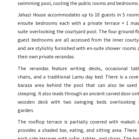
swimming pool, cooling the public rooms and bedrooms
Jahazi House accommodates up to 10 guests in 5 rooms
ensuite bedrooms each with a private terrace + 1 mas
suite overlooking the courtyard pool. The four ground-f
guest bedrooms are all accessed from the inner courty
and are stylishly furnished with en-suite shower rooms
their own private verandas.
The verandas feature writing desks, occasional tabl
chairs, and a traditional Lamu day bed. There is a cov
baraza area behind the pool that can also be used 
sleeping. It also leads through an ancient carved door on
wooden deck with two swinging beds overlooking 
garden.
The rooftop terrace is partially covered with makuti 
provides a shaded bar, eating, and sitting area. There
each side terraces with sofas, tables, and chairs. The h