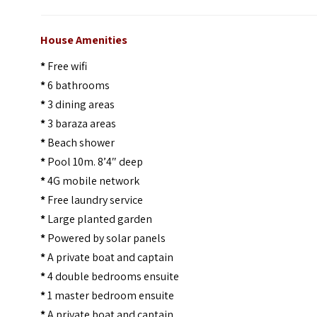
House Amenities
*
Free wifi
*
6 bathrooms
*
3 dining areas
*
3 baraza areas
*
Beach shower
*
Pool 10m. 8’4″ deep
*
4G mobile network
*
Free laundry service
*
Large planted garden
*
Powered by solar panels
*
A private boat and captain
*
4 double bedrooms ensuite
*
1 master bedroom ensuite
*
A private boat and captain