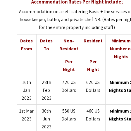
Accommodation Rates Per Night Include;
Accommodation on a self-catering Basis + the services o
housekeeper, butler, and private chef. NB: (Rates per nig
for the entire property including staff)
Dates
Dates
Non-
Resident
Minimum
From
To
Resident
Number o
Nights
Per
Per
Night
Night
16th
28th
720 US
620 US
Minimum 
Jan
Feb
Dollars
Dollars
Nights St
2023
2023
1st Mar
30th
550 US
460 US
Minimum 
2023
Jun
Dollars
Dollars
Nights St
2023