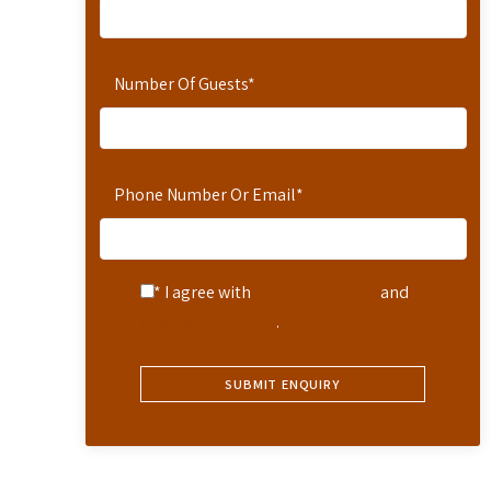
Number Of Guests
*
Phone Number Or Email
*
* I agree with
Terms of Service
and
Privacy Statement
.