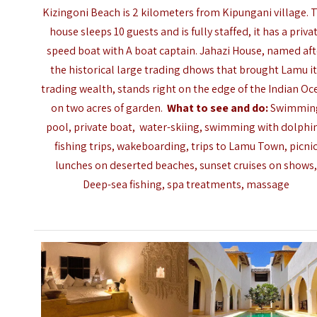
Kizingoni Beach is 2 kilometers from Kipungani village. 
house sleeps 10 guests and is fully staffed, it has a priva
speed boat with A boat captain. Jahazi House, named aft
the historical large trading dhows that brought Lamu i
trading wealth, stands right on the edge of the Indian Oc
on two acres of garden.
What to see and do:
Swimmin
pool, private boat, water-skiing, swimming with dolphi
fishing trips, wakeboarding, trips to Lamu Town, picni
lunches on deserted beaches, sunset cruises on shows
Deep-sea fishing, spa treatments, massage