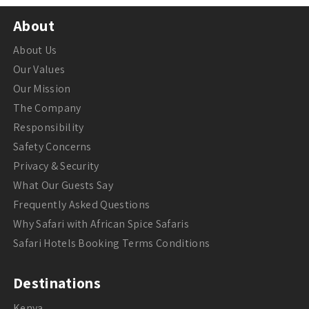
About
About Us
Our Values
Our Mission
The Company
Responsibility
Safety Concerns
Privacy & Security
What Our Guests Say
Frequently Asked Questions
Why Safari with African Spice Safaris
Safari Hotels Booking Terms Conditions
Destinations
Kenya