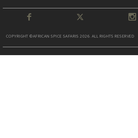
COPYRIGHT ©AFRICAN SPICE SAFARIS 2026. ALL RIGHTS RESERVED