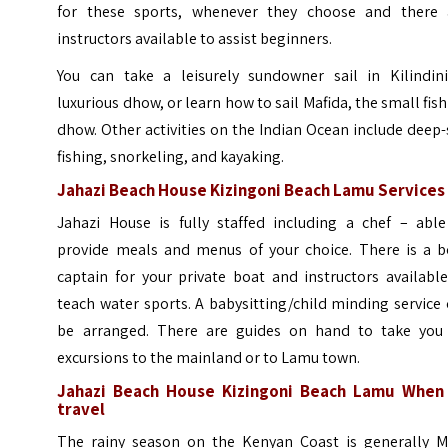
for these sports, whenever they choose and there 
instructors available to assist beginners.
You can take a leisurely sundowner sail in Kilindini
luxurious dhow, or learn how to sail Mafida, the small fis
dhow. Other activities on the Indian Ocean include deep
fishing, snorkeling, and kayaking.
Jahazi Beach House Kizingoni Beach Lamu Services
Jahazi House is fully staffed including a chef – able
provide meals and menus of your choice. There is a b
captain for your private boat and instructors availabl
teach water sports. A babysitting/child minding service
be arranged. There are guides on hand to take you
excursions to the mainland or to Lamu town.
Jahazi Beach House Kizingoni Beach Lamu When
travel
The rainy season on the Kenyan Coast is generally M