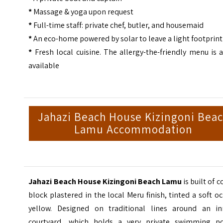
*
Massage & yoga upon request
*
Full-time staff: private chef, butler, and housemaid
*
An eco-home powered by solar to leave a light footprint
*
Fresh local cuisine. The allergy-the-friendly menu is 
available
Jahazi Beach House Kizingoni Bea
Lamu Accommodation
Jahazi Beach House Kizingoni Beach Lamu
is built of c
block plastered in the local Meru finish, tinted a soft o
yellow. Designed on traditional lines around an in
courtyard, which holds a very private swimming po