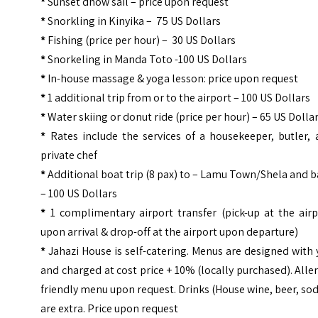
*
Sunset dhow sail – price upon request
*
Snorkling in Kinyika – 75 US Dollars
*
Fishing (price per hour) – 30 US Dollars
*
Snorkeling in Manda Toto -100 US Dollars
*
In-house massage & yoga lesson: price upon request
*
1 additional trip from or to the airport – 100 US Dollars
*
Water skiing or donut ride (price per hour) – 65 US Dolla
*
Rates include the services of a housekeeper, butler, 
private chef
*
Additional boat trip (8 pax) to – Lamu Town/Shela and 
– 100 US Dollars
*
1 complimentary airport transfer (pick-up at the airp
upon arrival & drop-off at the airport upon departure)
*
Jahazi House is self-catering. Menus are designed with
and charged at cost price + 10% (locally purchased). Alle
friendly menu upon request. Drinks (House wine, beer, so
are extra. Price upon request