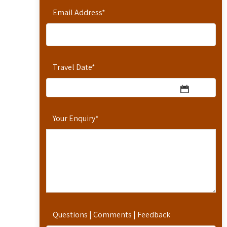
Email Address
*
Travel Date
*
Your Enquiry
*
Questions | Comments | Feedback