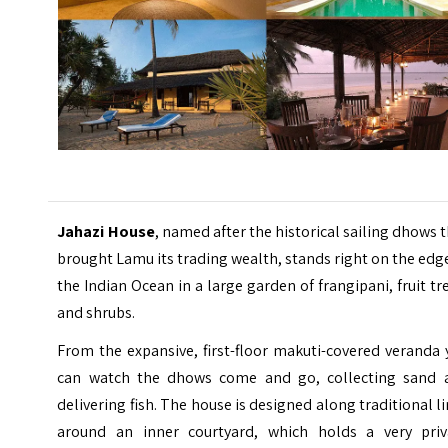
Jahazi House
, named after the historical sailing dhows 
brought Lamu its trading wealth, stands right on the edg
the Indian Ocean in a large garden of frangipani, fruit tr
and shrubs.
From the expansive, first-floor makuti-covered veranda
can watch the dhows come and go, collecting sand 
delivering fish. The house is designed along traditional l
around an inner courtyard, which holds a very priv