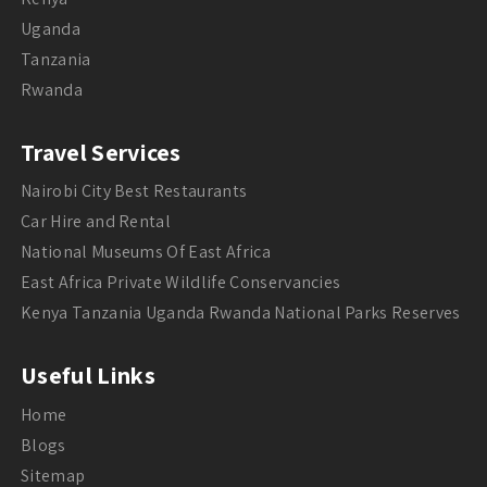
Uganda
Tanzania
Rwanda
Travel Services
Nairobi City Best Restaurants
Car Hire and Rental
National Museums Of East Africa
East Africa Private Wildlife Conservancies
Kenya Tanzania Uganda Rwanda National Parks Reserves
Useful Links
Home
Blogs
Sitemap