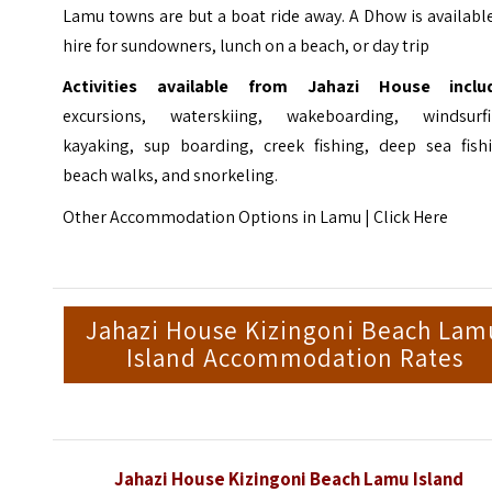
Lamu towns are but a boat ride away. A Dhow is availabl
hire for sundowners, lunch on a beach, or day trip
Activities available from Jahazi House inclu
excursions, waterskiing, wakeboarding, windsurfi
kayaking, sup boarding, creek fishing, deep sea fishi
beach walks, and snorkeling.
Other Accommodation Options in Lamu |
Click Here
Jahazi House Kizingoni Beach Lam
Island Accommodation Rates
Jahazi House Kizingoni Beach Lamu Island