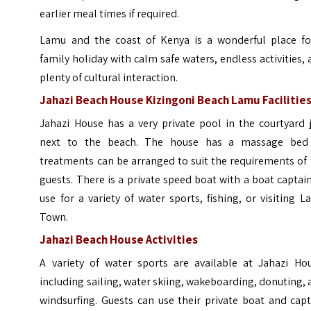
earlier meal times if required.
Lamu and the coast of Kenya is a wonderful place fo
family holiday with calm safe waters, endless activities,
plenty of cultural interaction.
Jahazi Beach House Kizingoni Beach Lamu Facilitie
Jahazi House has a very private pool in the courtyard 
next to the beach. The house has a massage bed
treatments can be arranged to suit the requirements of
guests. There is a private speed boat with a boat captai
use for a variety of water sports, fishing, or visiting 
Town.
Jahazi Beach House Activities
A variety of water sports are available at Jahazi Hou
including sailing, water skiing, wakeboarding, donuting,
windsurfing. Guests can use their private boat and cap