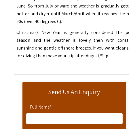
June. So from July onward the weather is gradually get
hotter and dryer until March/April when it reaches the 
90s (over 40 degrees C).
Christmas/ New Year is generally considered the p
season and the weather is lovely then with const
sunshine and gentle offshore breezes. If you want clear 
for diving then make your trip after August/Sept.
Send Us An Enquiry
Full Name
*