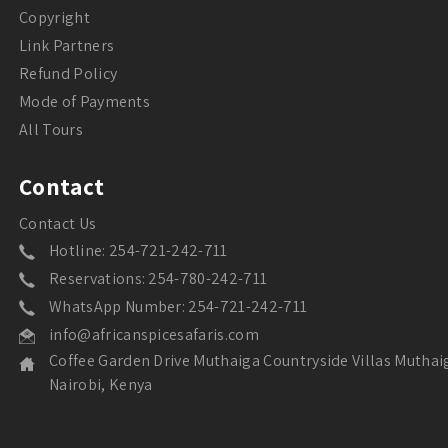
Copyright
Link Partners
Refund Policy
Mode of Payments
All Tours
Contact
Contact Us
Hotline: 254-721-242-711
Reservations: 254-780-242-711
WhatsApp Number: 254-721-242-711
info@africanspicesafaris.com
Coffee Garden Drive Muthaiga Countryside Villas Muthai
Nairobi, Kenya