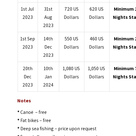
1st Jul
31st
720 US
620 US
Minimum 
2023
Aug
Dollars
Dollars
Nights St
2023
1st Sep
14th
550 US
460 US
Minimum 
2023
Dec
Dollars
Dollars
Nights St
2023
20th
10th
1,080 US
1,050 US
Minimum 
Dec
Jan
Dollars
Dollars
Nights St
2023
2024
Notes
*
Canoë – free
*
Fat bikes – free
*
Deep sea fishing – price upon request