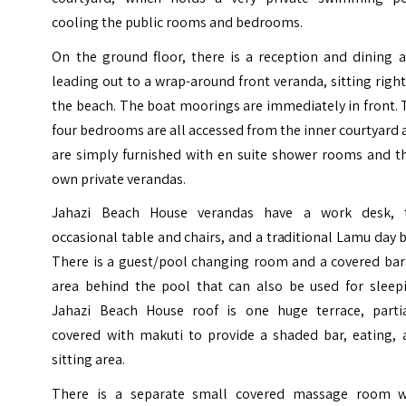
cooling the public rooms and bedrooms.
On the ground floor, there is a reception and dining a
leading out to a wrap-around front veranda, sitting righ
the beach. The boat moorings are immediately in front.
four bedrooms are all accessed from the inner courtyard
are simply furnished with en suite shower rooms and th
own private verandas.
Jahazi Beach House verandas have a work desk, 
occasional table and chairs, and a traditional Lamu day 
There is a guest/pool changing room and a covered bar
area behind the pool that can also be used for sleepi
Jahazi Beach House roof is one huge terrace, partia
covered with makuti to provide a shaded bar, eating, 
sitting area.
There is a separate small covered massage room w