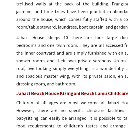
trellised walls at the back of the building. Frangipa
jasmine, and lime trees have been planted in abunda
around the house, which comes fully staffed with a co
room/table steward, laundress, boat captain, and garden
Jahazi House sleeps 10 there are four large dou
bedrooms and one twin room. They are all accessed f
the inner courtyard and are simply furnished with en s
shower rooms and their own private verandas. Up on 
roof, overlooking simply everything, is a wonderfully 
and spacious master wing, with its private salon, en s
dressing room, and bathroom.
Jahazi Beach House Kizingoni Beach Lamu Childcar
Children of all ages are most welcome at Jahazi Hou
However, there are no specific childcare facilities 
babysitting can easily be arranged. It is possible to ta
food requirements to children’s tastes and arrange 