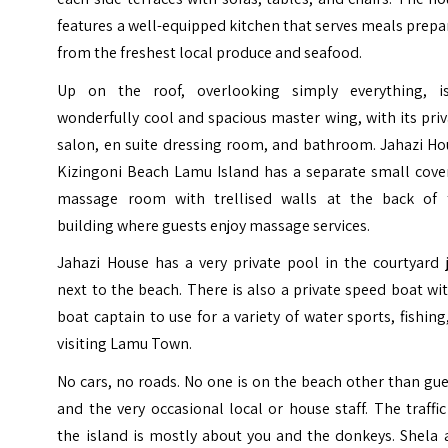
features a well-equipped kitchen that serves meals prep
from the freshest local produce and seafood.
Up on the roof, overlooking simply everything, i
wonderfully cool and spacious master wing, with its pri
salon, en suite dressing room, and bathroom. Jahazi Ho
Kizingoni Beach Lamu Island has a separate small cove
massage room with trellised walls at the back of 
building where guests enjoy massage services.
Jahazi House has a very private pool in the courtyard 
next to the beach. There is also a private speed boat wi
boat captain to use for a variety of water sports, fishing
visiting Lamu Town.
No cars, no roads. No one is on the beach other than gu
and the very occasional local or house staff. The traffi
the island is mostly about you and the donkeys. Shela 