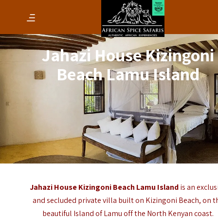
Jahazi House Kizingoni
Beach Lamu Island
Jahazi House Kizingoni Beach Lamu Island
is an exclus
and secluded private villa built on Kizingoni Beach, on t
beautiful
Island of Lamu
off the North Kenyan coast.