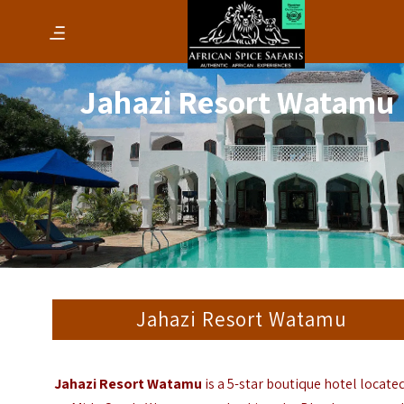
Jahazi Resort Watamu
Jahazi Resort Watamu
Jahazi Resort Watamu
is a 5-star boutique hotel located