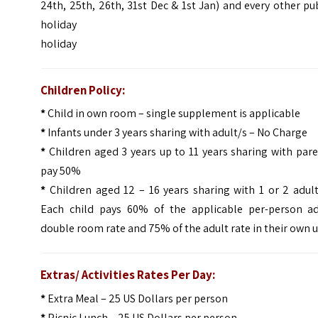
24th, 25th, 26th, 31st Dec & 1st Jan) and every other pu
holiday
holiday
Children Policy:
*
Child in own room – single supplement is applicable
*
Infants under 3 years sharing with adult/s – No Charge
*
Children aged 3 years up to 11 years sharing with par
pay 50%
*
Children aged 12 – 16 years sharing with 1 or 2 adul
Each child pays 60% of the applicable per-person ad
double room rate and 75% of the adult rate in their own u
Extras/ Activities Rates Per Day:
*
Extra Meal – 25 US Dollars per person
*
Picnic Lunch – 25 US Dollars per person