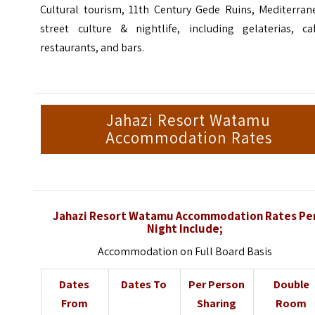
Cultural tourism, 11th Century Gede Ruins, Mediterran
street culture & nightlife, including gelaterias, caf
restaurants, and bars.
Jahazi Resort Watamu
Accommodation Rates
Jahazi Resort Watamu Accommodation Rates Pe
Night Include;
Accommodation on Full Board Basis
Dates
Dates To
Per Person
Double
From
Sharing
Room