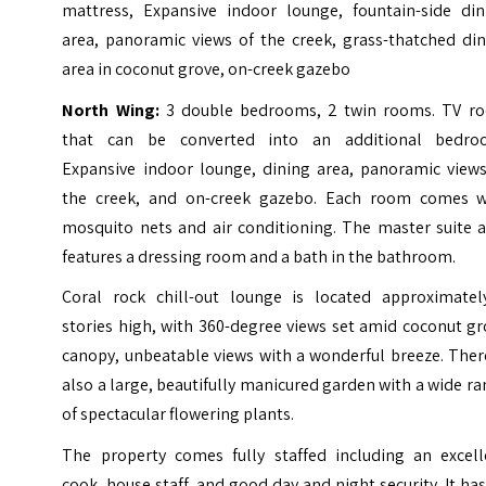
mattress, Expansive indoor lounge, fountain-side din
area, panoramic views of the creek, grass-thatched din
area in coconut grove, on-creek gazebo
North Wing:
3 double bedrooms, 2 twin rooms. TV r
that can be converted into an additional bedro
Expansive indoor lounge, dining area, panoramic views
the creek, and on-creek gazebo.
Each room comes w
mosquito nets and air conditioning. The master suite a
features a dressing room and a bath in the bathroom.
Coral rock chill-out lounge is located approximatel
stories high, with 360-degree views set amid coconut g
canopy, unbeatable views with a wonderful breeze. Ther
also a large, beautifully manicured garden with a wide r
of spectacular flowering plants.
The property comes fully staffed including an excell
cook, house staff, and good day and night security. It ha