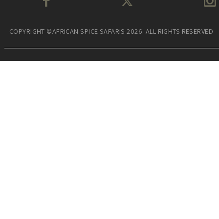
COPYRIGHT ©AFRICAN SPICE SAFARIS 2026. ALL RIGHTS RESERVED