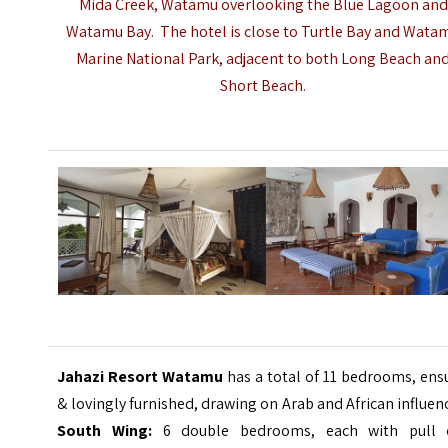
Mida Creek,
Watamu
overlooking the Blue Lagoon and
Watamu Bay. The hotel is close to Turtle Bay and Wata
Marine National Park, adjacent to both Long Beach an
Short Beach.
Jahazi Resort Watamu
has a total of 11 bedrooms, ens
& lovingly furnished, drawing on Arab and African influen
South Wing:
6 double bedrooms, each with pull 