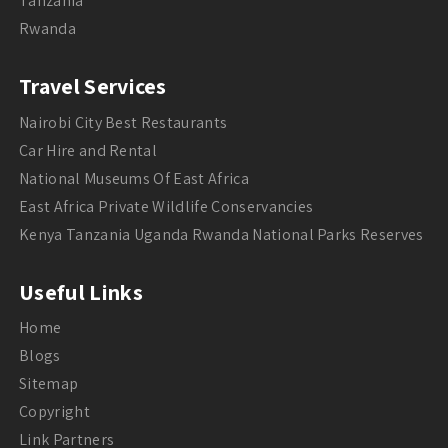
Tanzania
Rwanda
Travel Services
Nairobi City Best Restaurants
Car Hire and Rental
National Museums Of East Africa
East Africa Private Wildlife Conservancies
Kenya Tanzania Uganda Rwanda National Parks Reserves
Useful Links
Home
Blogs
Sitemap
Copyright
Link Partners