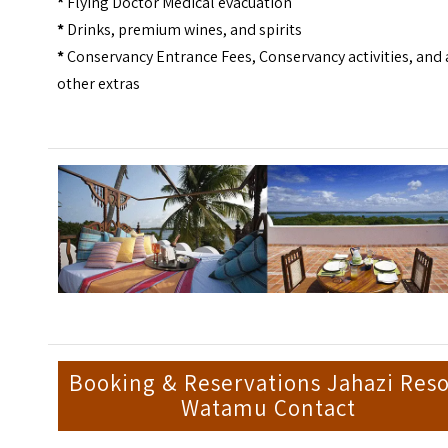
*
Flying Doctor Medical evacuation
*
Drinks, premium wines, and spirits
*
Conservancy Entrance Fees, Conservancy activities, and
other extras
Booking & Reservations Jahazi Reso
Watamu Contact