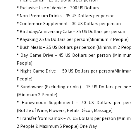
*
Exclusive Use of Vehicle – 300 US Dollars
*
Non-Premium Drinks – 35 US Dollars per person
*
Conference Supplement – 30 US Dollars per person
*
Birthday/Anniversary Cake – 35 US Dollars per person
*
Kayaking 25 US Dollars per person(Minimum 2 People)
*
Bush Meals – 25 US Dollars per person (Minimum 2 Peop
*
Day Game Drive – 45 US Dollars per person (Minimu
People)
*
Night Game Drive – 50 US Dollars per person(Minimu
People)
*
Sundowner (Excluding drinks) – 15 US Dollars per per
(Minimum 2 People)
*
Honeymoon Supplement – 70 US Dollars per per
(Bottle of Wine, Flowers, Petals Décor, Massage)
*
Transfer from Kamok – 70 US Dollars per person (Mini
2 People & Maximum 5 People) One Way