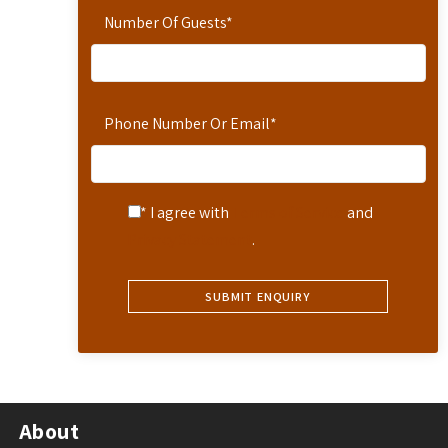
Number Of Guests
*
Phone Number Or Email
*
* I agree with
Terms of Service
and
Privacy Statement
.
About