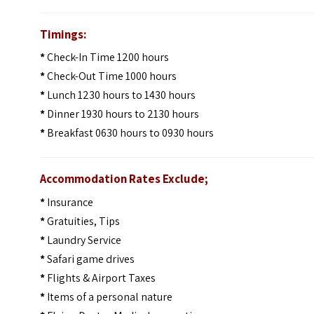
Timings:
*
Check-In Time 1200 hours
*
Check-Out Time 1000 hours
*
Lunch 1230 hours to 1430 hours
*
Dinner 1930 hours to 2130 hours
*
Breakfast 0630 hours to 0930 hours
Accommodation Rates Exclude;
*
Insurance
*
Gratuities, Tips
*
Laundry Service
*
Safari game drives
*
Flights & Airport Taxes
*
Items of a personal nature