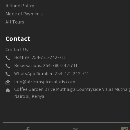
Refund Policy
Mode of Payments
All Tours
Contact
Contact Us
Hotline: 254-721-242-711
Reservations: 254-780-242-711
WhatsApp Number: 254-721-242-711
info@africanspicesafaris.com
Coffee Garden Drive Muthaiga Countryside Villas Muthai
Nairobi, Kenya