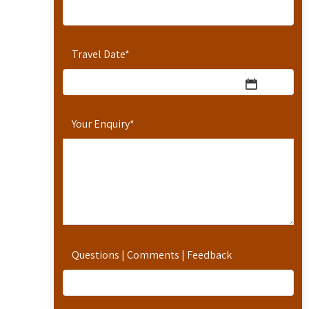
Travel Date
*
Your Enquiry
*
Questions | Comments | Feedback