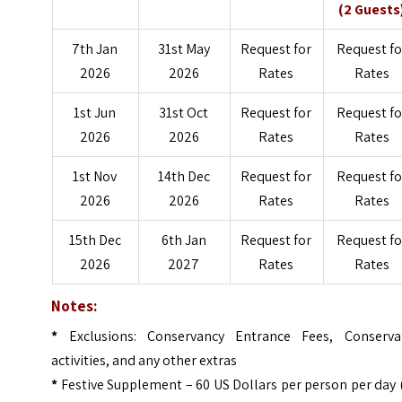
(2 Guests
7th Jan
31st May
Request for
Request fo
2026
2026
Rates
Rates
1st Jun
31st Oct
Request for
Request fo
2026
2026
Rates
Rates
1st Nov
14th Dec
Request for
Request fo
2026
2026
Rates
Rates
15th Dec
6th Jan
Request for
Request fo
2026
2027
Rates
Rates
Notes:
*
Exclusions: Conservancy Entrance Fees, Conserva
activities, and any other extras
*
Festive Supplement – 60 US Dollars per person per day