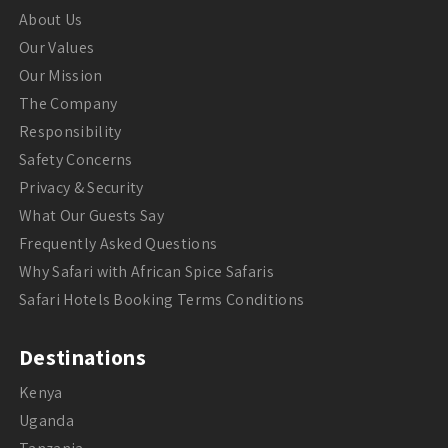
About Us
Our Values
Our Mission
The Company
Responsibility
Safety Concerns
Privacy & Security
What Our Guests Say
Frequently Asked Questions
Why Safari with African Spice Safaris
Safari Hotels Booking Terms Conditions
Destinations
Kenya
Uganda