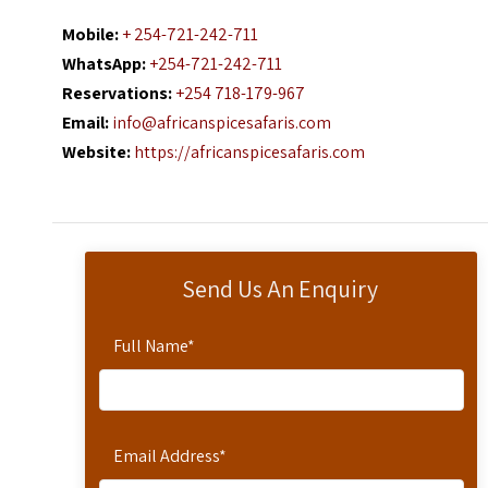
Mobile:
+ 254-721-242-711
WhatsApp:
+254-721-242-711
Reservations:
+254 718-179-967
Email:
info@africanspicesafaris.com
Website:
https://africanspicesafaris.com
Send Us An Enquiry
Full Name
*
Email Address
*