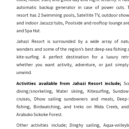
automatic backup generator in case of power cuts. 
resort has 2 Swimming pools, Satellite TV, outdoor sho
and indoor Jacuzzi tubs, Poolside and rooftop lounge ar
and Spa Hut.
Jahazi Resort is surrounded by a wide array of natu
wonders and some of the region’s best deep-sea fishing
kite-surfing. A perfect destination for a luxury retr
whether you want activity, adventure, or just simply
unwind.
Activities available from Jahazi Resort include;
Sc
diving/snorkeling, Water skiing, Kitesurfing, Sundow
cruises, Dhow sailing sundowners and meals, Deep-
fishing, Birdwatching, and treks on Mida Creek, and
Arabuko Sokoke Forest.
Other activities include; Dinghy sailing, Aqua-volleyb