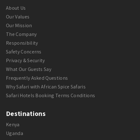
About Us
Our Values
Our Mission
The Company
Responsibility
Safety Concerns
Privacy & Security
What Our Guests Say
Frequently Asked Questions
Why Safari with African Spice Safaris
Safari Hotels Booking Terms Conditions
Destinations
Kenya
Uganda