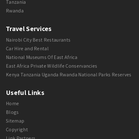
Tanzania
Rwanda
Travel Services
Nairobi City Best Restaurants
Car Hire and Rental
National Museums Of East Africa
East Africa Private Wildlife Conservancies
Kenya Tanzania Uganda Rwanda National Parks Reserves
Useful Links
Home
Blogs
Sitemap
Copyright
Link Partners