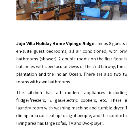
Jojo Villa Holiday Home Vipingo Ridge
sleeps 8 guests 
en-suite guest bedrooms, all air conditioned, with pri
bathrooms (shower). 2 double rooms on the first floor 
balconies with spectacular views of the 2nd fairway, the s
plantation and the Indian Ocean. There are also two tw
rooms with own bathrooms.
The kitchen has all modern appliances includin
fridge/freezers, 2 gas/electric cookers, etc. There i
laundry room with washing machine and tumble dryer. 
dining area can seat up to eight people, and the comfort
living area has large sofas, TV and Dvd-player.