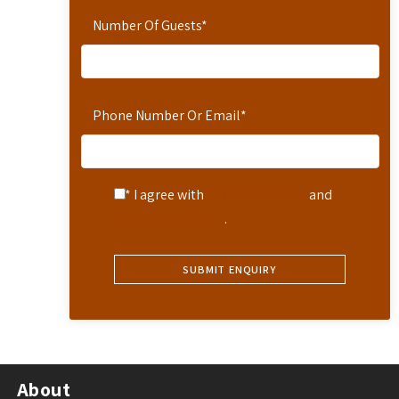
Number Of Guests
*
Phone Number Or Email
*
* I agree with
Terms of Service
and
Privacy Statement
.
About