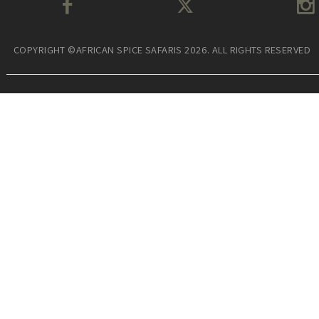
COPYRIGHT ©AFRICAN SPICE SAFARIS 2026. ALL RIGHTS RESERVED