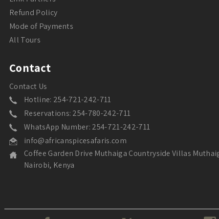
Refund Policy
Mode of Payments
All Tours
Contact
Contact Us
Hotline: 254-721-242-711
Reservations: 254-780-242-711
WhatsApp Number: 254-721-242-711
info@africanspicesafaris.com
Coffee Garden Drive Muthaiga Countryside Villas Muthai
Nairobi, Kenya