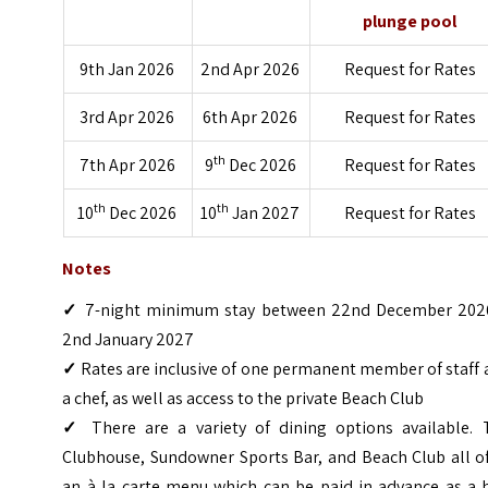
plunge pool
9th Jan 2026
2nd Apr 2026
Request for Rates
3rd Apr 2026
6th Apr 2026
Request for Rates
th
7th Apr 2026
9
Dec 2026
Request for Rates
th
th
10
Dec 2026
10
Jan 2027
Request for Rates
Notes
✓
7-night minimum stay between 22nd December 202
2nd January 2027
✓
Rates are inclusive of one permanent member of staff
a chef, as well as access to the private Beach Club
✓
There are a variety of dining options available. 
Clubhouse, Sundowner Sports Bar, and Beach Club all of
an à la carte menu which can be paid in advance as a h