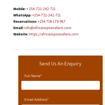
Mobile:
+ 254-721-242-711
WhatsApp:
+254-721-242-711
Reservations:
+254 718-179-967
Email:
info@africanspicesafaris.com
Website:
https://africanspicesafaris.com
Send Us An Enquiry
Full Name
*
Email Address
*