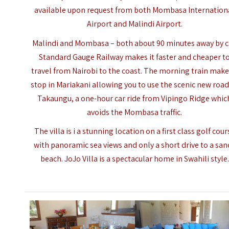
available upon request from both Mombasa Internation
Airport and Malindi Airport.
Malindi and
Mombasa
– both about 90 minutes away by c
Standard Gauge Railway makes it faster and cheaper t
travel from Nairobi to the coast. The morning train make
stop in Mariakani allowing you to use the scenic new road
Takaungu, a one-hour car ride from Vipingo Ridge whic
avoids the Mombasa traffic.
The villa is i a stunning location on a first class golf cour
with panoramic sea views and only a short drive to a san
beach. JoJo Villa is a spectacular home in Swahili style.