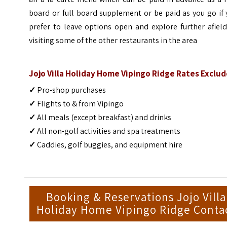
board or full board supplement or be paid as you go if
prefer to leave options open and explore further afiel
visiting some of the other restaurants in the area
Jojo Villa Holiday Home Vipingo Ridge Rates Exclud
✓
Pro-shop purchases
✓
Flights to & from Vipingo
✓
All meals (except breakfast) and drinks
✓
All non-golf activities and spa treatments
✓
Caddies, golf buggies, and equipment hire
Booking & Reservations Jojo Villa
Holiday Home Vipingo Ridge Conta