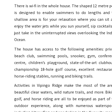
There is wi-fi in the whole house. The shaped 12 metre 
is designed to enable swimmers to do lengths and 
shallow area is for your relaxation where you can sit 
enjoy the water jets while you sun yourself, sip cocktail
just take in the uninterrupted views overlooking the In
Ocean.
The house has access to the following amenities: priv
beach club, swimming pools, snooker, gym, confere
centre, children’s playground, state-of-the-art clubho
championship 18-hole golf course, excellent restauran
horse-riding stables, running and biking trails.
Activities in Vipingo Ridge make the most of the are
beautiful clear waters, wild nature trails, and more. Bik
golf, and horse riding are all to be enjoyed as part of
outdoor experience, along with numerous waterspor