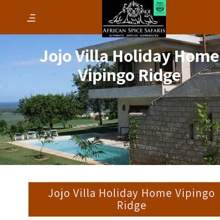
Jojo Villa Holiday Home
Vipingo Ridge
Jojo Villa Holiday Home Vipingo
Ridge