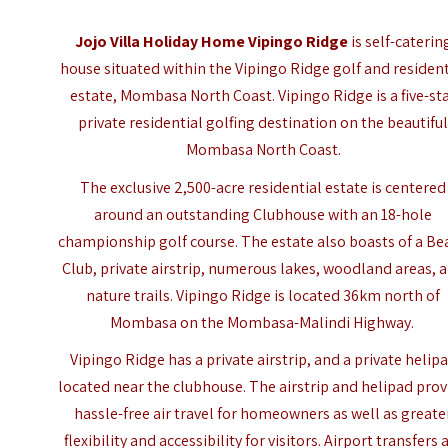
Jojo Villa Holiday Home Vipingo Ridge
is self-caterin
house situated within the Vipingo Ridge golf and resident
estate, Mombasa North Coast. Vipingo Ridge is a five-st
private residential golfing destination on the beautifu
Mombasa North Coast.
The exclusive 2,500-acre residential estate is centered
around an outstanding Clubhouse with an 18-hole
championship golf course. The estate also boasts of a Be
Club, private airstrip, numerous lakes, woodland areas, 
nature trails. Vipingo Ridge is located 36km north of
Mombasa on the Mombasa-Malindi Highway.
Vipingo Ridge has a private airstrip, and a private helip
located near the clubhouse. The airstrip and helipad prov
hassle-free air travel for homeowners as well as greate
flexibility and accessibility for visitors. Airport transfers 