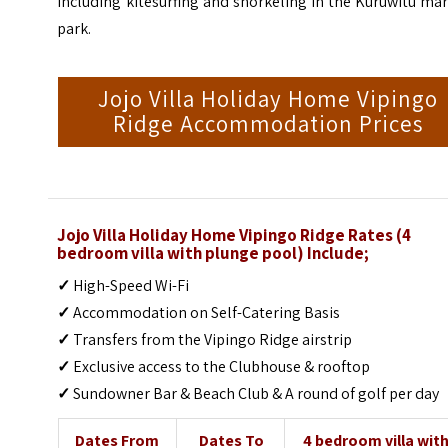
including kitesurfing and snorkeling in the Kuruwitu ma
park.
Jojo Villa Holiday Home Vipingo
Ridge Accommodation Prices
Jojo Villa Holiday Home Vipingo Ridge Rates (4
bedroom villa with plunge pool) Include;
✓
High-Speed Wi-Fi
✓
Accommodation on Self-Catering Basis
✓
Transfers from the Vipingo Ridge airstrip
✓
Exclusive access to the Clubhouse & rooftop
✓
Sundowner Bar & Beach Club & A round of golf per day
Dates From
Dates To
4 bedroom villa wit