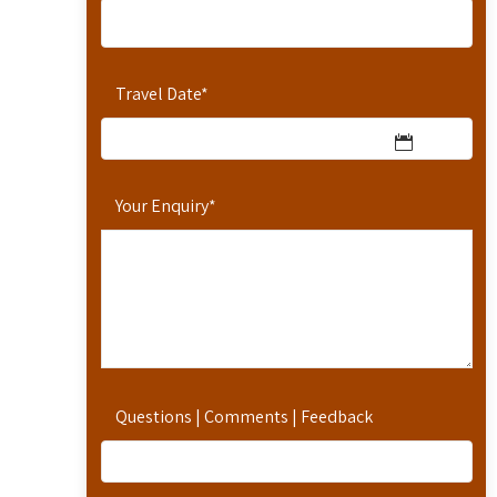
Travel Date
*
Your Enquiry
*
Questions | Comments | Feedback