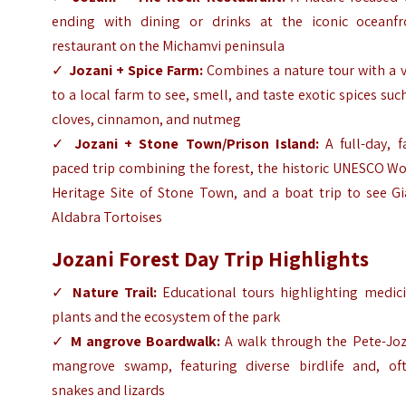
ending with dining or drinks at the iconic oceanfr
restaurant on the Michamvi peninsula
✓
Jozani + Spice Farm:
Combines a nature tour with a v
to a local farm to see, smell, and taste exotic spices suc
cloves, cinnamon, and nutmeg
✓
Jozani + Stone Town/Prison Island:
A full-day, f
paced trip combining the forest, the historic UNESCO W
Heritage Site of Stone Town, and a boat trip to see Gi
Aldabra Tortoises
Jozani Forest Day Trip
Highlights
✓
Nature Trail:
Educational tours highlighting medici
plants and the ecosystem of the park
✓
M angrove Boardwalk:
A walk through the Pete-Joz
mangrove swamp, featuring diverse birdlife and, oft
snakes and lizards