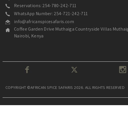
Reservations: 254-780-242-711
WhatsApp Number: 254-721-242-711
info@africanspicesafaris.com
Coffee Garden Drive Muthaiga Countryside Villas Muthai
Nairobi, Kenya
COPYRIGHT ©AFRICAN SPICE SAFARIS 2026. ALL RIGHTS RESERVED