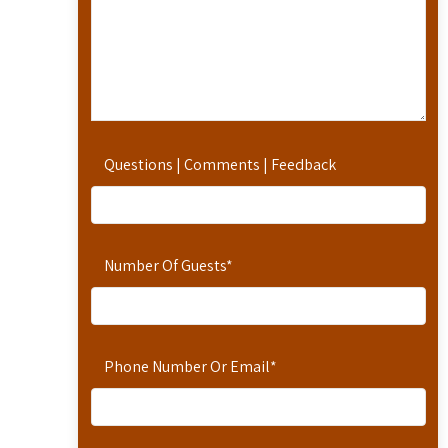
Questions | Comments | Feedback
Number Of Guests
*
Phone Number Or Email
*