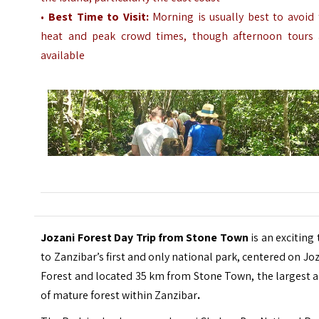
•
Best Time to Visit:
Morning is usually best to avoid 
heat and peak crowd times, though afternoon tours 
available
Jozani Forest Day Trip from Stone Town
is an exciting 
to Zanzibar’s first and only national park, centered on Jo
Forest and located 35 km from Stone Town, the largest 
of mature forest within Zanzibar
.