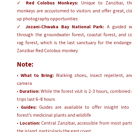
✓
Red Colobus Monkeys:
Unique to Zanzibar, th
monkeys are accustomed to visitors and offer great, cl
up photography opportunities
✓
Jozani-Chwaka Bay National Park:
A guided w
through the groundwater forest, coastal forest, and co
rag forest, which is the last sanctuary for the endang
Zanzibar Red Colobus monkey
Note:
•
What to Bring:
Walking shoes, insect repellent, an
camera
•
Duration:
While the forest visit is 2-3 hours, combined
trips last 6–8 hours
•
Guides:
Guides are available to offer insight into 
forest’s medicinal plants and wildlife
•
Location:
Central Zanzibar, accessible from most part
the island, particularly the east coast