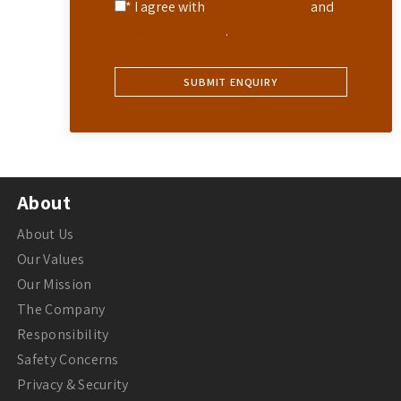
* I agree with
Terms of Service
and
Privacy Statement
.
About
About Us
Our Values
Our Mission
The Company
Responsibility
Safety Concerns
Privacy & Security