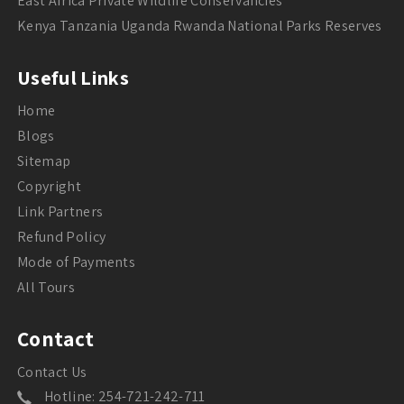
East Africa Private Wildlife Conservancies
Kenya Tanzania Uganda Rwanda National Parks Reserves
Useful Links
Home
Blogs
Sitemap
Copyright
Link Partners
Refund Policy
Mode of Payments
All Tours
Contact
Contact Us
Hotline: 254-721-242-711