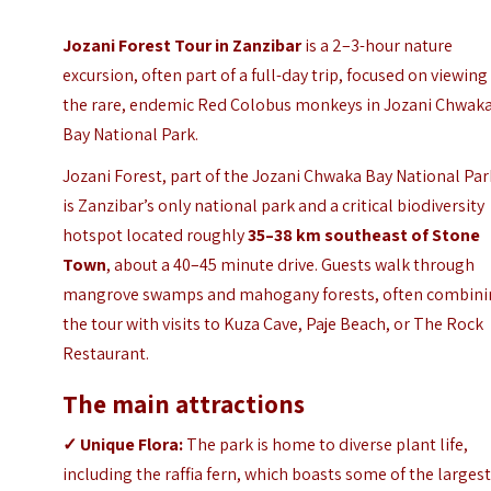
Jozani Forest Tour in Zanzibar
is a 2–3-hour nature
excursion, often part of a full-day trip, focused on viewing
the rare, endemic Red Colobus monkeys in Jozani Chwak
Bay National Park.
Jozani Forest, part of the Jozani Chwaka Bay National Par
is Zanzibar’s only national park and a critical biodiversity
hotspot located
roughly
35–38 km southeast of Stone
Town
, about a 40–45 minute drive.
Guests walk through
mangrove swamps and mahogany forests, often combin
the tour with visits to Kuza Cave, Paje Beach, or
The Rock
Restaurant
.
The main attractions
✓
Unique Flora:
The park is home to diverse plant life,
including the raffia fern, which boasts some of the larges