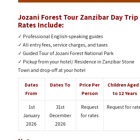
Jozani Forest Tour Zanzibar Day Trip
Rates Include:
✓
Professional English-speaking guides
✓
All entry fees, service charges, and taxes
✓
Guided Tour of Jozani Forest National Park
✓
Pickup from your hotel/ Residence in Zanzibar Stone
Town and drop-off at your hotel
Dates
Dates To
Price Per
Children Aged
From
Person
to 12 Years
1st
31st
Request
Request for rat
January
December
for rates
2026
2026