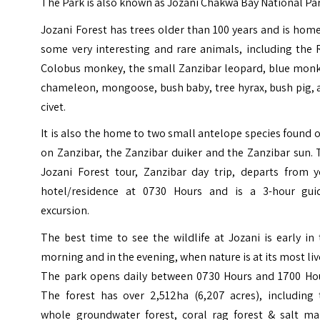
The Park is also known as
Jozani Chakwa Bay National Pa
Jozani Forest has trees older than 100 years and is hom
some very interesting and rare animals, including the 
Colobus monkey, the small Zanzibar leopard, blue monk
chameleon, mongoose, bush baby, tree hyrax, bush pig, 
civet.
It is also the home to two small antelope species found 
on Zanzibar, the Zanzibar duiker and the Zanzibar sun.
Jozani Forest tour, Zanzibar day trip, departs from y
hotel/residence at 0730 Hours and is a 3-hour gui
excursion.
The best time to see the wildlife at Jozani is early in
morning and in the evening, when nature is at its most liv
The park opens daily between 0730 Hours and 1700 Hou
The forest has over 2,512ha (6,207 acres), including 
whole groundwater forest, coral rag forest & salt ma