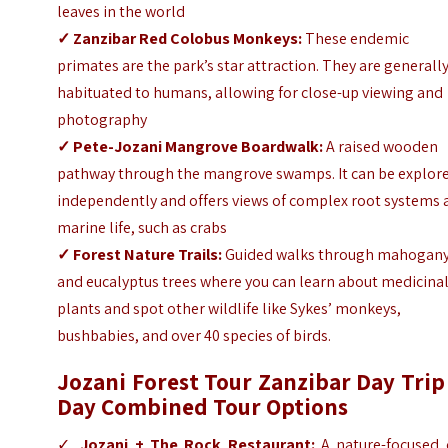
leaves in the world
✓
Zanzibar Red Colobus Monkeys:
These endemic
primates are the park’s star attraction. They are generall
habituated to humans, allowing for close-up viewing and
photography
✓
Pete-Jozani Mangrove Boardwalk:
A raised wooden
pathway through the mangrove swamps. It can be explor
independently and offers views of complex root systems
marine life, such as crabs
✓
Forest Nature Trails:
Guided walks through mahogan
and eucalyptus trees where you can learn about medicina
plants and spot other wildlife like Sykes’ monkeys,
bushbabies, and over 40 species of birds.
Jozani Forest Tour Zanzibar Day Trip
Day Combined Tour Options
✓
Jozani + The Rock Restaurant:
A nature-focused 