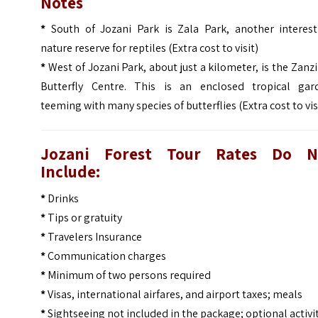
Notes
*
South of Jozani Park is Zala Park, another interest
nature reserve for reptiles (Extra cost to visit)
*
West of Jozani Park, about just a kilometer, is the Zanz
Butterfly Centre. This is an enclosed tropical gar
teeming with many species of butterflies (Extra cost to vis
Jozani Forest Tour
Rates Do N
Include:
*
Drinks
*
Tips or gratuity
*
Travelers Insurance
*
Communication charges
*
Minimum of two persons required
*
Visas, international airfares, and airport taxes; meals
*
Sightseeing not included in the package; optional activi