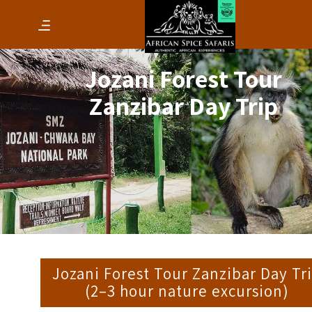
Jozani Forest Tour
Zanzibar Day Trip
Jozani Forest Tour Zanzibar Day Tr
(2–3 hour nature excursion)