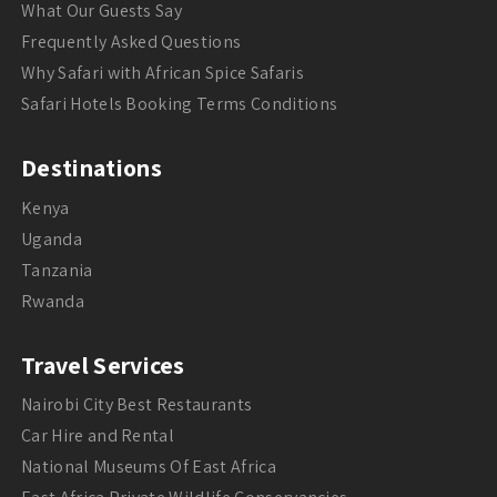
What Our Guests Say
Frequently Asked Questions
Why Safari with African Spice Safaris
Safari Hotels Booking Terms Conditions
Destinations
Kenya
Uganda
Tanzania
Rwanda
Travel Services
Nairobi City Best Restaurants
Car Hire and Rental
National Museums Of East Africa