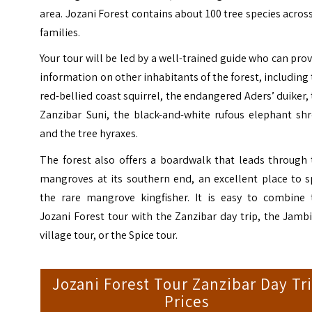
area. Jozani Forest contains about 100 tree species acros
families.
Your tour will be led by a well-trained guide who can pro
information on other inhabitants of the forest, including
red-bellied coast squirrel, the endangered Aders’ duiker,
Zanzibar Suni, the black-and-white rufous elephant shr
and the tree hyraxes.
The forest also offers a boardwalk that leads through 
mangroves at its southern end, an excellent place to s
the rare mangrove kingfisher. It is easy to combine 
Jozani Forest tour with the Zanzibar day trip, the Jamb
village tour, or the Spice tour.
Jozani Forest Tour Zanzibar Day Tr
Prices