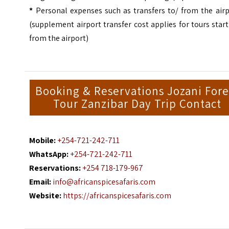
*
Personal expenses such as transfers to/ from the airp
(supplement airport transfer cost applies for tours star
from the airport)
Booking & Reservations Jozani Fore
Tour Zanzibar Day Trip Contact
Mobile:
+254-721-242-711
WhatsApp:
+254-721-242-711
Reservations:
+254 718-179-967
Email:
info@africanspicesafaris.com
Website:
https://africanspicesafaris.com