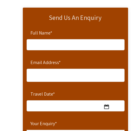
Send Us An Enquiry
Full Name
*
Email Address
*
Travel Date
*
Your Enquiry
*