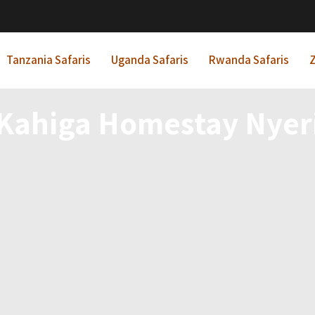
Tanzania Safaris
Uganda Safaris
Rwanda Safaris
Z
Kahiga Homestay Nyer