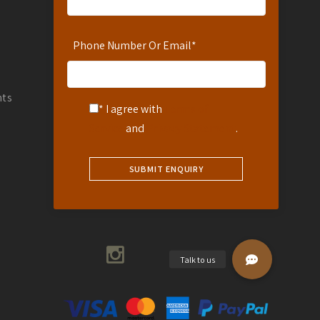
Reservations: 254-780-242-711
WhatsApp Number: 254-721-242-711
Phone Number Or Email
*
info@africanspicesafaris.com
Coffee Garden Drive Muthaiga
Countryside Villas Muthaiga
nts
* I agree with
Terms of
Nairobi, Kenya
Service
and
Privacy Statement
.