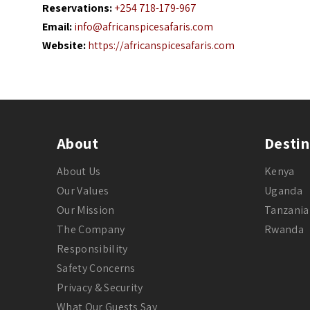
Reservations:
+254 718-179-967
Email:
info@africanspicesafaris.com
Website:
https://africanspicesafaris.com
About
Destin
About Us
Kenya
Our Values
Uganda
Our Mission
Tanzania
The Company
Rwanda
Responsibility
Safety Concerns
Privacy & Security
What Our Guests Say