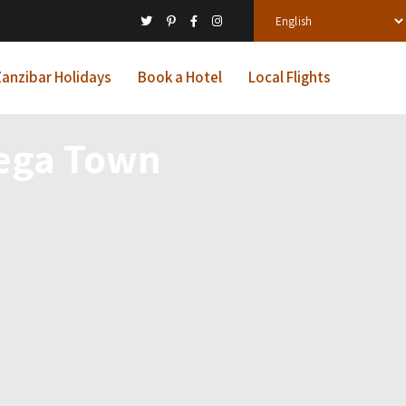
anzibar Holidays
Book a Hotel
Local Flights
ega Town