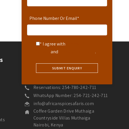
Phone Number Or Email
*
* I agree with
Terms of
Service
and
Privacy Statement
.
Contact
s
Contact Us
Hotline: 254-721-242-711
Reservations: 254-780-242-711
WhatsApp Number: 254-721-242-711
info@africanspicesafaris.com
Coffee Garden Drive Muthaiga
Countryside Villas Muthaiga
nts
Nairobi, Kenya