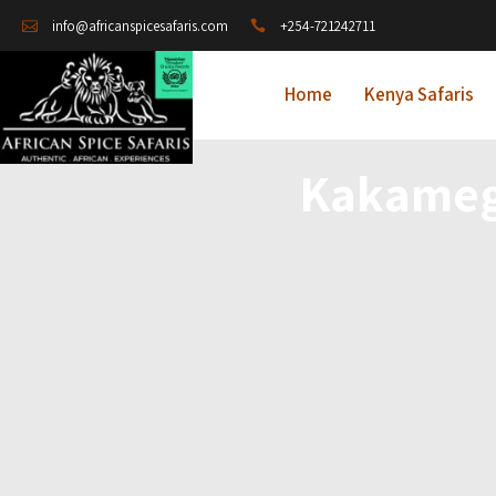
+254-721242711
info@africanspicesafaris.com
Home
Kenya Safaris
Kakameg