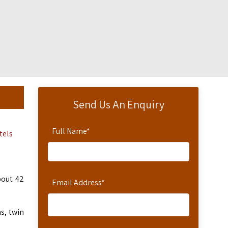
Send Us An Enquiry
Full Name
*
tels
bout 42
Email Address
*
s, twin