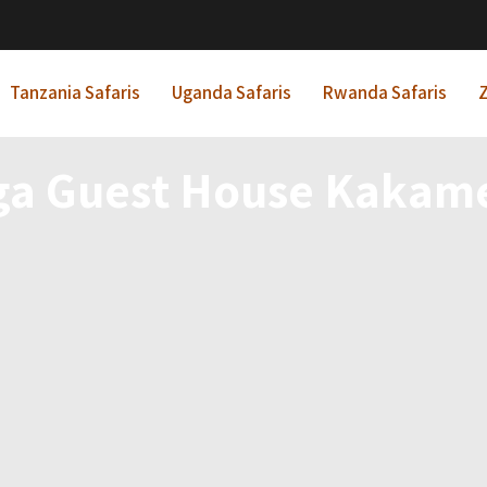
Tanzania Safaris
Uganda Safaris
Rwanda Safaris
Z
a Guest House Kakam