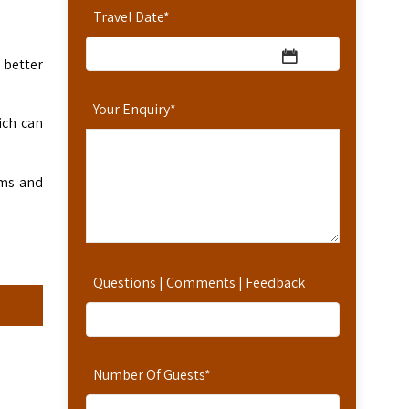
Travel Date
*
 better
Your Enquiry
*
ich can
ems and
Questions | Comments | Feedback
Number Of Guests
*