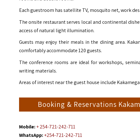
Each guestroom has satellite TV, mosquito net, work des
The onsite restaurant serves local and continental dishe
access of natural light illumination.
Guests may enjoy their meals in the dining area. K
comfortably accommodate 120 guests.
The conference rooms are ideal for workshops, semina
writing materials.
Areas of interest near the guest house include Kakamega
Booking & Reservations Kaka
Mobile:
+ 254-721-242-711
WhatsApp:
+254-721-242-711