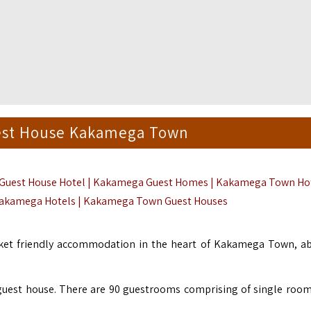
st House Kakamega Town
uest House Hotel | Kakamega Guest Homes | Kakamega Town Ho
Kakamega Hotels | Kakamega Town Guest Houses
cket friendly accommodation in the heart of Kakamega Town, a
guest house. There are 90 guestrooms comprising of single room