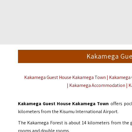
Kakamega Gue
Kakamega Guest House Kakamega Town | Kakamega G
|
Kakamega Accommodation
| 
Kakamega Guest House Kakamega Town
offers po
kilometers from the Kisumu International Airport.
The
Kakamega Forest
is about 14 kilometers from the 
rooms and double rooms.