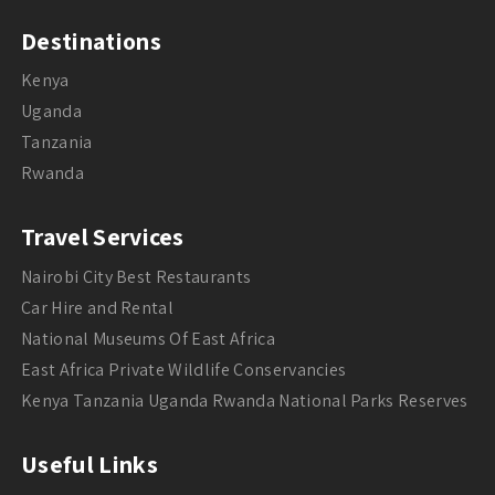
Destinations
Kenya
Uganda
Tanzania
Rwanda
Travel Services
Nairobi City Best Restaurants
Car Hire and Rental
National Museums Of East Africa
East Africa Private Wildlife Conservancies
Kenya Tanzania Uganda Rwanda National Parks Reserves
Useful Links