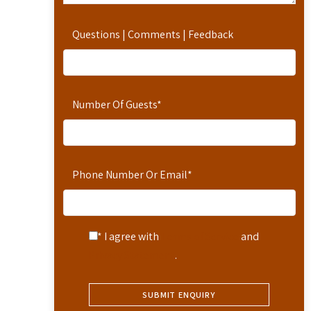
Questions | Comments | Feedback
Number Of Guests
*
Phone Number Or Email
*
* I agree with
Terms of Service
and
Privacy Statement
.