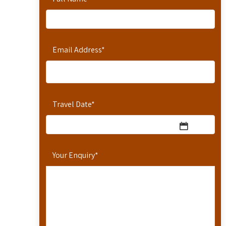
Email Address
*
Travel Date
*
Your Enquiry
*