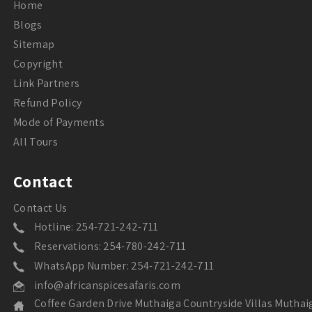
Home
Blogs
Sitemap
Copyright
Link Partners
Refund Policy
Mode of Payments
All Tours
Contact
Contact Us
Hotline: 254-721-242-711
Reservations: 254-780-242-711
WhatsApp Number: 254-721-242-711
info@africanspicesafaris.com
Coffee Garden Drive Muthaiga Countryside Villas Muthai