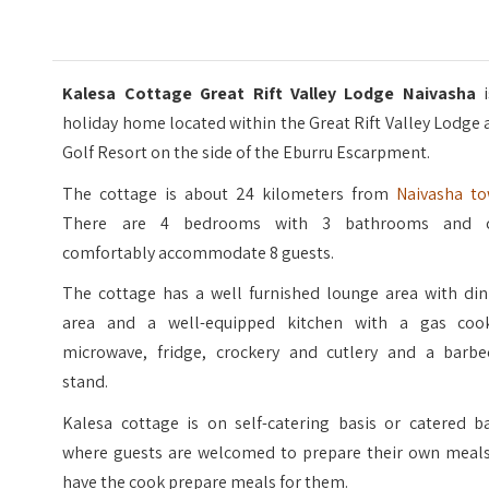
Kalesa Cottage Great Rift Valley Lodge Naivasha
i
holiday home located within the Great Rift Valley Lodge
Golf Resort on the side of the Eburru Escarpment.
The cottage is about 24 kilometers from
Naivasha t
There are 4 bedrooms with 3 bathrooms and 
comfortably accommodate 8 guests.
The cottage has a well furnished lounge area with din
area and a well-equipped kitchen with a gas cook
microwave, fridge, crockery and cutlery and a barbe
stand.
Kalesa cottage is on self-catering basis or catered ba
where guests are welcomed to prepare their own meals
have the cook prepare meals for them.