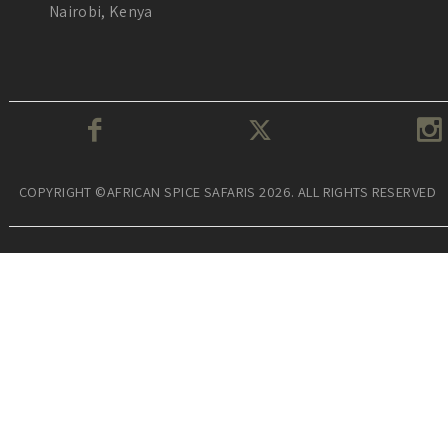
Nairobi, Kenya
COPYRIGHT ©AFRICAN SPICE SAFARIS 2026. ALL RIGHTS RESERVED