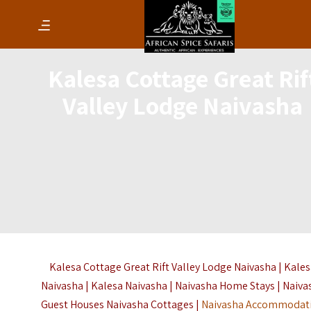
Kalesa Cottage Great Rif
Valley Lodge Naivasha
Kalesa Cottage Great Rift Valley Lodge Naivasha | Kale
Naivasha | Kalesa Naivasha | Naivasha Home Stays | Naiva
Guest Houses Naivasha Cottages |
Naivasha Accommodat