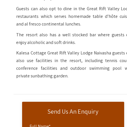
Guests can also opt to dine in the Great Rift Valley L
restaurants which serves homemade table d’hôte cuis
and al fresco continental lunches.
The resort also has a well stocked bar where guests 
enjoy alcoholic and soft drinks.
Kalesa Cottage Great Rift Valley Lodge Naivasha guests
also use facilities in the resort, including tennis cou
conference facilities and outdoor swimming pool w
private sunbathing garden.
Send Us An Enquiry
Full Name
*