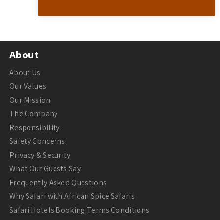
About
About Us
Our Values
Our Mission
The Company
Responsibility
Safety Concerns
Privacy & Security
What Our Guests Say
Frequently Asked Questions
Why Safari with African Spice Safaris
Safari Hotels Booking Terms Conditions