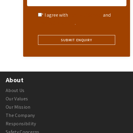
* I agree with
Terms of Service
and
Privacy Statement
.
About
About Us
Our Values
Our Mission
The Company
Responsibility
Safety Concerns