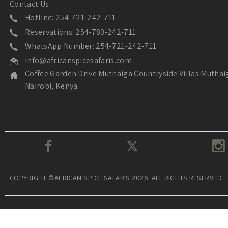
Contact Us
Hotline: 254-721-242-711
Reservations: 254-780-242-711
WhatsApp Number: 254-721-242-711
info@africanspicesafaris.com
Coffee Garden Drive Muthaiga Countryside Villas Muthai
Nairobi, Kenya
COPYRIGHT ©AFRICAN SPICE SAFARIS 2026. ALL RIGHTS RESERVED