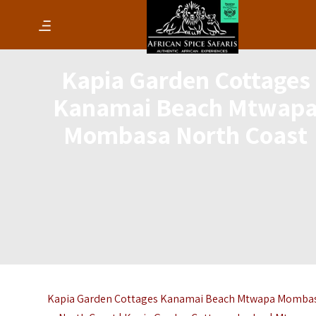
Kapia Garden Cottages
Kanamai Beach Mtwap
Mombasa North Coast
Kapia Garden Cottages Kanamai Beach Mtwapa Momba