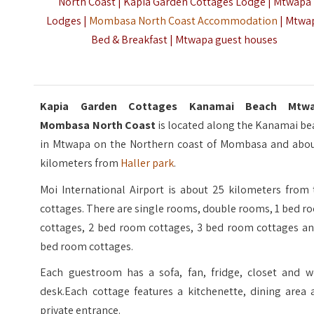
North Coast | Kapia Garden Cottages Lodge | Mtwapa
Lodges |
Mombasa North Coast Accommodation
| Mtwa
Bed & Breakfast | Mtwapa guest houses
Kapia Garden Cottages Kanamai Beach Mtw
Mombasa North Coast
is located along the Kanamai be
in Mtwapa on the Northern coast of Mombasa and abou
kilometers from
Haller park
.
Moi International Airport is about 25 kilometers from 
cottages. There are single rooms, double rooms, 1 bed 
cottages, 2 bed room cottages, 3 bed room cottages an
bed room cottages.
Each guestroom has a sofa, fan, fridge, closet and w
desk.Each cottage features a kitchenette, dining area 
private entrance.