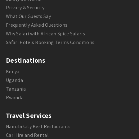
Privacy & Security
What Our Guests Say
Frequently Asked Questions
Why Safari with African Spice Safaris
Safari Hotels Booking Terms Conditions
Destinations
Kenya
Uganda
Tanzania
Rwanda
Travel Services
Nairobi City Best Restaurants
Car Hire and Rental