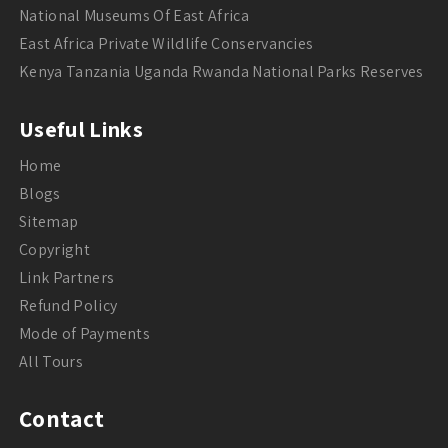
National Museums Of East Africa
East Africa Private Wildlife Conservancies
Kenya Tanzania Uganda Rwanda National Parks Reserves
Useful Links
Home
Blogs
Sitemap
Copyright
Link Partners
Refund Policy
Mode of Payments
All Tours
Contact