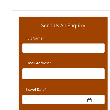
Send Us An Enquiry
Full Name
*
Email Address
*
Travel Date
*