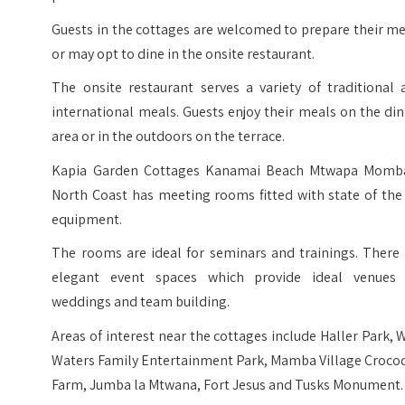
Guests in the cottages are welcomed to prepare their m
or may opt to dine in the onsite restaurant.
The onsite restaurant serves a variety of traditional 
international meals. Guests enjoy their meals on the di
area or in the outdoors on the terrace.
Kapia Garden Cottages Kanamai Beach Mtwapa Momb
North Coast has meeting rooms fitted with state of the
equipment.
The rooms are ideal for seminars and trainings. There 
elegant event spaces which provide ideal venues 
weddings and team building.
Areas of interest near the cottages include Haller Park, 
Waters Family Entertainment Park, Mamba Village Crocod
Farm, Jumba la Mtwana, Fort Jesus and Tusks Monument.