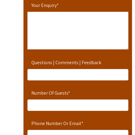
Your Enquiry
*
Questions | Comments | Feedback
Number Of Guests
*
Phone Number Or Email
*