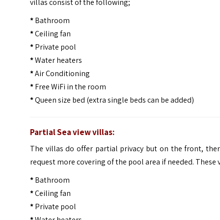
villas consist of the following;
*
Bathroom
*
Ceiling fan
*
Private pool
*
Water heaters
*
Air Conditioning
*
Free WiFi in the room
*
Queen size bed (extra single beds can be added)
Partial Sea view villas:
The villas do offer partial privacy but on the front, the
request more covering of the pool area if needed. These vi
*
Bathroom
*
Ceiling fan
*
Private pool
*
Water heaters