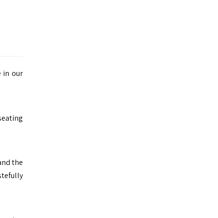
 in our
 seating
 and the
tefully