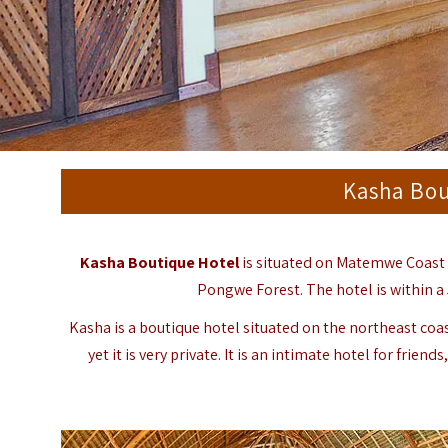
Kasha Bou
Kasha Boutique Hotel
is situated on Matemwe Coast i
Pongwe Forest. The hotel is within 
Kasha is a boutique hotel situated on the northeast coa
yet it is very private. It is an intimate hotel for fr