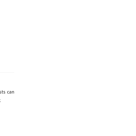
ests can
;