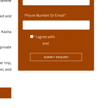
 serene
Phone Number Or Email
*
ned and
t. Kasha
* I agree with
Terms of
Service
and
Privacy Statement
.
private
t trip,
ges and