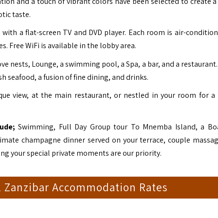
ation and a touch of vibrant colors have been selected to create a
tic taste.
with a flat-screen TV and DVD player. Each room is air-conditio
. Free WiFi is available in the lobby area.
love nests, Lounge, a swimming pool, a Spa, a bar, and a restauran
h seafood, a fusion of fine dining, and drinks.
ue view, at the main restaurant, or nestled in your room for a 
lude;
Swimming, Full Day Group tour To Mnemba Island, a Boa
 intimate champagne dinner served on your terrace, couple massa
ring your special private moments are our priority.
l Zanzibar Accommodation Rates