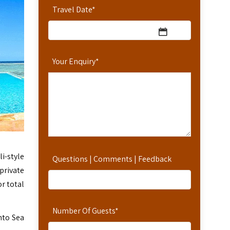
Travel Date
*
Your Enquiry
*
i-style
Questions | Comments | Feedback
private
or total
Number Of Guests
*
into Sea