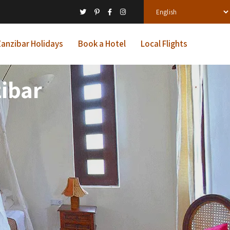
anzibar Holidays
Book a Hotel
Local Flights
ibar