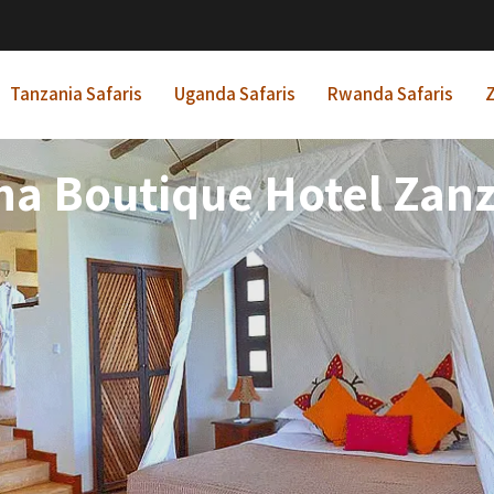
Tanzania Safaris
Uganda Safaris
Rwanda Safaris
Z
ha Boutique Hotel Zanz