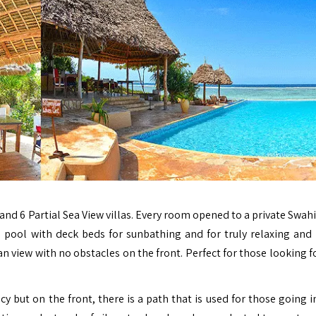
 and 6 Partial Sea View villas.
Every room opened to a private Swahil
e pool with deck beds for sunbathing and for truly relaxing and 
an view with no obstacles on the front. Perfect for those looking f
acy but on the front, there is a path that is used for those going 