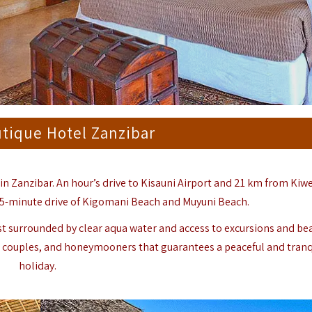
tique Hotel Zanzibar
n Zanzibar. An hour’s drive to Kisauni Airport and 21 km from Ki
a 5-minute drive of Kigomani Beach and Muyuni Beach.
st surrounded by clear aqua water and access to excursions and be
iends, couples, and honeymooners that guarantees a peaceful and tranq
holiday.