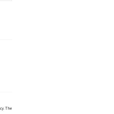
acy. The