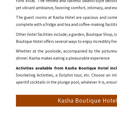
Font Villas. The refined and tasteful Swahili style decor
yet vibrant ambiance, favoring comfort, intimacy, and exo
The guest rooms at Kasha Hotel are spacious and come 
complete with a fridge and tea and coffee-making facilities
Other hotel facilities include; a garden, Boutique Shop, 
Boutique Hotel offers several ways to enjoy incredibly fres
Whether at the poolside, accompanied by the picturesq
dinner. Kasha makes eating a pleasurable experience
Activities available from Kasha Boutique Hotel inc
Snorkeling Activities, a Dolphin tour, etc. Choose an
aperitif cocktails in the plunge pool, whatever it is, ensu
Kasha Boutique Hote