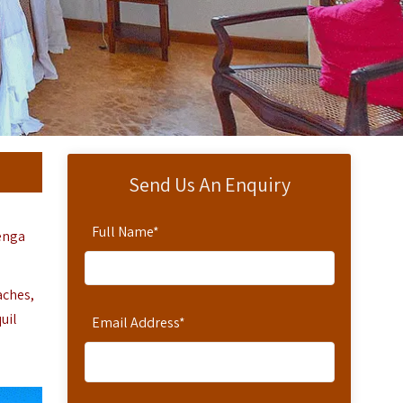
Send Us An Enquiry
Full Name
*
wenga
aches,
uil
Email Address
*