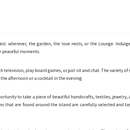
rest. wherever, the garden, the love nests, or the Lounge. Indulge
for peaceful moments.
h television, play board games, or just sit and chat. The variety of
the afternoon or a cocktail in the evening.
tunity to take a piece of beautiful handicrafts, textiles, jewelry,
s that are found around the island are carefully selected and tas