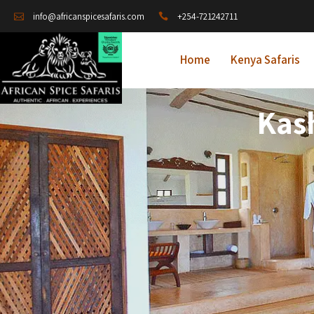
+254-721242711
info@africanspicesafaris.com
Home
Kenya Safaris
Kas