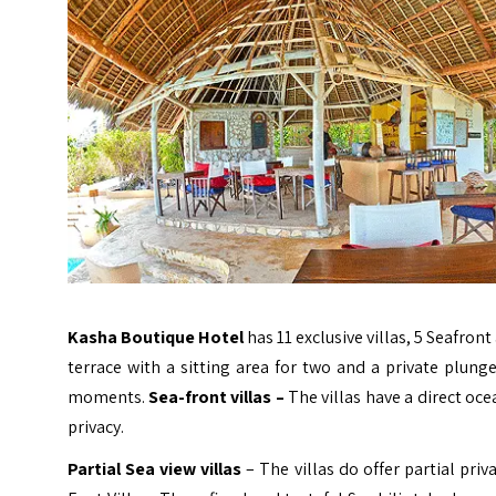
Kasha Boutique Hotel
has 11 exclusive villas, 5 Seafront
terrace with a sitting area for two and a private plung
moments.
Sea-front villas –
The villas have a direct oce
privacy.
Partial Sea view villas
– The villas do offer partial priv