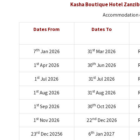
Kasha Boutique Hotel Zanzib
Accommodation on
Dates From
Dates To
th
st
7
Jan 2026
31
Mar 2026
R
st
th
1
Apr 2026
30
Jun 2026
R
st
st
1
Jul 2026
31
Jul 2026
R
st
st
1
Aug 2026
31
Aug 2026
R
st
th
1
Sep 2026
30
Oct 2026
R
st
nd
1
Nov 2026
22
Dec 2026
R
rd
th
23
Dec 20256
6
Jan 2027
R