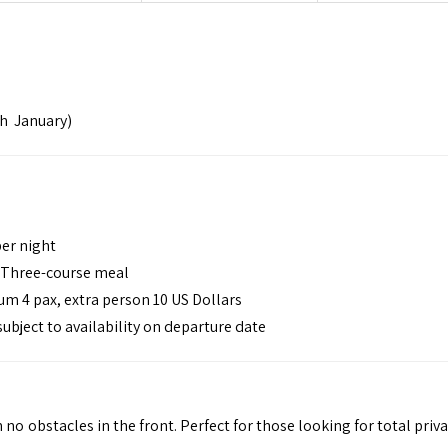
h January)
per night
– Three-course meal
m 4 pax, extra person 10 US Dollars
 subject to availability on departure date
 no obstacles in the front. Perfect for those looking for total priv