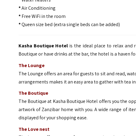
*
Air Conditioning
*
Free WiFi in the room
*
Queen size bed (extra single beds can be added)
Kasha Boutique Hotel
is the ideal place to relax and 
Boutique or have drinks at the bar, the hotel is a haven 
The Lounge
The Lounge offers an area for guests to sit and read, watc
arrangements makes it an easy area to gather with tea in 
The Boutique
The Boutique at Kasha Boutique Hotel offers you the oppor
artwork of Zanzibar home with you. A wide range of item
displayed for your shopping ease.
The Love nest