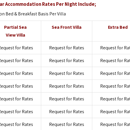
ar Accommodation Rates Per Night Include;
 Bed & Breakfast Basis Per Villa
Partial Sea
Sea Front Villa
Extra Bed
View Villa
equest for Rates
Request for Rates
Request for Ra
equest for Rates
Request for Rates
Request for Ra
equest for Rates
Request for Rates
Request for Ra
equest for Rates
Request for Rates
Request for Ra
equest for Rates
Request for Rates
Request for Ra
equest for Rates
Request for Rates
Request for Ra
equest for Rates
Request for Rates
Request for Ra