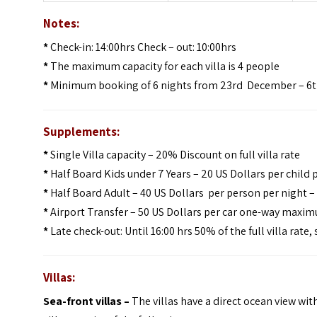
Notes:
*
Check-in: 14:00hrs Check – out: 10:00hrs
*
The maximum capacity for each villa is 4 people
*
Minimum booking of 6 nights from 23rd December – 6t
Supplements:
*
Single Villa capacity – 20% Discount on full villa rate
*
Half Board Kids under 7 Years – 20 US Dollars per child 
*
Half Board Adult – 40 US Dollars per person per night 
*
Airport Transfer – 50 US Dollars per car one-way maximu
*
Late check-out: Until 16:00 hrs 50% of the full villa rate,
Villas:
Sea-front villas –
The villas have a direct ocean view with