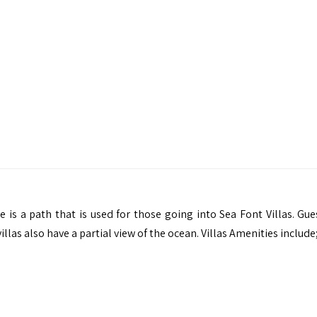
re is a path that is used for those going into Sea Font Villas. Gu
llas also have a partial view of the ocean. Villas Amenities include