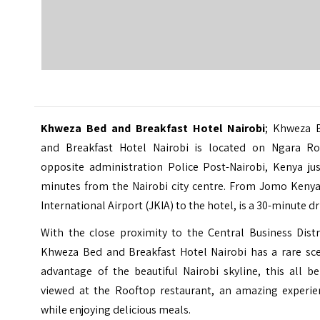
Khweza Bed and Breakfast Hotel Nairobi
; Khweza 
and Breakfast Hotel Nairobi is located on Ngara Ro
opposite administration Police Post-Nairobi, Kenya jus
minutes from the Nairobi city centre. From Jomo Kenya
International Airport (JKIA) to the hotel, is a 30-minute dr
With the close proximity to the Central Business Distr
Khweza Bed and Breakfast Hotel
Nairobi
has a rare sce
advantage of the beautiful Nairobi skyline, this all b
viewed at the Rooftop restaurant, an amazing experie
while enjoying delicious meals.