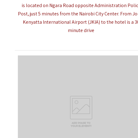
is located on Ngara Road opposite Administration Poli
Post, just 5 minutes from the Nairobi City Center. From 
Kenyatta International Airport (JKIA) to the hotel is a 3
minute drive