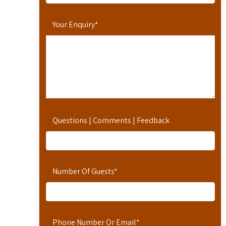
Your Enquiry
*
Questions | Comments | Feedback
Number Of Guests
*
Phone Number Or Email
*