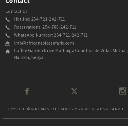
Contact
Contact Us
Hotline: 254-721-242-711
Reservations: 254-780-242-711
WhatsApp Number: 254-721-242-711
info@africanspicesafaris.com
Coffee Garden Drive Muthaiga Countryside Villas Muthai
Nairobi, Kenya
COPYRIGHT ©AFRICAN SPICE SAFARIS 2026. ALL RIGHTS RESERVED