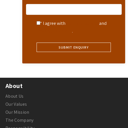
* I agree with
Terms of Service
and
Privacy Statement
.
About
About Us
Our Values
Our Mission
The Company