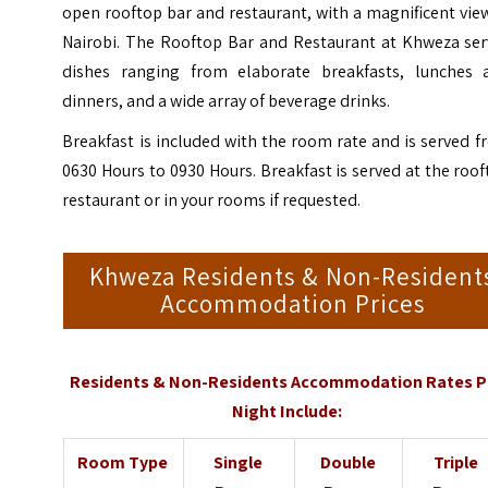
open rooftop bar and restaurant, with a magnificent vie
Nairobi. The Rooftop Bar and Restaurant at Khweza ser
dishes ranging from elaborate breakfasts, lunches 
dinners, and a wide array of beverage drinks.
Breakfast is included with the room rate and is served 
0630 Hours to 0930 Hours. Breakfast is served at the roo
restaurant or in your rooms if requested.
Khweza Residents & Non-Resident
Accommodation Prices
Residents & Non-Residents Accommodation Rates P
Night Include:
Room Type
Single
Double
Triple