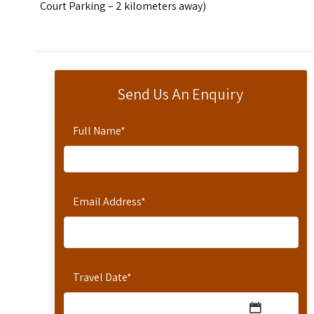
Court Parking – 2 kilometers away)
Send Us An Enquiry
Full Name
*
Email Address
*
Travel Date
*