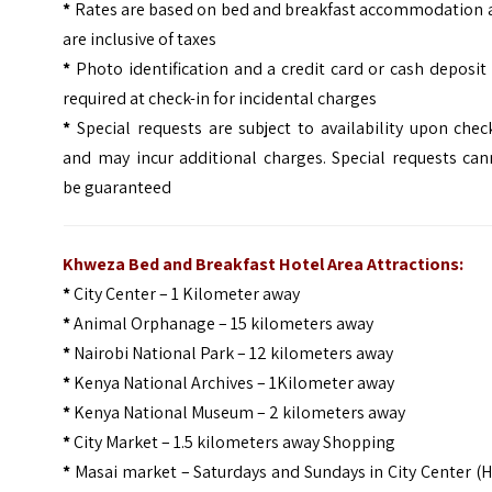
*
Rates are based on bed and breakfast accommodation 
are inclusive of taxes
*
Photo identification and a credit card or cash deposit
required at check-in for incidental charges
*
Special requests are subject to availability upon chec
and may incur additional charges. Special requests can
be guaranteed
Khweza Bed and Breakfast Hotel Area Attractions:
*
City Center – 1 Kilometer away
*
Animal Orphanage – 15 kilometers away
*
Nairobi National Park – 12 kilometers away
*
Kenya National Archives – 1Kilometer away
*
Kenya National Museum – 2 kilometers away
*
City Market – 1.5 kilometers away Shopping
*
Masai market – Saturdays and Sundays in City Center (