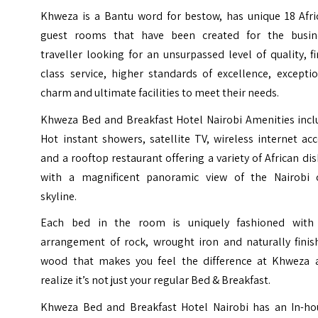
Khweza is a Bantu word for bestow, has unique 18 Afri
guest rooms that have been created for the busin
traveller looking for an unsurpassed level of quality, fi
class service, higher standards of excellence, excepti
charm and ultimate facilities to meet their needs.
Khweza Bed and Breakfast Hotel Nairobi Amenities incl
Hot instant showers, satellite TV, wireless internet ac
and a rooftop restaurant offering a variety of African di
with a magnificent panoramic view of the Nairobi c
skyline.
Each bed in the room is uniquely fashioned with
arrangement of rock, wrought iron and naturally finis
wood that makes you feel the difference at Khweza 
realize it’s not just your regular Bed & Breakfast.
Khweza Bed and Breakfast Hotel Nairobi has an In-ho