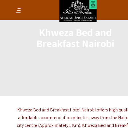
Khweza Bed and
Breakfast Nairobi
Khweza Bed and Breakfast Hotel Nairobi offers high quali
affordable accommodation minutes away from the Nair
city centre (Approximately 1 Km). Khweza Bed and Breakf