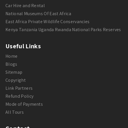
Car Hire and Rental
National Museums Of East Africa
East Africa Private Wildlife Conservancies
Kenya Tanzania Uganda Rwanda National Parks Reserves
Useful Links
Home
Blogs
Sitemap
Copyright
Link Partners
Refund Policy
Mode of Payments
All Tours