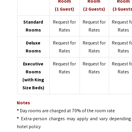
Room
Room
Room
(1 Guest)
(2 Guests)
(3 Guest
Standard
Request for
Request for
Request f
Rooms
Rates
Rates
Rates
Deluxe
Request for
Request for
Request f
Rooms
Rates
Rates
Rates
Executive
Request for
Request for
Request f
Rooms
Rates
Rates
Rates
(with King
Size Beds)
Notes
*
Day rooms are charged at 70% of the room rate
*
Extra-person charges may apply and vary depending
hotel policy