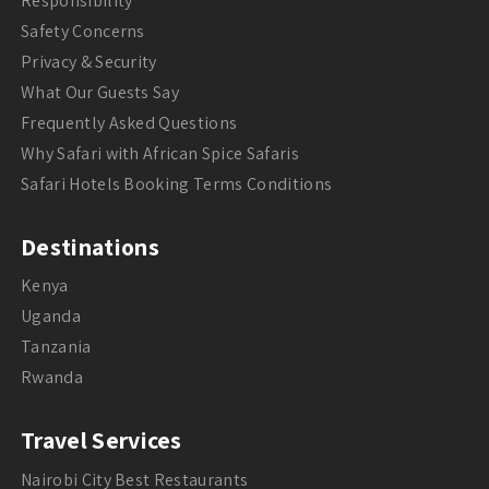
Responsibility
Safety Concerns
Privacy & Security
What Our Guests Say
Frequently Asked Questions
Why Safari with African Spice Safaris
Safari Hotels Booking Terms Conditions
Destinations
Kenya
Uganda
Tanzania
Rwanda
Travel Services
Nairobi City Best Restaurants