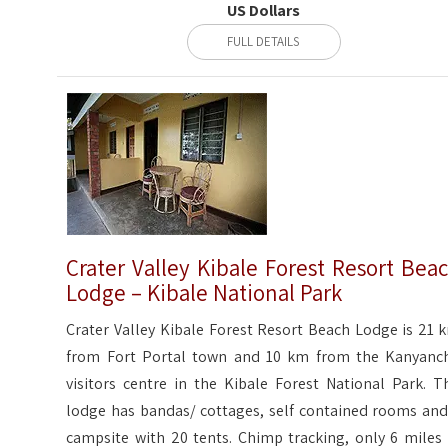
US Dollars
FULL DETAILS
Crater Valley Kibale Forest Resort Bea
Lodge – Kibale National Park
Crater Valley Kibale Forest Resort Beach Lodge is 21 
from Fort Portal town and 10 km from the Kanyanc
visitors centre in the Kibale Forest National Park. T
lodge has bandas/ cottages, self contained rooms and
campsite with 20 tents. Chimp tracking, only 6 miles 