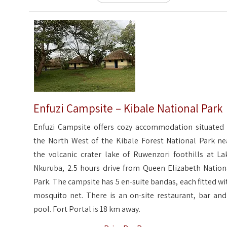
Enfuzi Campsite – Kibale National Park
Enfuzi Campsite offers cozy accommodation situated 
the North West of the Kibale Forest National Park ne
the volcanic crater lake of Ruwenzori foothills at La
Nkuruba, 2.5 hours drive from Queen Elizabeth Nation
Park. The campsite has 5 en-suite bandas, each fitted wi
mosquito net. There is an on-site restaurant, bar and
pool. Fort Portal is 18 km away.