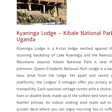
Kyaninga Lodge – Kibale National Par
Uganda
Kyaninga Lodge is a 4-star lodge nestled against t
stunning backdrop of Lake Kyaninga and the Rwenzo
Mountains beyond. Kibale National Park is near t
premises. Queen Elizabeth National Park Lodge is a tw
hour drive from the lodge. Set apart and raised 
platforms, the Lodges' 9 cottages offer you privacy a
tranquillity. Each spacious cottage comes with a choice 
twin or double beds made up of the softest bed linen a
feather pillows. An indoor seating area leads out to
private deck where you can enjoy morning tea or coff