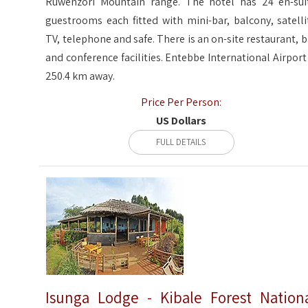
Ruwenzori Mountain range. The hotel has 24 en-sui
guestrooms each fitted with mini-bar, balcony, satelli
TV, telephone and safe. There is an on-site restaurant, b
and conference facilities. Entebbe International Airport 
250.4 km away.
Price Per Person:
US Dollars
FULL DETAILS
Isunga Lodge - Kibale Forest Nation