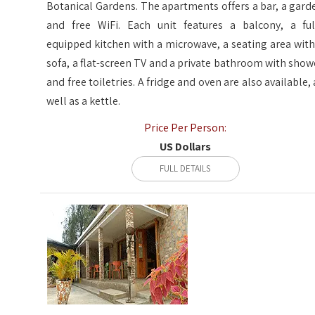
Botanical Gardens. The apartments offers a bar, a gard
and free WiFi. Each unit features a balcony, a ful
equipped kitchen with a microwave, a seating area with
sofa, a flat-screen TV and a private bathroom with show
and free toiletries. A fridge and oven are also available, 
well as a kettle.
Price Per Person:
US Dollars
FULL DETAILS