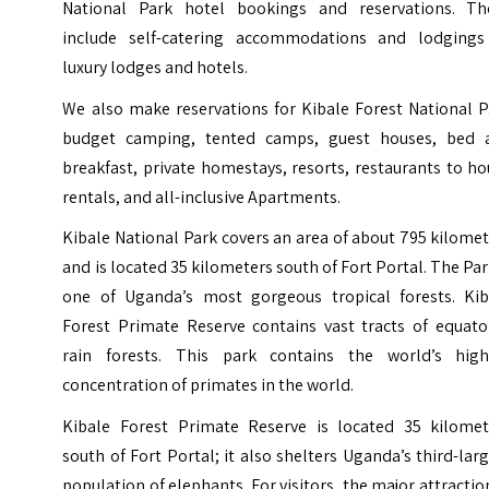
National Park hotel bookings and reservations. Th
include self-catering accommodations and lodgings
luxury lodges and hotels.
We also make reservations for Kibale Forest National P
budget camping, tented camps, guest houses, bed 
breakfast, private homestays, resorts, restaurants to h
rentals, and all-inclusive Apartments.
Kibale National Park covers an area of about 795 kilome
and is located 35 kilometers south of Fort Portal. The Par
one of Uganda’s most gorgeous tropical forests.
Kib
Forest Primate Reserve contains vast tracts of equator
rain forests. This park contains the world’s high
concentration of primates in the world.
Kibale Forest Primate Reserve is located 35 kilomet
south of Fort Portal; it also shelters Uganda’s third-lar
population of elephants. For visitors, the major attractio