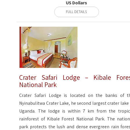
US Dollars
FULL DETAILS
Crater Safari Lodge – Kibale Fore
National Park
Crater Safari Lodge is located on the banks of t
Nyinabulitwa Crater Lake, he second largest crater lake 
Uganda. The lodge is within 7 km from the tropic
rainforest of Kibale Forest National Park. The nation
park protects the lush and dense evergreen rain fores