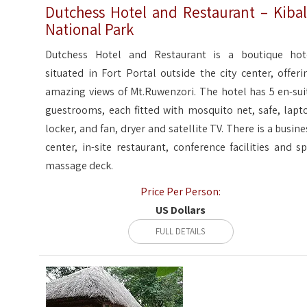
Dutchess Hotel and Restaurant – Kiba
National Park
Dutchess Hotel and Restaurant is a boutique hot
situated in Fort Portal outside the city center, offeri
amazing views of Mt.Ruwenzori. The hotel has 5 en-sui
guestrooms, each fitted with mosquito net, safe, lapt
locker, and fan, dryer and satellite TV. There is a busine
center, in-site restaurant, conference facilities and sp
massage deck.
Price Per Person:
US Dollars
FULL DETAILS