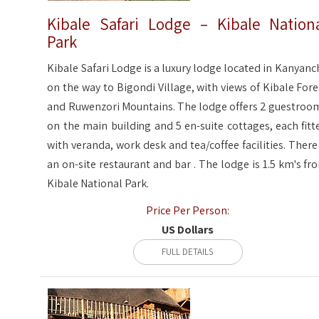
Kibale Safari Lodge – Kibale Nation
Park
Kibale Safari Lodge is a luxury lodge located in Kanyanc
on the way to Bigondi Village, with views of Kibale Fore
and Ruwenzori Mountains. The lodge offers 2 guestroo
on the main building and 5 en-suite cottages, each fitt
with veranda, work desk and tea/coffee facilities. There 
an on-site restaurant and bar . The lodge is 1.5 km's fr
Kibale National Park.
Price Per Person:
US Dollars
FULL DETAILS