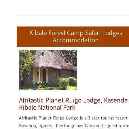
Kibale Forest Camp Safari Lodges
Accommodation
Afritastic Planet Ruigo Lodge, Kasenda
Kibale National Park
Afritastic Planet Ruigo Lodge is a 3 star tourist resort 
Kasenda, Uganda. The lodge has 12 en-suite guest room