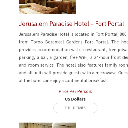
Jerusalem Paradise Hotel – Fort Portal
Jerusalem Paradise Hotel is located in Fort Portal, 800
from Toroo Botanical Gardens Fort Portal. The hot
provides accommodation with a restaurant, free priva
parking, a bar, a garden, free WiFi, a 24-hour front de
and room service. The hotel also features family roo
and all units will provide guests with a microwave. Gues
at the hotel can enjoy a continental breakfast.
Price Per Person:
US Dollars
FULL DETAILS