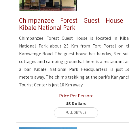
Chimpanzee Forest Guest House 
Kibale National Park
Chimpanzee Forest Guest House is located in Kiba
National Park about 23 Km from Fort Portal on t
Kamwenge Road. The guest house has bandas, 3 en-sui
cottages and camping grounds. There is a restaurant a
a bar. Kibale National Park Headquarters is just 5
meters away. The chimp trekking at the park’s Kanyanc
Tourist Center is just 10 Km away.
Price Per Person:
US Dollars
FULL DETAILS