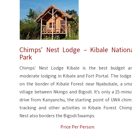
Chimps' Nest Lodge – Kibale Nation
Park
Chimps' Nest Lodge Kibale is the best budget a
moderate lodging in Kibale and Fort Portal. The lodge 
on the border of Kibale Forest near Nyabubale, a sma
village between Nkingo and Bigodi. It's only a 15-minu
drive from Kanyanchu, the starting point of UWA chim
tracking and other activities in Kibale Forest. Chimp
Nest also borders the Bigodi Swamps.
Price Per Person: