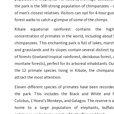
the park is the 500-strong population of chimpanzees –
of man’s closest relatives. Visitors can opt for 4-hour gu
forest walks to catch a glimpse of some of the chimps.
Kibale equatorial rainforest contains the high
concentration of primates in the world, including about
chimpanzees. This enchanting park is full of lakes, mars
and grasslands and its slopes contain several distinct t
of forests (lowland tropical rainforest, deciduous forest,
montane forests), perfect for its arboreal inhabitants. Ou
the 12 primate species living in Kibale, the chimpanz
attract the most attention.
Eleven different species of primates have been recorde
the park. This includes the Black and White and 
Colobus, L’Hoest’s Monkeys, and Galagos. The reserve is 
home to a large population of elephants, buffalo