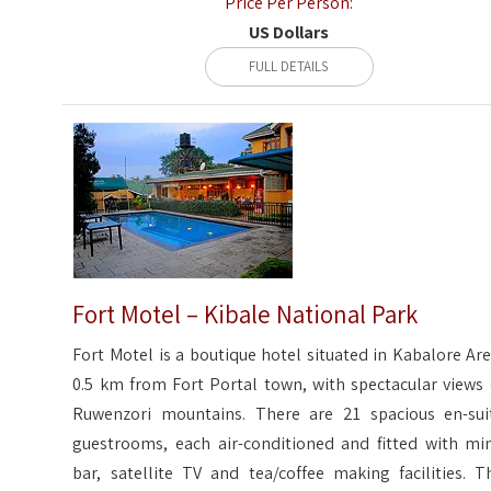
Price Per Person:
US Dollars
FULL DETAILS
Fort Motel – Kibale National Park
Fort Motel is a boutique hotel situated in Kabalore Are
0.5 km from Fort Portal town, with spectacular views 
Ruwenzori mountains. There are 21 spacious en-sui
guestrooms, each air-conditioned and fitted with min
bar, satellite TV and tea/coffee making facilities. T