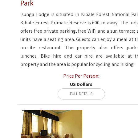
Park
Isunga Lodge is situated in Kibale Forest National Par
Kibale Forest Primate Reserve is 600 m away. The lod
offers free private parking, free WiFi and a sun terrace; a
units have a seating area. Guests can enjoy a meal at t
on-site restaurant. The property also offers pack
lunches. Bike hire and car hire are available at t
property and the area is popular for cycling and hiking.
Price Per Person:
US Dollars
FULL DETAILS