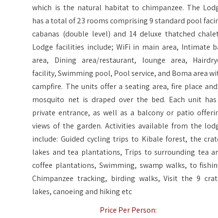
which is the natural habitat to chimpanzee. The Lod
has a total of 23 rooms comprising 9 standard pool faci
cabanas (double level) and 14 deluxe thatched chalet
Lodge facilities include; WiFi in main area, Intimate b
area, Dining area/restaurant, lounge area, Hairdry
facility, Swimming pool, Pool service, and Boma area wi
campfire. The units offer a seating area, fire place and
mosquito net is draped over the bed. Each unit has
private entrance, as well as a balcony or patio offeri
views of the garden. Activities available from the lod
include: Guided cycling trips to Kibale forest, the crat
lakes and tea plantations, Trips to surrounding tea a
coffee plantations, Swimming, swamp walks, to fishin
Chimpanzee tracking, birding walks, Visit the 9 crat
lakes, canoeing and hiking etc
Price Per Person: