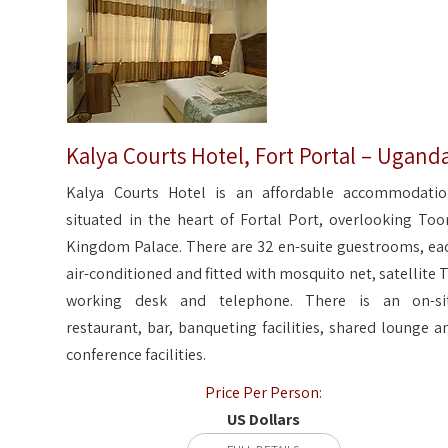
Kalya Courts Hotel, Fort Portal – Ugand
Kalya Courts Hotel is an affordable accommodatio
situated in the heart of Fortal Port, overlooking Too
Kingdom Palace. There are 32 en-suite guestrooms, ea
air-conditioned and fitted with mosquito net, satellite T
working desk and telephone. There is an on-si
restaurant, bar, banqueting facilities, shared lounge a
conference facilities.
Price Per Person:
US Dollars