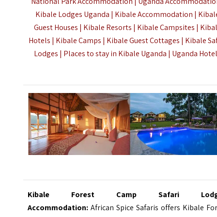
National Park
Accommodation | Uganda Accommodation
Kibale Lodges Uganda | Kibale Accommodation | Kibal
Guest Houses | Kibale Resorts | Kibale Campsites | Kiba
Hotels |
Kibale Camps | Kibale Guest Cottages | Kibale Saf
Lodges | Places to stay in Kibale Uganda |
Uganda Hote
Kibale Forest Camp Safari Lodg
Accommodation:
African Spice Safaris offers Kibale Fo