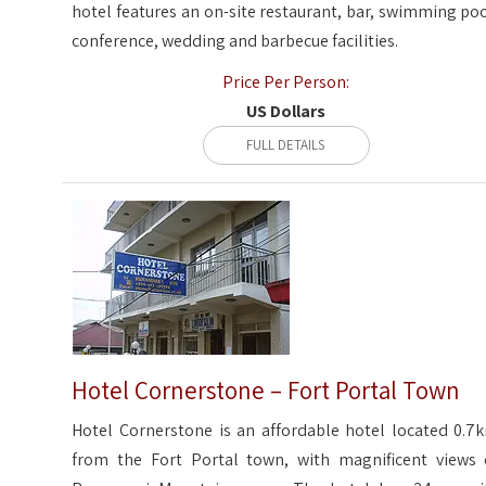
hotel features an on-site restaurant, bar, swimming poo
conference, wedding and barbecue facilities.
Price Per Person:
US Dollars
FULL DETAILS
Hotel Cornerstone – Fort Portal Town
Hotel Cornerstone is an affordable hotel located 0.7
from the Fort Portal town, with magnificent views 