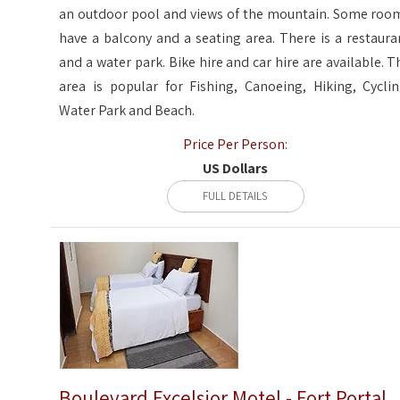
an outdoor pool and views of the mountain. Some roo
have a balcony and a seating area. There is a restaura
and a water park. Bike hire and car hire are available. T
area is popular for Fishing, Canoeing, Hiking, Cyclin
Water Park and Beach.
Price Per Person:
US Dollars
FULL DETAILS
Boulevard Excelsior Motel - Fort Portal