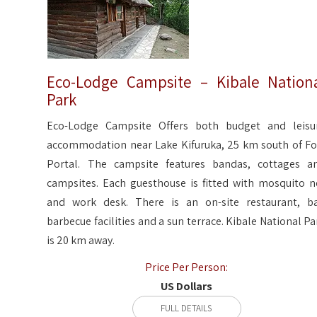
Eco-Lodge Campsite – Kibale Nation
Park
Eco-Lodge Campsite Offers both budget and leisu
accommodation near Lake Kifuruka, 25 km south of Fo
Portal. The campsite features bandas, cottages a
campsites. Each guesthouse is fitted with mosquito n
and work desk. There is an on-site restaurant, ba
barbecue facilities and a sun terrace. Kibale National Pa
is 20 km away.
Price Per Person:
US Dollars
FULL DETAILS