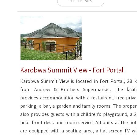
FULL DETAILS
Karobwa Summit View - Fort Portal
Karobwa Summit View is located in Fort Portal, 28 
from Andrew & Brothers Supermarket. The facili
provides accommodation with a restaurant, free priva
parking, a bar, a garden and family rooms. The proper
also provides guests with a children's playground, a 2
hour front desk and room service. All units at the hot
are equipped with a seating area, a flat-screen TV wi