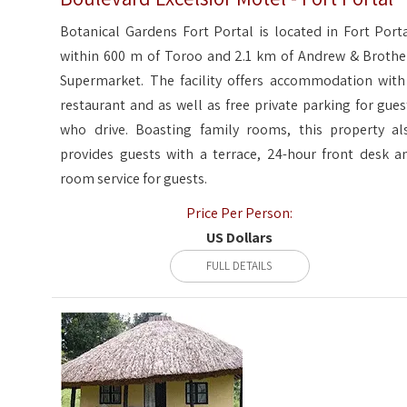
Botanical Gardens Fort Portal is located in Fort Porta
within 600 m of Toroo and 2.1 km of Andrew & Brothe
Supermarket. The facility offers accommodation with
restaurant and as well as free private parking for gues
who drive. Boasting family rooms, this property al
provides guests with a terrace, 24-hour front desk a
room service for guests.
Price Per Person:
US Dollars
FULL DETAILS