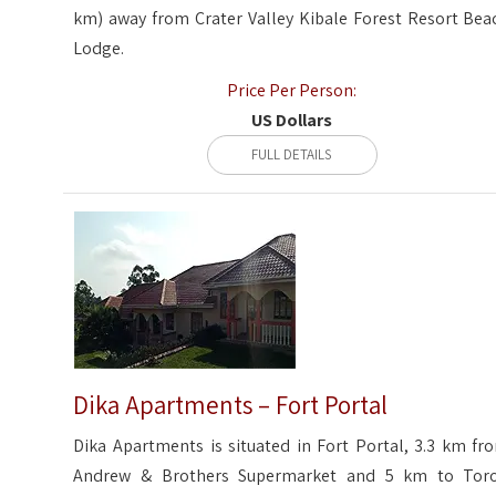
km) away from Crater Valley Kibale Forest Resort Bea
Lodge.
Price Per Person:
US Dollars
FULL DETAILS
Dika Apartments – Fort Portal
Dika Apartments is situated in Fort Portal, 3.3 km fr
Andrew & Brothers Supermarket and 5 km to Tor