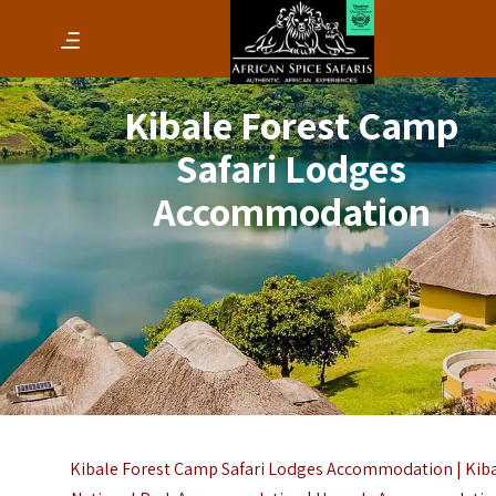
Kibale Forest Camp
Safari Lodges
Accommodation
Kibale Forest Camp Safari Lodges Accommodation |
Kib