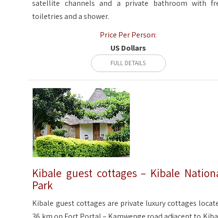
satellite channels and a private bathroom with fr
toiletries and a shower.
Price Per Person:
US Dollars
FULL DETAILS
Kibale guest cottages – Kibale Nation
Park
Kibale guest cottages are private luxury cottages locat
36 km on Fort Portal – Kamwenge road adjacent to Kiba