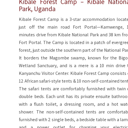
Kibale Forest Camp – Kibale Nation
Park, Uganda
Kibale Forest Camp is a 3-star accommodation locat
just off the main road Fort Portal—Kamwenge, 
minutes drive from Kibale National Park and 38 km fr
Fort Portal. The Camp is located in a patch of evergre
forest, just outside the southern part of the National Par
It borders the Magombe swamp, known for the Bigo
Wetland Sanctuary, and is a mere is a 10 min drive 
Kanyanchu Visitor Center. Kibale Forest Camp consists 
12 African safari-style tents & 10 non-self-contained tent
The safari tents are comfortably furnished with twin 
double beds. Each unit has its private ensuite bathro
with a flush toilet, a dressing room, and a hot wat
shower. The non-self-contained tents are comfortab
furnished with 2 single beds, a bedside table with a lam
and a power outlet for charging your electric