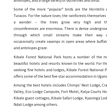
antelopes, and a large variety of butterflies and birds.
Some of the more “popular” birds are the Hornbills 
Turacos. For the nature lover, the rainforests themselves
a wonder – the trees grow very high and th
circumferences are enormous. There is dense undergrow
through which small streams make their way 
occasionally create swamps in open areas where buffal
and antelopes graze.
Kibale Forest National Park hosts a number of the m
beautiful hotels and resorts known to the world. For t
seeking fine hotels and lodges, Kibale Forest National 
offers some of the best five-star accommodation in Ugan
Among the best hotels includes Chimps’ Nest Lodge, Cra
Valley, Eco-Lodge Campsite, Fort Motel, Kalya Courts Ho
Kibale guest cottages, Kibale Safari Lodge, Kyaninga Lo
Ndali Lodge among others.