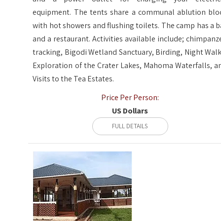
equipment. The tents share a communal ablution blo
with hot showers and flushing toilets. The camp has a b
and a restaurant. Activities available include; chimpanz
tracking, Bigodi Wetland Sanctuary, Birding, Night Walk
Exploration of the Crater Lakes, Mahoma Waterfalls, a
Visits to the Tea Estates.
Price Per Person:
US Dollars
FULL DETAILS