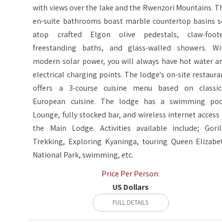
with views over the lake and the Rwenzori Mountains. T
en-suite bathrooms boast marble countertop basins s
atop crafted Elgon olive pedestals, claw-foot
freestanding baths, and glass-walled showers. Wi
modern solar power, you will always have hot water a
electrical charging points. The lodge's on-site restaura
offers a 3-course cuisine menu based on classic
European cuisine. The lodge has a swimming poo
Lounge, fully stocked bar, and wireless internet access 
the Main Lodge. Activities available include; Goril
Trekking, Exploring Kyaninga, touring Queen Elizabe
National Park, swimming, etc.
Price Per Person:
US Dollars
FULL DETAILS