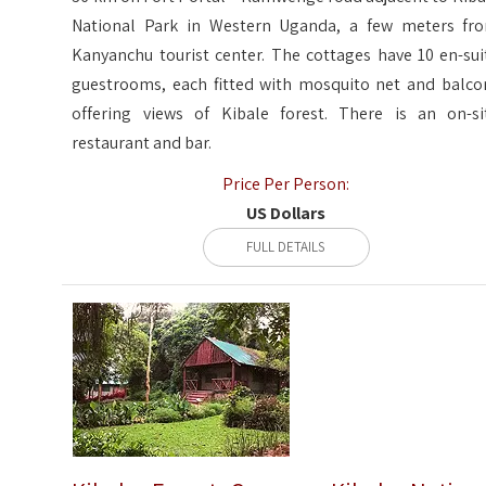
National Park in Western Uganda, a few meters fr
Kanyanchu tourist center. The cottages have 10 en-sui
guestrooms, each fitted with mosquito net and balco
offering views of Kibale forest. There is an on-si
restaurant and bar.
Price Per Person:
US Dollars
FULL DETAILS