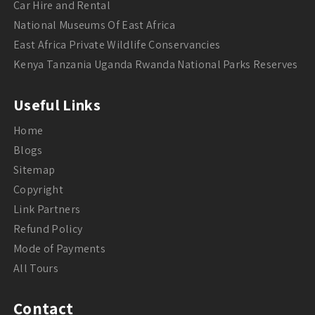
Car Hire and Rental
National Museums Of East Africa
East Africa Private Wildlife Conservancies
Kenya Tanzania Uganda Rwanda National Parks Reserves
Useful Links
Home
Blogs
Sitemap
Copyright
Link Partners
Refund Policy
Mode of Payments
All Tours
Contact