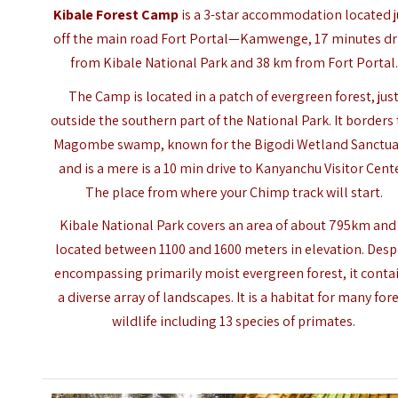
Kibale Forest Camp
is a 3-star accommodation located j
off the main road Fort Portal—Kamwenge, 17 minutes dr
from Kibale National Park and 38 km from Fort Portal.
The Camp is located in a patch of evergreen forest, jus
outside the southern part of the National Park. It borders
Magombe swamp, known for the Bigodi Wetland Sanctua
and is a mere is a 10 min drive to Kanyanchu Visitor Cente
The place from where your Chimp track will start.
Kibale National Park
covers an area of about 795km and 
located between 1100 and 1600 meters in elevation. Desp
encompassing primarily moist evergreen forest, it conta
a diverse array of landscapes. It is a habitat for many for
wildlife including 13 species of primates.