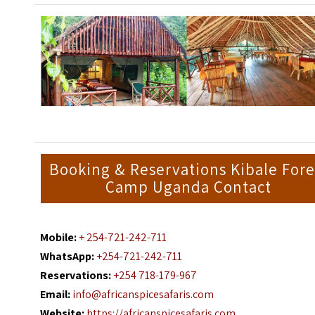
Booking & Reservations Kibale Fore
Camp Uganda Contact
Mobile:
+ 254-721-242-711
WhatsApp:
+254-721-242-711
Reservations:
+254 718-179-967
Email:
info@africanspicesafaris.com
Website:
https://africanspicesafaris.com