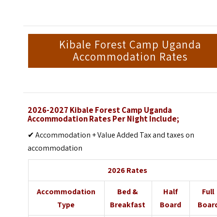
Kibale Forest Camp Uganda
Accommodation Rates
2026-2027 Kibale Forest Camp Uganda
Accommodation Rates Per Night Include;
✔ Accommodation + Value Added Tax and taxes on
accommodation
2026 Rates
Accommodation
Bed &
Half
Full
Type
Breakfast
Board
Boar