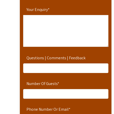
Your Enquiry
*
Questions | Comments | Feedback
Number Of Guests
*
Phone Number Or Email
*