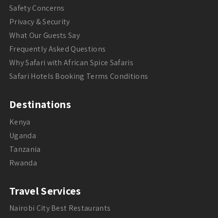
Safety Concerns
Privacy & Security
What Our Guests Say
Frequently Asked Questions
Why Safari with African Spice Safaris
Safari Hotels Booking Terms Conditions
Destinations
Kenya
Uganda
Tanzania
Rwanda
Travel Services
Nairobi City Best Restaurants