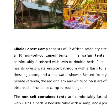
Kibale Forest Camp
consists of 12 African safari-style t
& 10 non-self-contained tents. The
safari tents
a
comfortably furnished with twin or double beds. Each u
has its own private ensuite bathroom with a flush toile
dressing room, and a hot water shower. Seated from y
private veranda, the red or black and white colobus are o
observed in the dense camp surroundings.
The
non-self-contained tents
are comfortably furnis
with 2 single beds, a bedside table with a lamp, and a p