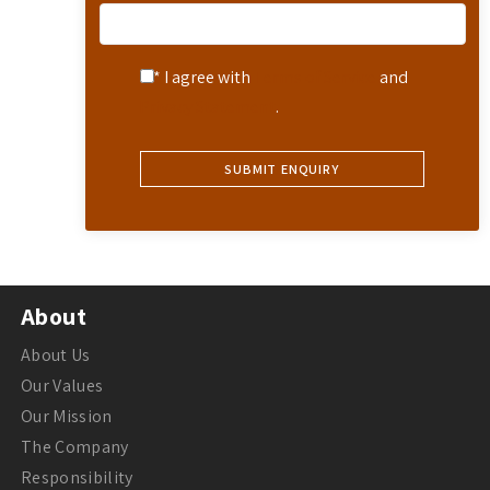
* I agree with
Terms of Service
and
Privacy Statement
.
About
About Us
Our Values
Our Mission
The Company
Responsibility