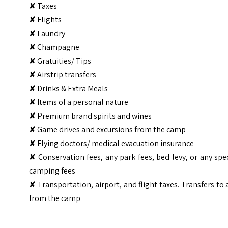
✘ Taxes
✘ Flights
✘ Laundry
✘ Champagne
✘ Gratuities/ Tips
✘ Airstrip transfers
✘ Drinks & Extra Meals
✘ Items of a personal nature
✘ Premium brand spirits and wines
✘ Game drives and excursions from the camp
✘ Flying doctors/ medical evacuation insurance
✘ Conservation fees, any park fees, bed levy, or any spe
camping fees
✘ Transportation, airport, and flight taxes. Transfers to
from the camp