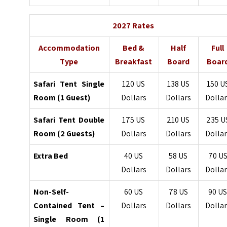
2027 Rates
Accommodation
Bed &
Half
Full
Type
Breakfast
Board
Boar
Safari Tent Single
120 US
138 US
150 U
Room (1 Guest)
Dollars
Dollars
Dollar
Safari Tent Double
175 US
210 US
235 U
Room (2 Guests)
Dollars
Dollars
Dollar
Extra Bed
40 US
58 US
70 U
Dollars
Dollars
Dollar
Non-Self-
60 US
78 US
90 U
Contained Tent –
Dollars
Dollars
Dollar
Single Room (1