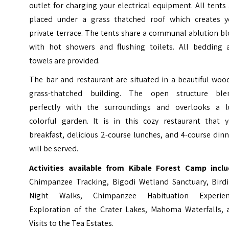
outlet for charging your electrical equipment. All tents
placed under a grass thatched roof which creates y
private terrace. The tents share a communal ablution b
with hot showers and flushing toilets. All bedding 
towels are provided.
The bar and restaurant are situated in a beautiful woo
grass-thatched building. The open structure ble
perfectly with the surroundings and overlooks a l
colorful garden. It is in this cozy restaurant that y
breakfast, delicious 2-course lunches, and 4-course din
will be served.
Activities available from Kibale Forest Camp inclu
Chimpanzee Tracking, Bigodi Wetland Sanctuary, Birdi
Night Walks, Chimpanzee Habituation Experien
Exploration of the Crater Lakes, Mahoma Waterfalls, 
Visits to the Tea Estates.