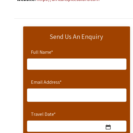
Send Us An Enquiry
Full Name
*
Email Address
*
Travel Date
*