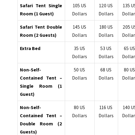
Safari Tent Single
105 US
120 US
135 U
Room (1 Guest)
Dollars
Dollars
Dollar
Safari Tent Double
145 US
180 US
205 U
Room (2 Guests)
Dollars
Dollars
Dollar
Extra Bed
35 US
53 US
65 U
Dollars
Dollars
Dollar
Non-Self-
50 US
68 US
80 U
Contained Tent –
Dollars
Dollars
Dollar
Single Room (1
Guest)
Non-Self-
80 US
116 US
140 U
Contained Tent –
Dollars
Dollars
Dollar
Double Room (2
Guests)