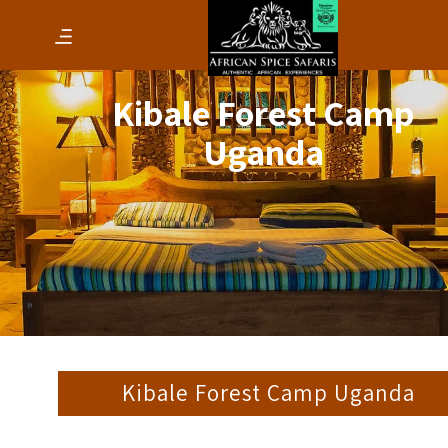
Kibale Forest Camp
Uganda
Kibale Forest Camp Uganda