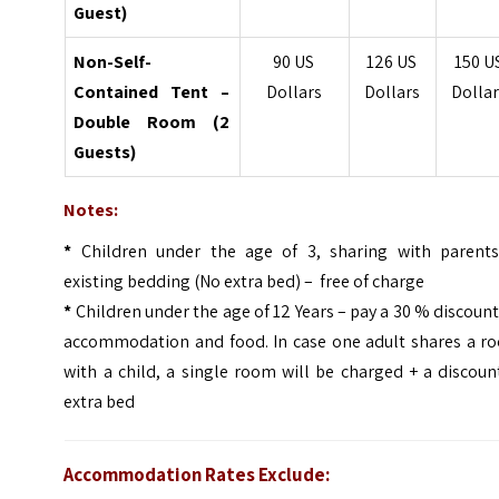
Guest)
Non-Self-
90 US
126 US
150 U
Contained Tent –
Dollars
Dollars
Dollar
Double Room (2
Guests)
Notes:
*
Children under the age of 3, sharing with parents
existing bedding (No extra bed) – free of charge
*
Children under the age of 12 Years – pay a 30 % discoun
accommodation and food. In case one adult shares a r
with a child, a single room will be charged + a discou
extra bed
Accommodation Rates Exclude: