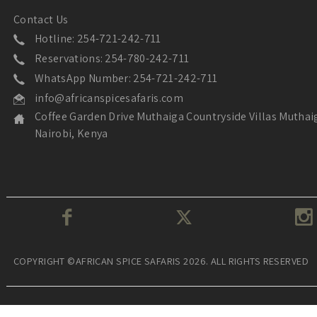
Contact Us
Hotline: 254-721-242-711
Reservations: 254-780-242-711
WhatsApp Number: 254-721-242-711
info@africanspicesafaris.com
Coffee Garden Drive Muthaiga Countryside Villas Muthai
Nairobi, Kenya
COPYRIGHT ©AFRICAN SPICE SAFARIS 2026. ALL RIGHTS RESERVED