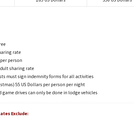
ree
haring rate
 per person
dult sharing rate
ts must sign indemnity forms for all activities
stmas) 55 US Dollars per person per night
nd game drives can only be done in lodge vehicles
ates Exclude: