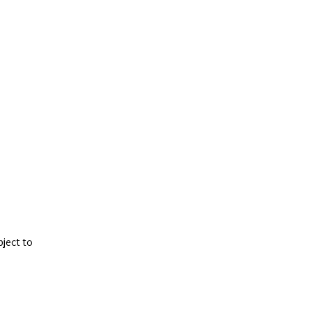
ject to