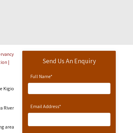
ervancy
Send Us An Enquiry
ion
|
Full Name
*
re Kigio
Email Address
*
a River
ng area