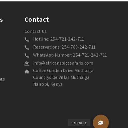
Contact
s
Contact Us
Hotline: 254-721-242-711
Reservations: 254-780-242-711
WhatsApp Number: 254-721-242-711
info@africanspicesafaris.com
Coffee Garden Drive Muthaiga
Countryside Villas Muthaiga
nts
Nairobi, Kenya