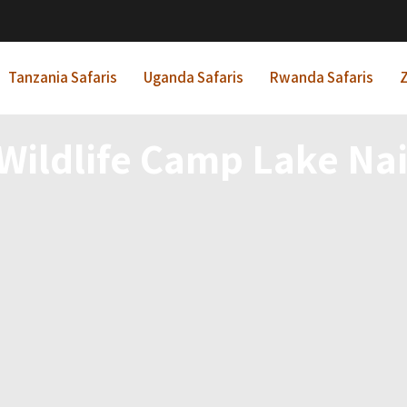
Tanzania Safaris
Uganda Safaris
Rwanda Safaris
Z
 Wildlife Camp Lake Na