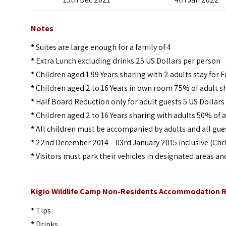
Notes
*
Suites are large enough for a family of 4
*
Extra Lunch excluding drinks 25 US Dollars per person
*
Children aged 1.99 Years sharing with 2 adults stay for F
*
Children aged 2 to 16 Years in own room 75% of adult s
*
Half Board Reduction only for adult guests 5 US Dollars
*
Children aged 2 to 16 Years sharing with adults 50% of a
*
All children must be accompanied by adults and all gues
*
22nd December 2014 – 03rd January 2015 inclusive (Chri
*
Visitors must park their vehicles in designated areas a
Kigio Wildlife Camp Non-Residents Accommodation R
*
Tips
*
Drinks