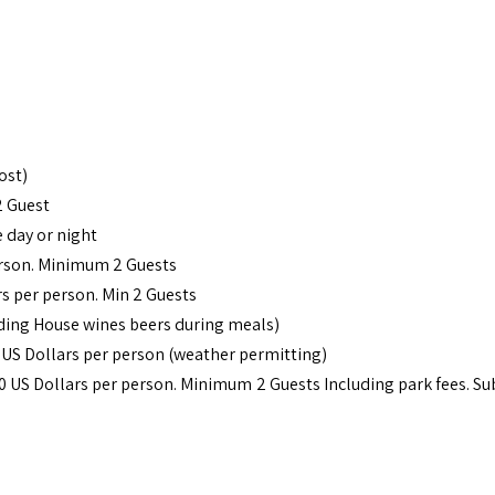
ost)
2 Guest
 day or night
erson. Minimum 2 Guests
rs per person. Min 2 Guests
uding House wines beers during meals)
 US Dollars per person (weather permitting)
60 US Dollars per person. Minimum 2 Guests Including park fees. Sub