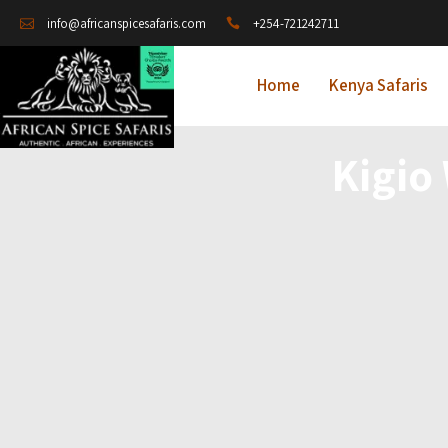
+254-721242711
info@africanspicesafaris.com
Home
Kenya Safaris
Kigio