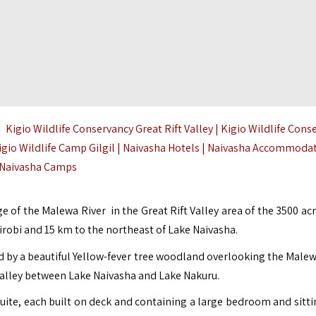
 Kigio Wildlife Conservancy Great Rift Valley | Kigio Wildlife Cons
gio Wildlife Camp Gilgil | Naivasha Hotels |
Naivasha Accommodat
Naivasha Camps
ge of the Malewa River in the Great Rift Valley area of the 3500 ac
robi and 15 km to the northeast of
Lake Naivasha
.
d by a beautiful Yellow-fever tree woodland overlooking the Malew
t Valley between Lake Naivasha and Lake Nakuru.
uite, each built on deck and containing a large bedroom and sitti