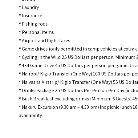
*
Laundry
*
Insurance
*
Fishing rods
*
Personal items
*
Airport and flight taxes
*
Game drives (only permitted in camp vehicles at extra c
*
Cycling in the Wild 25 US Dollars per person. Minimum 
*
4×4 Game Drive 45 US Dollars per person per game drive
*
Nairobi/ Kigio Transfer (One Way) 100 US Dollars per p
*
Naivasha Airstrip/ Kigio Transfer (One Way) 55 US Dolla
*
Drinks Package 25 US Dollars Per Person Per Day (incl
*
Bush Breakfast excluding drinks (Minimum 6 Guests) 45
*
Nakuru Excursion (9.30 am – 4.30 pm) inc picnic lunch 1
availability