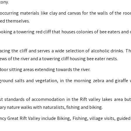
cony.
ccurring materials like clay and canvas for the walls of the ro
ned themselves.
ooking a towering red cliff that houses colonies of bee eaters and 
acing the cliff and serves a wide selection of alcoholic drinks. T
ews of the river and a towering cliff housing bee eater nests.
door sitting areas extending towards the river.
ground salts and vegetation, in the morning zebra and giraffe
st standards of accommodation in the Rift valley lakes area but
y nature walks with naturalists, fishing and biking.
cy Great Rift Valley include Biking, Fishing, village visits, guide