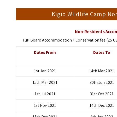
Kigio Wildlife Camp N
Non-Residents Accom
Full Board Accommodation + Conservation fee (25 US D
Dates From
Dates To
1st Jan 2021
14th Mar 2021
15th Mar 2021
30th Jun 2021
1st Jul 2021
31st Oct 2021
1st Nov 2021
14th Dec 2021
15th Dec 2021
4th Jan 2022