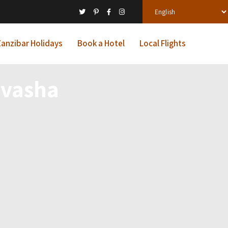
anzibar Holidays
Book a Hotel
Local Flights
ivasha