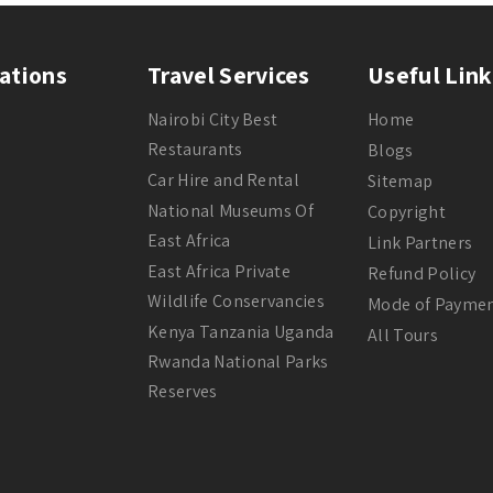
ations
Travel Services
Useful Link
Nairobi City Best
Home
Restaurants
Blogs
Car Hire and Rental
Sitemap
National Museums Of
Copyright
East Africa
Link Partners
East Africa Private
Refund Policy
Wildlife Conservancies
Mode of Payme
Kenya Tanzania Uganda
All Tours
Rwanda National Parks
Reserves