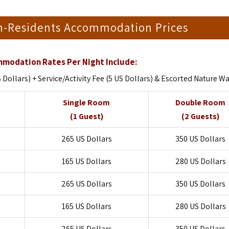
on-Residents Accommodation Prices
modation Rates Per Night Include:
ollars) + Service/Activity Fee (5 US Dollars) & Escorted Nature W
Single Room
Double Room
(1 Guest)
(2 Guests)
265 US Dollars
350 US Dollars
165 US Dollars
280 US Dollars
265 US Dollars
350 US Dollars
165 US Dollars
280 US Dollars
265 US Dollars
350 US Dollars