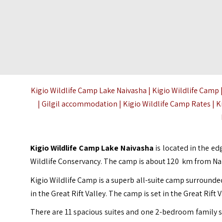
Kigio Wildlife Camp Lake Naivasha | Kigio Wildlife Camp |
| Gilgil accommodation | Kigio Wildlife Camp Rates | Ki
Kigio Wildlife Camp Lake Naivasha
is located in the ed
Wildlife Conservancy. The camp is about 120 km from Nai
Kigio Wildlife Camp is a superb all-suite camp surrounde
in the Great Rift Valley. The camp is set in the Great Rif
There are 11 spacious suites and one 2-bedroom family s