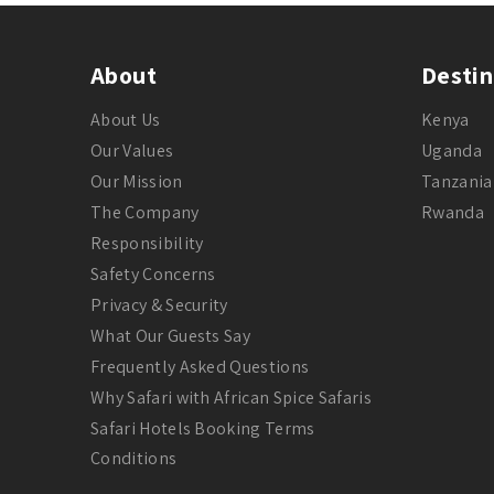
About
Destin
About Us
Kenya
Our Values
Uganda
Our Mission
Tanzania
The Company
Rwanda
Responsibility
Safety Concerns
Privacy & Security
What Our Guests Say
Frequently Asked Questions
Why Safari with African Spice Safaris
Safari Hotels Booking Terms
Conditions