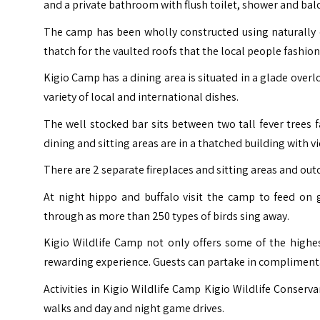
and a private bathroom with flush toilet, shower and bal
The camp has been wholly constructed using naturally o
thatch for the vaulted roofs that the local people fashio
Kigio Camp has a dining area is situated in a glade overl
variety of local and international dishes.
The well stocked bar sits between two tall fever trees f
dining and sitting areas are in a thatched building with vi
There are 2 separate fireplaces and sitting areas and out
At night hippo and buffalo visit the camp to feed on 
through as more than 250 types of birds sing away.
Kigio Wildlife Camp not only offers some of the highe
rewarding experience. Guests can partake in complimentar
Activities in Kigio Wildlife Camp Kigio Wildlife Conservan
walks and day and night game drives.