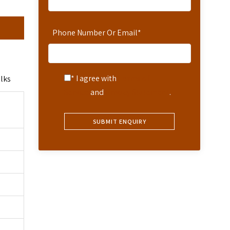
Phone Number Or Email
*
* I agree with
Terms of
alks
Service
and
Privacy Statement
.