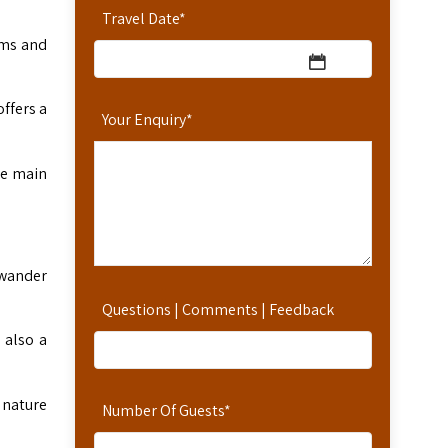
Travel Date
*
oms and
offers a
Your Enquiry
*
he main
 wander
Questions | Comments | Feedback
 also a
d nature
Number Of Guests
*