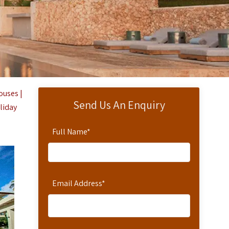
ouses |
Send Us An Enquiry
oliday
Full Name
*
Email Address
*