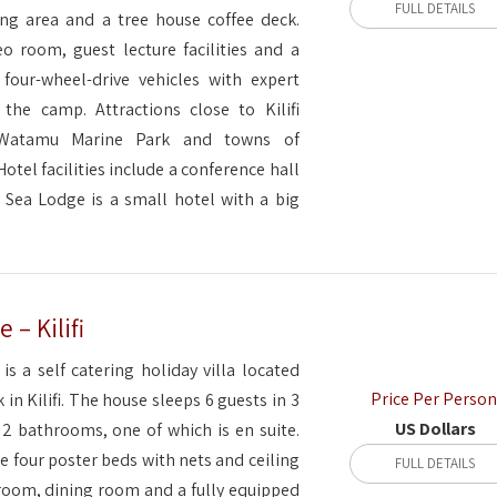
FULL DETAILS
ng area and a tree house coffee deck.
eo room, guest lecture facilities and a
 four-wheel-drive vehicles with expert
t the camp. Attractions close to Kilifi
 Watamu Marine Park and towns of
tel facilities include a conference hall
 Sea Lodge is a small hotel with a big
– Kilifi
is a self catering holiday villa located
Price Per Person
k in Kilifi. The house sleeps 6 guests in 3
US Dollars
 bathrooms, one of which is en suite.
 four poster beds with nets and ceiling
FULL DETAILS
g room, dining room and a fully equipped