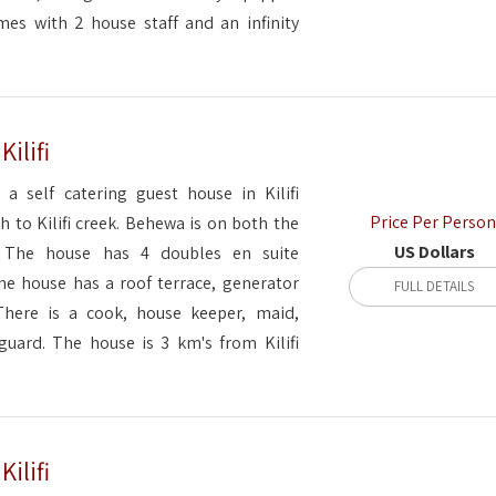
es with 2 house staff and an infinity
ilifi
 a self catering guest house in Kilifi
Price Per Person
 to Kilifi creek. Behewa is on both the
US Dollars
. The house has 4 doubles en suite
e house has a roof terrace, generator
FULL DETAILS
There is a cook, house keeper, maid,
uard. The house is 3 km's from Kilifi
ilifi