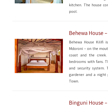
kitchen. The house com
pool.
Behewa House – K
Behewa House Kilifi is
Mdoroni – on the mouth
coast and the creek
bedrooms with fans. Th
and security system. 
gardener and a night g
Town.
Binguni House – K