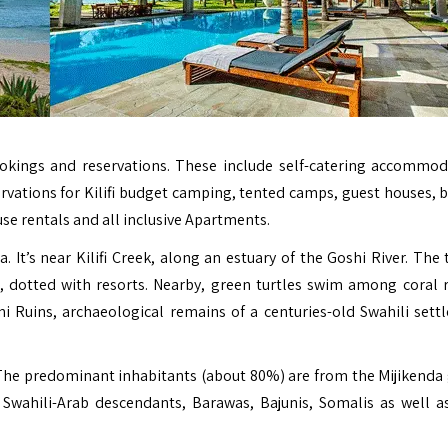
 bookings and reservations. These include self-catering accommod
rvations for Kilifi budget camping, tented camps, guest houses, 
use rentals and all inclusive Apartments.
 It’s near Kilifi Creek, along an estuary of the Goshi River. The 
 dotted with resorts. Nearby, green turtles swim among coral r
Ruins, archaeological remains of a centuries-old Swahili sett
. The predominant inhabitants (about 80%) are from the Mijikenda
Swahili-Arab descendants, Barawas, Bajunis, Somalis as well a