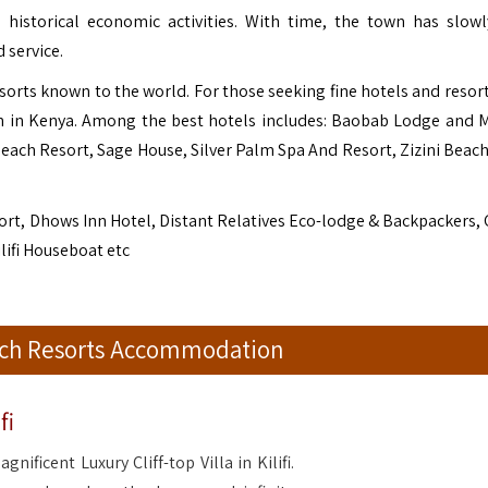
he historical economic activities. With time, the town has slow
 service.
sorts known to the world. For those seeking fine hotels and resorts
n in Kenya. Among the best hotels includes: Baobab Lodge and 
Beach Resort, Sage House, Silver Palm Spa And Resort, Zizini Beac
ort, Dhows Inn Hotel, Distant Relatives Eco-lodge & Backpackers,
ilifi Houseboat etc
each Resorts Accommodation
fi
magnificent Luxury Cliff-top Villa in Kilifi.