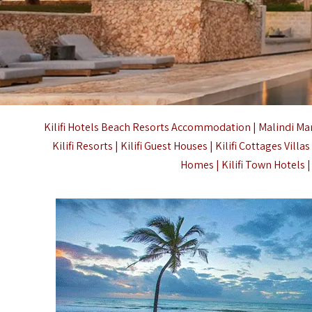
Kilifi
Hotels Beach Resorts Accommodation | Malindi Marine 
Kilifi Resorts | Kilifi Guest Houses | Kilifi Cottages Vill
Homes | Kilifi Town Hotels 