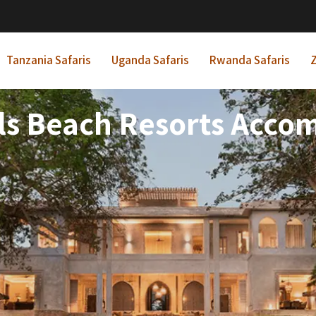
Tanzania Safaris
Uganda Safaris
Rwanda Safaris
Z
tels Beach Resorts Acc