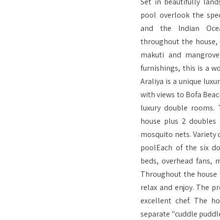
Set in beautifully lan
pool overlook the spec
and the Indian Ocea
throughout the house, u
makuti and mangrove 
furnishings, this is a w
Araliya is a unique luxu
with views to Bofa Beach
luxury double rooms. 
house plus 2 doubles i
mosquito nets. Variety
poolEach of the six d
beds, overhead fans, 
Throughout the house t
relax and enjoy. The pr
excellent chef. The 
separate "cuddle puddle