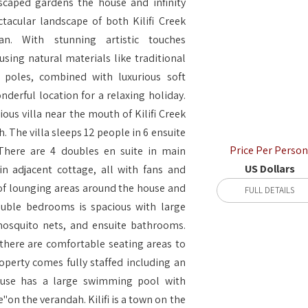
dscaped gardens the house and infinity
tacular landscape of both Kilifi Creek
n. With stunning artistic touches
sing natural materials like traditional
poles, combined with luxurious soft
onderful location for a relaxing holiday.
rious villa near the mouth of Kilifi Creek
. The villa sleeps 12 people in 6 ensuite
Price Per Person
There are 4 doubles en suite in main
US Dollars
n adjacent cottage, all with fans and
 of lounging areas around the house and
FULL DETAILS
ouble bedrooms is spacious with large
mosquito nets, and ensuite bathrooms.
here are comfortable seating areas to
operty comes fully staffed including an
house has a large swimming pool with
"on the verandah. Kilifi is a town on the