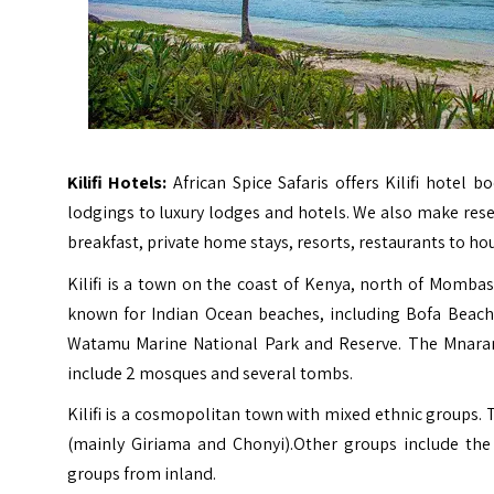
Kilifi Hotels:
African Spice Safaris offers Kilifi hotel
lodgings to luxury lodges and hotels. We also make rese
breakfast, private home stays, resorts, restaurants to ho
Kilifi is a town on the coast of Kenya, north of Mombasa.
known for Indian Ocean beaches, including Bofa Beach,
Watamu Marine National Park and Reserve. The Mnarani 
include 2 mosques and several tombs.
Kilifi is a cosmopolitan town with mixed ethnic groups
(mainly Giriama and Chonyi).Other groups include the 
groups from inland.