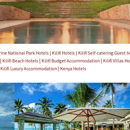
National Park Hotels | Kilifi Hotels | Kilifi Self-catering Guest h
as | Kilifi Beach Hotels | Kilifi Budget Accommodation | Kilifi Villas H
| Kilifi Luxury Accommodation |
Kenya Hotels