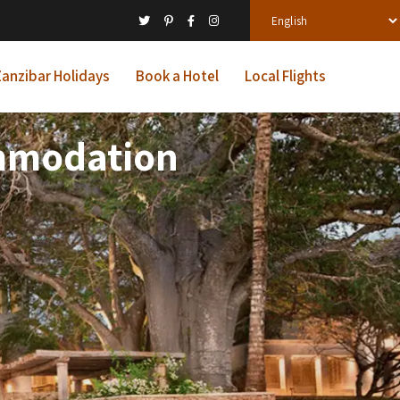
anzibar Holidays
Book a Hotel
Local Flights
ommodation