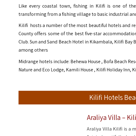
Like every coastal town, fishing in Kilifi is one of t
transforming from a fishing village to basic industrial and
Kilifi hosts a number of the most beautiful hotels and re
County offers some of the best five-star accommodatio
Club. Sun and Sand Beach Hotel in Kikambala, Kilifi Bay 
among others
Midrange hotels include: Behewa House , Bofa Beach Res
Nature and Eco Lodge, Kamili House , Kilifi Holiday Inn, K
Kilifi Hotels B
Araliya Villa – Kili
Araliya Villa Kilifi is a 