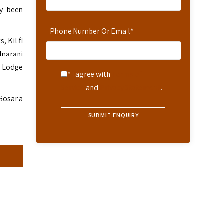
ly been
Phone Number Or Email
*
, Kilifi
Mnarani
h Lodge
* I agree with
Terms of
Service
and
Privacy Statement
.
 Gosana