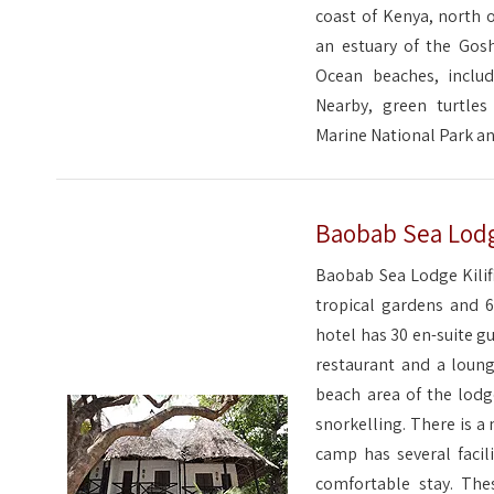
coast of Kenya, north o
an estuary of the Gosh
Ocean beaches, includ
Nearby, green turtle
Marine National Park a
Baobab Sea Lodge
Baobab Sea Lodge Kilifi
tropical gardens and 6
hotel has 30 en-suite g
restaurant and a loung
beach area of the lodge
snorkelling. There is a
camp has several facil
comfortable stay. The