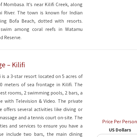
f Mombasa. It's near Kilifi Creek, along
i River. The town is known for Indian
ing Bofa Beach, dotted with resorts.
s swim among coral reefs in Watamu
nd Reserve.
 – Kilifi
 is a 3-star resort located on 5 acres of
0 meters of sea frontage in Kilifi. The
uest rooms, 2 swimming pools, 2 bars, a
e with Television & Video. The private
 offers several activities like diving or
 massage and a tennis court on-site. The
Price Per Person
ities and services to ensure you have a
US Dollars
se include two bars, the main dining