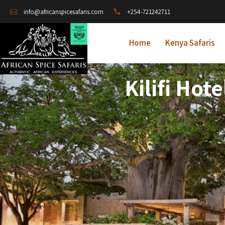
+254-721242711
info@africanspicesafaris.com
Home
Kenya Safaris
Kilifi Ho