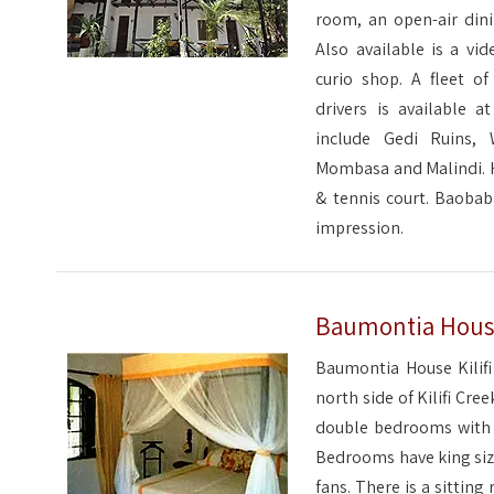
room, an open-air dini
Also available is a vid
curio shop. A fleet of
drivers is available a
include Gedi Ruins,
Mombasa and Malindi. Ho
& tennis court. Baobab
impression.
Baumontia House 
Baumontia House Kilifi 
north side of Kilifi Cree
double bedrooms with 2
Bedrooms have king size
fans. There is a sittin