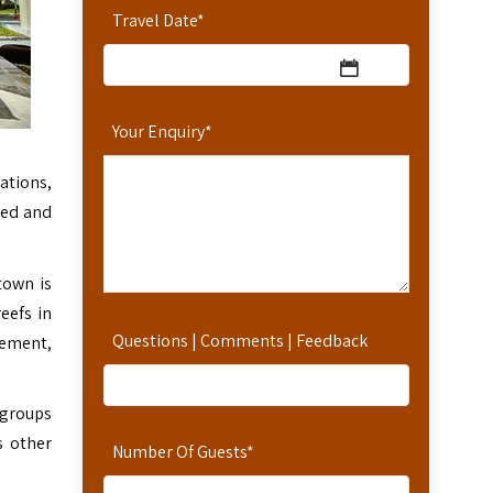
Travel Date
*
Your Enquiry
*
ations,
bed and
town is
eefs in
Questions | Comments | Feedback
lement,
 groups
s other
Number Of Guests
*