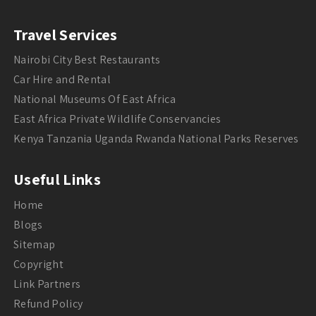
Travel Services
Nairobi City Best Restaurants
Car Hire and Rental
National Museums Of East Africa
East Africa Private Wildlife Conservancies
Kenya Tanzania Uganda Rwanda National Parks Reserves
Useful Links
Home
Blogs
Sitemap
Copyright
Link Partners
Refund Policy