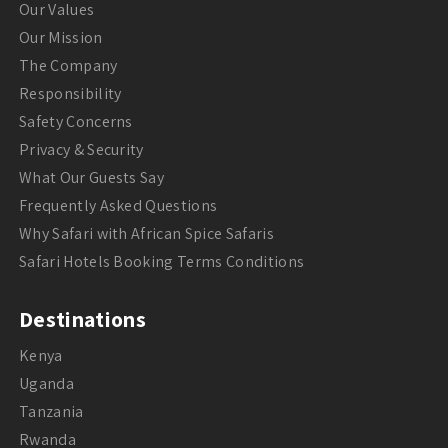
Our Values
Our Mission
The Company
Responsibility
Safety Concerns
Privacy & Security
What Our Guests Say
Frequently Asked Questions
Why Safari with African Spice Safaris
Safari Hotels Booking Terms Conditions
Destinations
Kenya
Uganda
Tanzania
Rwanda