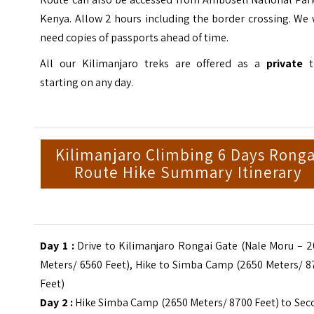
Kenya. Allow 2 hours including the border crossing. We 
need copies of passports ahead of time.
All our Kilimanjaro treks are offered as a
private
t
starting on any day.
Kilimanjaro Climbing 6 Days Ronga
Route Hike Summary Itinerary
Day 1 :
Drive to Kilimanjaro Rongai Gate (Nale Moru – 2
Meters/ 6560 Feet), Hike to Simba Camp (2650 Meters/ 8
Feet)
Day 2 :
Hike Simba Camp (2650 Meters/ 8700 Feet) to Sec