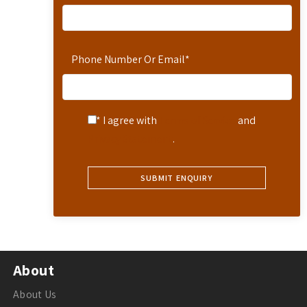
Phone Number Or Email
*
* I agree with
Terms of Service
and
Privacy Statement
.
About
About Us