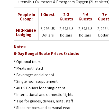
utensils + Oximeters & Emergency Oxygen (2L canister
People in
1 Guest
2-3
4-6
7+
Group:
Guests
Guests
Guest
3,295 US
2,695 US
2,395 US
2,295 
Mid-Range
Lodging:
Dollars
Dollars
Dollars
Dolla
Notes:
6-Day Rongai Route Prices Exclude:
*
Optional tours
*
Meals not listed
*
Beverages and alcohol
*
Single room supplement
*
40 US Dollars for a single tent
*
International and domestic flights
*
Tips for guides, drivers, hotel staff
*
Sleeping bags and personal gear