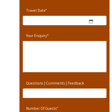
Travel Date
*
Your Enquiry
*
Questions | Comments | Feedback
Number Of Guests
*