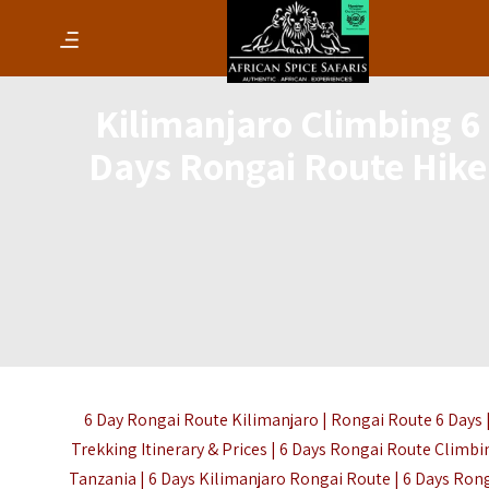
Kilimanjaro Climbing 6
Days Rongai Route Hike
6 Day Rongai Route Kilimanjaro | Rongai Route 6 Days 
Trekking Itinerary & Prices | 6 Days Rongai Route Climbi
Tanzania | 6 Days Kilimanjaro Rongai Route | 6 Days Ron