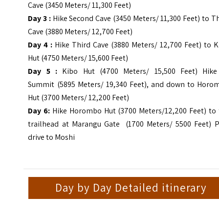
Cave (3450 Meters/ 11,300 Feet)
Day 3 :
Hike Second Cave (3450 Meters/ 11,300 Feet) to T
Cave (3880 Meters/ 12,700 Feet)
Day 4 :
Hike Third Cave (3880 Meters/ 12,700 Feet) to K
Hut (4750 Meters/ 15,600 Feet)
Day 5 :
Kibo Hut (4700 Meters/ 15,500 Feet) Hike
Summit (5895 Meters/ 19,340 Feet), and down to Horo
Hut (3700 Meters/ 12,200 Feet)
Day 6:
Hike Horombo Hut (3700 Meters/12,200 Feet) to 
trailhead at Marangu Gate (1700 Meters/ 5500 Feet) P
drive to Moshi
Day by Day Detailed itinerary