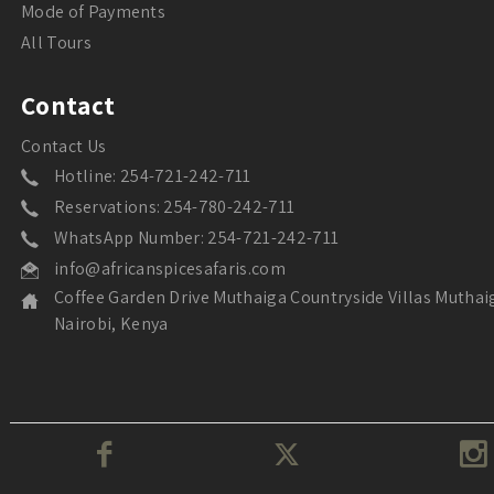
Mode of Payments
All Tours
Contact
Contact Us
Hotline: 254-721-242-711
Reservations: 254-780-242-711
WhatsApp Number: 254-721-242-711
info@africanspicesafaris.com
Coffee Garden Drive Muthaiga Countryside Villas Muthai
Nairobi, Kenya