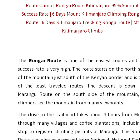
Route Climb | Rongai Route Kilimanjaro 95% Summit
Success Rate | 6 Days Mount Kilimanjaro Climbing Rong
Route | 6 Days Kilimanjaro Trekking Rongai route |
Mt
Kilimanjaro Climbs
The
Rongai Route
is one of the easiest routes and 
success rate is very high. The route starts on the north 
of the mountain just south of the Kenyan border and is
of the least traveled routes. The descent is down 
Marangu Route on the south side of the mountain,
climbers see the mountain from many viewpoints.
The drive to the trailhead takes about 3 hours from Mo
through many villages and coffee plantations, includin
stop to register climbing permits at Marangu. The Ron
Route can also be accessed from Amboseli National Park