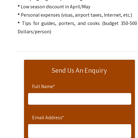
*
Low season discount in April/May
*
Personal expenses (visas, airport taxes, Internet, etc.)
*
Tips for guides, porters, and cooks (budget 350-500
Dollars/person)
Send Us An Enquiry
Full Name
*
Email Address
*