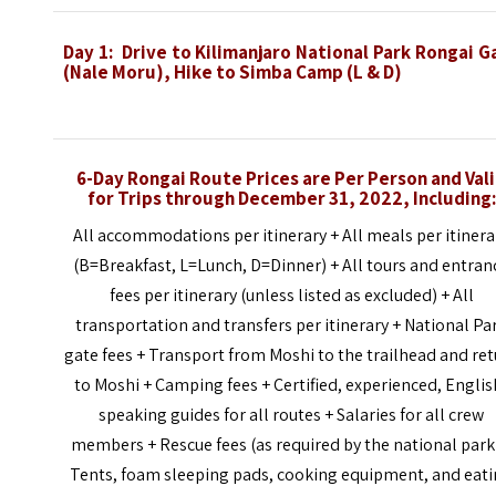
Day 1:
Drive to Kilimanjaro National Park Rongai G
(Nale Moru), Hike to Simba Camp (L & D)
6-Day Rongai
Route
Prices are Per Person and Val
for Trips through
December 31, 2022,
Including:
All accommodations per itinerary + All meals per itinera
(B=Breakfast, L=Lunch, D=Dinner) + All tours and entran
fees per itinerary (unless listed as excluded) + All
transportation and transfers per itinerary + National Pa
gate fees + Transport from Moshi to the trailhead and re
to Moshi + Camping fees + Certified, experienced, Englis
speaking guides for all routes + Salaries for all crew
members + Rescue fees (as required by the national park
Tents, foam sleeping pads, cooking equipment, and eat