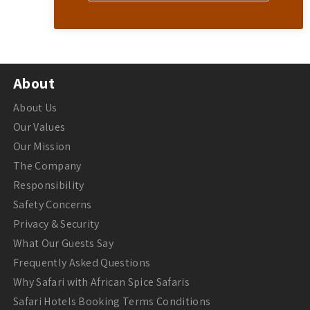
About
About Us
Our Values
Our Mission
The Company
Responsibility
Safety Concerns
Privacy & Security
What Our Guests Say
Frequently Asked Questions
Why Safari with African Spice Safaris
Safari Hotels Booking Terms Conditions