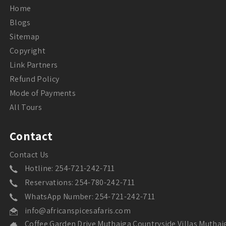
Home
Blogs
Sitemap
Copyright
Link Partners
Refund Policy
Mode of Payments
All Tours
Contact
Contact Us
Hotline: 254-721-242-711
Reservations: 254-780-242-711
WhatsApp Number: 254-721-242-711
info@africanspicesafaris.com
Coffee Garden Drive Muthaiga Countryside Villas Muthai