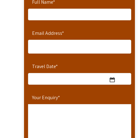
Full Name
*
Email Address
*
Travel Date
*
Your Enquiry
*