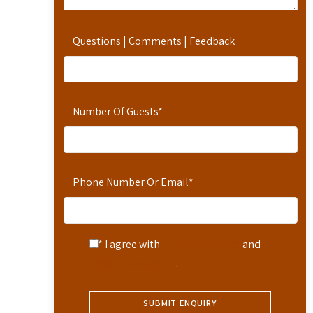
Questions | Comments | Feedback
Number Of Guests
*
Phone Number Or Email
*
* I agree with
Terms of Service
and
Privacy Statement
.