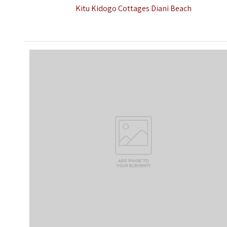
Kitu Kidogo Cottages Diani Beach