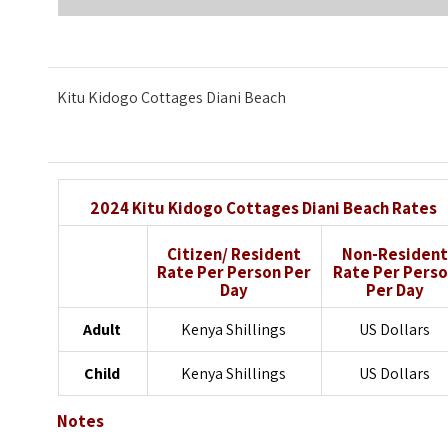
Kitu Kidogo Cottages Diani Beach
2024 Kitu Kidogo Cottages Diani Beach Rates
Citizen/ Resident
Non-Resident
Rate
Per Person Per
Rate
Per Pers
Day
Per Day
Adult
Kenya Shillings
US Dollars
Child
Kenya Shillings
US Dollars
Notes