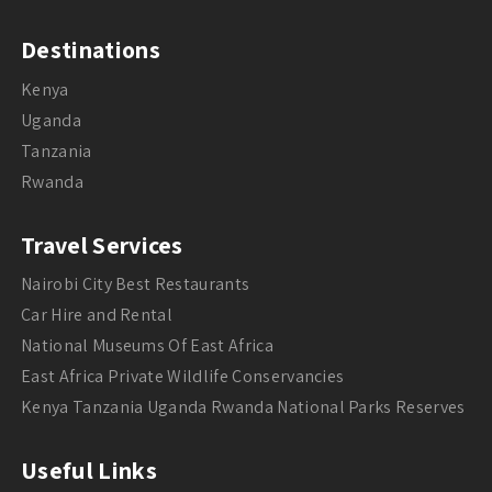
Destinations
Kenya
Uganda
Tanzania
Rwanda
Travel Services
Nairobi City Best Restaurants
Car Hire and Rental
National Museums Of East Africa
East Africa Private Wildlife Conservancies
Kenya Tanzania Uganda Rwanda National Parks Reserves
Useful Links