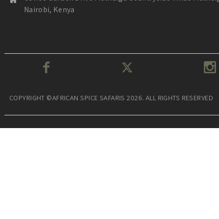
Nairobi, Kenya
COPYRIGHT ©AFRICAN SPICE SAFARIS 2026. ALL RIGHTS RESERVED