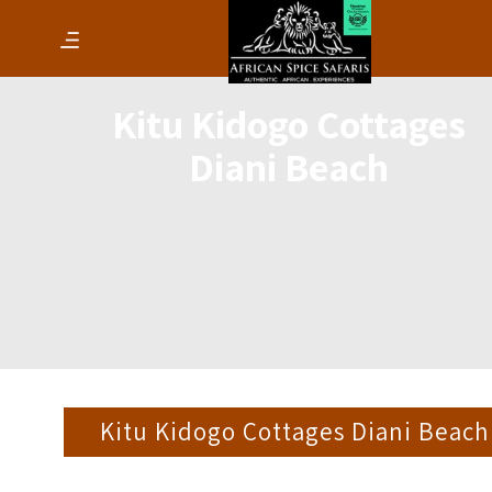
Kitu Kidogo Cottages
Diani Beach
Kitu Kidogo Cottages Diani Beach