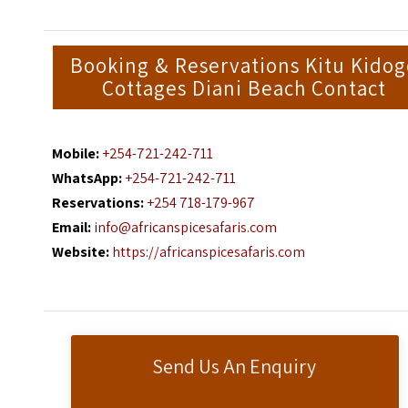
Booking & Reservations Kitu Kido
Cottages Diani Beach Contact
Mobile:
+254-721-242-711
WhatsApp:
+254-721-242-711
Reservations:
+254 718-179-967
Email:
info@africanspicesafaris.com
Website:
https://africanspicesafaris.com
Send Us An Enquiry