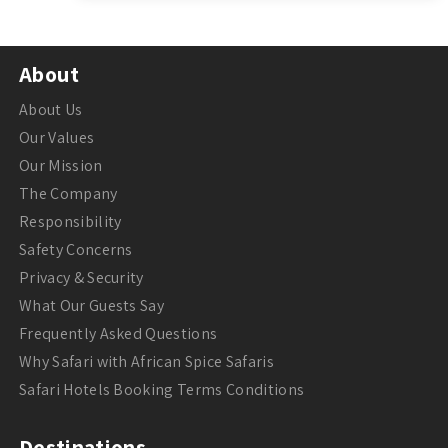
About
About Us
Our Values
Our Mission
The Company
Responsibility
Safety Concerns
Privacy & Security
What Our Guests Say
Frequently Asked Questions
Why Safari with African Spice Safaris
Safari Hotels Booking Terms Conditions
Destinations