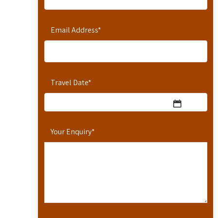
Email Address
*
Travel Date
*
Your Enquiry
*