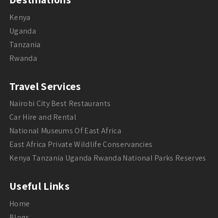
Kenya
Uganda
Tanzania
Rwanda
Travel Services
Nairobi City Best Restaurants
Car Hire and Rental
National Museums Of East Africa
East Africa Private Wildlife Conservancies
Kenya Tanzania Uganda Rwanda National Parks Reserves
Useful Links
Home
Blogs