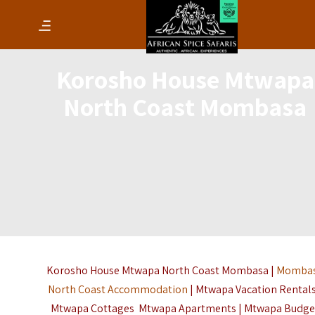
Korosho House Mtwapa
North Coast Mombasa
Korosho House Mtwapa North Coast Mombasa |
Momba
North Coast Accommodation
| Mtwapa Vacation Rentals
Mtwapa Cottages Mtwapa Apartments | Mtwapa Budge