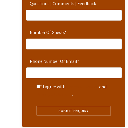
Questions | Comments | Feedback
Number Of Guests
*
Phone Number Or Email
*
* I agree with
Terms of Service
and
Privacy Statement
.