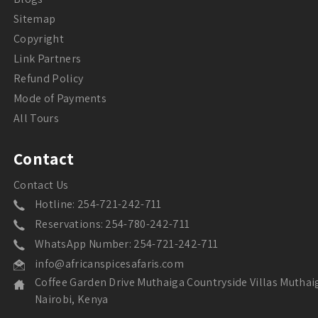
Sitemap
Copyright
Link Partners
Refund Policy
Mode of Payments
All Tours
Contact
Contact Us
Hotline: 254-721-242-711
Reservations: 254-780-242-711
WhatsApp Number: 254-721-242-711
info@africanspicesafaris.com
Coffee Garden Drive Muthaiga Countryside Villas Muthai
Nairobi, Kenya