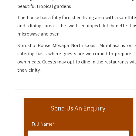
beautiful tropical gardens
The house has a fully furnished living area with a satellit
and dining area. The well equipped kitchenette ha
microwave and oven.
Korosho House Mtwapa North Coast Mombasa is on s
catering basis where guests are welcomed to prepare th
own meals. Guests may opt to dine in the restaurants wi
the vicinity.
Send Us An Enquiry
Full Name
*