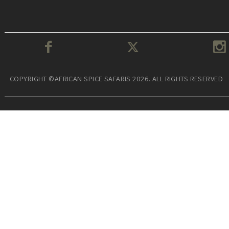
COPYRIGHT ©AFRICAN SPICE SAFARIS 2026. ALL RIGHTS RESERVED