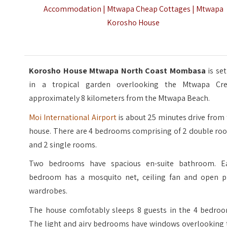
Accommodation | Mtwapa Cheap Cottages | Mtwapa
Korosho House
Korosho House Mtwapa North Coast Mombasa
is se
in a tropical garden overlooking the Mtwapa Cre
approximately 8 kilometers from the Mtwapa Beach.
Moi International Airport
is about 25 minutes drive from
house. There are 4 bedrooms comprising of 2 double ro
and 2 single rooms.
Two bedrooms have spacious en-suite bathroom. E
bedroom has a mosquito net, ceiling fan and open p
wardrobes.
The house comfotably sleeps 8 guests in the 4 bedroo
The light and airy bedrooms have windows overlooking 