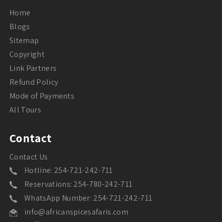
Home
Blogs
Sitemap
Copyright
Link Partners
Refund Policy
Mode of Payments
All Tours
Contact
Contact Us
Hotline: 254-721-242-711
Reservations: 254-780-242-711
WhatsApp Number: 254-721-242-711
info@africanspicesafaris.com