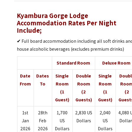
Kyambura Gorge Lodge
Accommodation Rates Per Night
Include;
✔ Full board accommodation including all soft drinks an
house alcoholic beverages (excludes premium drinks)
Standard Room
Deluxe Room
Date
Dates
Single
Double
Single
Doubl
From
To
Room
Room
Room
Roo
(1
(2
(1
(2
Guest)
Guests)
Guest)
Guest
1st
28th
1,700
2,830 US
2,040
4,080 
Jan
Feb
US
Dollars
US
Dolla
2026
2026
Dollars
Dollars