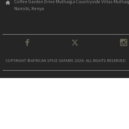
Coffee Garden Drive Muthaiga Countryside Villas Muthai
Nairobi, Kenya
COPYRIGHT ©AFRICAN SPICE SAFARIS 2026. ALL RIGHTS RESERVED