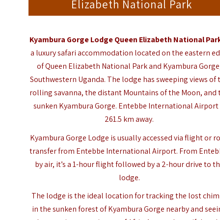
Elizabeth National Park
Kyambura Gorge Lodge Queen Elizabeth National Par
a luxury safari accommodation located on the eastern e
of Queen Elizabeth National Park and Kyambura Gorge
Southwestern Uganda. The lodge has sweeping views of 
rolling savanna, the distant Mountains of the Moon, and 
sunken Kyambura Gorge. Entebbe International Airport 
261.5 km away.
Kyambura Gorge Lodge is usually accessed via flight or r
transfer from Entebbe International Airport. From Enteb
by air, it’s a 1-hour flight followed by a 2-hour drive to t
lodge.
The lodge is the ideal location for tracking the lost chi
in the sunken forest of Kyambura Gorge nearby and seei