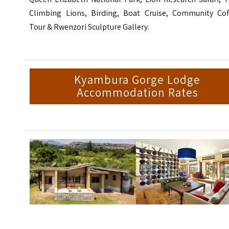
Climbing Lions, Birding, Boat Cruise, Community Cof
Tour & Rwenzori Sculpture Gallery.
Kyambura Gorge Lodge
Accommodation Rates