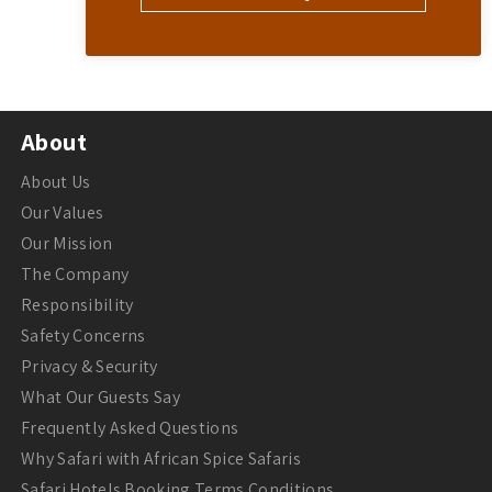
About
About Us
Our Values
Our Mission
The Company
Responsibility
Safety Concerns
Privacy & Security
What Our Guests Say
Frequently Asked Questions
Why Safari with African Spice Safaris
Safari Hotels Booking Terms Conditions