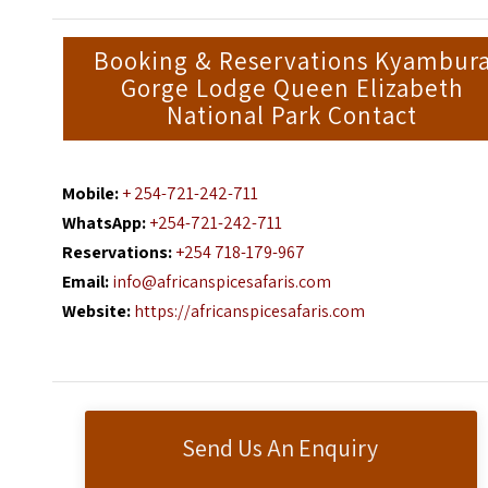
Booking & Reservations Kyambur
Gorge Lodge Queen Elizabeth
National Park Contact
Mobile:
+ 254-721-242-711
WhatsApp:
+254-721-242-711
Reservations:
+254 718-179-967
Email:
info@africanspicesafaris.com
Website:
https://africanspicesafaris.com
Send Us An Enquiry