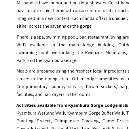
All bandas have indoor and outdoor showers. Guest ban
have an afro-chic theme with an accent on local artifacts
imagined in a new context. Each banda offers a unique 
either across the savanna or the gorge.
There is a spa, swimming pool, bar, restaurant, living ar
Wi-Fi available in the main lodge building. Outd
swimming pool overlooking the Rwenzori Mountains,
Park, and the Kyambura Gorge.
Meals are prepared using the freshest local ingredients
served in the dining area. Other lodge amenities inclu
Complimentary laundry service, Power sockets/charg
facilities, and hair dryers in the rooms.
Activities available from Kyambura Gorge Lodge inclu
Kyambura Wetland Walk, Kyambura Gorge Buffer Walk, T
Planting Project, Chimpanzee Tracking, Game Drives
Queen Elizabeth National Park, Lion Research Safari, T