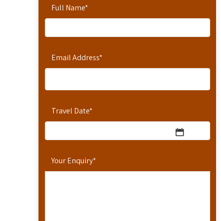
Full Name
*
Email Address
*
Travel Date
*
Your Enquiry
*