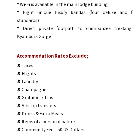
*
Wi-Fi is available in the main lodge building
*
Eight unique luxury bandas (four deluxe and f
standards)
*
Direct private footpath to chimpanzee trekking
Kyambura Gorge
Accommodation Rates Exclude;
✘ Taxes
✘ Flights
✘ Laundry
✘ Champagne
✘ Gratuities/ Tips
✘ Airstrip transfers
✘ Drinks & Extra Meals
✘ Items of a personal nature
✘ Community Fee – 50 US Dollars