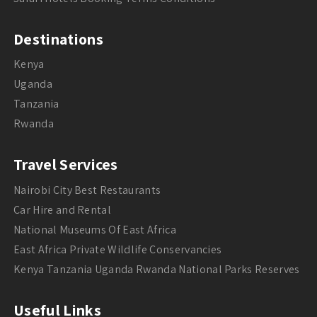
Destinations
Kenya
Uganda
Tanzania
Rwanda
Travel Services
Nairobi City Best Restaurants
Car Hire and Rental
National Museums Of East Africa
East Africa Private Wildlife Conservancies
Kenya Tanzania Uganda Rwanda National Parks Reserves
Useful Links