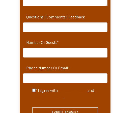
Questions | Comments | Feedback
Number Of Guests
*
Phone Number Or Email
*
* I agree with
Terms of Service
and
Privacy Statement
.