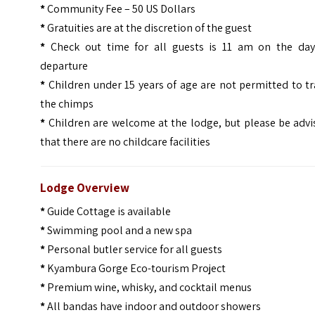
*
Community Fee – 50 US Dollars
*
Gratuities are at the discretion of the guest
*
Check out time for all guests is 11 am on the day
departure
*
Children under 15 years of age are not permitted to t
the chimps
*
Children are welcome at the lodge, but please be advi
that there are no childcare facilities
Lodge Overview
*
Guide Cottage is available
*
Swimming pool and a new spa
*
Personal butler service for all guests
*
Kyambura Gorge Eco-tourism Project
*
Premium wine, whisky, and cocktail menus
*
All bandas have indoor and outdoor showers