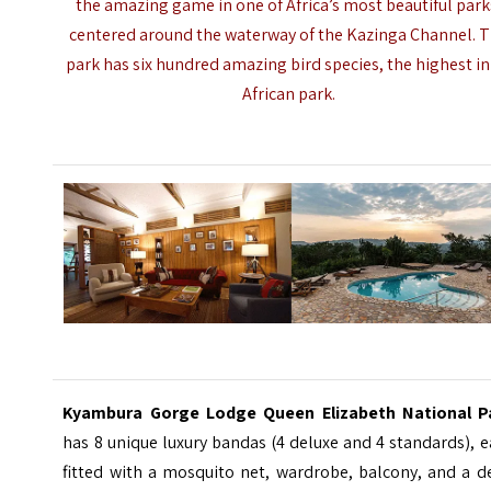
the amazing game in one of Africa’s most beautiful park
centered around the waterway of the Kazinga Channel. 
park has six hundred amazing bird species, the highest in
African park.
Kyambura Gorge Lodge Queen Elizabeth National P
has 8 unique luxury bandas (4 deluxe and 4 standards), 
fitted with a mosquito net, wardrobe, balcony, and a d