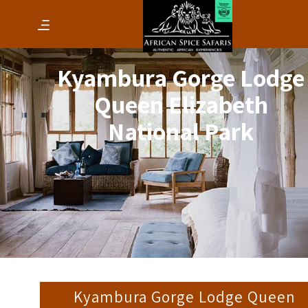
Kyambura Gorge Lodge
Queen Elizabeth
National Park
Kyambura Gorge Lodge Queen