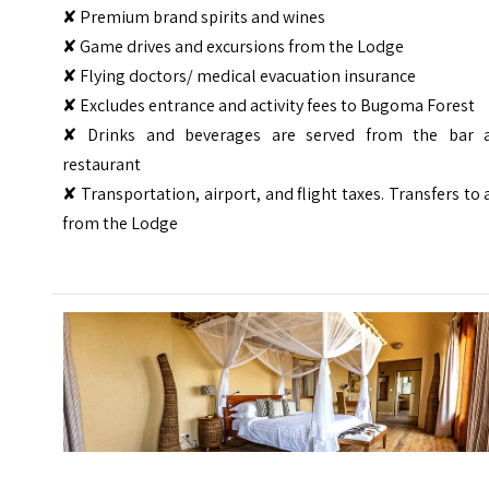
✘ Premium brand spirits and wines
✘ Game drives and excursions from the Lodge
✘ Flying doctors/ medical evacuation insurance
✘ Excludes entrance and activity fees to Bugoma Forest
✘ Drinks and beverages are served from the bar 
restaurant
✘ Transportation, airport, and flight taxes. Transfers to
from the Lodge