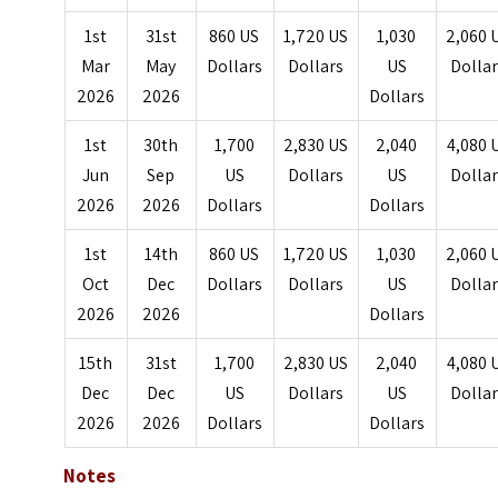
1st
31st
860 US
1,720 US
1,030
2,060 
Mar
May
Dollars
Dollars
US
Dolla
2026
2026
Dollars
1st
30th
1,700
2,830 US
2,040
4,080 
Jun
Sep
US
Dollars
US
Dolla
2026
2026
Dollars
Dollars
1st
14th
860 US
1,720 US
1,030
2,060 
Oct
Dec
Dollars
Dollars
US
Dolla
2026
2026
Dollars
15th
31st
1,700
2,830 US
2,040
4,080 
Dec
Dec
US
Dollars
US
Dolla
2026
2026
Dollars
Dollars
Notes