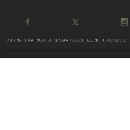
COPYRIGHT ©AFRICAN SPICE SAFARIS 2026. ALL RIGHTS RESERVED