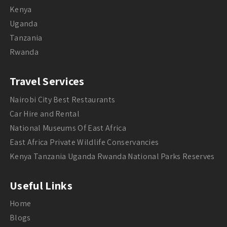
Kenya
Uganda
Tanzania
Rwanda
Travel Services
Nairobi City Best Restaurants
Car Hire and Rental
National Museums Of East Africa
East Africa Private Wildlife Conservancies
Kenya Tanzania Uganda Rwanda National Parks Reserves
Useful Links
Home
Blogs