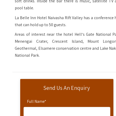
soft drinks. Inside the bar there is music, satellite TV
pool table.
La Belle Inn Hotel Naivasha Rift Valley has a conference 
that can hold up to 50 guests.
Areas of interest near the hotel Hell‘s Gate National P
Menengai Crater, Crescent Island, Mount Longon
Geothermal, Elsamere conservation centre and Lake Nak
National Park.
Send Us An Enquiry
Full Name
*