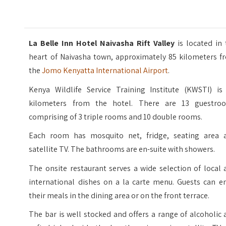
La Belle Inn Hotel Naivasha Rift Valley
is located in 
heart of Naivasha town, approximately 85 kilometers f
the
Jomo Kenyatta International Airport
.
Kenya Wildlife Service Training Institute (KWSTI) is 
kilometers from the hotel. There are 13 guestro
comprising of 3 triple rooms and 10 double rooms.
Each room has mosquito net, fridge, seating area 
satellite TV. The bathrooms are en-suite with showers.
The onsite restaurant serves a wide selection of local
international dishes on a la carte menu. Guests can en
their meals in the dining area or on the front terrace.
The bar is well stocked and offers a range of alcoholic