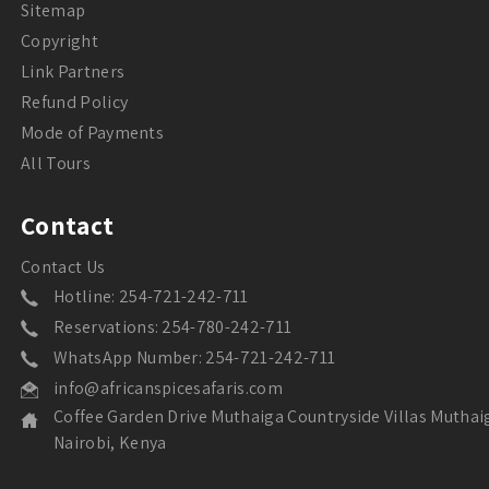
Sitemap
Copyright
Link Partners
Refund Policy
Mode of Payments
All Tours
Contact
Contact Us
Hotline: 254-721-242-711
Reservations: 254-780-242-711
WhatsApp Number: 254-721-242-711
info@africanspicesafaris.com
Coffee Garden Drive Muthaiga Countryside Villas Muthai
Nairobi, Kenya