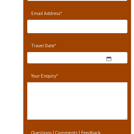
Email Address
*
Travel Date
*
Your Enquiry
*
Questions | Comments | Feedback