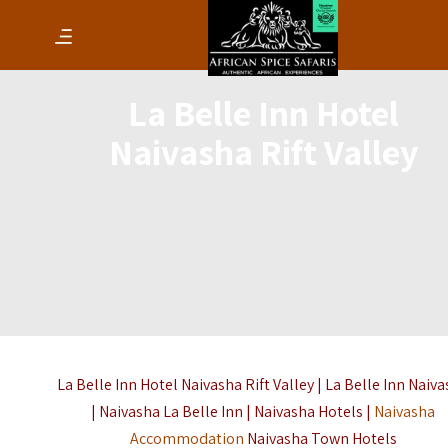
La Belle Inn Hotel
Naivasha Rift Valley
La Belle Inn Hotel Naivasha Rift Valley | La Belle Inn Naiv
| Naivasha La Belle Inn | Naivasha Hotels |
Naivasha
Accommodation
Naivasha Town Hotels