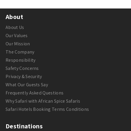
About
About Us
Our Values
Our Mission
The Company
Responsibility
Safety Concerns
Privacy & Security
What Our Guests Say
Frequently Asked Questions
Why Safari with African Spice Safaris
Safari Hotels Booking Terms Conditions
Destinations