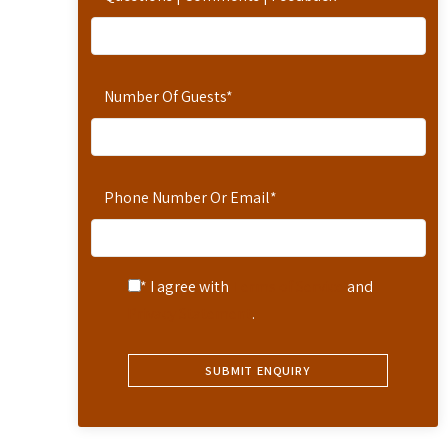
Number Of Guests
*
Phone Number Or Email
*
* I agree with
Terms of Service
and
Privacy Statement
.