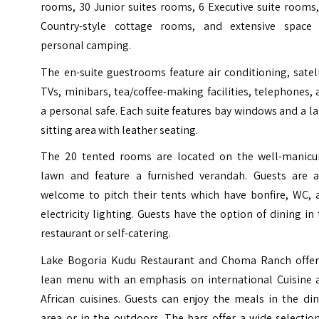
rooms, 30 Junior suites rooms, 6 Executive suite rooms
Country-style cottage rooms, and extensive space 
personal camping.
The en-suite guestrooms feature air conditioning, satel
TVs, minibars, tea/coffee-making facilities, telephones,
a personal safe. Each suite features bay windows and a l
sitting area with leather seating.
The 20 tented rooms are located on the well-manicu
lawn and feature a furnished verandah. Guests are a
welcome to pitch their tents which have bonfire, WC, 
electricity lighting. Guests have the option of dining in
restaurant or self-catering.
Lake Bogoria Kudu Restaurant and Choma Ranch offer
lean menu with an emphasis on international Cuisine 
African cuisines. Guests can enjoy the meals in the di
area or in the outdoors. The bars offer a wide selectio