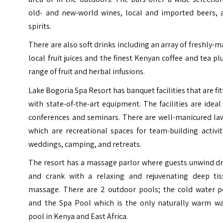
old- and new-world wines, local and imported beers, 
spirits.
There are also soft drinks including an array of freshly-
local fruit juices and the finest Kenyan coffee and tea pl
range of fruit and herbal infusions.
Lake Bogoria Spa Resort has banquet facilities that are fi
with state-of-the-art equipment. The facilities are ideal
conferences and seminars. There are well-manicured la
which are recreational spaces for team-building activit
weddings, camping, and retreats.
The resort has a massage parlor where guests unwind dr
and crank with a relaxing and rejuvenating deep tis
massage. There are 2 outdoor pools; the cold water p
and the Spa Pool which is the only naturally warm wa
pool in Kenya and East Africa.