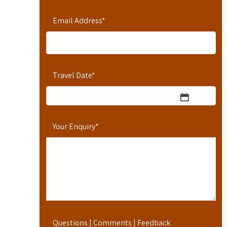
Email Address
*
Travel Date
*
Your Enquiry
*
Questions | Comments | Feedback