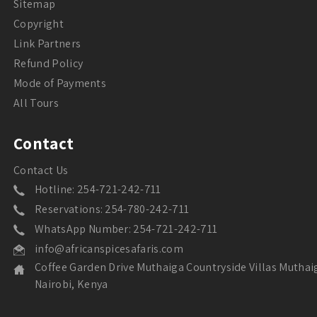
Sitemap
Copyright
Link Partners
Refund Policy
Mode of Payments
All Tours
Contact
Contact Us
Hotline: 254-721-242-711
Reservations: 254-780-242-711
WhatsApp Number: 254-721-242-711
info@africanspicesafaris.com
Coffee Garden Drive Muthaiga Countryside Villas Muthai
Nairobi, Kenya