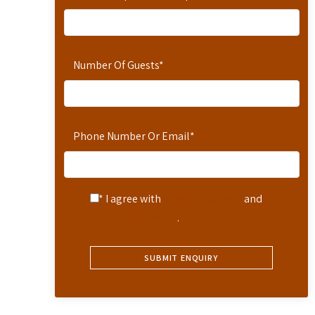
Number Of Guests
*
Phone Number Or Email
*
* I agree with
Terms of Service
and
Privacy Statement
.