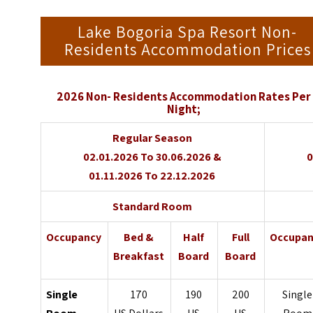
Lake Bogoria Spa Resort Non-
Residents Accommodation Prices
2026 Non- Residents Accommodation Rates Per
Night;
Regular Season
02.01.2026 To 30.06.2026 &
0
01.11.2026 To 22.12.2026
Standard Room
Occupancy
Bed &
Half
Full
Occupan
Breakfast
Board
Board
Single
170
190
200
Single