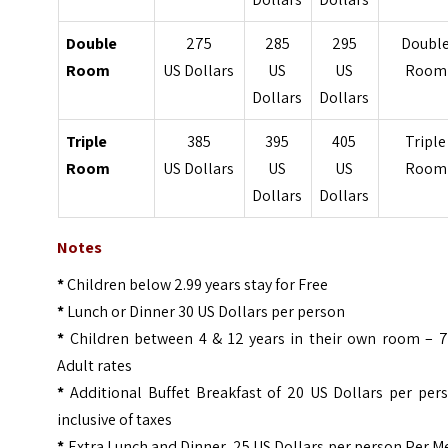
Double
275
285
295
Doubl
Room
US Dollars
US
US
Room
Dollars
Dollars
Triple
385
395
405
Triple
Room
US Dollars
US
US
Room
Dollars
Dollars
Notes
*
Children below 2.99 years stay for Free
*
Lunch or Dinner 30 US Dollars per person
*
Children between 4 & 12 years in their own room – 
Adult rates
*
Additional Buffet Breakfast of 20 US Dollars per per
inclusive of taxes
*
Extra Lunch and Dinner 25 US Dollars per person Per M