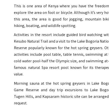
This is one area of Kenya where you have the freedom
explore the area on foot or bicycle. Although it’s very ho
this area, the area is good for jogging, mountain biki
hiking, boating, and wildlife spotting.
Activities in the resort include guided bird watching wi
Kesubo Natural Trail and a visit to the Lake Bogoria Nati
Reserve popularly known for the hot spring geysers. Ot
activities include pool table, table tennis, swimming at
cold water pool-half the Olympic size, and swimming at
famous natural Spa resort pool known for its therapeu
value.
Morning sauna at the hot spring geysers in Lake Bogo
Game Reserve and day trip excursions to Lake Bogor
Tugen Hills, and Kapsaram historic site can be arrange
request.