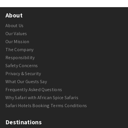
About
About Us
Our Values
Our Mission
The Company
Responsibility
Safety Concerns
Privacy & Security
What Our Guests Say
Frequently Asked Questions
Why Safari with African Spice Safaris
Safari Hotels Booking Terms Conditions
Destinations