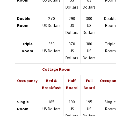
Room
US Dollars
US
US
Room
Dollars
Dollars
Double
270
290
300
Doubl
Room
US Dollars
US
US
Room
Dollars
Dollars
Triple
360
370
380
Triple
Room
US Dollars
US
US
Room
Dollars
Dollars
Cottage Room
Occupancy
Bed &
Half
Full
Occupan
Breakfast
Board
Board
Single
185
190
195
Single
Room
US Dollars
US
US
Room
Dollars
Dollars