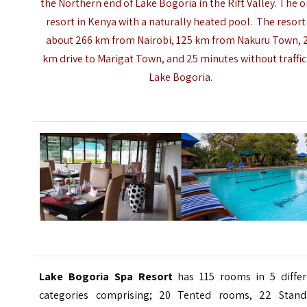
the Northern end of Lake Bogoria in the Rift Valley. The o
resort in Kenya with a naturally heated pool. The resort 
about 266 km from
Nairobi
, 125 km from Nakuru Town, 
km drive to Marigat Town, and 25 minutes without traffic
Lake Bogoria.
Lake Bogoria Spa Resort
has 115 rooms in 5 differ
categories comprising; 20 Tented rooms, 22 Stand