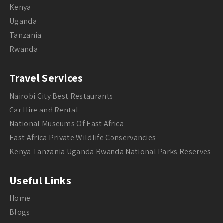
Kenya
Uganda
Tanzania
Rwanda
Travel Services
Nairobi City Best Restaurants
Car Hire and Rental
National Museums Of East Africa
East Africa Private Wildlife Conservancies
Kenya Tanzania Uganda Rwanda National Parks Reserves
Useful Links
Home
Blogs