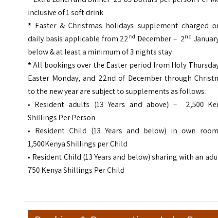
inclusive of 1 soft drink
*
Easter & Christmas holidays supplement charged o
nd
nd
daily basis applicable from 22
December – 2
January
below & at least a minimum of 3 nights stay
*
All bookings over the Easter period from Holy Thursda
Easter Monday, and 22nd of December through Christ
to the new year are subject to supplements as follows:
• Resident adults (13 Years and above) – 2,500 Ke
Shillings Per Person
• Resident Child (13 Years and below) in own roo
1,500Kenya Shillings per Child
• Resident Child (13 Years and below) sharing with an adu
750 Kenya Shillings Per Child