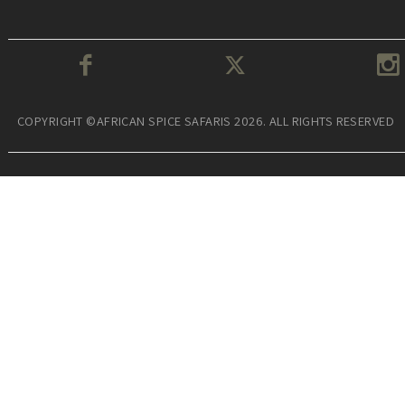
COPYRIGHT ©AFRICAN SPICE SAFARIS 2026. ALL RIGHTS RESERVED