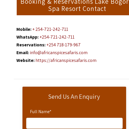
Booking & Reservations Lake Bogor
Spa Resort Contact
Mobile:
+ 254-721-242-711
WhatsApp:
+254-721-242-711
Reservations:
+254 718-179-967
Email:
info@africanspicesafaris.com
Website:
https://africanspicesafaris.com
Send Us An Enquiry
Full Name
*