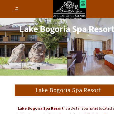
Lake Bogoria Spa Resor
Lake Bogoria Spa Resort
Lake Bogoria Spa Resort
is a 3-star spa hotel located 