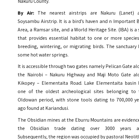
Nakuru County.
By Air:
The nearest airstrips are Nakuru (Lanet) 
Soysambu Airstrip. It is a bird’s haven and n Important 
Area, a Ramsar site, and a World Heritage Site. (IBA) is a 
that provides essential habitat to one or more species
breeding, wintering, or migrating birds. The sanctuary
some hot water springs.
It is accessible through two gates namely Pelican Gate a
the Nairobi – Nakuru Highway and Maji Moto Gate al
Kikopey – Elementaita Road. Lake Elementaita basin 
one of the oldest archeological sites belonging to 
Oldowan period, with stone tools dating to 700,000 ye
ago found at Kariandusi.
The Obsidian mines at the Eburru Mountains are evidenc
the Obsidian trade dating over 3000 years a
Subsequently, the region was occupied by pastoral Neolit