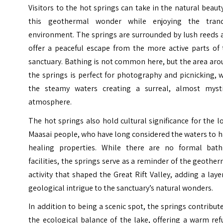
Visitors to the hot springs can take in the natural beaut
this geothermal wonder while enjoying the tranq
environment. The springs are surrounded by lush reeds 
offer a peaceful escape from the more active parts of 
sanctuary. Bathing is not common here, but the area ar
the springs is perfect for photography and picnicking, 
the steamy waters creating a surreal, almost mysti
atmosphere.
The hot springs also hold cultural significance for the l
Maasai people, who have long considered the waters to 
healing properties. While there are no formal bath
facilities, the springs serve as a reminder of the geothe
activity that shaped the Great Rift Valley, adding a laye
geological intrigue to the sanctuary’s natural wonders.
In addition to being a scenic spot, the springs contribut
the ecological balance of the lake, offering a warm re