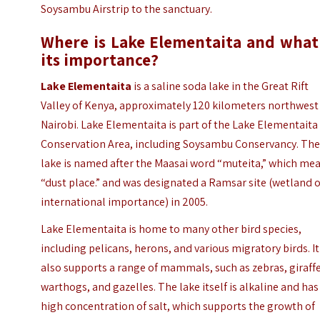
Soysambu Airstrip to the sanctuary.
Where is Lake Elementaita and what 
its importance?
Lake Elementaita
is a saline soda lake in the Great Rift
Valley of Kenya, approximately 120 kilometers northwest
Nairobi. Lake Elementaita is part of the Lake Elementaita
Conservation Area, including Soysambu Conservancy. Th
lake is named after the Maasai word “muteita,” which me
“dust place.” and was designated a Ramsar site (wetland o
international importance) in 2005.
Lake Elementaita is home to many other bird species,
including pelicans, herons, and various migratory birds. It
also supports a range of mammals, such as zebras, giraffe
warthogs, and gazelles. The lake itself is alkaline and has
high concentration of salt, which supports the growth of