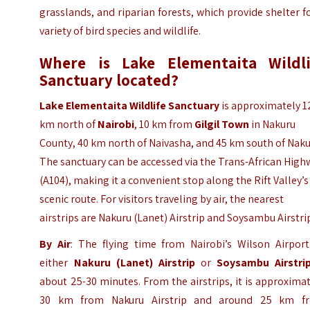
grasslands, and riparian forests, which provide shelter f
variety of bird species and wildlife.
Where is Lake Elementaita Wildli
Sanctuary located?
Lake Elementaita Wildlife Sanctuary
is approximately 1
km north of
Nairobi
, 10 km from
Gilgil Town
in Nakuru
County, 40 km north of Naivasha, and 45 km south of Naku
The sanctuary can be accessed via the Trans-African High
(A104), making it a convenient stop along the Rift Valley’s
scenic route. For visitors traveling by air, the nearest
airstrips are Nakuru (Lanet) Airstrip and Soysambu Airstri
By Air
: The flying time from Nairobi’s Wilson Airport
either
Nakuru (Lanet) Airstrip
or
Soysambu Airstri
about 25-30 minutes. From the airstrips, it is approxima
30 km from Nakuru Airstrip and around 25 km f