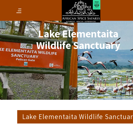
Lake Elementaita
Wildlife Sanctuary
Lake Elementaita Wildlife Sanctua