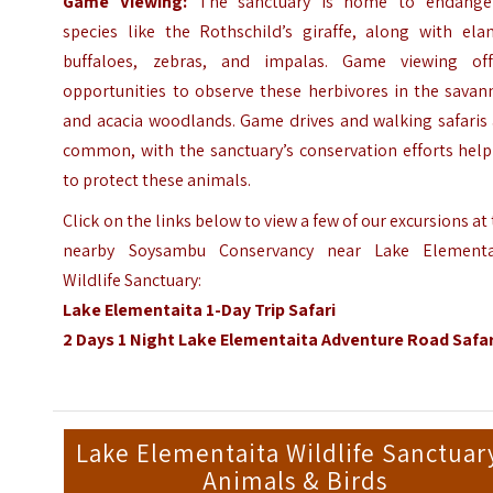
Game Viewing:
The sanctuary is home to endange
species like the Rothschild’s giraffe, along with elan
buffaloes, zebras, and impalas. Game viewing off
opportunities to observe these herbivores in the savan
and acacia woodlands. Game drives and walking safaris 
common, with the sanctuary’s conservation efforts help
to protect these animals.
Click on the links below to view a few of our excursions at
nearby Soysambu Conservancy near Lake Elementa
Wildlife Sanctuary:
Lake Elementaita 1-Day Trip Safari
2 Days 1 Night Lake Elementaita Adventure Road Safar
Lake Elementaita Wildlife Sanctuary
Animals & Birds