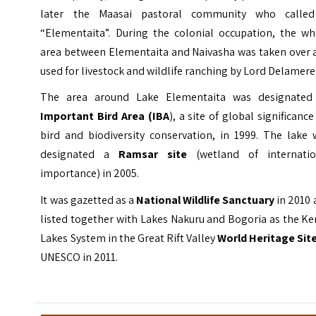
later the Maasai pastoral community who called
“Elementaita”. During the colonial occupation, the wh
area between Elementaita and Naivasha was taken over 
used for livestock and wildlife ranching by Lord Delamere
The area around Lake Elementaita was designated
Important Bird Area
(IBA
), a site of global significance
bird and biodiversity conservation, in 1999. The lake 
designated a
Ramsar site
(wetland of internatio
importance) in 2005.
It was gazetted as a
National Wildlife Sanctuary
in 2010
listed together with Lakes Nakuru and Bogoria as the K
Lakes System in the Great Rift Valley
World Heritage Sit
UNESCO in 2011.