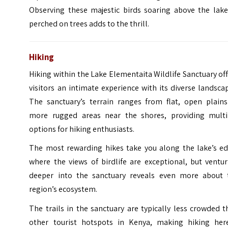
Observing these majestic birds soaring above the lake
perched on trees adds to the thrill.
Hiking
Hiking within the Lake Elementaita Wildlife Sanctuary of
visitors an intimate experience with its diverse landsca
The sanctuary’s terrain ranges from flat, open plains
more rugged areas near the shores, providing multi
options for hiking enthusiasts.
The most rewarding hikes take you along the lake’s ed
where the views of birdlife are exceptional, but ventu
deeper into the sanctuary reveals even more about 
region’s ecosystem.
The trails in the sanctuary are typically less crowded 
other tourist hotspots in Kenya, making hiking her