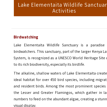
Lake Elementaita Wildlife Sanctua
Activities
Birdwatching
Lake Elementaita Wildlife Sanctuary is a paradise 
birdwatchers. This sanctuary, part of the larger Kenya L
System, is recognized as a UNESCO World Heritage Site 
to its rich biodiversity, especially its birdlife.
The alkaline, shallow waters of Lake Elementaita creat
ideal habitat for over 450 bird species, including migra
and resident birds. Among the most prominent species 
the Lesser and Greater Flamingos, which gather in la
numbers to feed on the abundant algae, creating a stun
visual display.