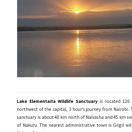
Lake Elementaita Wildlife Sanctuary
is located 120
northwest of the capital, 3 hour’s journey from Nairobi.
sanctuary is about 40 km north of Naivasha and 45 km s
of Nakuru. The nearest administrative town is Gilgil wi