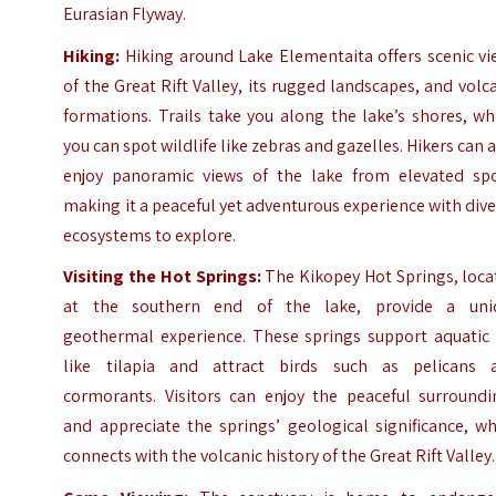
Eurasian Flyway.
Hiking:
Hiking around Lake Elementaita offers scenic vi
of the Great Rift Valley, its rugged landscapes, and volc
formations. Trails take you along the lake’s shores, w
you can spot wildlife like zebras and gazelles. Hikers can 
enjoy panoramic views of the lake from elevated spo
making it a peaceful yet adventurous experience with div
ecosystems to explore.
Visiting the Hot Springs:
The Kikopey Hot Springs, loca
at the southern end of the lake, provide a uni
geothermal experience. These springs support aquatic l
like tilapia and attract birds such as pelicans 
cormorants. Visitors can enjoy the peaceful surroundi
and appreciate the springs’ geological significance, w
connects with the volcanic history of the Great Rift Valley.