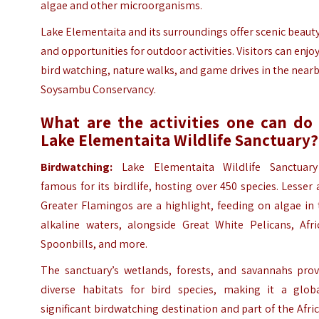
algae and other microorganisms.
Lake Elementaita and its surroundings offer scenic beaut
and opportunities for outdoor activities. Visitors can enjo
bird watching, nature walks, and game drives in the near
Soysambu Conservancy.
What are the activities one can do 
Lake Elementaita Wildlife Sanctuary?
Birdwatching:
Lake Elementaita Wildlife Sanctuary
famous for its birdlife, hosting over 450 species. Lesser
Greater Flamingos are a highlight, feeding on algae in
alkaline waters, alongside Great White Pelicans, Afri
Spoonbills, and more.
The sanctuary’s wetlands, forests, and savannahs prov
diverse habitats for bird species, making it a globa
significant birdwatching destination and part of the Afri