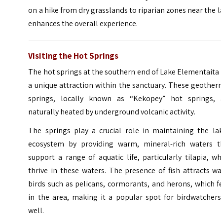
on a hike from dry grasslands to riparian zones near the 
enhances the overall experience.
Visiting the Hot Springs
The hot springs at the southern end of Lake Elementaita
a unique attraction within the sanctuary. These geothe
springs, locally known as “Kekopey” hot springs, 
naturally heated by underground volcanic activity.
The springs play a crucial role in maintaining the lak
ecosystem by providing warm, mineral-rich waters t
support a range of aquatic life, particularly tilapia, w
thrive in these waters. The presence of fish attracts w
birds such as pelicans, cormorants, and herons, which 
in the area, making it a popular spot for birdwatchers
well.