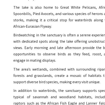
The lake is also home to Great White Pelicans, Afri
Spoonbills, Pied Avocets, and various species of herons
storks, making it a critical stop for waterbirds along
African-Eurasian Flyway.
Birdwatching in the sanctuary is often a serene experie
with dedicated spots along the lake offering unobstruc
views. Early morning and late afternoon provide the b
opportunities to observe birds as they feed, roost, 
engage in mating displays.
The area’s wetlands, combined with surrounding ripar
forests and grasslands, create a mosaic of habitats t
support diverse bird species, making every visit unique.
In addition to waterbirds, the sanctuary supports spec
typical of savannah and woodland habitats, includ
raptors such as the African Fish Eagle and Lanner Falc