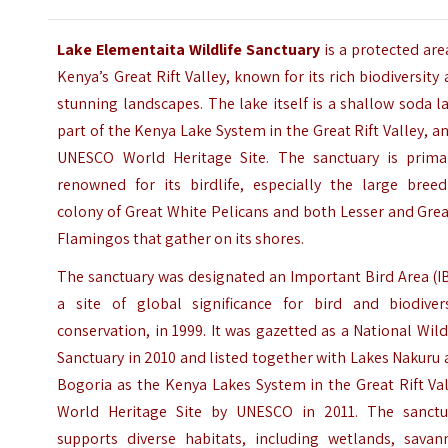
Lake Elementaita Wildlife Sanctuary
is a protected are
Kenya’s Great Rift Valley, known for its rich biodiversity
stunning landscapes. The lake itself is a shallow soda l
part of the Kenya Lake System in the Great Rift Valley, a
UNESCO World Heritage Site. The sanctuary is primar
renowned for its birdlife, especially the large breed
colony of Great White Pelicans and both Lesser and Gre
Flamingos that gather on its shores.
The sanctuary was designated an Important Bird Area (I
a site of global significance for bird and biodivers
conservation, in 1999. It was gazetted as a National Wild
Sanctuary in 2010 and listed together with Lakes Nakuru
Bogoria as the Kenya Lakes System in the Great Rift Va
World Heritage Site by UNESCO in 2011. The sanctu
supports diverse habitats, including wetlands, savan