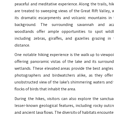
peaceful and meditative experience. Along the trails, hi
are treated to sweeping views of the Great Rift Valley, 
its dramatic escarpments and volcanic mountains in 
background. The surrounding savannah and aca
woodlands offer ample opportunities to spot wildli
including zebras, giraffes, and gazelles grazing in 
distance.
One notable hiking experience is the walk up to viewpo
offering panoramic vistas of the lake and its surround
wetlands. These elevated areas provide the best angles
photographers and birdwatchers alike, as they offer
unobstructed view of the lake’s shimmering waters and 
flocks of birds that inhabit the area.
During the hikes, visitors can also explore the sanctua
lesser-known geological features, including rocky outc
and ancient lava flows. The diversity of habitats encount