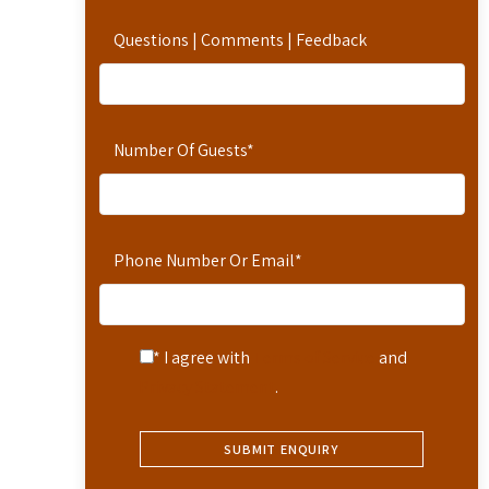
Questions | Comments | Feedback
Number Of Guests
*
Phone Number Or Email
*
* I agree with
Terms of Service
and
Privacy Statement
.