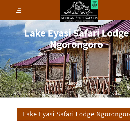
Lake Eyasi Safari Lodge
Ngorongoro
Lake Eyasi Safari Lodge Ngorongor