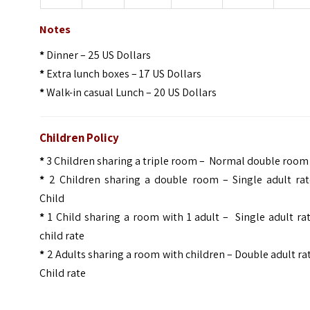
Notes
*
Dinner – 25 US Dollars
*
Extra lunch boxes – 17 US Dollars
*
Walk-in casual Lunch – 20 US Dollars
Children Policy
*
3 Children sharing a triple room – Normal double room
*
2 Children sharing a double room – Single adult rat
Child
*
1 Child sharing a room with 1 adult – Single adult ra
child rate
*
2 Adults sharing a room with children – Double adult ra
Child rate