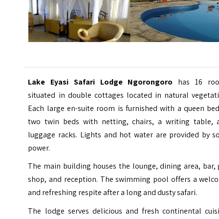
Lake Eyasi Safari Lodge Ngorongoro
has 16 ro
situated in double cottages located in natural vegetat
Each large en-suite room is furnished with a queen bed
two twin beds with netting, chairs, a writing table, 
luggage racks. Lights and hot water are provided by so
power.
The main building houses the lounge, dining area, bar, 
shop, and reception. The swimming pool offers a welc
and refreshing respite after a long and dusty safari.
The lodge serves delicious and fresh continental cuisi