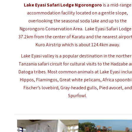
Lake Eyasi Safari Lodge Ngorongoro
is a mid-range
accommodation facility located on a gentle slope,
overlooking the seasonal soda lake and up to the
Ngorongoro Conservation Area. Lake Eyasi Safari Lodge 
37.2km from the center of Karatu and the nearest airport
Kuro Airstrip which is about 124.4km away.
Lake Eyasi valley is a popular destination in the northe
Tanzania safari circuit for cultural visits to the Hadzabe 
Datoga tribes. Most common animals at Lake Eyasi inclu
Hippos, Flamingos, Great white pelicans, Africa spoonbil
Fischer’s lovebird, Gray-headed gulls, Pied avocet, and
Spurfowl.