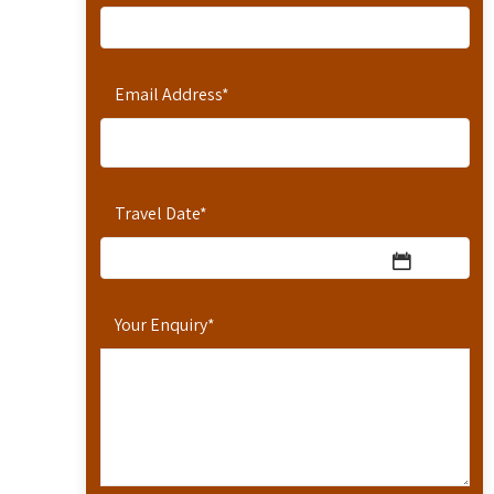
Email Address
*
Travel Date
*
Your Enquiry
*