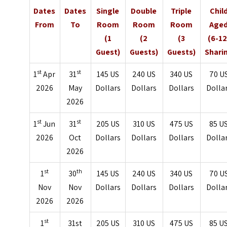
Dates
Dates
Single
Double
Triple
Chil
From
To
Room
Room
Room
Age
(1
(2
(3
(6-12
Guest)
Guests)
Guests)
Shari
st
st
1
Apr
31
145 US
240 US
340 US
70 U
2026
May
Dollars
Dollars
Dollars
Dolla
2026
st
st
1
Jun
31
205 US
310 US
475 US
85 U
2026
Oct
Dollars
Dollars
Dollars
Dolla
2026
st
th
1
30
145 US
240 US
340 US
70 U
Nov
Nov
Dollars
Dollars
Dollars
Dolla
2026
2026
st
1
31st
205 US
310 US
475 US
85 U