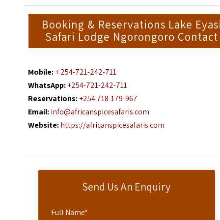
Booking & Reservations Lake Eyas
Safari Lodge Ngorongoro Contact
Mobile:
+ 254-721-242-711
WhatsApp:
+254-721-242-711
Reservations:
+254 718-179-967
Email:
info@africanspicesafaris.com
Website:
https://africanspicesafaris.com
Send Us An Enquiry
Full Name
*