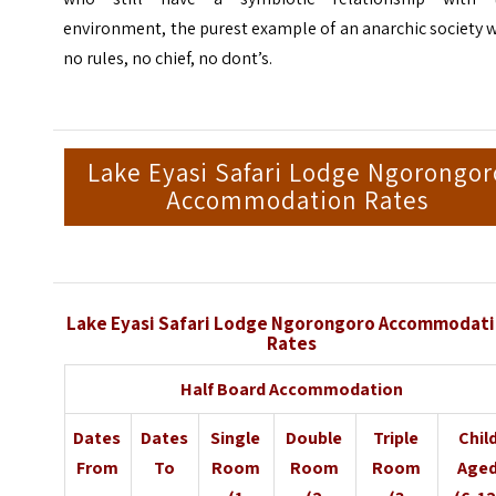
environment, the purest example of an anarchic society 
no rules, no chief, no dont’s.
Lake Eyasi Safari Lodge Ngorongor
Accommodation Rates
Lake Eyasi Safari Lodge Ngorongoro Accommodat
Rates
Half Board Accommodation
Dates
Dates
Single
Double
Triple
Chil
From
To
Room
Room
Room
Age