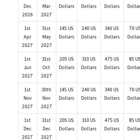
Dec
Mar
Dollars
Dollars
Dollars
Dolla
2026
2027
1st
31st
145 US
240 US
340 US
70 U
Apr
May
Dollars
Dollars
Dollars
Dolla
2027
2027
1st
31st
205 US
310 US
475 US
85 U
Jun
Oct
Dollars
Dollars
Dollars
Dolla
2027
2027
1st
30th
145 US
240 US
340 US
70 U
Nov
Nov
Dollars
Dollars
Dollars
Dolla
2027
2027
1st
31st
205 US
310 US
475 US
85 U
Dec
Dec
Dollars
Dollars
Dollars
Dolla
2027
2027