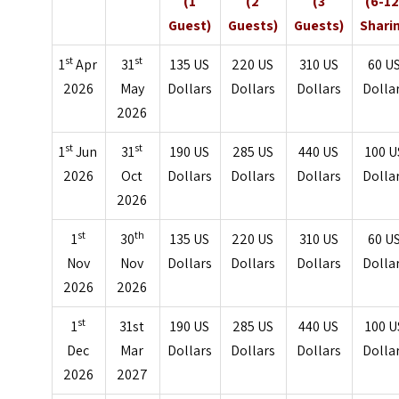
(1
(2
(3
(6-12
Guest)
Guests)
Guests)
Shari
st
st
1
Apr
31
135 US
220 US
310 US
60 U
2026
May
Dollars
Dollars
Dollars
Dolla
2026
st
st
1
Jun
31
190 US
285 US
440 US
100 U
2026
Oct
Dollars
Dollars
Dollars
Dolla
2026
st
th
1
30
135 US
220 US
310 US
60 U
Nov
Nov
Dollars
Dollars
Dollars
Dolla
2026
2026
st
1
31st
190 US
285 US
440 US
100 U
Dec
Mar
Dollars
Dollars
Dollars
Dolla
2026
2027