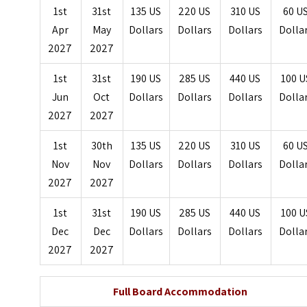
1st
31st
135 US
220 US
310 US
60 U
Apr
May
Dollars
Dollars
Dollars
Dolla
2027
2027
1st
31st
190 US
285 US
440 US
100 U
Jun
Oct
Dollars
Dollars
Dollars
Dolla
2027
2027
1st
30th
135 US
220 US
310 US
60 U
Nov
Nov
Dollars
Dollars
Dollars
Dolla
2027
2027
1st
31st
190 US
285 US
440 US
100 U
Dec
Dec
Dollars
Dollars
Dollars
Dolla
2027
2027
Full Board Accommodation