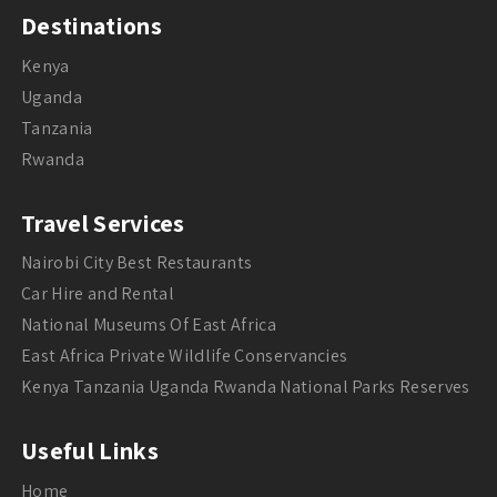
Destinations
Kenya
Uganda
Tanzania
Rwanda
Travel Services
Nairobi City Best Restaurants
Car Hire and Rental
National Museums Of East Africa
East Africa Private Wildlife Conservancies
Kenya Tanzania Uganda Rwanda National Parks Reserves
Useful Links
Home