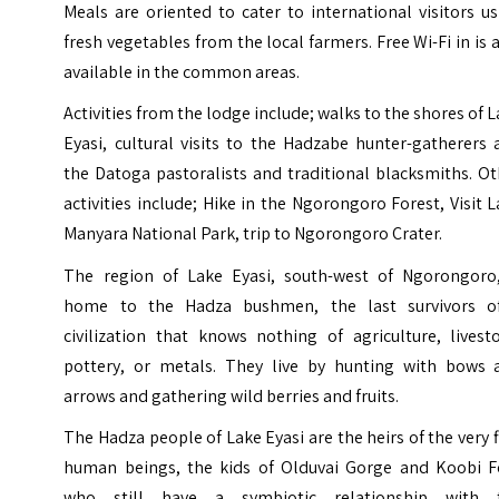
Meals are oriented to cater to international visitors u
fresh vegetables from the local farmers. Free Wi-Fi in is 
available in the common areas.
Activities from the lodge include; walks to the shores of 
Eyasi, cultural visits to the Hadzabe hunter-gatherers
the Datoga pastoralists and traditional blacksmiths. O
activities include; Hike in the Ngorongoro Forest, Visit
L
Manyara National Park
, trip to Ngorongoro Crater.
The region of Lake Eyasi, south-west of Ngorongoro,
home to the Hadza bushmen, the last survivors o
civilization that knows nothing of agriculture, livest
pottery, or metals. They live by hunting with bows 
arrows and gathering wild berries and fruits.
The Hadza people of Lake Eyasi are the heirs of the very f
human beings, the kids of Olduvai Gorge and Koobi F
who still have a symbiotic relationship with 