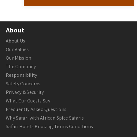
About
About Us
Our Values
Our Mission
The Company
Responsibility
Safety Concerns
Privacy & Security
What Our Guests Say
Frequently Asked Questions
Why Safari with African Spice Safaris
Safari Hotels Booking Terms Conditions