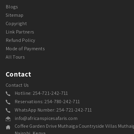
Blogs
Sitemap
Copyright
Link Partners
Refund Policy
Mode of Payments
All Tours
Contact
Contact Us
Hotline: 254-721-242-711
Reservations: 254-780-242-711
WhatsApp Number: 254-721-242-711
info@africanspicesafaris.com
Coffee Garden Drive Muthaiga Countryside Villas Muthai
Nairobi, Kenya