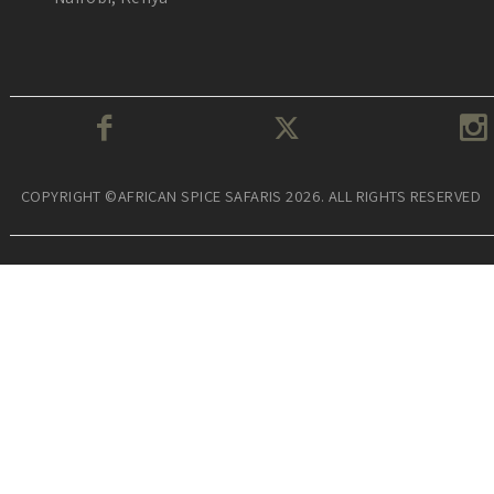
COPYRIGHT ©AFRICAN SPICE SAFARIS 2026. ALL RIGHTS RESERVED