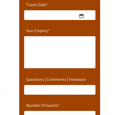
Travel Date
*
Your Enquiry
*
Questions | Comments | Feedback
Number Of Guests
*