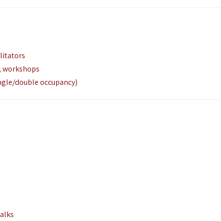
litators
g, workshops
gle/double occupancy)
t
alks