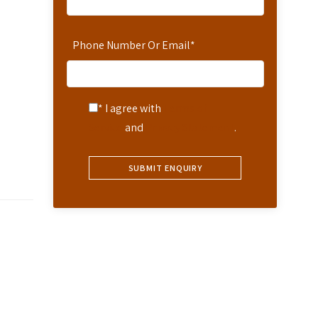
Phone Number Or Email
*
* I agree with
Terms of
Service
and
Privacy Statement
.