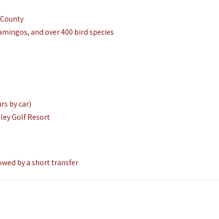
 County
lamingos, and over 400 bird species
rs by car)
ley Golf Resort
owed by a short transfer