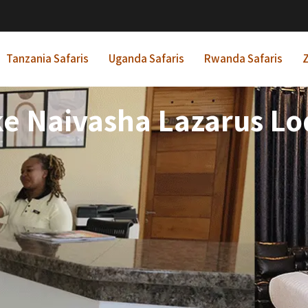
Tanzania Safaris
Uganda Safaris
Rwanda Safaris
Z
e Naivasha Lazarus L