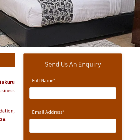
Send Us An Enquiry
Full Name
*
Nakuru
usiness
dation,
Email Address
*
aze
.