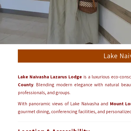
Lake Nai
Lake Naivasha Lazarus Lodge
is a luxurious eco-consc
County
. Blending modern elegance with natural beauty
professionals, and groups.
With panoramic views of Lake Naivasha and
Mount Lo
gourmet dining, conferencing facilities, and personalize