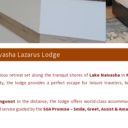
vasha Lazarus Lodge
ious retreat set along the tranquil shores of
Lake Naivasha
in
, the lodge provides a perfect escape for leisure travelers, b
ngonot
in the distance, the lodge offers world-class accommo
d service guided by the
SGA Promise – Smile, Greet, Assist & Am