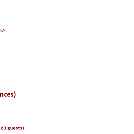
ngs
ences)
x 3 guests)