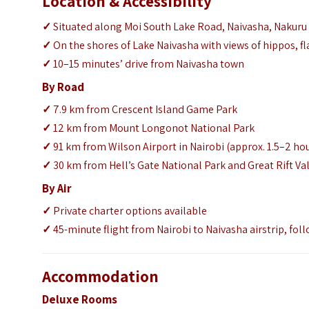
Location & Accessibility
✓
Situated along Moi South Lake Road, Naivasha, Nakuru
✓
On the shores of Lake Naivasha with views of hippos, f
✓
10–15 minutes’ drive from Naivasha town
By Road
✓
7.9 km from Crescent Island Game Park
✓
12 km from Mount Longonot National Park
✓
91 km from Wilson Airport in Nairobi (approx. 1.5–2 hou
✓
30 km from Hell’s Gate National Park and Great Rift Val
By Air
✓
Private charter options available
✓
45-minute flight from Nairobi to Naivasha airstrip, foll
Accommodation
Deluxe Rooms