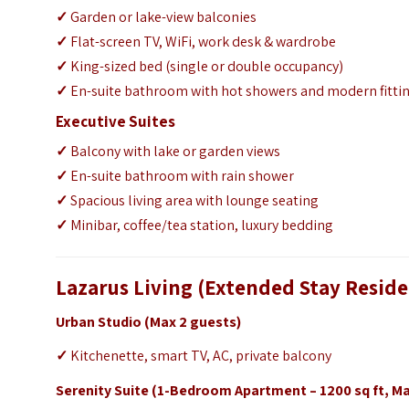
✓
Garden or lake-view balconies
✓
Flat-screen TV, WiFi, work desk & wardrobe
✓
King-sized bed (single or double occupancy)
✓
En-suite bathroom with hot showers and modern fitti
Executive Suites
✓
Balcony with lake or garden views
✓
En-suite bathroom with rain shower
✓
Spacious living area with lounge seating
✓
Minibar, coffee/tea station, luxury bedding
Lazarus Living (Extended Stay Resid
Urban Studio (Max 2 guests)
✓
Kitchenette, smart TV, AC, private balcony
Serenity Suite (1-Bedroom Apartment – 1200 sq ft, Ma