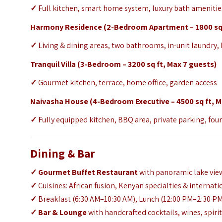
✓
Full kitchen, smart home system, luxury bath amenities
Harmony Residence (2-Bedroom Apartment – 1800 sq f
✓
Living & dining areas, two bathrooms, in-unit laundry,
Tranquil Villa (3-Bedroom – 3200 sq ft, Max 7 guests)
✓
Gourmet kitchen, terrace, home office, garden access
Naivasha House (4-Bedroom Executive – 4500 sq ft, M
✓
Fully equipped kitchen, BBQ area, private parking, fo
Dining & Bar
✓
Gourmet Buffet Restaurant
with panoramic lake vie
✓
Cuisines: African fusion, Kenyan specialties & internati
✓
Breakfast (6:30 AM–10:30 AM), Lunch (12:00 PM–2:30 PM
✓ Bar & Lounge
with handcrafted cocktails, wines, spiri