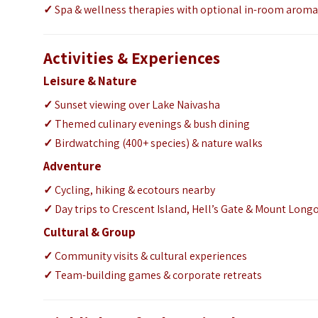
✓
Spa & wellness therapies with optional in-room arom
Activities & Experiences
Leisure & Nature
✓
Sunset viewing over Lake Naivasha
✓
Themed culinary evenings & bush dining
✓
Birdwatching (400+ species) & nature walks
Adventure
✓
Cycling, hiking & ecotours nearby
✓
Day trips to Crescent Island, Hell’s Gate & Mount Long
Cultural & Group
✓
Community visits & cultural experiences
✓
Team-building games & corporate retreats