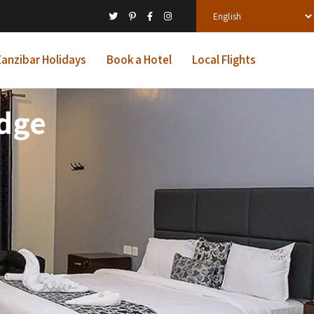
anzibar Holidays
Book a Hotel
Local Flights
odge