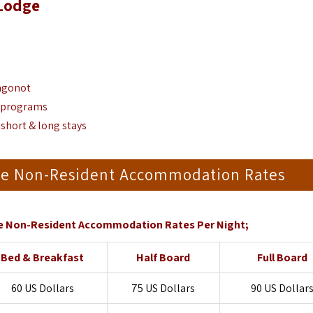
 Lodge
ongonot
g programs
 short & long stays
dge Non-Resident Accommodation Rates
e Non-Resident Accommodation Rates Per Night;
Bed & Breakfast
Half Board
Full Board
60 US Dollars
75 US Dollars
90 US Dollar