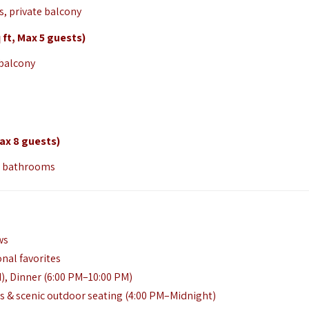
, private balcony
t, Max 5 guests)
 balcony
ax 8 guests)
ur bathrooms
ws
onal favorites
), Dinner (6:00 PM–10:00 PM)
ts & scenic outdoor seating (4:00 PM–Midnight)