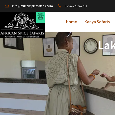
+254-721242711
info@africanspicesafaris.com
Home
Kenya Safaris
Lak