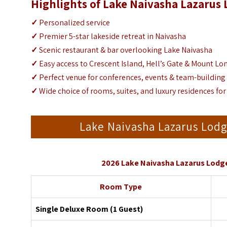
Highlights of Lake Naivasha Lazarus
✓
Personalized service
✓
Premier 5-star lakeside retreat in Naivasha
✓
Scenic restaurant & bar overlooking Lake Naivasha
✓
Easy access to Crescent Island, Hell’s Gate & Mount L
✓
Perfect venue for conferences, events & team-buildin
✓
Wide choice of rooms, suites, and luxury residences for
Lake Naivasha Lazarus Lo
2026 Lake Naivasha Lazarus Lodg
Room Type
Single Deluxe Room (1 Guest)