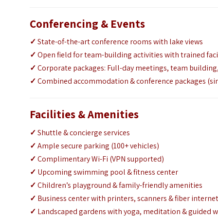
Conferencing & Events
✓
State-of-the-art conference rooms with lake views
✓
Open field for team-building activities with trained faci
✓
Corporate packages: Full-day meetings, team buildin
✓
Combined accommodation & conference packages (sin
Facilities & Amenities
✓
Shuttle & concierge services
✓
Ample secure parking (100+ vehicles)
✓
Complimentary Wi-Fi (VPN supported)
✓
Upcoming swimming pool & fitness center
✓
Children’s playground & family-friendly amenities
✓
Business center with printers, scanners & fiber interne
✓
Landscaped gardens with yoga, meditation & guided w