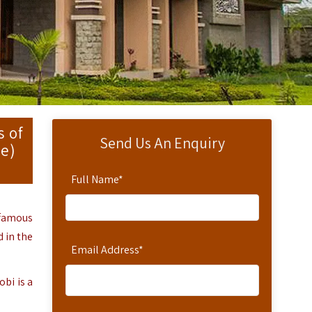
s of
Send Us An Enquiry
ve)
Full Name
*
 famous
 in the
Email Address
*
obi
is a