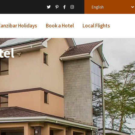
anzibar Holidays
Book a Hotel
Local Flights
tel