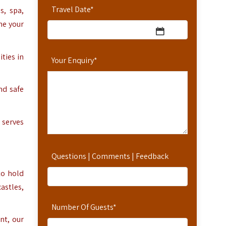
Travel Date
*
s, spa,
ne your
ties in
Your Enquiry
*
nd safe
 serves
Questions | Comments | Feedback
to hold
castles,
Number Of Guests
*
nt, our