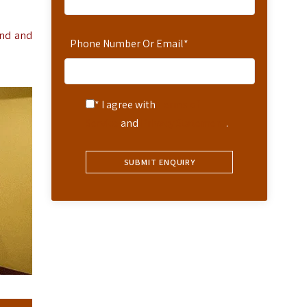
and and
Phone Number Or Email
*
* I agree with
Terms of
Service
and
Privacy Statement
.