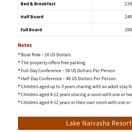
Bed & Breakfast
220
Half Board
240
Full Board
260
Notes
*
Boat Ride – 10 US Dollars
*
The property offers free parking
*
Full-Day Conference – 50 US Dollars Per Person
*
Half-Day Conference – 46 US Dollars Per Person
*
Children aged up to 3 years sharing with an adult stay fo
*
Children aged 4-12 years sharing a room with one or two
*
Children aged 4-12 years in their own room with one or 
Lake Naivasha Resor