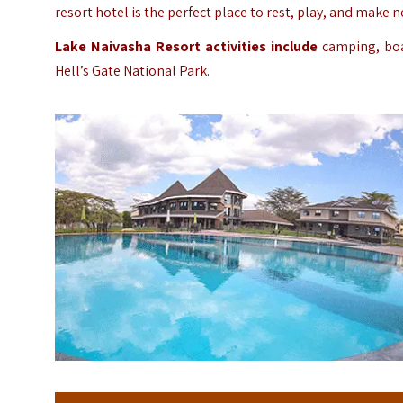
resort hotel is the perfect place to rest, play, and make 
Lake Naivasha Resort activities include
camping, boat
Hell’s Gate National Park.