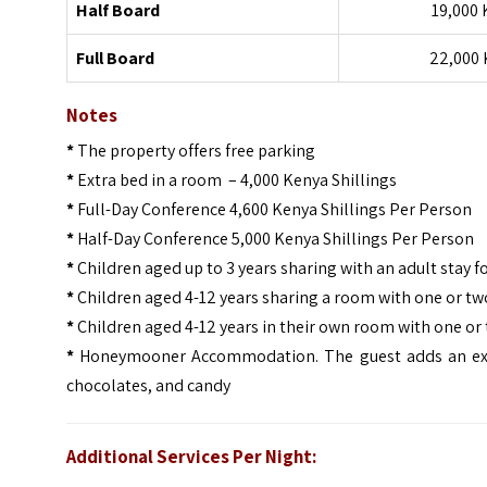
Half Board
19,000 
Full Board
22,000 
Notes
*
The property offers free parking
*
Extra bed in a room – 4,000 Kenya Shillings
*
Full-Day Conference 4,600 Kenya Shillings Per Person
*
Half-Day Conference 5,000 Kenya Shillings Per Person
*
Children aged up to 3 years sharing with an adult stay fo
*
Children aged 4-12 years sharing a room with one or two
*
Children aged 4-12 years in their own room with one or 
*
Honeymooner Accommodation. The guest adds an extra 
chocolates, and candy
Additional Services Per Night: