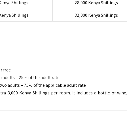
Kenya Shillings
28,000 Kenya Shillings
Kenya Shillings
32,000 Kenya Shillings
r free
 adults – 25% of the adult rate
two adults – 75% of the applicable adult rate
3,000 Kenya Shillings per room. It includes a bottle of wine,