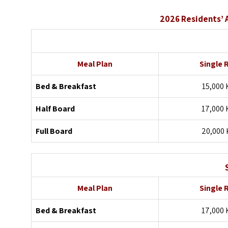
2026 Residents’ 
Meal Plan
Single
Bed & Breakfast
15,000 
Half Board
17,000 
Full Board
20,000 
Meal Plan
Single
Bed & Breakfast
17,000 