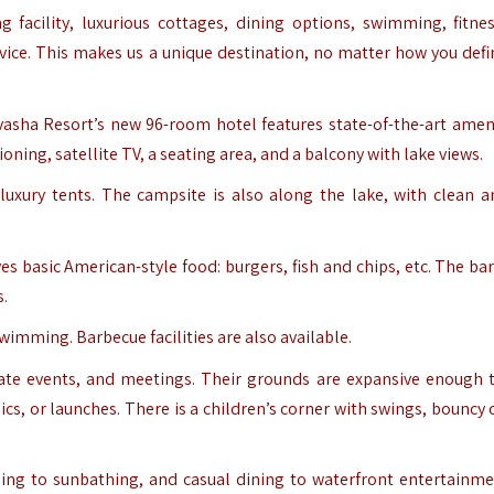
g facility, luxurious cottages, dining options, swimming, fitnes
ice. This makes us a unique destination, no matter how you defi
ivasha Resort’s new 96-room hotel features state-of-the-art ameni
ning, satellite TV, a seating area, and a balcony with lake views.
 luxury tents. The campsite is also along the lake, with clean a
s basic American-style food: burgers, fish and chips, etc. The bar
s.
imming. Barbecue facilities are also available.
orate events, and meetings. Their grounds are expansive enough 
ics, or launches. There is a children’s corner with swings, bouncy 
ing to sunbathing, and casual dining to waterfront entertainme