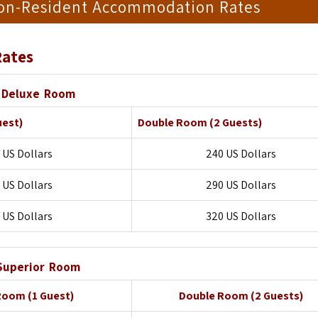
Non-Resident Accommodation Rates
ates
Deluxe Room
uest)
Double Room
(2 Guests)
 US Dollars
240 US Dollars
 US Dollars
290 US Dollars
 US Dollars
320 US Dollars
Superior Room
 Room
(1 Guest)
Double Room
(2 Guests)