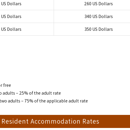
 US Dollars
260 US Dollars
 US Dollars
340 US Dollars
 US Dollars
350 US Dollars
r free
 adults – 25% of the adult rate
two adults – 75% of the applicable adult rate
t Resident Accommodation Rates