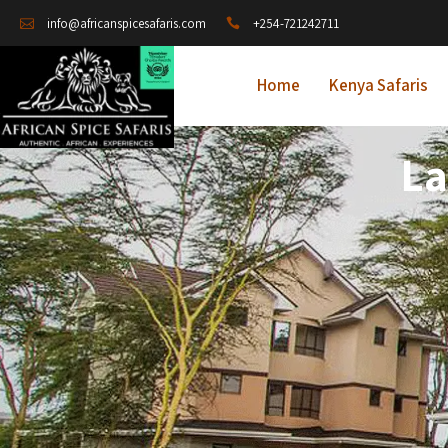
+254-721242711
info@africanspicesafaris.com
Home
Kenya Safaris
La