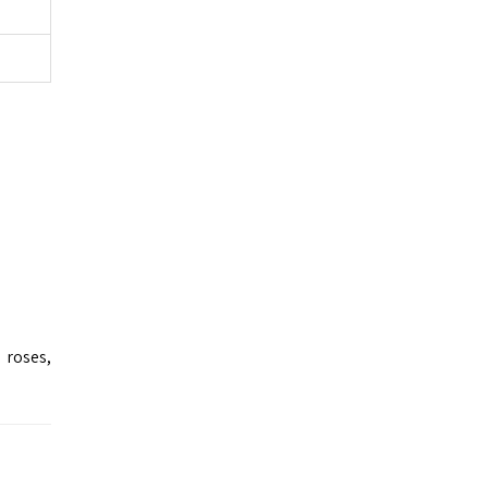
 roses,