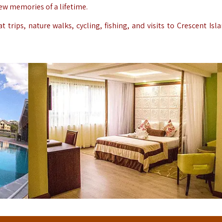
new memories of a lifetime.
 trips, nature walks, cycling, fishing, and visits to Crescent Isl