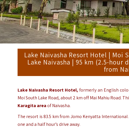
Lake Naivasha Resort Hotel | Moi 
Lake Naivasha | 95 km (2.5-hour d
from Na
Lake Naivasha Resort Hotel,
formerly an English colo
Moi South Lake Road, about 2 km off Mai Mahiu Road. This
Karagita area
of Naivasha.
The resort is 83.5 km from Jomo Kenyatta International 
one and a half hour’s drive away.