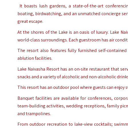
It boasts lush gardens, a state-of-the-art conferencin
boating, birdwatching, and an unmatched concierge serv
great escape.
At the shores of the Lake is an oasis of luxury. Lake Na
world-class surroundings. Each guestroom has air conditio
The resort also features fully furnished self-contained
ablution facilities.
Lake Naivasha Resort has an on-site restaurant that serve
snacks and a variety of alcoholic and non-alcoholic drink
This resort has an outdoor pool where guests can enjoy sw
Banquet facilities are available for conferences, corp
team-building activities, wedding receptions, family picn
and trampolines.
From outdoor recreation to lake-view cocktails; swimm