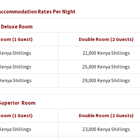
Accommodation Rates Per Night
Deluxe Room
 Room
(1 Guest)
Double Room
(2 Guests)
Kenya Shillings
21,000 Kenya Shillings
Kenya Shillings
25,000 Kenya Shillings
Kenya Shillings
29,000 Kenya Shillings
Superior Room
 Room
(1 Guest)
Double Room
(2 Guests)
Kenya Shillings
23,000 Kenya Shillings