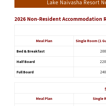
Lake Naivasha Resort 
2026 Non-Resident Accommodation R
Meal Plan
Single Room
(1 G
Bed & Breakfast
200
Half Board
220
Full Board
240
Meal Plan
Single