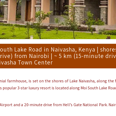
South Lake Road in Naivasha, Kenya | shore
rive) from Nairobi | ~ 5 km (15-minute dri
ivasha Town Center
nial farmhouse, is set on the shores of Lake Naivasha, along the
 popular 3-star luxury resort is located along Moi South Lake Road
Airport and a 20-minute drive from Hell’s Gate National Park.
Nair