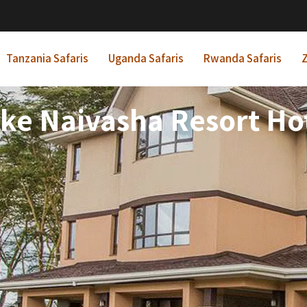
Tanzania Safaris
Uganda Safaris
Rwanda Safaris
Z
ke Naivasha Resort Ho