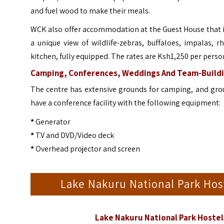
and fuel wood to make their meals.
WCK also offer accommodation at the Guest House that is 
a unique view of wildlife-zebras, buffaloes, impalas,
kitchen, fully equipped. The rates are Ksh1,250 per perso
Camping, Conferences, Weddings And Team-Buildi
The centre has extensive grounds for camping, and group
have a conference facility with the following equipment:
*
Generator
*
T.V and DVD/Video deck
*
Overhead projector and screen
Lake Nakuru National Park Ho
Lake Nakuru National Park Hoste