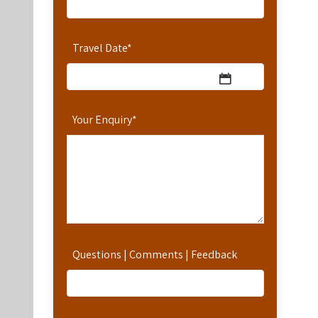
Travel Date
*
Your Enquiry
*
Questions | Comments | Feedback