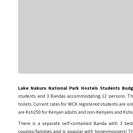
Lake Nakuru National Park Hostels Students Bu
students and 3 Bandas accommodating 12 persons. There
toilets. Current rates for WCK registered students are
are Ksh250 for Kenyan adults and non-Kenyans and Kshs.5
There is a separate self-contained Banda with 3 beds
couples/families and is popular with honeymooners! Th