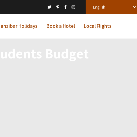
anzibar Holidays
Book a Hotel
Local Flights
tudents Budget