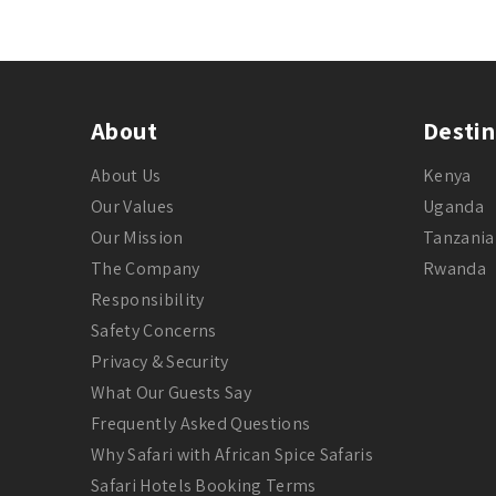
About
Destin
About Us
Kenya
Our Values
Uganda
Our Mission
Tanzania
The Company
Rwanda
Responsibility
Safety Concerns
Privacy & Security
What Our Guests Say
Frequently Asked Questions
Why Safari with African Spice Safaris
Safari Hotels Booking Terms