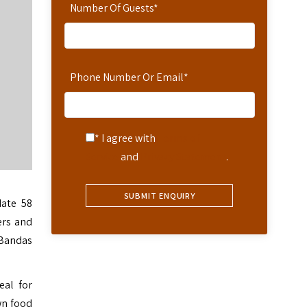
Number Of Guests
*
Phone Number Or Email
*
* I agree with
Terms of
Service
and
Privacy Statement
.
ate 58
ers and
 Bandas
eal for
wn food