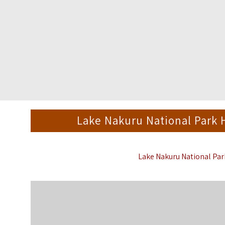
Lake Nakuru National Park
Lake Nakuru National Pa