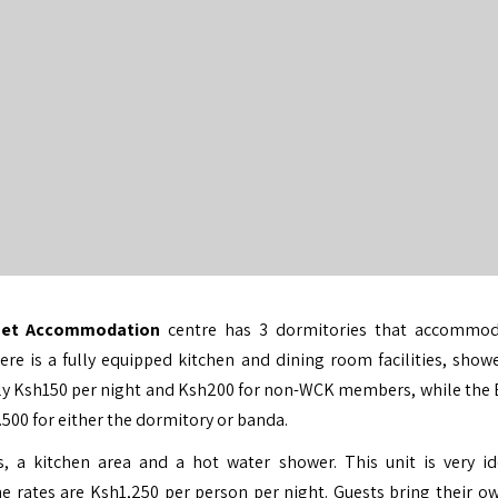
dget Accommodation
centre has 3 dormitories that accommod
 is a fully equipped kitchen and dining room facilities, show
 only Ksh150 per night and Ksh200 for non-WCK members, while the
00 for either the dormitory or banda.
, a kitchen area and a hot water shower. This unit is very id
e rates are Ksh1,250 per person per night. Guests bring their o