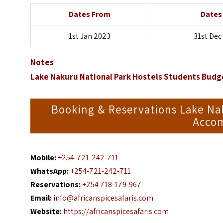
Dates From
Dates
1st Jan 2023
31st Dec
Notes
Lake Nakuru National Park Hostels Students Bud
Booking & Reservations Lake Na
Accom
Mobile:
+254-721-242-711
WhatsApp:
+254-721-242-711
Reservations:
+254 718-179-967
Email:
info@africanspicesafaris.com
Website:
https://africanspicesafaris.com