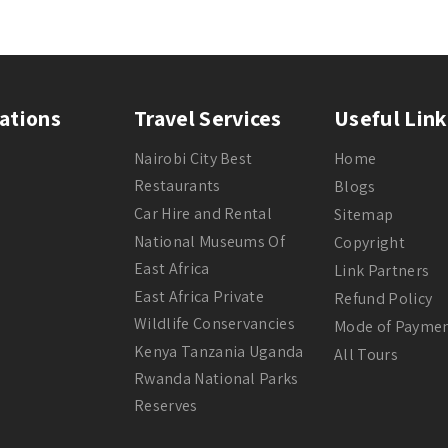
ations
Travel Services
Useful Link
Nairobi City Best
Home
Restaurants
Blogs
Car Hire and Rental
Sitemap
National Museums Of
Copyright
East Africa
Link Partners
East Africa Private
Refund Policy
Wildlife Conservancies
Mode of Payme
Kenya Tanzania Uganda
All Tours
Rwanda National Parks
Reserves