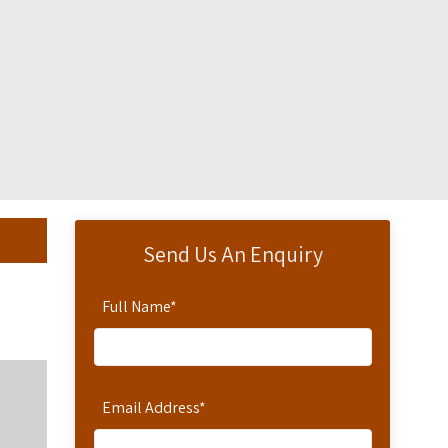
Send Us An Enquiry
Full Name
*
Email Address
*