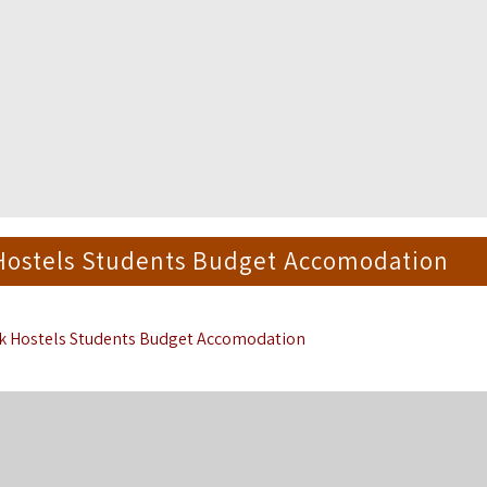
 Hostels Students Budget Accomodation
rk Hostels Students Budget Accomodation