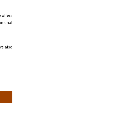
 offers
ommunal
we also