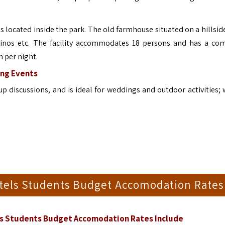
located inside the park. The old farmhouse situated on a hillside
 rhinos etc. The facility accommodates 18 persons and has a c
n per night.
ng Events
 discussions, and is ideal for weddings and outdoor activities; 
stels Students Budget Accomodation Rates
ls Students Budget Accomodation Rates Include