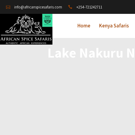
+254-721242711
info@africanspicesafaris.com
Home
Kenya Safaris
Lake Nakuru N