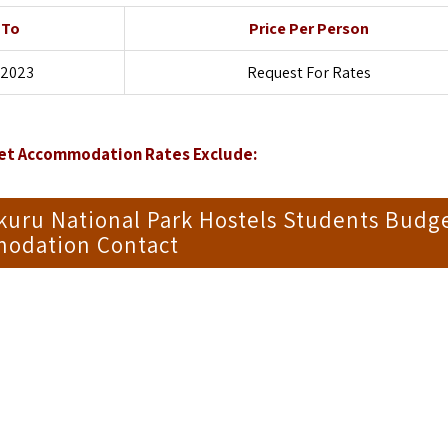
 To
Price Per Person
 2023
Request For Rates
get Accommodation Rates Exclude:
kuru National Park Hostels Students Budg
odation Contact