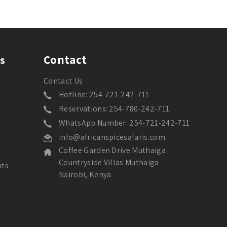
Contact
s
Contact Us
Hotline: 254-721-242-711
Reservations: 254-780-242-711
WhatsApp Number: 254-721-242-711
info@africanspicesafaris.com
Coffee Garden Drive Muthaiga
Countryside Villas Muthaiga
nts
Nairobi, Kenya