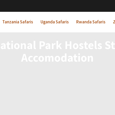
Tanzania Safaris
Uganda Safaris
Rwanda Safaris
Z
ational Park Hostels S
Accomodation