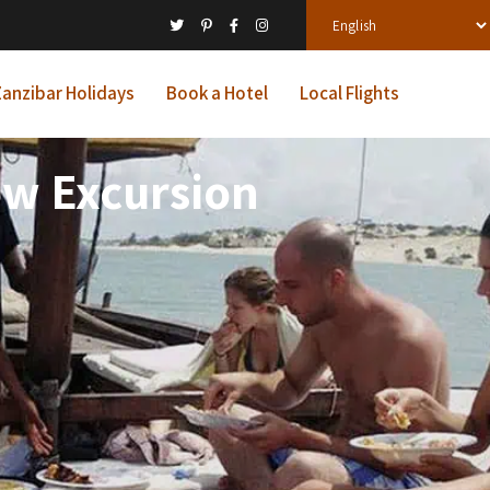
anzibar Holidays
Book a Hotel
Local Flights
ow Excursion