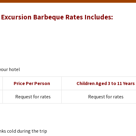
Excursion Barbeque Rates Includes:
your hotel
Price Per Person
Children Aged 3 to 11 Years
Request for rates
Request for rates
ks cold during the trip