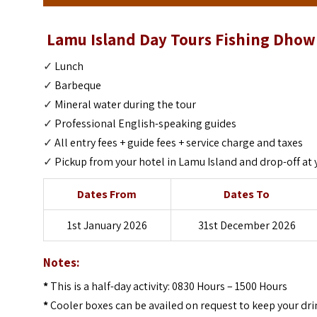
Lamu Island Day Tours Fishing Dhow 
✓
Lunch
✓
Barbeque
✓
Mineral water during the tour
✓
Professional English-speaking guides
✓
All entry fees + guide fees + service charge and taxes
✓
Pickup from your hotel in Lamu Island and drop-off at 
Dates From
Dates To
1st January 2026
31st December 2026
Notes:
*
This is a half-day activity: 0830 Hours – 1500 Hours
*
Cooler boxes can be availed on request to keep your drin