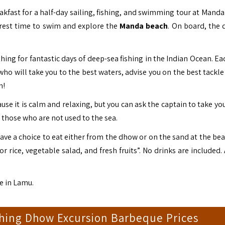
eakfast for a half-day sailing, fishing, and swimming tour at Mand
 rest time to swim and explore the
Manda beach
. On board, the 
thing for fantastic days of deep-sea fishing in the Indian Ocean. E
o will take you to the best waters, advise you on the best tackle 
h!
se it is calm and relaxing, but you can ask the captain to take yo
or those who are not used to the sea.
ve a choice to eat either from the dhow or on the sand at the bea
or rice, vegetable salad, and fresh fruits”. No drinks are included
e in
Lamu.
shing Dhow Excursion Barbeque Prices