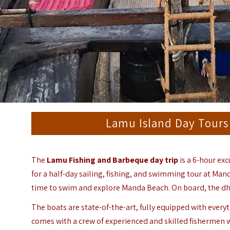
Lamu Island Day Tours
The
Lamu Fishing and Barbeque day trip
is a 6-hour exc
for a half-day sailing, fishing, and swimming tour at Man
time to swim and explore Manda Beach. On board, the dhow 
The boats are state-of-the-art, fully equipped with everyt
comes with a crew of experienced and skilled fishermen wh