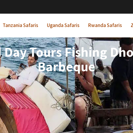
Tanzania Safaris
Uganda Safaris
Rwanda Safaris
Z
 Day Tours Fishing Dh
Barbeque