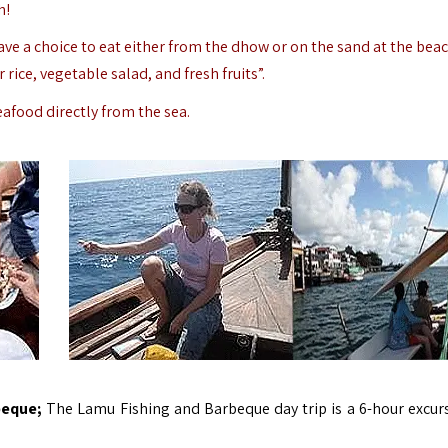
h!
e a choice to eat either from the dhow or on the sand at the beac
 rice, vegetable salad, and fresh fruits”.
eafood directly from the sea.
beque;
The Lamu Fishing and Barbeque day trip is a 6-hour excur