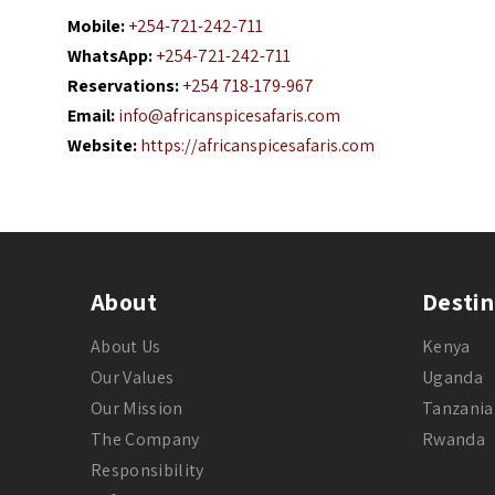
Mobile:
+254-721-242-711
WhatsApp:
+254-721-242-711
Reservations:
+254 718-179-967
Email:
info@africanspicesafaris.com
Website:
https://africanspicesafaris.com
About
Destin
About Us
Kenya
Our Values
Uganda
Our Mission
Tanzania
The Company
Rwanda
Responsibility