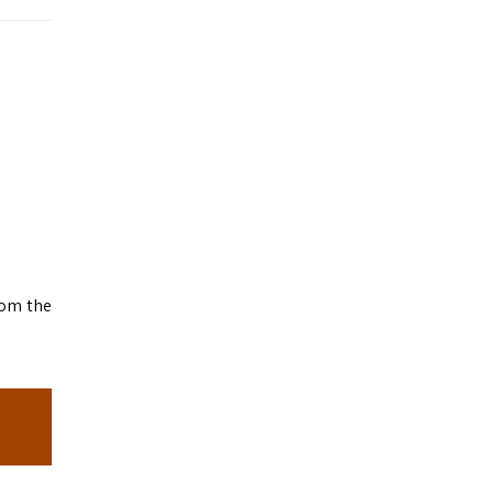
rom the