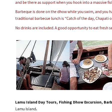
and be there as support when you hook into a massive fis
Barbeque is done on the dhow while you swim, and you hav
traditional barbecue lunch is “Catch of the day, Chapati or
No drinks are included. A good opportunity to eat fresh s
Lamu Island Day Tours, Fishing Dhow Excursion, Bar
Lamu Island
.