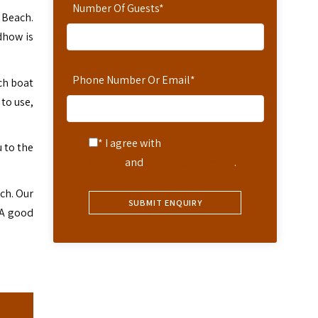
Number Of Guests
*
a Beach.
dhow is
Phone Number Or Email
*
ach boat
to use,
* I agree with
Terms of
u to the
Service
and
Privacy Statement
.
ch. Our
. A good