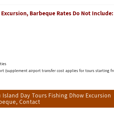
w Excursion, Barbeque
Rates Do Not Include:
ties
rt (supplement airport transfer cost applies for tours starting f
 Island Day Tours Fishing Dhow Excursion
beque, Contact