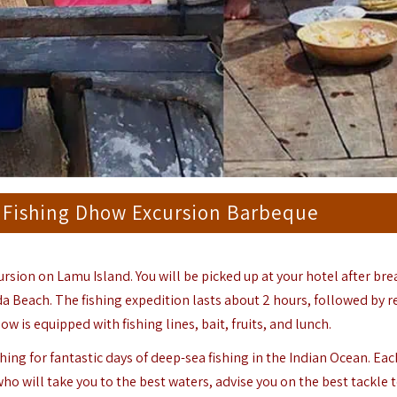
 Fishing Dhow Excursion Barbeque
ursion on Lamu Island. You will be picked up at your hotel after bre
da Beach. The fishing expedition lasts about 2 hours, followed by r
is equipped with fishing lines, bait, fruits, and lunch.
hing for fantastic days of deep-sea fishing in the Indian Ocean. Ea
o will take you to the best waters, advise you on the best tackle t