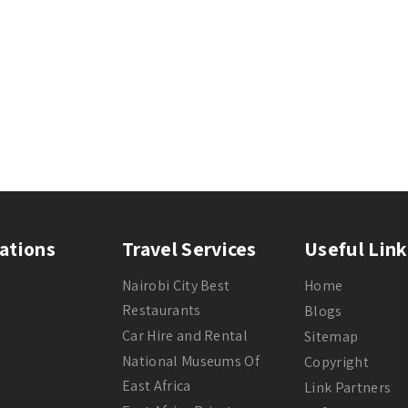
ations
Travel Services
Useful Link
Nairobi City Best
Home
Restaurants
Blogs
Car Hire and Rental
Sitemap
National Museums Of
Copyright
East Africa
Link Partners