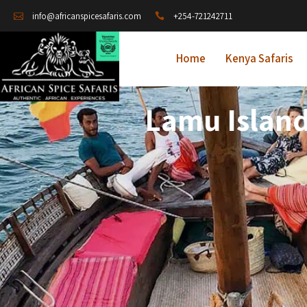
+254-721242711
info@africanspicesafaris.com
Home
Kenya Safaris
Lamu Island