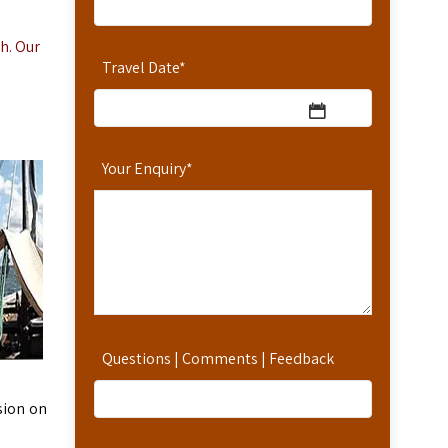
h. Our
Travel Date
*
Your Enquiry
*
Questions | Comments | Feedback
sion on