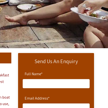
Send Us An Enquiry
Full Name
*
akfast
est
ch boat
Email Address
*
o use,