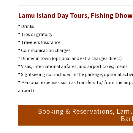
Lamu Island Day Tours, Fishing Dho
*
Drinks
*
Tips or gratuity
*
Travelers Insurance
*
Communication charges
* Dinner in town (optional and extra charges direct)
*
Visas, international airfares, and airport taxes; meals
*
Sightseeing not included in the package; optional activi
*
Personal expenses such as transfers to/ from the airpo
airport)
Booking & Reservations, Lamu
Bar