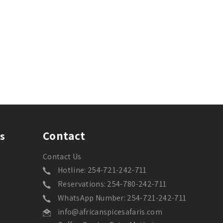
Contact
s
Contact Us
Hotline: 254-721-242-711
Reservations: 254-780-242-711
WhatsApp Number: 254-721-242-711
info@africanspicesafaris.com