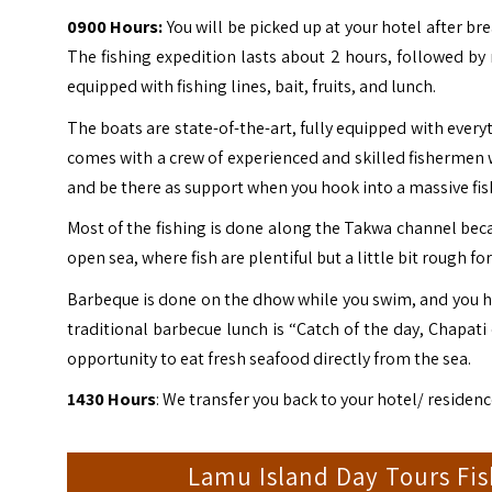
0900 Hours:
You will be picked up at your hotel after br
The fishing expedition lasts about 2 hours, followed by
equipped with fishing lines, bait, fruits, and lunch.
The boats are state-of-the-art, fully equipped with every
comes with a crew of experienced and skilled fishermen wh
and be there as support when you hook into a massive fis
Most of the fishing is done along the Takwa channel becau
open sea, where fish are plentiful but a little bit rough f
Barbeque is done on the dhow while you swim, and you ha
traditional barbecue lunch is “Catch of the day, Chapati 
opportunity to eat fresh seafood directly from the sea.
1430 Hours
: We transfer you back to your hotel/ residenc
Lamu Island Day Tours Fi