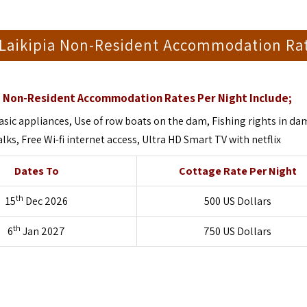
Laikipia Non-Resident Accommodation Ra
 Non-Resident Accommodation Rates Per Night Include;
sic appliances, Use of row boats on the dam, Fishing rights in da
ks, Free Wi-fi internet access, Ultra HD Smart TV with netflix
Dates To
Cottage Rate Per Night
th
15
Dec 2026
500 US Dollars
th
6
Jan 2027
750 US Dollars