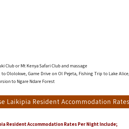
uki Club or Mt Kenya Safari Club and massage
 to Ololokwe, Game Drive on Ol Pejeta, Fishing Trip to Lake Alice,
ursion to Ngare Ndare Forest
e Laikipia Resident Accommodation Rate
ia Resident Accommodation Rates Per Night Include;