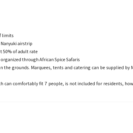
 limits
Nanyuki airstrip
t 50% of adult rate
e organized through
African Spice Safaris
on the grounds. Marquees, tents and catering can be supplied by
 can comfortably fit 7 people, is not included for residents, howe