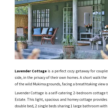
Lavender Cottage
is a perfect cozy getaway for couple
side, in the privacy of their own homes. A short walk the
of the wild Mukima grounds, facing a breathtaking view 
Lavender Cottage is a self-catering 2-bedroom cottage t
Estate. This light, spacious and homey cottage provides
double bed, 2 single beds sharing 1 large bathroom with