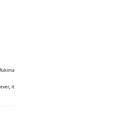
 Mukima
ver, it