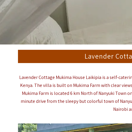
Lavender Cott
Lavender Cottage Mukima House Laikipia is a self-cateri
Kenya. The villa is built on Mukima Farm with clear view
Mukima Farm is located 6 km North of Nanyuki Town on 
minute drive from the sleepy but colorful town of Nanyu
Nairobi a