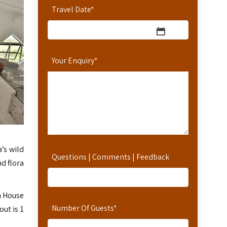
Travel Date
*
Your Enquiry
*
’s wild
Questions | Comments | Feedback
d flora
a House
Number Of Guests
*
ut is 1