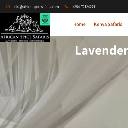
+254-721242711
info@africanspicesafaris.com
Home
Kenya Safaris
Lavender