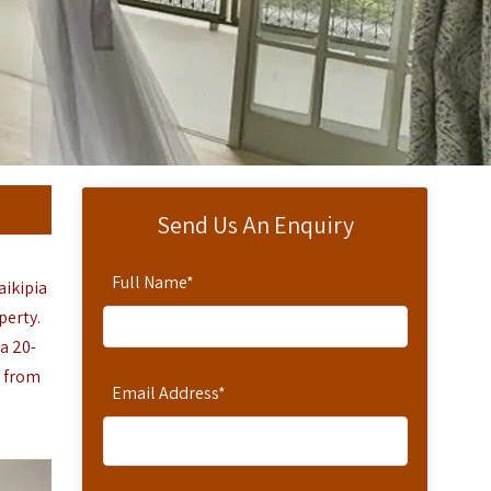
Send Us An Enquiry
Full Name
*
aikipia
perty.
a 20-
r from
Email Address
*