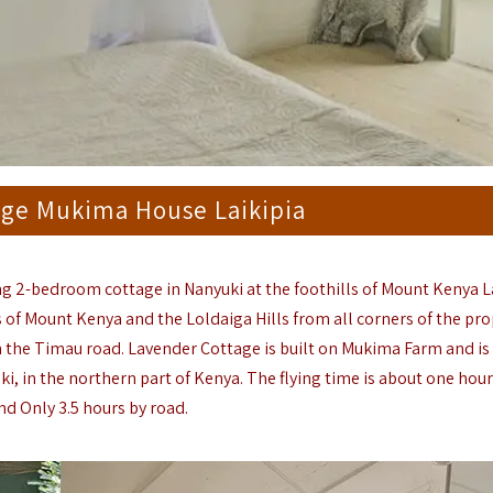
age Mukima House Laikipia
ng 2-bedroom cottage in Nanyuki at the foothills of Mount Kenya L
s of Mount Kenya and the Loldaiga Hills from all corners of the pro
the Timau road. Lavender Cottage is built on Mukima Farm and is 
ki, in the northern part of Kenya. The flying time is about one hou
nd Only 3.5 hours by road.