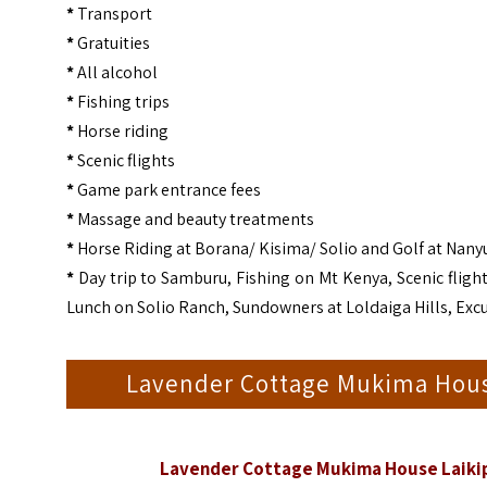
*
Transport
*
Gratuities
*
All alcohol
*
Fishing trips
*
Horse riding
*
Scenic flights
*
Game park entrance fees
*
Massage and beauty treatments
*
Horse Riding at Borana/ Kisima/ Solio and Golf at Nany
*
Day trip to Samburu, Fishing on Mt Kenya, Scenic flight
Lunch on Solio Ranch, Sundowners at Loldaiga Hills, Exc
Lavender Cottage Mukima Hous
Lavender Cottage Mukima House Laikip