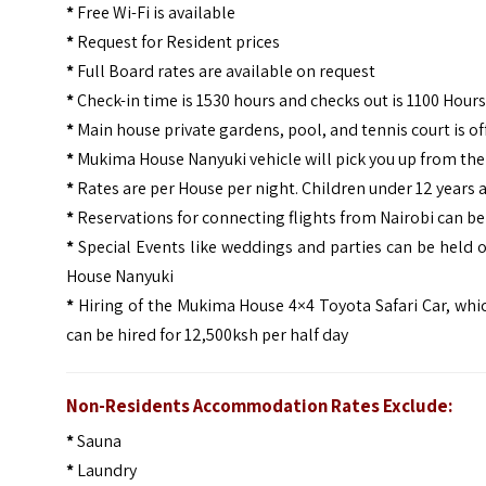
*
Free Wi-Fi is available
*
Request for Resident prices
*
Full Board rates are available on request
*
Check-in time is 1530 hours and checks out is 1100 Hours
*
Main house private gardens, pool, and tennis court is off
*
Mukima House Nanyuki vehicle will pick you up from the 
*
Rates are per House per night. Children under 12 years a
*
Reservations for connecting flights from Nairobi can b
*
Special Events like weddings and parties can be held 
House Nanyuki
*
Hiring of the Mukima House 4×4 Toyota Safari Car, which
can be hired for 12,500ksh per half day
Non-Residents Accommodation Rates Exclude:
*
Sauna
*
Laundry