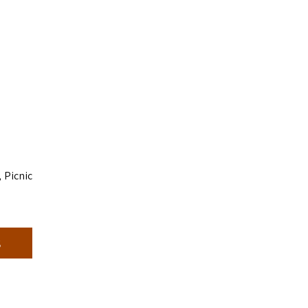
 Picnic
s