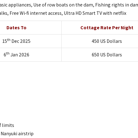
sic appliances, Use of row boats on the dam, Fishing rights in da
ks, Free Wi-fi internet access, Ultra HD Smart TV with netflix
Dates To
Cottage Rate Per Night
th
15
Dec 2025
450 US Dollars
th
6
Jan 2026
650 US Dollars
 limits
Nanyuki airstrip