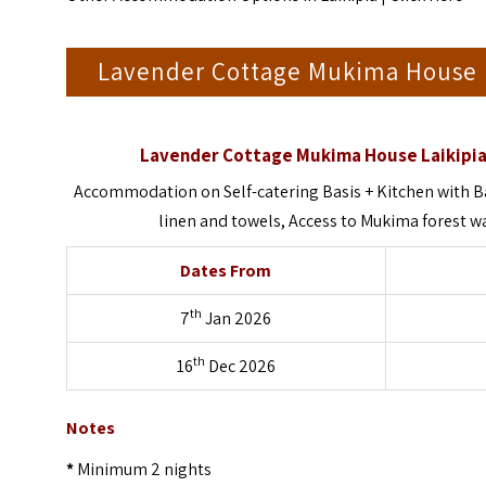
Lavender Cottage Mukima House 
Lavender Cottage Mukima House Laikipia
Accommodation on Self-catering Basis + Kitchen with Ba
linen and towels, Access to Mukima forest wal
Dates From
th
7
Jan 2026
th
16
Dec 2026
Notes
*
Minimum 2 nights