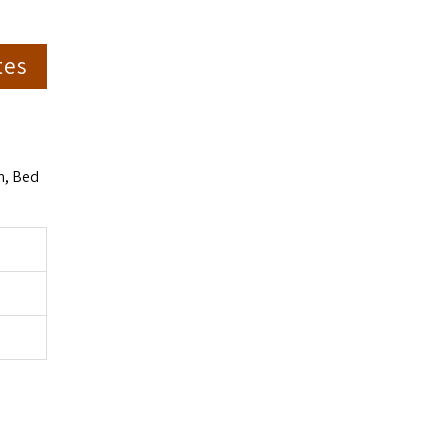
tes
m, Bed