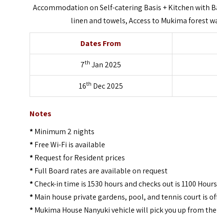
Accommodation on Self-catering Basis + Kitchen with Ba
linen and towels, Access to Mukima forest wal
Dates From
th
7
Jan 2025
th
16
Dec 2025
Notes
*
Minimum 2 nights
*
Free Wi-Fi is available
*
Request for Resident prices
*
Full Board rates are available on request
*
Check-in time is 1530 hours and checks out is 1100 Hours
*
Main house private gardens, pool, and tennis court is off
*
Mukima House Nanyuki vehicle will pick you up from the 