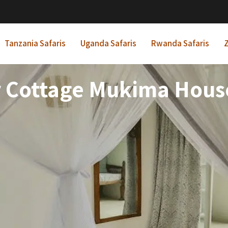
Tanzania Safaris
Uganda Safaris
Rwanda Safaris
Z
 Cottage Mukima House