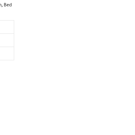
m, Bed