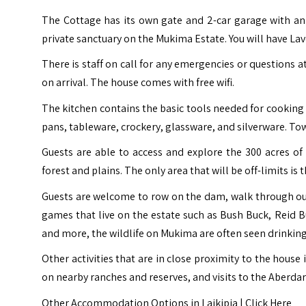
The Cottage has its own gate and 2-car garage with an
private sanctuary on the Mukima Estate. You will have Lav
There is staff on call for any emergencies or questions
on arrival. The house comes with free wifi.
The kitchen contains the basic tools needed for cooking and
pans, tableware, crockery, glassware, and silverware. Tow
Guests are able to access and explore the 300 acres o
forest and plains. The only area that will be off-limits is
Guests are welcome to row on the dam, walk through ou
games that live on the estate such as Bush Buck, Reid 
and more, the wildlife on Mukima are often seen drinkin
Other activities that are in close proximity to the house
on nearby ranches and reserves, and visits to the Aberda
Other Accommodation Options in Laikipia |
Click Here