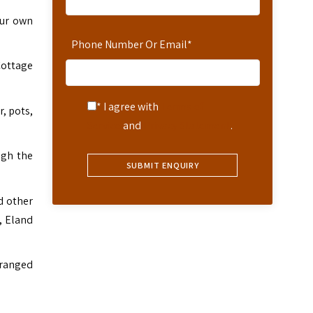
our own
Phone Number Or Email
*
Cottage
* I agree with
Terms of
r, pots,
Service
and
Privacy Statement
.
ugh the
d other
, Eland
rranged