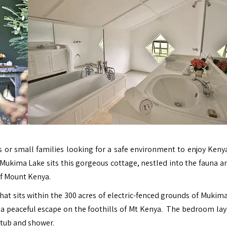
s or small families looking for a safe environment to enjoy Kenya
 Mukima Lake sits this gorgeous cottage, nestled into the fauna an
of Mount Kenya.
hat sits within the 300 acres of electric-fenced grounds of Mukim
 a peaceful escape on the foothills of Mt Kenya. The bedroom layo
 tub and shower.