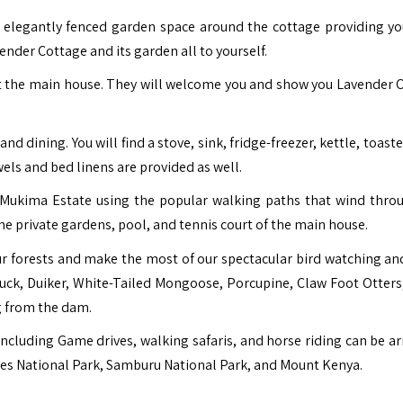
 elegantly fenced garden space around the cottage providing y
ender Cottage and its garden all to yourself.
 at the main house. They will welcome you and show you Lavender 
 dining. You will find a stove, sink, fridge-freezer, kettle, toaste
els and bed linens are provided as well.
f Mukima Estate using the popular walking paths that wind thro
 the private gardens, pool, and tennis court of the main house.
r forests and make the most of our spectacular bird watching an
Buck, Duiker, White-Tailed Mongoose, Porcupine, Claw Foot Otters
g from the dam.
 including Game drives, walking safaris, and horse riding can be a
res National Park,
Samburu National Park
, and Mount Kenya.