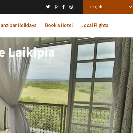
anzibar Holidays
Book a Hotel
Local Flights
 Laikipia