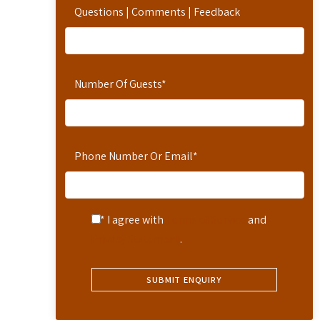
Questions | Comments | Feedback
Number Of Guests
*
Phone Number Or Email
*
* I agree with
Terms of Service
and
Privacy Statement
.