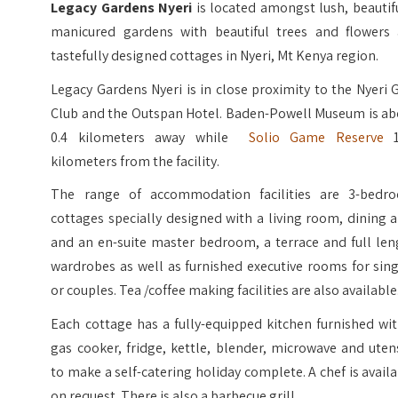
Legacy Gardens Nyeri
is located amongst lush, beautif
manicured gardens with beautiful trees and flowers 
tastefully designed cottages in Nyeri, Mt Kenya region.
Legacy Gardens Nyeri is in close proximity to the Nyeri 
Club and the Outspan Hotel. Baden-Powell Museum is ab
0.4 kilometers away while
Solio Game Reserve
1
kilometers from the facility.
The range of accommodation facilities are 3-bedr
cottages specially designed with a living room, dining 
and an en-suite master bedroom, a terrace and full len
wardrobes as well as furnished executive rooms for sin
or couples. Tea /coffee making facilities are also available
Each cottage has a fully-equipped kitchen furnished wi
gas cooker, fridge, kettle, blender, microwave and uten
to make a self-catering holiday complete. A chef is avail
on request. There is also a barbecue grill.