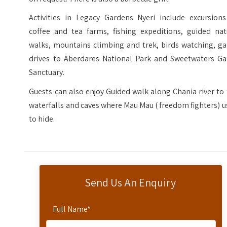
Activities in Legacy Gardens Nyeri include excursions
coffee and tea farms, fishing expeditions, guided nat
walks, mountains climbing and trek, birds watching, g
drives to Aberdares National Park and Sweetwaters G
Sanctuary.
Guests can also enjoy Guided walk along Chania river to
waterfalls and caves where Mau Mau ( freedom fighters) 
to hide.
Send Us An Enquiry
Full Name
*