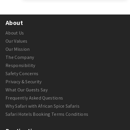
About
About Us
Our Values
Our Mission
The Company
Responsibility
Safety Concerns
Privacy & Security
What Our Guests Say
Frequently Asked Questions
Why Safari with African Spice Safaris
Safari Hotels Booking Terms Conditions