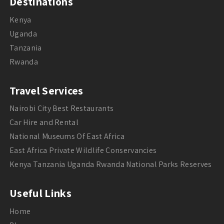
Destinations
Kenya
Uganda
Tanzania
Rwanda
Travel Services
Nairobi City Best Restaurants
Car Hire and Rental
National Museums Of East Africa
East Africa Private Wildlife Conservancies
Kenya Tanzania Uganda Rwanda National Parks Reserves
Useful Links
Home