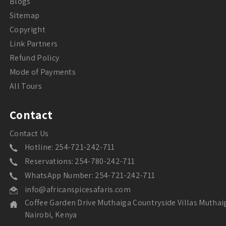
Blogs
Sitemap
Copyright
Link Partners
Refund Policy
Mode of Payments
All Tours
Contact
Contact Us
Hotline: 254-721-242-711
Reservations: 254-780-242-711
WhatsApp Number: 254-721-242-711
info@africanspicesafaris.com
Coffee Garden Drive Muthaiga Countryside Villas Muthai
Nairobi, Kenya