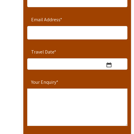
Email Address
*
Travel Date
*
Your Enquiry
*