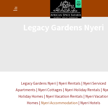
Legacy Gardens Nyeri
Legacy Gardens Nyeri | Nyeri Rentals | Nyeri Serviced
Apartments | Nyeri Cottages | Nyeri Holiday Rentals | Ny
Holiday Homes | Nyeri Vacation Rentals | Nyeri Vacatio
Homes |
Nyeri Accommodation
| Nyeri Hotels