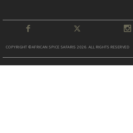
COPYRIGHT ©AFRICAN SPICE SAFARIS 2026. ALL RIGHTS RESERVED