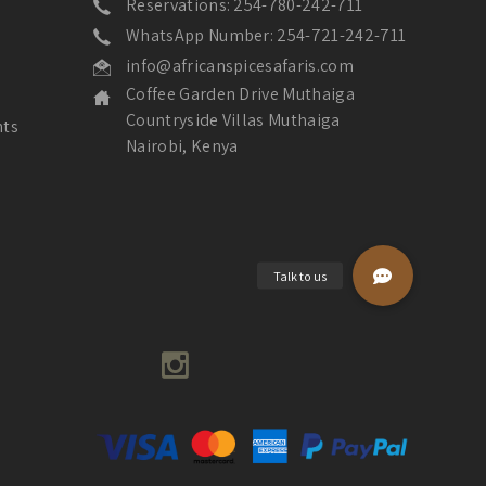
Reservations: 254-780-242-711
WhatsApp Number: 254-721-242-711
info@africanspicesafaris.com
Coffee Garden Drive Muthaiga
Countryside Villas Muthaiga
nts
Nairobi, Kenya