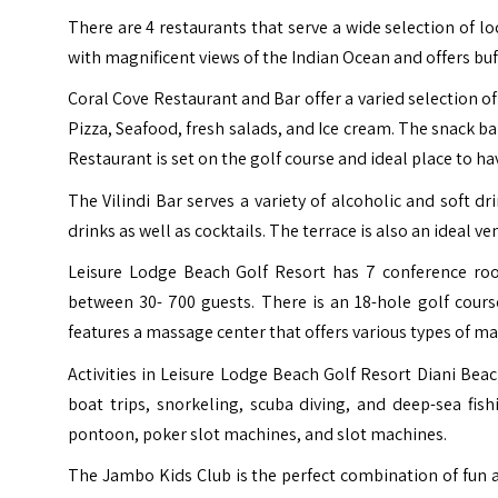
There are 4 restaurants that serve a wide selection of loc
with magnificent views of the Indian Ocean and offers buf
Coral Cove Restaurant and Bar offer a varied selection 
Pizza, Seafood, fresh salads, and Ice cream. The snack bar
Restaurant is set on the golf course and ideal place to hav
The Vilindi Bar serves a variety of alcoholic and soft dr
drinks as well as cocktails. The terrace is also an ideal v
Leisure Lodge Beach Golf Resort has 7 conference r
between 30- 700 guests.
There is an 18-hole golf cour
features a massage center that offers various types of m
Activities in Leisure Lodge Beach Golf Resort Diani Be
boat trips, snorkeling, scuba diving, and deep-sea fish
pontoon, poker slot machines, and slot machines.
The Jambo Kids Club is the perfect combination of fun an