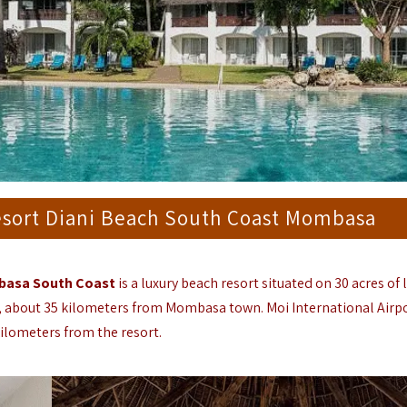
esort Diani Beach South Coast Mombasa
mbasa South Coast
is a luxury beach resort situated on 30 acres of 
ch, about 35 kilometers from Mombasa town.
Moi International Airp
ilometers from the resort.