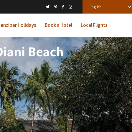
anzibar Holidays
Book a Hotel
Local Flights
Diani Beach