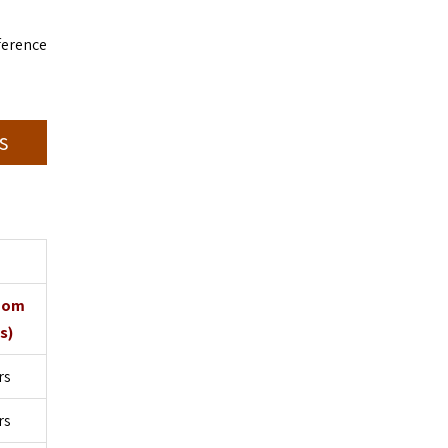
ference
s
oom
s)
rs
rs