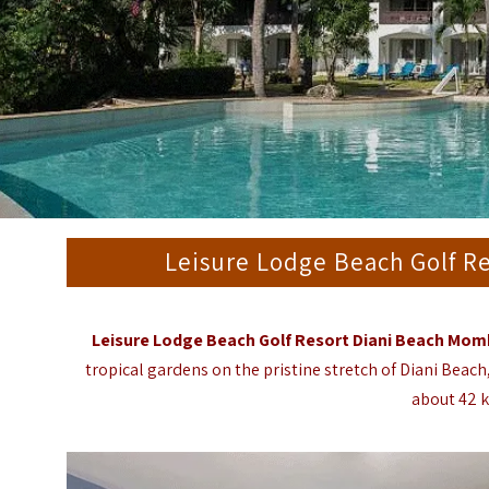
Leisure Lodge Beach Golf R
Leisure Lodge Beach Golf Resort Diani Beach Mo
tropical gardens on the pristine stretch of Diani Bea
about 42 k