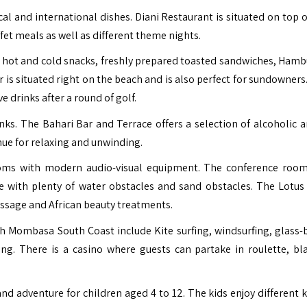
al and international dishes. Diani Restaurant is situated on top of
fet meals as well as different theme nights.
of hot and cold snacks, freshly prepared toasted sandwiches, Hamb
 is situated right on the beach and is also perfect for sundowners.
e drinks after a round of golf.
inks. The Bahari Bar and Terrace offers a selection of alcoholic a
enue for relaxing and unwinding.
ooms with modern audio-visual equipment. The conference roo
se with plenty of water obstacles and sand obstacles. The Lotus
assage and African beauty treatments.
ach Mombasa South Coast include Kite surfing, windsurfing, glass
ing. There is a casino where guests can partake in roulette, bla
d adventure for children aged 4 to 12. The kids enjoy different k