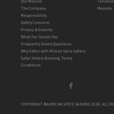
Our Mission
Tanzania
The Company
Rwanda
Responsibility
Safety Concerns
Privacy & Security
What Our Guests Say
Frequently Asked Questions
Why Safari with African Spice Safaris
Safari Hotels Booking Terms
Conditions
COPYRIGHT ©AFRICAN SPICE SAFARIS 2026. ALL R