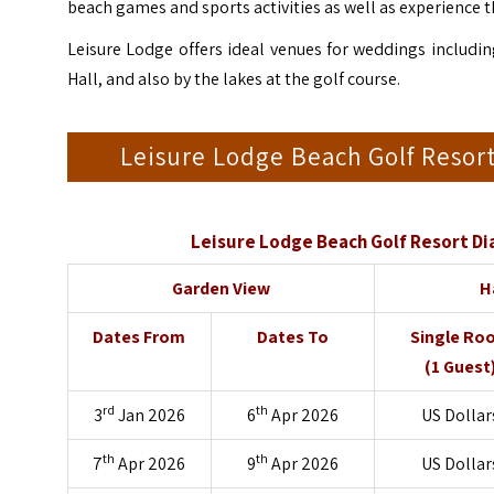
beach games and sports activities as well as experience t
Leisure Lodge offers ideal venues for weddings includin
Hall, and also by the lakes at the golf course.
Leisure Lodge Beach Golf Reso
Leisure Lodge Beach Golf Resort D
Garden View
H
Dates From
Dates To
Single Ro
(1 Guest
rd
th
3
Jan 2026
6
Apr 2026
US Dollar
th
th
7
Apr 2026
9
Apr 2026
US Dollar