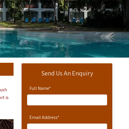
Send Us An Enquiry
Full Name
*
lush
ort
is
Email Address
*