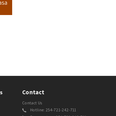
asa
Contact
s
Contact Us
Hotline: 254-721-242-711