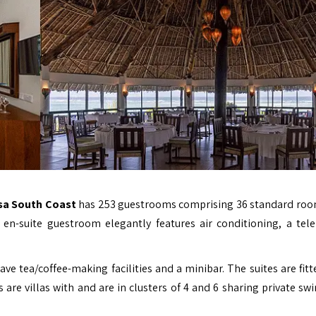
sa South Coast
has 253 guestrooms comprising 36 standard roo
en-suite guestroom elegantly features air conditioning, a tel
e tea/coffee-making facilities and a minibar. The suites are fitt
s are villas with and are in clusters of 4 and 6 sharing private s