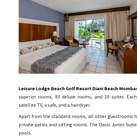
Leisure Lodge Beach Golf Resort Diani Beach Momba
superior rooms, 93 deluxe rooms, and 20 suites. Each 
satellite TV, a safe, and a hairdryer.
Apart from the standard rooms, all other guestrooms hav
private patios and sitting rooms. The Oasis Junior Suite
pools.