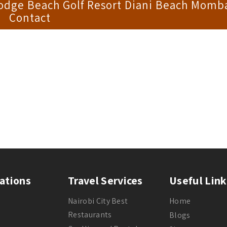
Lodge Beach Golf Resort Diani Beach Momb
Contact
ations
Travel Services
Useful Link
Nairobi City Best
Home
Restaurants
Blogs