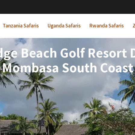
Tanzania Safaris
Uganda Safaris
Rwanda Safaris
Z
dge Beach Golf Resort 
Mombasa South Coast