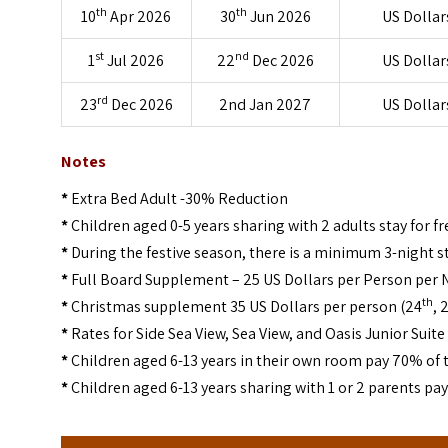
th
th
10
Apr 2026
30
Jun 2026
US Dollar
st
nd
1
Jul 2026
22
Dec 2026
US Dollar
rd
23
Dec 2026
2nd Jan 2027
US Dollar
Notes
*
Extra Bed Adult -30% Reduction
*
Children aged 0-5 years sharing with 2 adults stay for fr
*
During the festive season, there is a minimum 3-night s
*
Full Board Supplement – 25 US Dollars per Person per 
th
*
Christmas supplement 35 US Dollars per person (24
, 
*
Rates for Side Sea View, Sea View, and Oasis Junior Suite
*
Children aged 6-13 years in their own room pay 70% of t
*
Children aged 6-13 years sharing with 1 or 2 parents pa