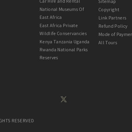
Car Hire and Rental
Sitemap
National Museums Of
Copyright
East Africa
Link Partners
East Africa Private
Refund Policy
Wildlife Conservancies
Mode of Payme
Kenya Tanzania Uganda
All Tours
Rwanda National Parks
Reserves
IGHTS RESERVED