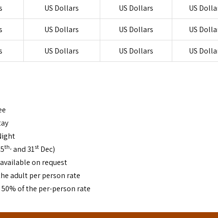
s
US Dollars
US Dollars
US Dolla
s
US Dollars
US Dollars
US Dolla
s
US Dollars
US Dollars
US Dolla
ee
tay
Night
th,
st
25
and 31
Dec)
 available on request
he adult per person rate
y 50% of the per-person rate