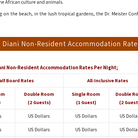
he African culture and animals.
g on the beach, in the lush tropical gardens, the Dr. Meister Con
rt Diani Non-Resident Accommodation Rate
iani Non-Resident Accommodation Rates Per Night;
alf Board Rates
All-Inclusive Rates
om
Double Room
Single Room
Double R
)
(2 Guests)
(1 Guest)
(2 Guest
s
US Dollars
US Dollars
US Dolla
s
US Dollars
US Dollars
US Dolla