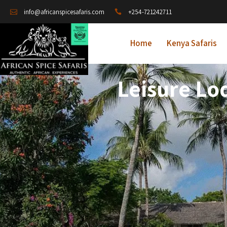
+254-721242711
info@africanspicesafaris.com
Home
Kenya Safaris
Leisure Lo