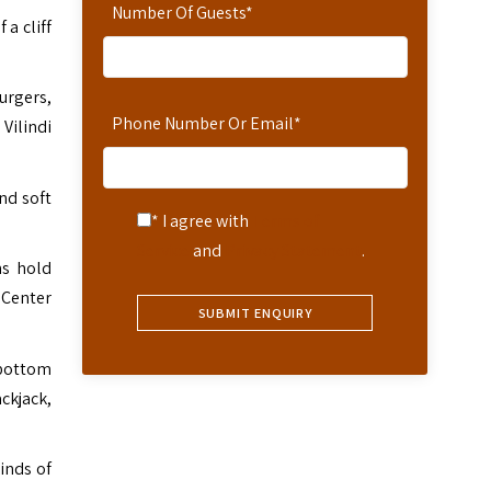
Number Of Guests
*
 a cliff
urgers,
Phone Number Or Email
*
 Vilindi
nd soft
* I agree with
Terms of
Service
and
Privacy Statement
.
ms hold
 Center
-bottom
ckjack,
inds of