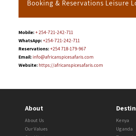
Booking & Reservations Leisure 
Mobile:
+ 254-721-242-711
WhatsApp:
+254-721-242-711
Reservations:
+254 718-179-967
Email:
info@africanspicesafaris.com
Website:
https://africanspicesafaris.com
About
Destin
About Us
Kenya
Our Values
Uganda