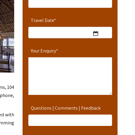
Travel Date
*
Your Enquiry
*
ms, 104
ephone,
Questions | Comments | Feedback
ed with
wimming