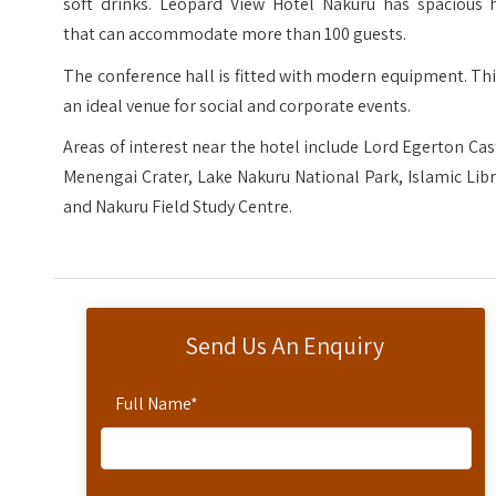
soft drinks. Leopard View Hotel Nakuru has spacious h
that can accommodate more than 100 guests.
The conference hall is fitted with modern equipment. Thi
an ideal venue for social and corporate events.
Areas of interest near the hotel include Lord Egerton Cas
Menengai Crater, Lake Nakuru National Park, Islamic Lib
and Nakuru Field Study Centre.
Send Us An Enquiry
Full Name
*