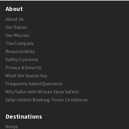
About
About Us
Our Values
Our Mission
The Company
Responsibility
Safety Concerns
Privacy & Security
What Our Guests Say
Frequently Asked Questions
Why Safari with African Spice Safaris
Safari Hotels Booking Terms Conditions
Destinations
Kenya