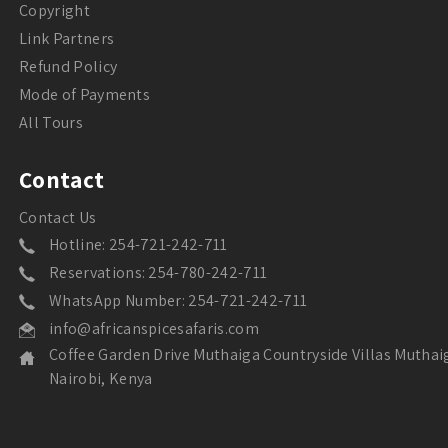
Copyright
Link Partners
Refund Policy
Mode of Payments
All Tours
Contact
Contact Us
Hotline: 254-721-242-711
Reservations: 254-780-242-711
WhatsApp Number: 254-721-242-711
info@africanspicesafaris.com
Coffee Garden Drive Muthaiga Countryside Villas Muthai
Nairobi, Kenya