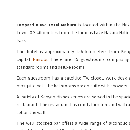
Leopard View Hotel Nakuru
is located within the Na
Town, 0.3 kilometers from the famous Lake Nakuru Natio
Park.
The hotel is approximately 156 kilometers from Keny
capital
Nairobi
. There are 45 guestrooms comprising
standard rooms and deluxe rooms.
Each guestroom has a satellite TV, closet, work desk 
mosquito net. The bathrooms are en-suite with showers.
A variety of Kenyan dishes serves are served in the spac
restaurant. The restaurant has comfy furniture and with 
set on the wall.
The well stocked bar offers a wide range of alcoholic 