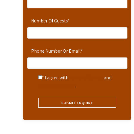
Number Of Guests
*
Phone Number Or Email
*
* I agree with
Terms of Service
and
Privacy Statement
.