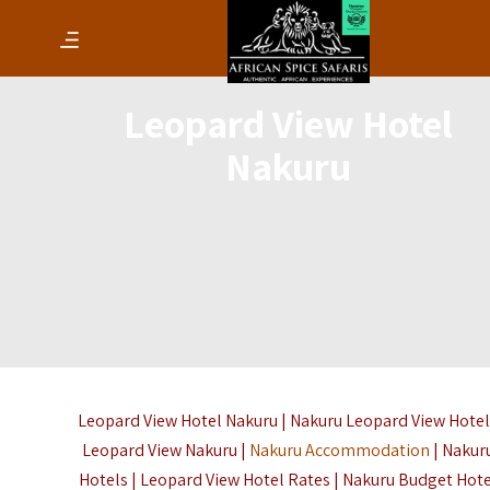
Leopard View Hotel
Nakuru
Leopard View Hotel Nakuru | Nakuru Leopard View Hotel
Leopard View Nakuru |
Nakuru Accommodation
| Nakur
Hotels | Leopard View Hotel Rates | Nakuru Budget Hot