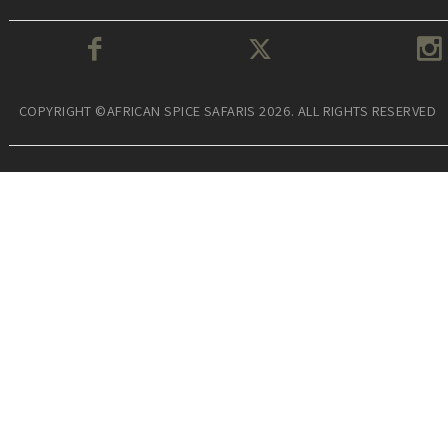
COPYRIGHT ©AFRICAN SPICE SAFARIS 2026. ALL RIGHTS RESERVED