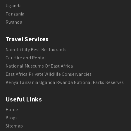
Uganda
Tanzania
Rwanda
Travel Services
Nairobi City Best Restaurants
Car Hire and Rental
National Museums Of East Africa
East Africa Private Wildlife Conservancies
Kenya Tanzania Uganda Rwanda National Parks Reserves
Useful Links
Home
Blogs
Sitemap