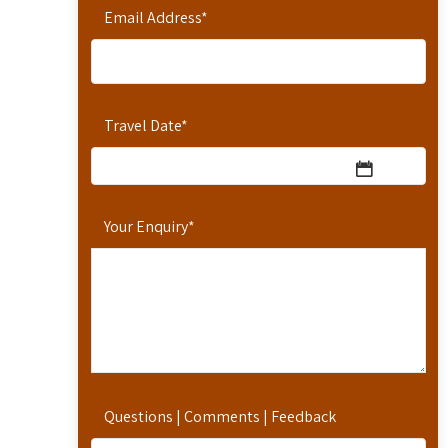
Email Address
*
Travel Date
*
Your Enquiry
*
Questions | Comments | Feedback