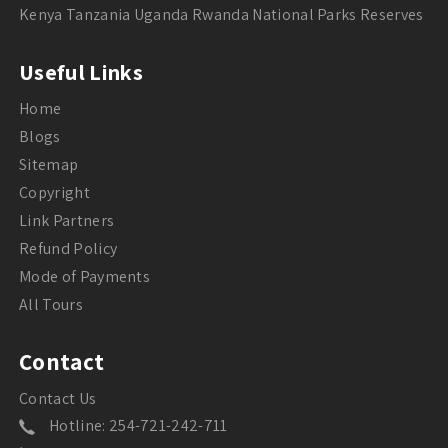
Kenya Tanzania Uganda Rwanda National Parks Reserves
Useful Links
Home
Blogs
Sitemap
Copyright
Link Partners
Refund Policy
Mode of Payments
All Tours
Contact
Contact Us
Hotline: 254-721-242-711