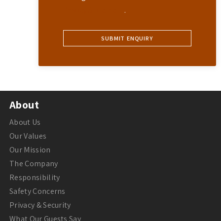
Privacy Statement
.
About
About Us
Our Values
Our Mission
The Company
Responsibility
Safety Concerns
Privacy & Security
What Our Guests Say