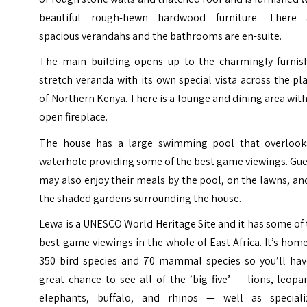
beautiful rough-hewn hardwood furniture. There 
spacious verandahs and the bathrooms are en-suite.
The main building opens up to the charmingly furnis
stretch veranda with its own special vista across the pl
of Northern Kenya. There is a lounge and dining area wit
open fireplace.
The house has a large swimming pool that overlook
waterhole providing some of the best game viewings. Gu
may also enjoy their meals by the pool, on the lawns, an
the shaded gardens surrounding the house.
Lewa is a UNESCO World Heritage Site and it has some of
best game viewings in the whole of East Africa. It’s hom
350 bird species and 70 mammal species so you’ll hav
great chance to see all of the ‘big five’ — lions, leopa
elephants, buffalo, and rhinos — well as speciali