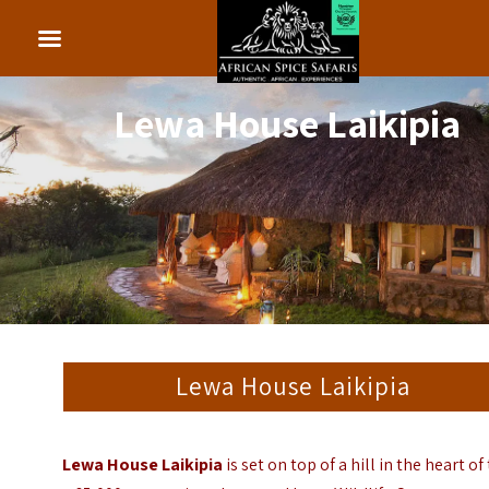
Lewa House Laikipia
Lewa House Laikipia
Lewa House Laikipia
is set on top of a hill in the heart of