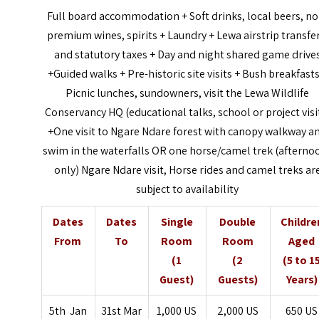
Full board accommodation + Soft drinks, local beers, no
premium wines, spirits + Laundry + Lewa airstrip transfer
and statutory taxes + Day and night shared game drive
+Guided walks + Pre-historic site visits + Bush breakfasts
Picnic lunches, sundowners, visit the Lewa Wildlife
Conservancy HQ (educational talks, school or project visi
+One visit to Ngare Ndare forest with canopy walkway a
swim in the waterfalls OR one horse/camel trek (afterno
only) Ngare Ndare visit, Horse rides and camel treks ar
subject to availability
Dates
Dates
Single
Double
Childre
From
To
Room
Room
Aged
(1
(2
(5 to 1
Guest)
Guests)
Years)
5th Jan
31st Mar
1,000 US
2,000 US
650 US