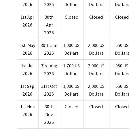
2026
2026
Dollars
Dollars
Dollar
1st Apr
30th
Closed
Closed
Closed
2026
Apr
2026
1st May
30th Jun
1,000 US
2,000 US
650 US
2026
2026
Dollars
Dollars
Dollar
1st Jul
31st Aug
1,700 US
2,900 US
950 US
2026
2026
Dollars
Dollars
Dollar
1st Sep
31st Oct
1,000 US
2,000 US
650 US
2026
2026
Dollars
Dollars
Dollar
1st Nov
30th
Closed
Closed
Closed
2026
Nov
2026