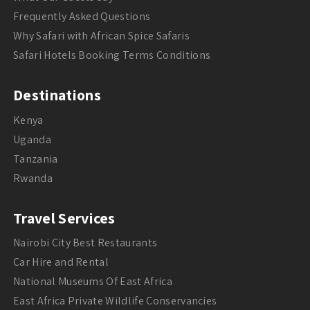
Frequently Asked Questions
Why Safari with African Spice Safaris
Safari Hotels Booking Terms Conditions
Destinations
Kenya
Uganda
Tanzania
Rwanda
Travel Services
Nairobi City Best Restaurants
Car Hire and Rental
National Museums Of East Africa
East Africa Private Wildlife Conservancies