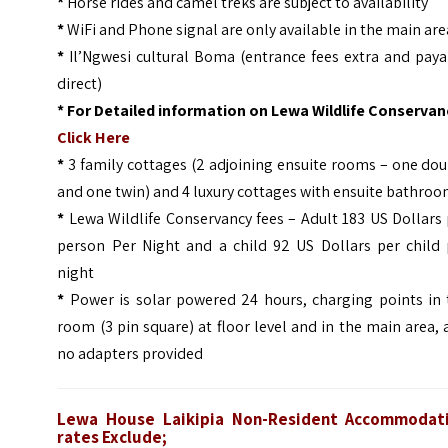
*
Horse rides and camel treks are subject to availability
*
WiFi and Phone signal are only available in the main are
*
Il’Ngwesi cultural Boma (entrance fees extra and paya
direct)
*
For Detailed information on Lewa Wildlife Conservanc
Click Here
*
3 family cottages (2 adjoining ensuite rooms – one do
and one twin) and 4 luxury cottages with ensuite bathro
*
Lewa Wildlife Conservancy fees – Adult 183 US Dollars
person Per Night and a child 92 US Dollars per child 
night
*
Power is solar powered 24 hours, charging points in 
room (3 pin square) at floor level and in the main area,
no adapters provided
Lewa House Laikipia Non-Resident Accommodat
rates Exclude;