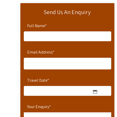
Send Us An Enquiry
Full Name
*
Email Address
*
Travel Date
*
Your Enquiry
*