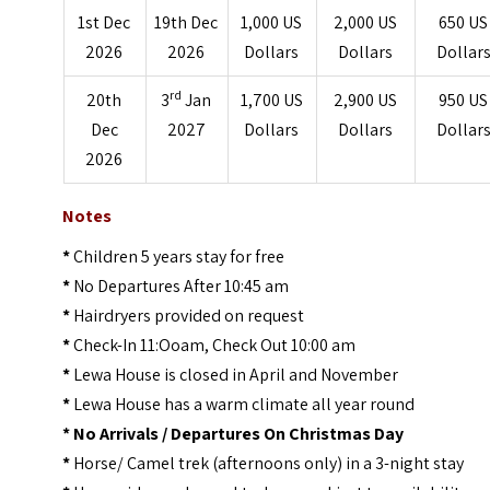
1st Dec
19th Dec
1,000 US
2,000 US
650 US
2026
2026
Dollars
Dollars
Dollar
rd
20th
3
Jan
1,700 US
2,900 US
950 US
Dec
2027
Dollars
Dollars
Dollar
2026
Notes
*
Children 5 years stay for free
*
No Departures After 10:45 am
*
Hairdryers provided on request
*
Check-In 11:Ooam, Check Out 10:00 am
*
Lewa House is closed in April and November
*
Lewa House has a warm climate all year round
*
No Arrivals / Departures On Christmas Day
*
Horse/ Camel trek (afternoons only) in a 3-night stay