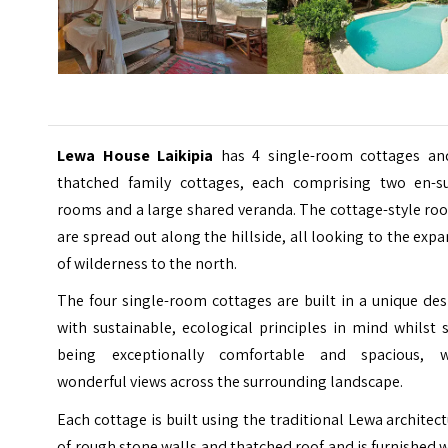
Lewa House Laikipia
has 4 single-room cottages an
thatched family cottages, each comprising two en-su
rooms and a large shared veranda. The cottage-style ro
are spread out along the hillside, all looking to the exp
of wilderness to the north.
The four single-room cottages are built in a unique de
with sustainable, ecological principles in mind whilst s
being exceptionally comfortable and spacious, w
wonderful views across the surrounding landscape.
Each cottage is built using the traditional Lewa architec
of rough stone walls and thatched roof and is furnished 