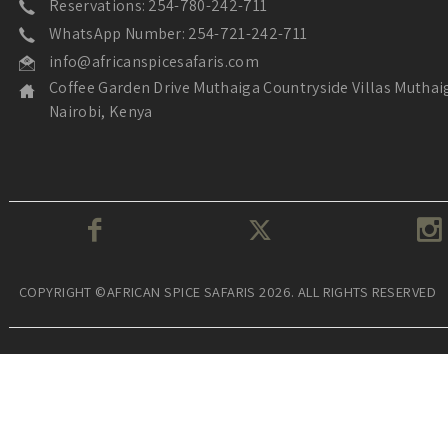
Reservations: 254-780-242-711
WhatsApp Number: 254-721-242-711
info@africanspicesafaris.com
Coffee Garden Drive Muthaiga Countryside Villas Muthai
Nairobi, Kenya
COPYRIGHT ©AFRICAN SPICE SAFARIS 2026. ALL RIGHTS RESERVED