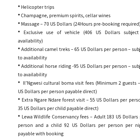
*
Helicopter trips
*
Champagne, premium spirits, cellar wines
*
Massage – 70 US Dollars (24Hours pre-booking required
*
Exclusive use of vehicle (406 US Dollars subject
availability)
*
Additional camel treks – 65 US Dollars per person – sub
to availability
*
Additional horse riding -95 US Dollars per person – sub
to availability
*
Il’Ngwesi cultural boma visit fees (Minimum 2 guests 
US Dollars per person payable direct)
*
Extra Ngare Ndare forest visit – 55 US Dollars per per
35 US Dollars per child payable direct)
*
Lewa Wildlife Conservancy fees – Adult 183 US Dollars
person and a child 92 US Dollars per person per ni
payable with booking