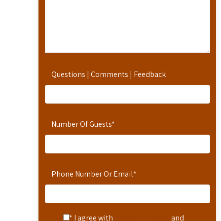
Questions | Comments | Feedback
Number Of Guests
*
Phone Number Or Email
*
* I agree with
Terms of Service
and