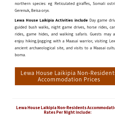
northern species: eg Reticulated giraffes, Somali ostr
Gerenuk, Beisa oryx.
Lewa House Laikipia Activities include
Day game driv
guided bush walks, night game drives, horse rides, ca
rides, game hides, and walking safaris. Guests may a
enjoy hiking/jogging with a Maasai warrior, visiting Le
ancient archaeological site, and visits to a Maasai cult
boma.
Lewa House Laikipia Non-Resident
Accommodation Prices
Lewa House Laikipia Non-Residents Accommodati
Rates Per Night include: