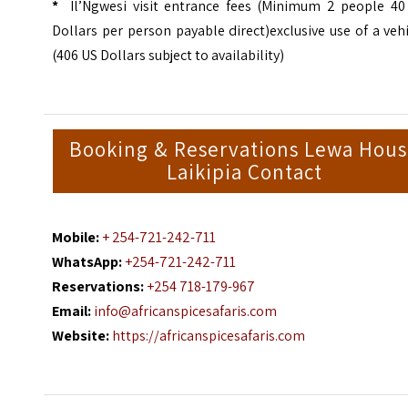
*
Il’Ngwesi visit entrance fees (Minimum 2 people 40
Dollars per person payable direct)exclusive use of a veh
(406 US Dollars subject to availability)
Booking & Reservations Lewa Hou
Laikipia Contact
Mobile:
+ 254-721-242-711
WhatsApp:
+254-721-242-711
Reservations:
+254 718-179-967
Email:
info@africanspicesafaris.com
Website:
https://africanspicesafaris.com