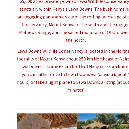
65,000 acres privately-owned Lewa Wildlife Conservancy
sanctuary within Kenya’s Lewa Downs. The bush home h
an engaging panoramic view of the rolling landscape of 
Conservancy,
Mount Kenya
to the south and the rugge
Mathews Range, and the sacred mountain of Ol Olokwe 
the north
.
Lewa Downs Wildlife Conservancy is located in the North
foothills of Mount Kenya about 250 km Northeast of Nairo
Lewa Downs is some 65 km North of Nanyuki. From Nairo
you can either drive to Lewa Downs via Nanyuki (about 
hours) or take a light plane to Lewa Downs airstrip (about
minutes)