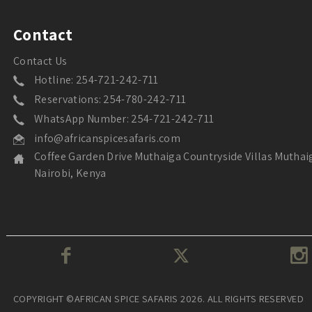
Contact
Contact Us
Hotline: 254-721-242-711
Reservations: 254-780-242-711
WhatsApp Number: 254-721-242-711
info@africanspicesafaris.com
Coffee Garden Drive Muthaiga Countryside Villas Muthai
Nairobi, Kenya
COPYRIGHT ©AFRICAN SPICE SAFARIS 2026. ALL RIGHTS RESERVED