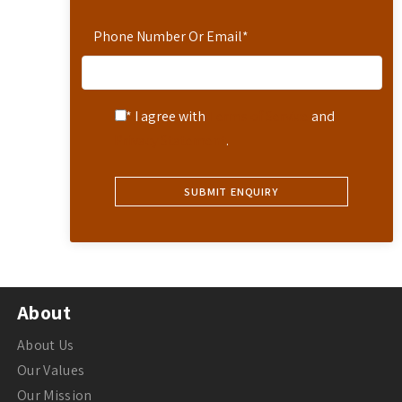
Phone Number Or Email
*
* I agree with
Terms of Service
and
Privacy Statement
.
About
About Us
Our Values
Our Mission