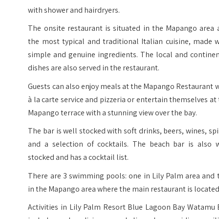
with shower and hairdryers.
The onsite restaurant is situated in the Mapango area 
the most typical and traditional Italian cuisine, made 
simple and genuine ingredients. The local and continen
dishes are also served in the restaurant.
Guests can also enjoy meals at the Mapango Restaurant 
à la carte service and pizzeria or entertain themselves at
Mapango terrace with a stunning view over the bay.
The bar is well stocked with soft drinks, beers, wines, spi
and a selection of cocktails. The beach bar is also w
stocked and has a cocktail list.
There are 3 swimming pools: one in Lily Palm area and 
in the Mapango area where the main restaurant is located
Activities in Lily Palm Resort Blue Lagoon Bay Watamu 