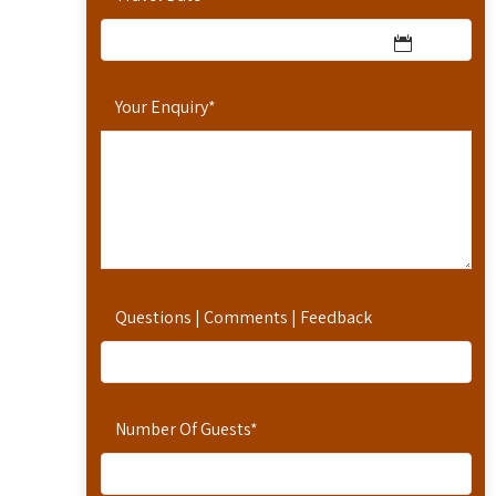
Your Enquiry
*
Questions | Comments | Feedback
Number Of Guests
*