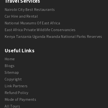
Travel Services
Nairobi City Best Restaurants
Car Hire and Rental
National Museums Of East Africa
East Africa Private Wildlife Conservancies
Kenya Tanzania Uganda Rwanda National Parks Reserves
Useful Links
Home
Blogs
Sitemap
Copyright
Link Partners
Refund Policy
Mode of Payments
All Tours