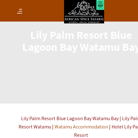
Lily Palm Resort Blue
Lagoon Bay Watamu Ba
Lily Palm Resort Blue Lagoon Bay Watamu Bay | Lily Pa
Resort Watamu |
Watamu Accommodation
| Hotel Lily P
Resort