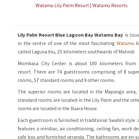
Watamu Lily Palm Resort | Watamu Resorts
Lily Palm Resort Blue Lagoon Bay Watamu Bay
is loc
in the centre of one of the most fascinating
Watamu
b
called Laguna blu, 25 kilometers southwards of Malindi.
Mombasa City Center is about 100 kilometers from 
resort. There are 74 guestrooms comprising of 8 super
rooms, 57 standard rooms and 9 other rooms.
The superior rooms are located in the Mapango area, 
standard rooms are located in the Lily Palm and the oth
rooms are located in the Duara House.
Each guestroom is furnished in traditional Swahili style
features a minibar, air conditioning, ceiling fan, work d
safe box and furnished veranda. The bathrooms are en-s