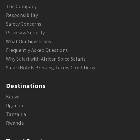
The Company
Responsibility
Safety Concerns
Privacy & Security
What Our Guests Say
Frequently Asked Questions
Why Safari with African Spice Safaris
Safari Hotels Booking Terms Conditions
Destinations
Kenya
Uganda
Tanzania
Rwanda