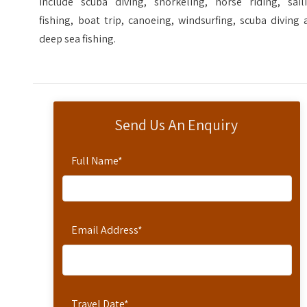
include scuba diving, snorkeling, horse riding, saili
fishing, boat trip, canoeing, windsurfing, scuba diving
deep sea fishing.
Send Us An Enquiry
Full Name
*
Email Address
*
Travel Date
*