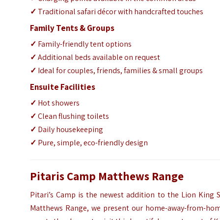
✓
Traditional safari décor with handcrafted touches
Family Tents & Groups
✓
Family-friendly tent options
✓
Additional beds available on request
✓
Ideal for couples, friends, families & small groups
Ensuite Facilities
✓
Hot showers
✓
Clean flushing toilets
✓
Daily housekeeping
✓
Pure, simple, eco-friendly design
Pitaris Camp Matthews Range
Pitari’s Camp is the newest addition to the Lion King Sa
Matthews Range, we present our home-away-from-home,