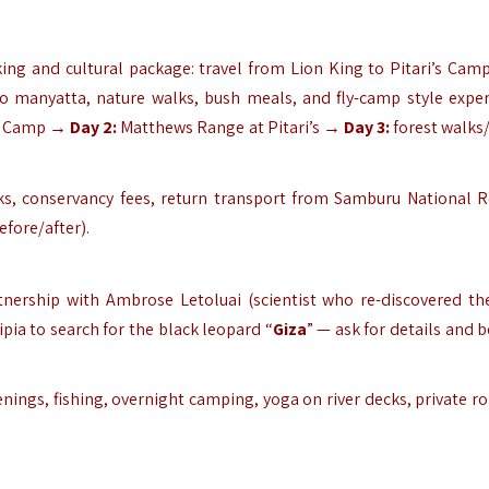
ng and cultural package: travel from Lion King to Pitari’s Camp
to manyatta, nature walks, bush meals, and fly-camp style exper
h Camp →
Day 2:
Matthews Range at Pitari’s →
Day 3:
forest walks/
inks, conservancy fees, return transport from Samburu National R
efore/after).
rtnership with Ambrose Letoluai (scientist who re-discovered th
ipia to search for the black leopard “
Giza
” — ask for details and 
ings, fishing, overnight camping, yoga on river decks, private r