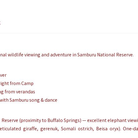
g
onal wildlife viewing and adventure in Samburu National Reserve.
iver
 right from Camp
ing from verandas
s with Samburu song & dance
eserve (proximity to Buffalo Springs) — excellent elephant viewi
eticulated giraffe, gerenuk, Somali ostrich, Beisa oryx). One-da