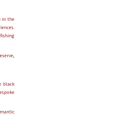
 in the
iences.
fishing
eserve,
e black
bespoke
omantic