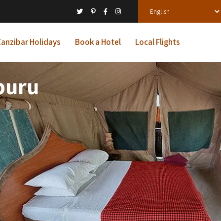
anzibar Holidays
Book a Hotel
Local Flights
buru