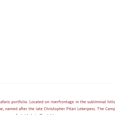
faris portfolio. Located on riverfrontage in the subliminal hills
 named after the late Christopher Pitari Lekerpess. The Camp