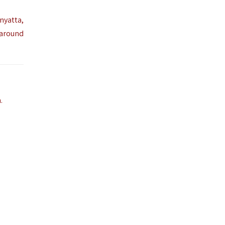
nyatta,
 around
.