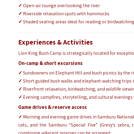
✓
Open-air lounge overlooking the river
✓
Riverside relaxation spots with hammocks
✓
Shaded seating areas ideal for reading or birdwatchin
Experiences & Activities
Lion King Bush Camp is strategically located for excepti
On-camp & short excursions
✓
Sundowners on Elephant Hill and bush picnics by the r
✓
Short guided bush walks and elephant-watching trips
✓
Riverfront relaxation, birdwatching, and wildlife view
✓
Evening campfires, storytelling, and cultural evening
Game drives & reserve access
✓
Morning and evening game drives in Samburu National R
cats, and the Samburu “Special Five” (Grevy’s zebra, r
combining adjacent reserves can be arranged.