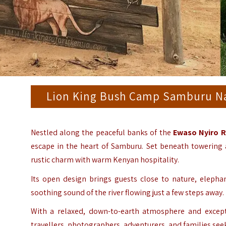
Lion King Bush Camp Samburu Nat
Nestled along the peaceful banks of the
Ewaso Nyiro R
escape in the heart of Samburu. Set beneath towering
rustic charm with warm Kenyan hospitality.
Its open design brings guests close to nature, eleph
soothing sound of the river flowing just a few steps away.
With a relaxed, down-to-earth atmosphere and excepti
travellers, photographers, adventurers, and families se