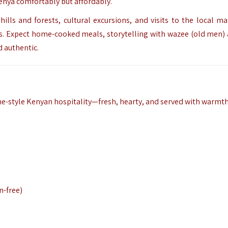
Kenya comfortably but affordably.
ills and forests, cultural excursions, and visits to the local ma
ts. Expect home-cooked meals, storytelling with wazee (old men)
d authentic.
me-style Kenyan hospitality—fresh, hearty, and served with warmth
n-free)