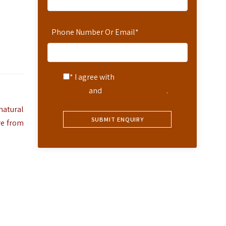
Phone Number Or Email
*
* I agree with
Terms of
Service
and
Privacy Statement
.
natural
re from