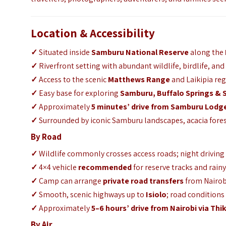
Location & Accessibility
✓
Situated inside
Samburu National Reserve
along the
✓
Riverfront setting with abundant wildlife, birdlife, and
✓
Access to the scenic
Matthews Range
and Laikipia reg
✓
Easy base for exploring
Samburu
,
Buffalo Springs
&
✓
Approximately
5 minutes’ drive from
Samburu Lodg
✓
Surrounded by iconic Samburu landscapes, acacia fores
By Road
✓
Wildlife commonly crosses access roads; night driving
✓
4×4 vehicle
recommended
for reserve tracks and rain
✓
Camp can arrange
private road transfers
from Nairob
✓
Smooth, scenic highways up to
Isiolo
; road conditions
✓
Approximately
5–6 hours’ drive from Nairobi via Thi
By Air