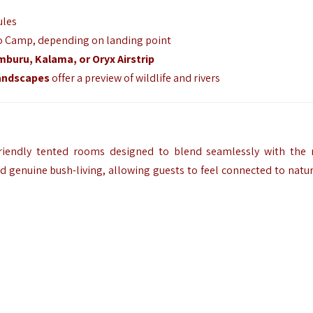
ules
 to Camp, depending on landing point
buru, Kalama, or Oryx Airstrip
landscapes
offer a preview of wildlife and rivers
riendly tented rooms designed to blend seamlessly with the 
d genuine bush-living, allowing guests to feel connected to natu