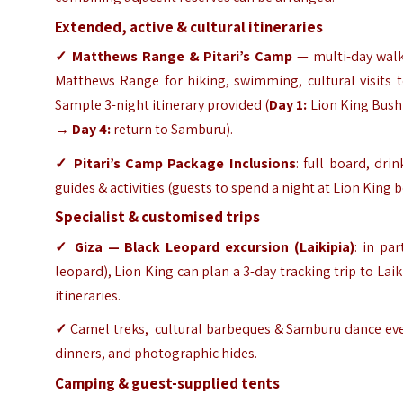
Extended, active & cultural itineraries
✓ Matthews Range & Pitari’s Camp
— multi-day walki
Matthews Range for hiking, swimming, cultural visits 
Sample 3-night itinerary provided (
Day 1:
Lion King Bus
→
Day 4:
return to Samburu).
✓ Pitari’s Camp
Package Inclusions
: full board, dr
guides & activities (guests to spend a night at Lion King b
Specialist & customised trips
✓ Giza — Black Leopard excursion (Laikipia)
: in pa
leopard), Lion King can plan a 3-day tracking trip to Laik
itineraries.
✓
Camel treks, cultural barbeques & Samburu dance even
dinners, and photographic hides.
Camping & guest-supplied tents