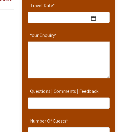
Travel Date
*
Your Enquiry
*
Questions | Comments | Feedback
Number Of Guests
*