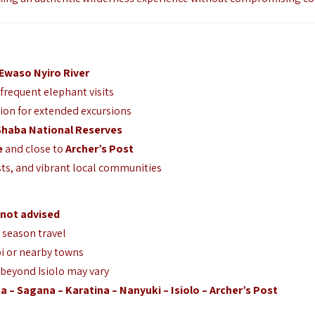
Ewaso Nyiro River
 frequent elephant visits
ion for extended excursions
Shaba National Reserves
e
and close to
Archer’s Post
ts, and vibrant local communities
not advised
y season travel
i or nearby towns
 beyond Isiolo may vary
ka – Sagana – Karatina – Nanyuki – Isiolo – Archer’s Post