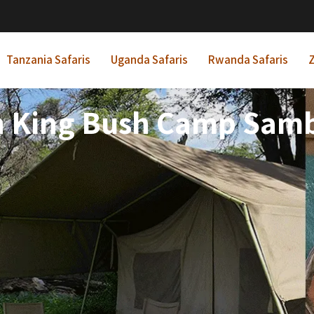
Tanzania Safaris
Uganda Safaris
Rwanda Safaris
Z
n King Bush Camp Sam