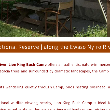
ional Reserve | along the Ewaso Nyiro Ri
iver
,
Lion King Bush Camp
offers an authentic, nature-immersed
 acacia trees and surrounded by dramatic landscapes, the Camp
ants wandering quietly through Camp, birds nesting overhead, 
onal wildlife viewing nearby, Lion King Bush Camp is ideal f
eking an authentic wilderness experience without compromising co