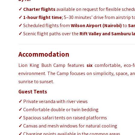
✓ Charter flights
available on request for flexible sched
✓
1-hour flight time
; 5–30 minutes’ drive from airstrip
✓
Scheduled flights from
Wilson Airport (Nairobi)
to
Sam
✓
Scenic flight paths over the
Rift Valley and Samburu 
Accommodation
Lion King Bush Camp features
six
comfortable, eco-f
environment. The Camp focuses on simplicity, space, an
sunrise to sunset.
Guest Tents
✓
Private veranda with river views
✓
Comfortable double or twin bedding
✓
Spacious safari tents on raised platforms
✓
Canvas and mesh windows for natural cooling
✓
Charging points available in the common areas