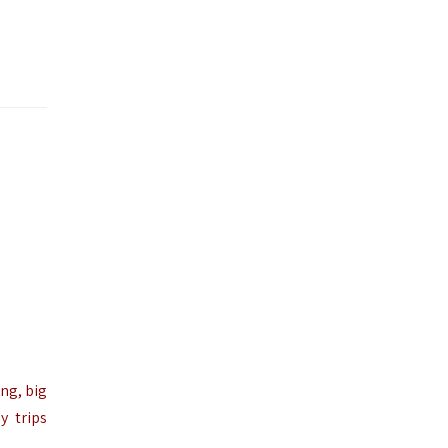
ng, big
y trips