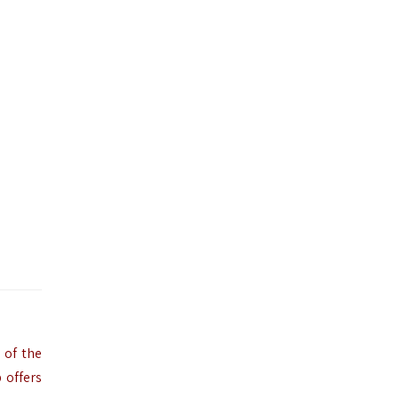
 of the
 offers