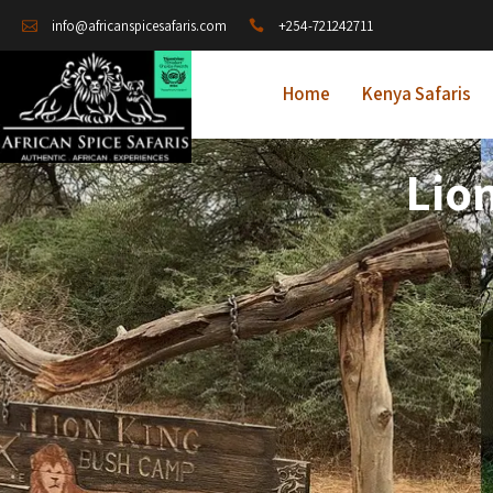
+254-721242711
info@africanspicesafaris.com
Home
Kenya Safaris
Lio