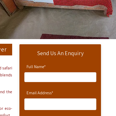
ver
Send Us An Enquiry
Full Name
*
 safari
 blends
and the
Email Address
*
or eco-
mfort.