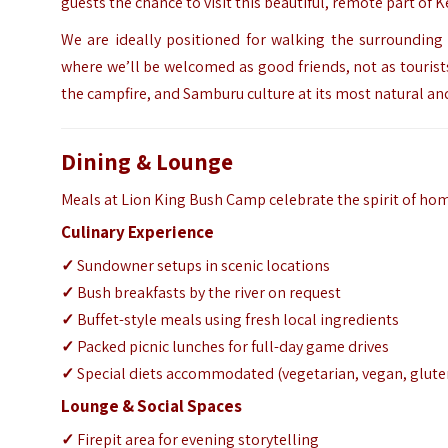
guests the chance to visit this beautiful, remote part of 
We are ideally positioned for walking the surrounding h
where we’ll be welcomed as good friends, not as touris
the campfire, and Samburu culture at its most natural an
Dining & Lounge
Meals at Lion King Bush Camp celebrate the spirit of ho
Culinary Experience
✓
Sundowner setups in scenic locations
✓
Bush breakfasts by the river on request
✓
Buffet-style meals using fresh local ingredients
✓
Packed picnic lunches for full-day game drives
✓
Special diets accommodated (vegetarian, vegan, glute
Lounge & Social Spaces
✓
Firepit area for evening storytelling