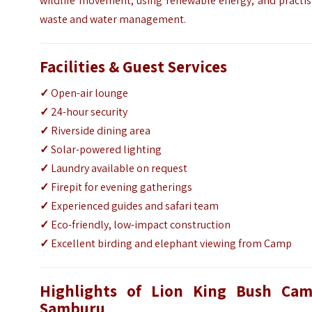
wildlife movement, using renewable energy, and practis
waste and water management.
Facilities & Guest Services
✓
Open-air lounge
✓
24-hour security
✓
Riverside dining area
✓
Solar-powered lighting
✓
Laundry available on request
✓
Firepit for evening gatherings
✓
Experienced guides and safari team
✓
Eco-friendly, low-impact construction
✓
Excellent birding and elephant viewing from Camp
Highlights of Lion King Bush Cam
Samburu