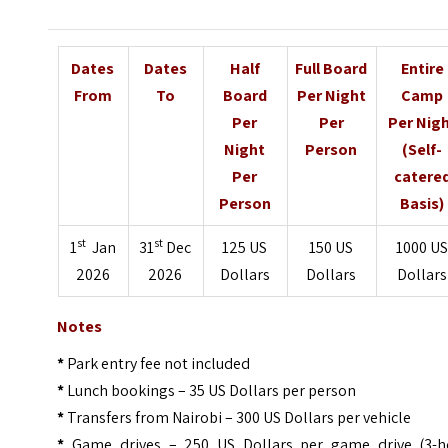
Dates
Dates
Half
Full Board
Entire
From
To
Board
Per Night
Camp
Per
Per
Per Nig
Night
Person
(Self-
Per
catere
Person
Basis)
st
st
1
Jan
31
Dec
125 US
150 US
1000 U
2026
2026
Dollars
Dollars
Dollars
Notes
*
Park entry fee not included
*
Lunch bookings – 35 US Dollars per person
*
Transfers from Nairobi – 300 US Dollars per vehicle
*
Game drives – 250 US Dollars per game drive (3-h