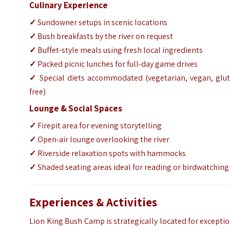
Culinary Experience
✓
Sundowner setups in scenic locations
✓
Bush breakfasts by the river on request
✓
Buffet-style meals using fresh local ingredients
✓
Packed picnic lunches for full-day game drives
✓
Special diets accommodated (vegetarian, vegan, glut
free)
Lounge & Social Spaces
✓
Firepit area for evening storytelling
✓
Open-air lounge overlooking the river
✓
Riverside relaxation spots with hammocks
✓
Shaded seating areas ideal for reading or birdwatching
Experiences & Activities
Lion King Bush Camp is strategically located for excepti