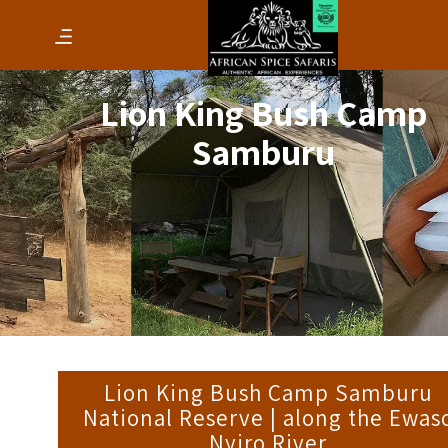
Lion King Bush Camp
Samburu
Lion King Bush Camp Samburu
National Reserve | along the Ewas
Nyiro River