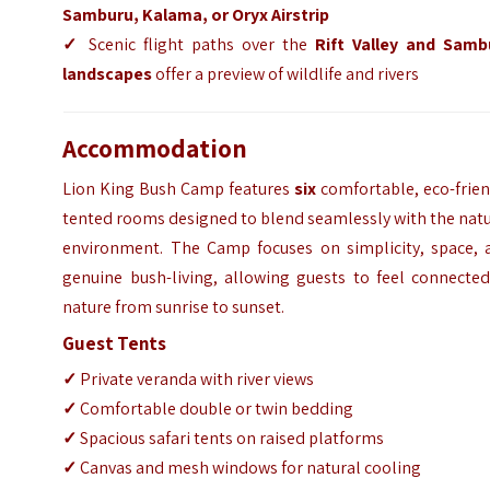
Samburu, Kalama, or Oryx Airstrip
✓
Scenic flight paths over the
Rift Valley and Samb
landscapes
offer a preview of wildlife and rivers
Accommodation
Lion King Bush Camp features
six
comfortable, eco-frien
tented rooms designed to blend seamlessly with the nat
environment. The Camp focuses on simplicity, space, 
genuine bush-living, allowing guests to feel connected
nature from sunrise to sunset.
Guest Tents
✓
Private veranda with river views
✓
Comfortable double or twin bedding
✓
Spacious safari tents on raised platforms
✓
Canvas and mesh windows for natural cooling