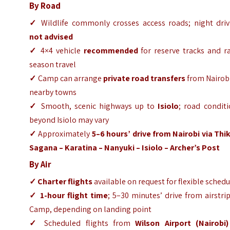
By Road
✓
Wildlife commonly crosses access roads; night driv
not advised
✓
4×4 vehicle
recommended
for reserve tracks and ra
season travel
✓
Camp can arrange
private road transfers
from Nairobi
nearby towns
✓
Smooth, scenic highways up to
Isiolo
; road condit
beyond Isiolo may vary
✓
Approximately
5–6 hours’ drive from Nairobi via Thi
Sagana – Karatina – Nanyuki – Isiolo – Archer’s Post
By Air
✓ Charter flights
available on request for flexible sched
✓
1-hour flight time
; 5–30 minutes’ drive from airstri
Camp, depending on landing point
✓
Scheduled flights from
Wilson Airport (Nairobi)