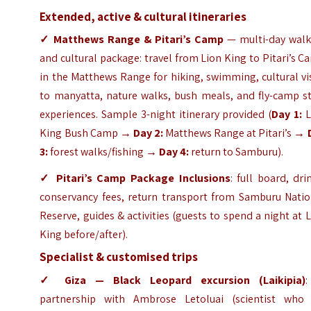
Extended, active & cultural itineraries
✓ Matthews Range & Pitari’s Camp
— multi-day walk
and cultural package: travel from Lion King to Pitari’s 
in the Matthews Range for hiking, swimming, cultural vi
to manyatta, nature walks, bush meals, and fly-camp st
experiences. Sample 3-night itinerary provided (
Day 1:
L
King Bush Camp →
Day 2:
Matthews Range at Pitari’s →
3:
forest walks/fishing →
Day 4:
return to Samburu).
✓ Pitari’s Camp
Package Inclusions
: full board, dri
conservancy fees, return transport from Samburu Natio
Reserve, guides & activities (guests to spend a night at 
King before/after).
Specialist & customised trips
✓ Giza — Black Leopard excursion (Laikipia)
:
partnership with Ambrose Letoluai (scientist who 