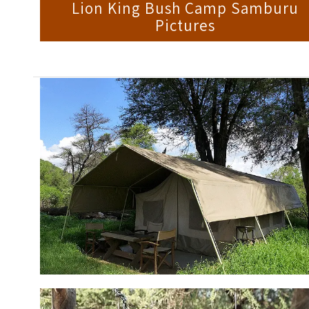
Lion King Bush Camp Samburu
Pictures