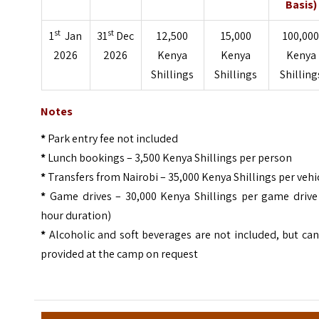
Basis)
st
st
1
Jan
31
Dec
12,500
15,000
100,00
2026
2026
Kenya
Kenya
Kenya
Shillings
Shillings
Shilling
Notes
*
Park entry fee not included
*
Lunch bookings – 3,500 Kenya Shillings per person
*
Transfers from Nairobi – 35,000 Kenya Shillings per vehi
*
Game drives – 30,000 Kenya Shillings per game drive 
hour duration)
*
Alcoholic and soft beverages are not included, but ca
provided at the camp on request