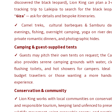
discovered the black leopard), Lion King can plan a 3-
tracking trip to Laikipia to search for the black leop
“
Giza
” — ask for details and bespoke itineraries.
✓
Camel treks, cultural barbeques & Samburu da
evenings, fishing, overnight camping, yoga on river de
private romantic dinners, and photographic hides.
Camping & guest-supplied tents
✓
Guests may pitch their own tents on request; the C
also provides serene camping grounds with water, cl
flushing toilets, and hot showers for campers. Ideal 
budget travellers or those wanting a more hands
experience.
Conservation & community
✓
Lion King works with local communities on conservat
and responsible tourism, keeping land unfenced to pres