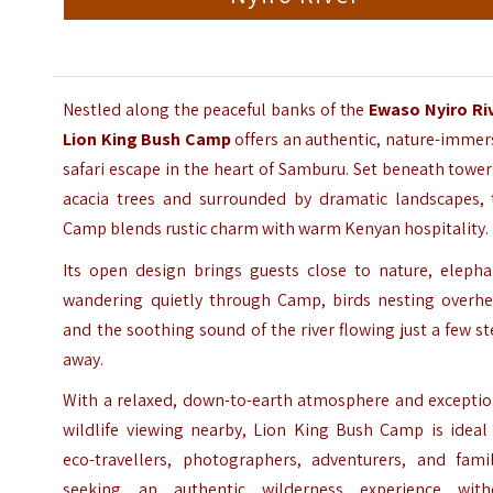
Nestled along the peaceful banks of the
Ewaso Nyiro Ri
Lion King Bush Camp
offers an authentic, nature-immer
safari escape in the heart of Samburu. Set beneath towe
acacia trees and surrounded by dramatic landscapes, 
Camp blends rustic charm with warm Kenyan hospitality.
Its open design brings guests close to nature, elepha
wandering quietly through Camp, birds nesting overhe
and the soothing sound of the river flowing just a few s
away.
With a relaxed, down-to-earth atmosphere and exceptio
wildlife viewing nearby, Lion King Bush Camp is ideal 
eco-travellers, photographers, adventurers, and famil
seeking an authentic wilderness experience with