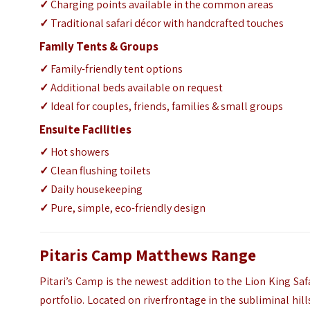
✓
Charging points available in the common areas
✓
Traditional safari décor with handcrafted touches
Family Tents & Groups
✓
Family-friendly tent options
✓
Additional beds available on request
✓
Ideal for couples, friends, families & small groups
Ensuite Facilities
✓
Hot showers
✓
Clean flushing toilets
✓
Daily housekeeping
✓
Pure, simple, eco-friendly design
Pitaris Camp Matthews Range
Pitari’s Camp is the newest addition to the Lion King Saf
portfolio. Located on riverfrontage in the subliminal hill