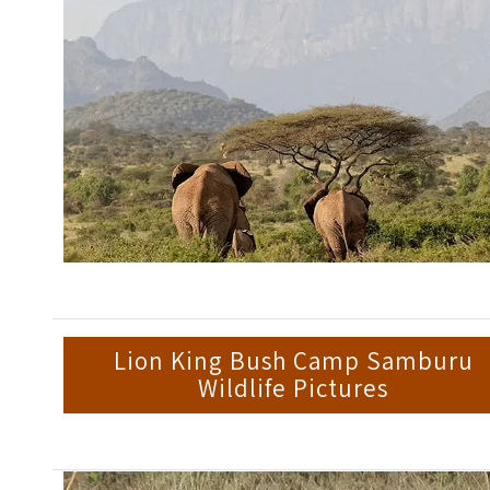
Lion King Bush Camp Samburu
Wildlife Pictures