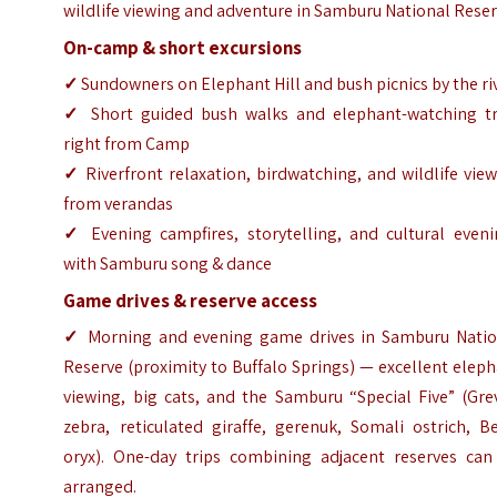
wildlife viewing and adventure in Samburu National Reser
On-camp & short excursions
✓
Sundowners on Elephant Hill and bush picnics by the ri
✓
Short guided bush walks and elephant-watching tr
right from Camp
✓
Riverfront relaxation, birdwatching, and wildlife vie
from verandas
✓
Evening campfires, storytelling, and cultural eveni
with Samburu song & dance
Game drives & reserve access
✓
Morning and evening game drives in Samburu Natio
Reserve (proximity to Buffalo Springs) — excellent elep
viewing, big cats, and the Samburu “Special Five” (Gre
zebra, reticulated giraffe, gerenuk, Somali ostrich, B
oryx). One-day trips combining adjacent reserves can
arranged.