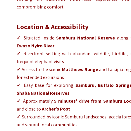
compromising comfort.
Location & Accessibility
✓
Situated inside
Samburu National Reserve
along 
Ewaso Nyiro River
✓
Riverfront setting with abundant wildlife, birdlife,
frequent elephant visits
✓
Access to the scenic
Matthews Range
and Laikipia re
for extended excursions
✓
Easy base for exploring
Samburu
,
Buffalo Spring
Shaba National Reserves
✓
Approximately
5 minutes’ drive from
Samburu Lo
and close to
Archer’s Post
✓
Surrounded by iconic Samburu landscapes, acacia fore
and vibrant local communities