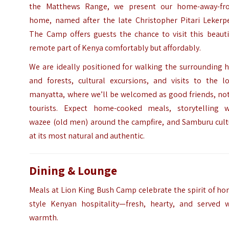
the Matthews Range, we present our home-away-fr
home, named after the late Christopher Pitari Lekerpe
The Camp offers guests the chance to visit this beauti
remote part of Kenya comfortably but affordably.
We are ideally positioned for walking the surrounding h
and forests, cultural excursions, and visits to the lo
manyatta, where we’ll be welcomed as good friends, not
tourists. Expect home-cooked meals, storytelling w
wazee (old men) around the campfire, and Samburu cult
at its most natural and authentic.
Dining & Lounge
Meals at Lion King Bush Camp celebrate the spirit of h
style Kenyan hospitality—fresh, hearty, and served w
warmth.