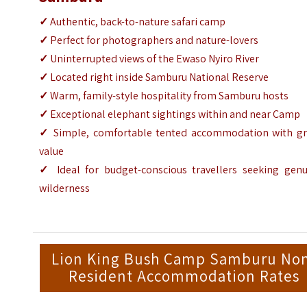
✓
Authentic, back-to-nature safari camp
✓
Perfect for photographers and nature-lovers
✓
Uninterrupted views of the Ewaso Nyiro River
✓
Located right inside Samburu National Reserve
✓
Warm, family-style hospitality from Samburu hosts
✓
Exceptional elephant sightings within and near Camp
✓
Simple, comfortable tented accommodation with gr
value
✓
Ideal for budget-conscious travellers seeking genu
wilderness
Lion King Bush Camp Samburu No
Resident Accommodation Rates