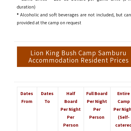
duration)
*
Alcoholic and soft beverages are not included, but ca
provided at the camp on request
Lion King Bush Camp Samburu
Accommodation Resident Prices
Dates
Dates
Half
Full Board
Entire
From
To
Board
Per Night
Camp
Per Night
Per
Per Nig
Per
Person
(Self-
Person
catere