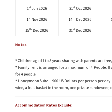
st
st
1
Jun 2026
31
Oct 2026
st
th
1
Nov 2026
14
Dec 2026
th
st
15
Dec 2026
31
Dec 2026
Notes
*
Children aged 1 to 5 years sharing with parents are fre
*
Family Tent is arranged for a maximum of 4 People. If a
for 4 people
*
Honeymoon Suite – 900 US Dollars per person per day – 
wine, a fruit basket in the room, one private sundowner, 
Accommodation Rates Exclude;