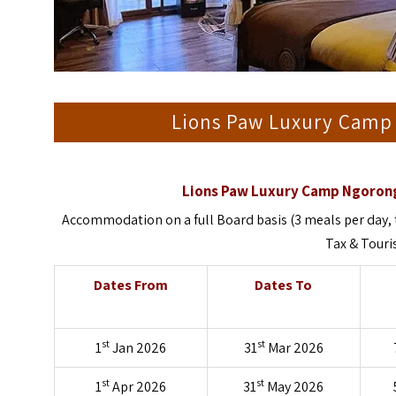
Lions Paw Luxury Camp
Lions Paw Luxury Camp Ngorong
Accommodation on a full Board basis (3 meals per day, 
Tax & Tour
Dates From
Dates To
st
st
1
Jan 2026
31
Mar 2026
st
st
1
Apr 2026
31
May 2026