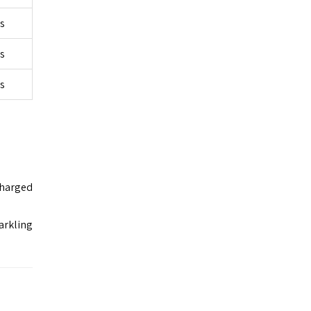
rs
rs
rs
charged
arkling