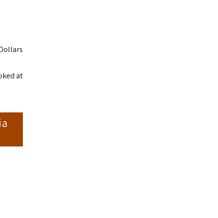
Dollars
ooked at
ia