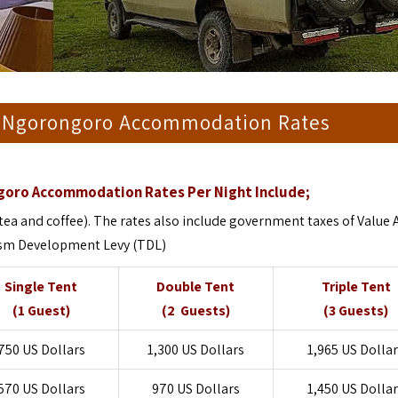
 Ngorongoro Accommodation Rates
oro Accommodation Rates Per Night Include;
tea and coffee). The rates also include government taxes of Value
ism Development Levy (TDL)
Single Tent
Double Tent
Triple Tent
(1 Guest)
(2 Guests)
(3 Guests)
750 US Dollars
1,300 US Dollars
1,965 US Dolla
570 US Dollars
970 US Dollars
1,450 US Dolla