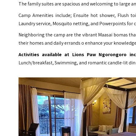
The family suites are spacious and welcoming to large an
Camp Amenities include; Ensuite hot shower, Flush toi
Laundry service, Mosquito netting, and Powerpoints for 
Neighboring the camp are the vibrant Maasai bomas that 
their homes and daily errands o enhance your knowledge
Activities available at Lions Paw Ngorongoro inc
Lunch/breakfast, Swimming, and romantic candle-lit din