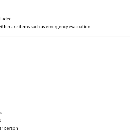
cluded
 neither are items such as emergency evacuation
rs
s
per person