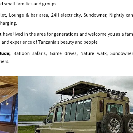
d small families and groups.
let, Lounge & bar area, 24H electricity, Sundowner, Nightly cam
charging.
have lived in the area for generations and welcome you as a fami
 and experience of Tanzania’s beauty and people.
lude;
Balloon safaris, Game drives, Nature walk, Sundowner
ners.