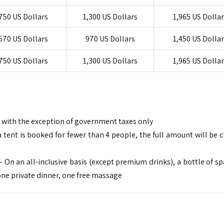
750 US Dollars
1,300 US Dollars
1,965 US Dolla
570 US Dollars
970 US Dollars
1,450 US Dolla
750 US Dollars
1,300 US Dollars
1,965 US Dolla
e, with the exception of government taxes only
 tent is booked for fewer than 4 people, the full amount will be 
On an all-inclusive basis (except premium drinks), a bottle of sp
one private dinner, one free massage