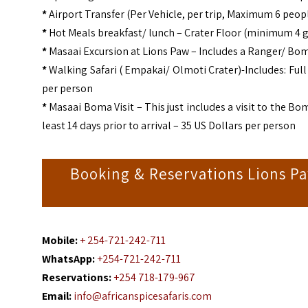
*
Airport Transfer (Per Vehicle, per trip, Maximum 6 peopl
*
Hot Meals breakfast/ lunch – Crater Floor (minimum 4 g
*
Masaai Excursion at Lions Paw – Includes a Ranger/ Boma
*
Walking Safari ( Empakai/ Olmoti Crater)-Includes: Ful
per person
*
Masaai Boma Visit – This just includes a visit to the Bo
least 14 days prior to arrival – 35 US Dollars per person
Booking & Reservations Lions P
Mobile:
+ 254-721-242-711
WhatsApp:
+254-721-242-711
Reservations:
+254 718-179-967
Email:
info@africanspicesafaris.com