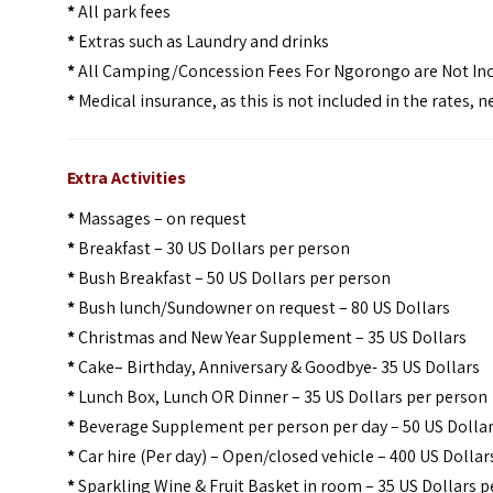
*
All park fees
*
Extras such as Laundry and drinks
*
All Camping/Concession Fees For Ngorongo are Not In
*
Medical insurance, as this is not included in the rates,
Extra Activities
*
Massages – on request
*
Breakfast – 30 US Dollars per person
*
Bush Breakfast – 50 US Dollars per person
*
Bush lunch/Sundowner on request – 80 US Dollars
*
Christmas and New Year Supplement – 35 US Dollars
*
Cake– Birthday, Anniversary & Goodbye- 35 US Dollars
*
Lunch Box, Lunch OR Dinner – 35 US Dollars per person
*
Beverage Supplement per person per day – 50 US Dolla
*
Car hire (Per day) – Open/closed vehicle – 400 US Dollar
*
Sparkling Wine & Fruit Basket in room – 35 US Dollars 