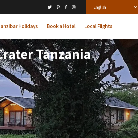
anzibar Holidays
Book a Hotel
Local Flights
rater Tanzania