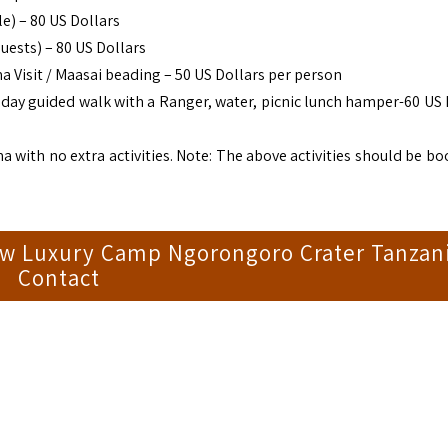
e) – 80 US Dollars
uests) – 80 US Dollars
 Visit / Maasai beading – 50 US Dollars per person
l day guided walk with a Ranger, water, picnic lunch hamper-60 US 
ma with no extra activities. Note: The above activities should be b
aw Luxury Camp Ngorongoro Crater Tanzan
Contact