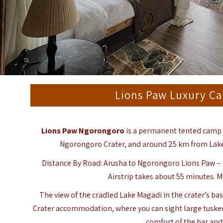
Lions Paw Luxury C
Lions Paw Ngorongoro
is a permanent tented camp 
Ngorongoro Crater, and around 25 km from Lake 
Distance By Road: Arusha to Ngorongoro Lions Paw – (
Airstrip takes about 55 minutes. M
The view of the cradled Lake Magadi in the crater’s ba
Crater accommodation, where you can sight large tuske
comfort of the bar and 