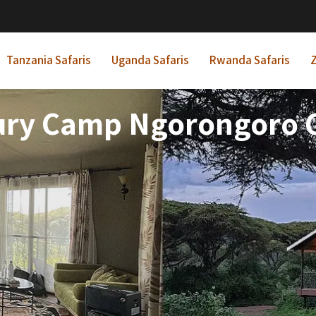
Tanzania Safaris
Uganda Safaris
Rwanda Safaris
Z
ury Camp Ngorongoro C