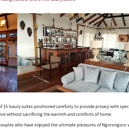
f 15 luxury suites positioned carefully to provide privacy with spe
ence without sacrificing the warmth and comforts of home.
couples who have enjoyed the ultimate pleasures of Ngorongoro w