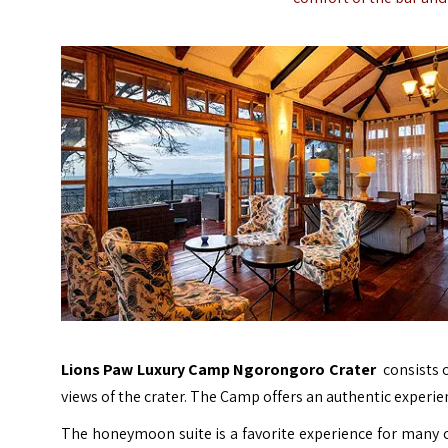
Lions Paw Luxury Camp Ngorongoro Crater
consists o
views of the crater. The Camp offers an authentic experi
The honeymoon suite is a favorite experience for many 