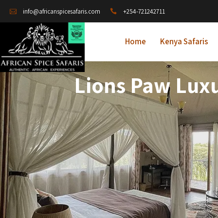
+254-721242711
info@africanspicesafaris.com
Home
Kenya Safaris
Lions Paw Lux