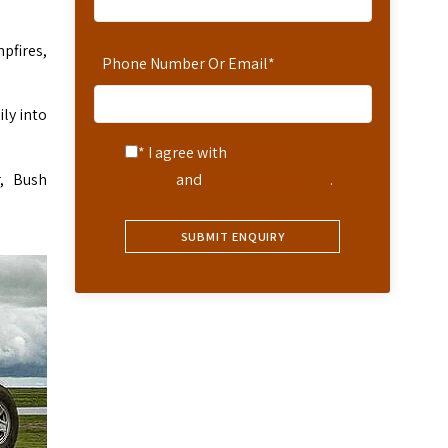
pfires,
Phone Number Or Email
*
ly into
* I agree with
Terms of
, Bush
Service
and
Privacy Statement
.