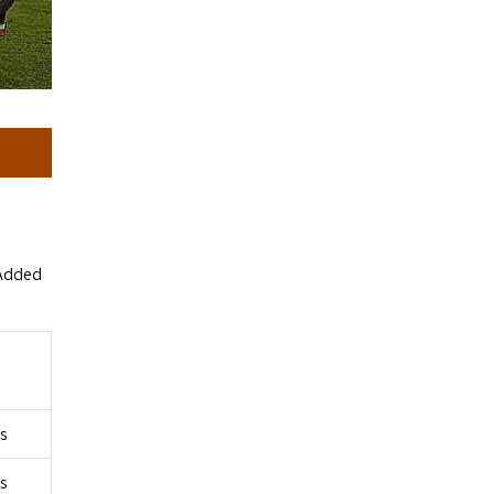
 Added
rs
rs