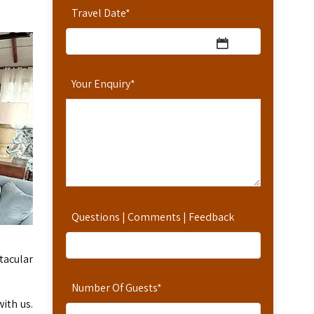
Travel Date
*
Your Enquiry
*
Questions | Comments | Feedback
ctacular
Number Of Guests
*
ith us.