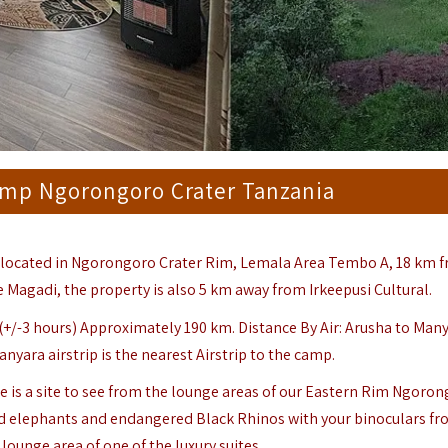
amp Ngorongoro Crater Tanzania
located in Ngorongoro Crater Rim, Lemala Area Tembo A, 18 km 
Magadi, the property is also 5 km away from Irkeepusi Cultural.
+/-3 hours) Approximately 190 km. Distance By Air: Arusha to Man
anyara airstrip is the nearest Airstrip to the camp.
se is a site to see from the lounge areas of our Eastern Rim Ngoro
d elephants and endangered Black Rhinos with your binoculars fr
lounge area of one of the luxury suites.