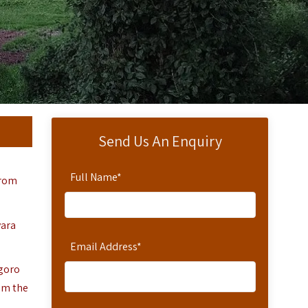
Send Us An Enquiry
Full Name
*
from
yara
Email Address
*
ngoro
om the