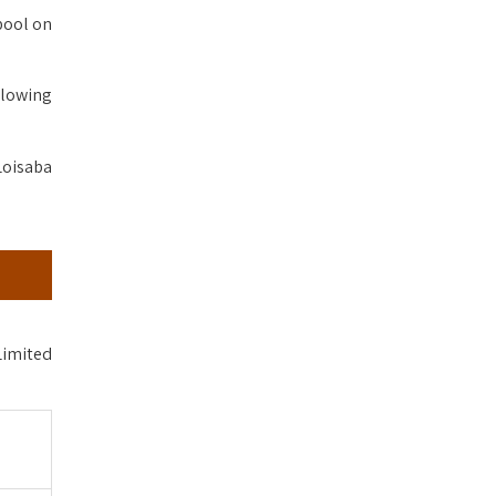
pool on
llowing
Loisaba
Limited