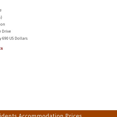
e
s)
son
 Drive
ay 690 US Dollars
ts
sidents Accommodation Prices