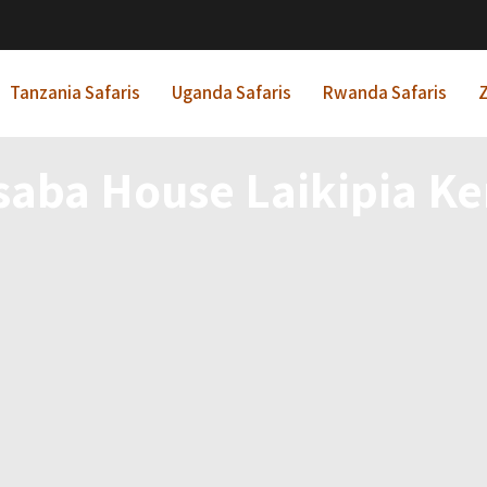
Tanzania Safaris
Uganda Safaris
Rwanda Safaris
Z
saba House Laikipia K