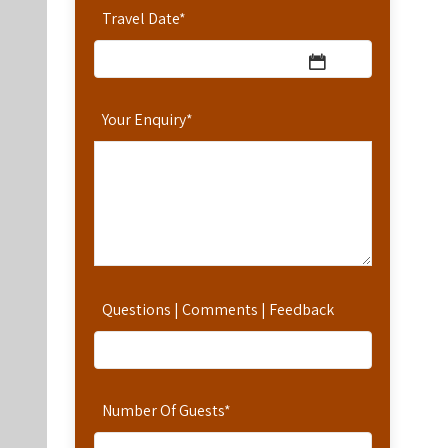
Travel Date
*
Your Enquiry
*
Questions | Comments | Feedback
Number Of Guests
*