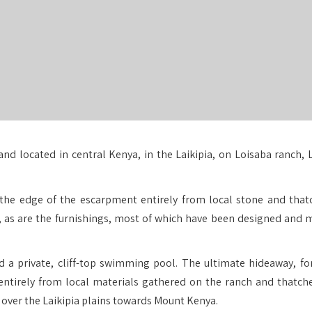
and located in central Kenya, in the Laikipia, on Loisaba ranch, 
on the edge of the escarpment entirely from local stone and that
g, as are the furnishings, most of which have been designed and 
d a private, cliff-top swimming pool. The ultimate hideaway, fo
 entirely from local materials gathered on the ranch and thatch
ver the Laikipia plains towards Mount Kenya.