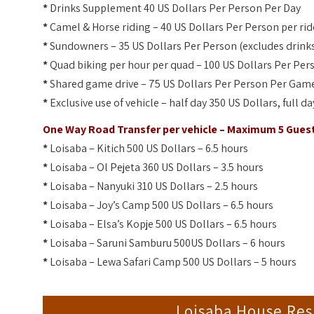
*
Drinks Supplement 40 US Dollars Per Person Per Day
*
Camel & Horse riding – 40 US Dollars Per Person per rid
*
Sundowners – 35 US Dollars Per Person (excludes drink
*
Quad biking per hour per quad – 100 US Dollars Per Per
*
Shared game drive – 75 US Dollars Per Person Per Game
*
Exclusive use of vehicle – half day 350 US Dollars, full d
One Way Road Transfer per vehicle – Maximum 5 Gues
*
Loisaba – Kitich 500 US Dollars – 6.5 hours
*
Loisaba – Ol Pejeta 360 US Dollars – 3.5 hours
*
Loisaba – Nanyuki 310 US Dollars – 2.5 hours
*
Loisaba – Joy’s Camp 500 US Dollars – 6.5 hours
*
Loisaba – Elsa’s Kopje 500 US Dollars – 6.5 hours
*
Loisaba – Saruni Samburu 500US Dollars – 6 hours
*
Loisaba – Lewa Safari Camp 500 US Dollars – 5 hours
Loisaba House Re