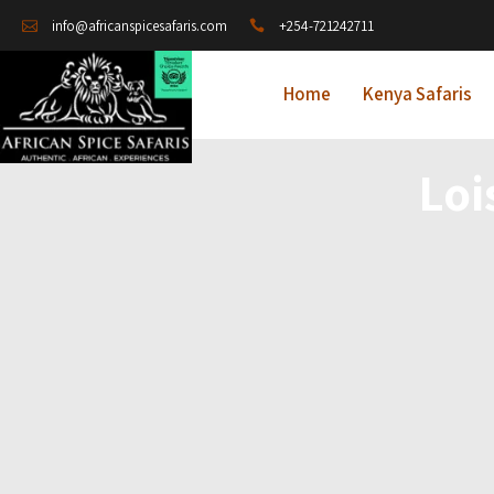
+254-721242711
info@africanspicesafaris.com
Home
Kenya Safaris
Loi