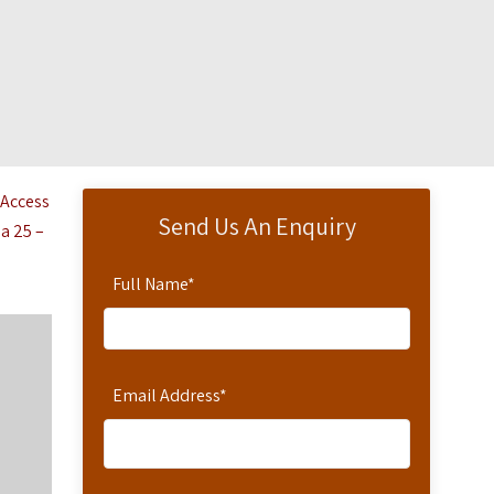
 Access
Send Us An Enquiry
 a 25 –
Full Name
*
Email Address
*