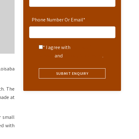
Phone Number Or Email
*
* I agree with
Terms of
Service
and
Privacy Statement
.
Loisaba
ch. The
made at
r small
ed with