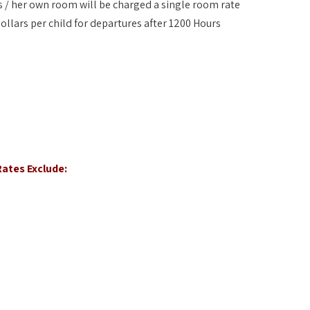
his / her own room will be charged a single room rate
ollars per child for departures after 1200 Hours
ates Exclude: