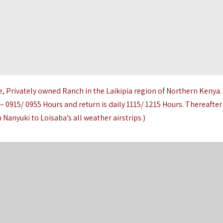
e, Privately owned Ranch in the Laikipia region of Northern Kenya.
 – 0915/ 0955 Hours and return is daily 1115/ 1215 Hours. Thereafter
 Nanyuki to Loisaba’s all weather airstrips.)