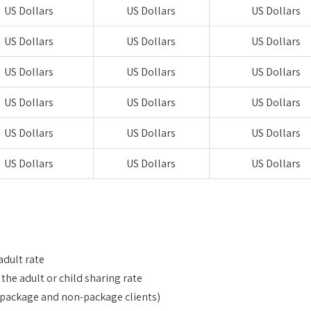
US Dollars
US Dollars
US Dollars
US Dollars
US Dollars
US Dollars
US Dollars
US Dollars
US Dollars
US Dollars
US Dollars
US Dollars
US Dollars
US Dollars
US Dollars
US Dollars
US Dollars
US Dollars
adult rate
he adult or child sharing rate
or package and non-package clients)