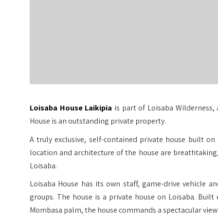
Loisaba House Laikipia
is part of Loisaba Wilderness, 
House is an outstanding private property.
A truly exclusive, self-contained private house built 
location and architecture of the house are breathtakin
Loisaba.
Loisaba House has its own staff, game-drive vehicle an
groups. The house is a private house on Loisaba. Built
Mombasa palm, the house commands a spectacular view o