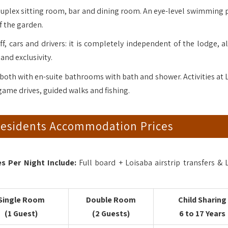
uplex sitting room, bar and dining room. An eye-level swimming 
f the garden.
ff, cars and drivers: it is completely independent of the lodge, a
 and exclusivity.
both with en-suite bathrooms with bath and shower. Activities at 
game drives, guided walks and fishing.
Residents Accommodation Prices
 Per Night Include:
Full board + Loisaba airstrip transfers & 
Single Room
Double Room
Child Sharing
(1 Guest)
(2 Guests)
6 to 17 Years