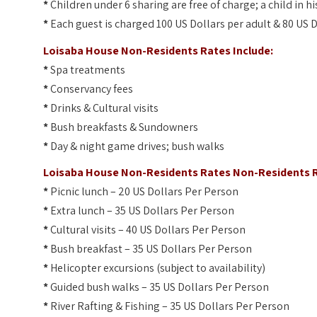
*
Children under 6 sharing are free of charge; a child in 
*
Each guest is charged 100 US Dollars per adult & 80 US D
Loisaba House Non-Residents Rates Include:
*
Spa treatments
*
Conservancy fees
*
Drinks & Cultural visits
*
Bush breakfasts & Sundowners
*
Day & night game drives; bush walks
Loisaba House Non-Residents Rates Non-Residents R
*
Picnic lunch – 20 US Dollars Per Person
*
Extra lunch – 35 US Dollars Per Person
*
Cultural visits – 40 US Dollars Per Person
*
Bush breakfast – 35 US Dollars Per Person
*
Helicopter excursions (subject to availability)
*
Guided bush walks – 35 US Dollars Per Person
*
River Rafting & Fishing – 35 US Dollars Per Person