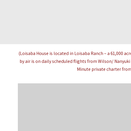
(Loisaba House is located in
Loisaba Ranch
– a 61,000 acr
by air is on daily scheduled flights from Wilson/ Nanyuki
Minute private charter from