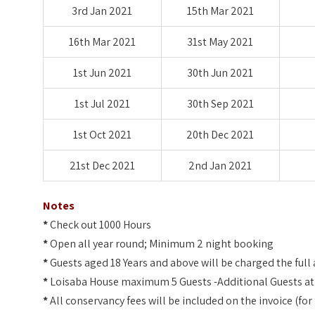
3rd Jan 2021
15th Mar 2021
16th Mar 2021
31st May 2021
1st Jun 2021
30th Jun 2021
1st Jul 2021
30th Sep 2021
1st Oct 2021
20th Dec 2021
21st Dec 2021
2nd Jan 2021
Notes
*
Check out 1000 Hours
*
Open all year round; Minimum 2 night booking
*
Guests aged 18 Years and above will be charged the full 
*
Loisaba House maximum 5 Guests -Additional Guests at t
*
All conservancy fees will be included on the invoice (f