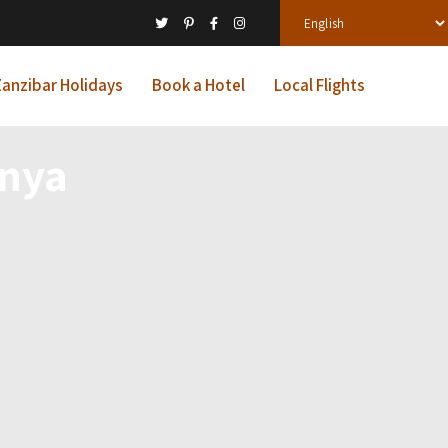
anzibar Holidays
Book a Hotel
Local Flights
enya