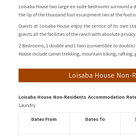
Loisaba House two large en-suite bedrooms surround a d
the lip of the thousand foot escarpment lies at the foot o
Guests at Loisaba House enjoy the service of its own sta
guests all the facilities of the ranch with absolute privacy
2 Bedrooms, 1 double and 1 twin (convertible to double) 
House include camel trekking, mountain biking, rafting, 
Loisaba House Non-
Loisaba House Non-Residents Accommodation Rates
Laundry
Dates From
Dates To