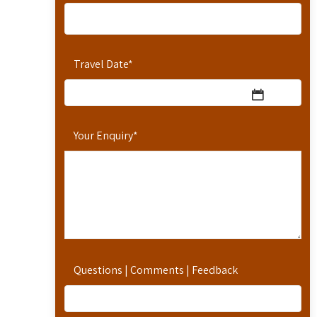
Travel Date
*
Your Enquiry
*
Questions | Comments | Feedback