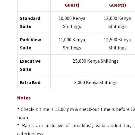
Guest)
Guests)
Standard
10,000 Kenya
12,000 Kenya
Suite
Shillings
Shillings
Park View
11,000 Kenya
12,500 Kenya
Suite
Shillings
Shillings
Executive
25,000 Kenya Shillings
Suite
Extra Bed
3,000 Kenya Shillings
Notes
*
Check-in time is 12.00 pm & check-out time is before 1
noon
*
Rates are inclusive of breakfast, value-added tax, 
catering levy