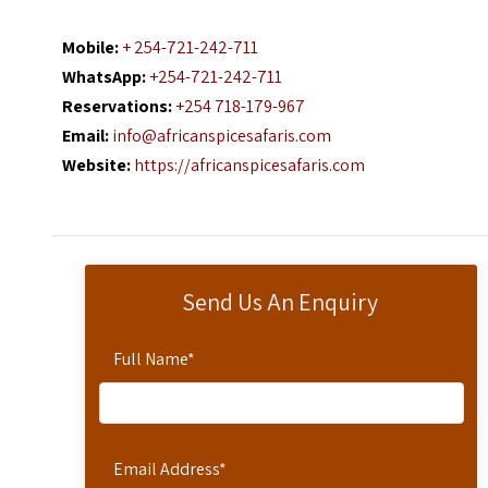
Mobile:
+ 254-721-242-711
WhatsApp:
+254-721-242-711
Reservations:
+254 718-179-967
Email:
info@africanspicesafaris.com
Website:
https://africanspicesafaris.com
Send Us An Enquiry
Full Name
*
Email Address
*