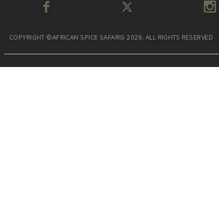
COPYRIGHT ©AFRICAN SPICE SAFARIS 2026. ALL RIGHTS RESERVED