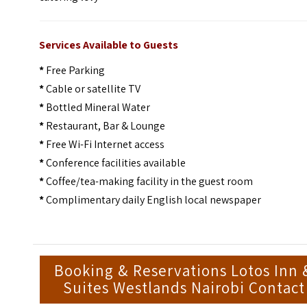
Services Available to Guests
*
Free Parking
*
Cable or satellite TV
*
Bottled Mineral Water
*
Restaurant, Bar & Lounge
*
Free Wi-Fi Internet access
*
Conference facilities available
*
Coffee/tea-making facility in the guest room
*
Complimentary daily English local newspaper
Booking & Reservations Lotos Inn 
Suites Westlands Nairobi Contact