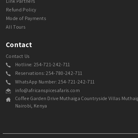
Link Partners
Refund Policy
Mode of Payments
All Tours
Contact
Contact Us
Hotline: 254-721-242-711
Reservations: 254-780-242-711
WhatsApp Number: 254-721-242-711
info@africanspicesafaris.com
Coffee Garden Drive Muthaiga Countryside Villas Muthai
Nairobi, Kenya