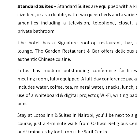
Standard Suites
– Standard Suites are equipped with a k
size bed, or as a double, with two queen beds and a variet
amenities including a television, telephone, closet, 
private bathroom.
The hotel has a Signature rooftop restaurant, bar, 
lounge. The Garden Restaurant & Bar offers delicious 
authentic Chinese cuisine.
Lotos has modern outstanding conference facilitie
meeting room, fully equipped. A full-day conference pac
includes water, coffee, tea, mineral water, snacks, lunch,
use of a whiteboard & digital projector, Wi-Fi, writing pa
pens.
Stay at Lotos Inn & Suites in Nairobi, you’ll be next to a 
course, just a 4-minute walk from Oshwal Religious Cen
and 9 minutes by foot from The Sarit Centre.