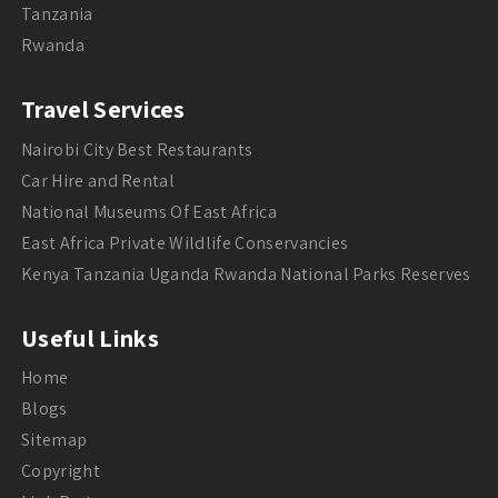
Tanzania
Rwanda
Travel Services
Nairobi City Best Restaurants
Car Hire and Rental
National Museums Of East Africa
East Africa Private Wildlife Conservancies
Kenya Tanzania Uganda Rwanda National Parks Reserves
Useful Links
Home
Blogs
Sitemap
Copyright