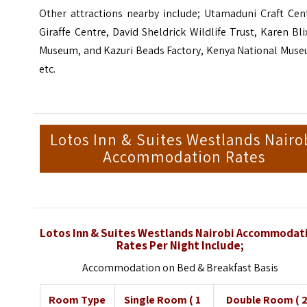
Other attractions nearby include; Utamaduni Craft Cent
Giraffe Centre, David Sheldrick Wildlife Trust, Karen Bl
Museum, and Kazuri Beads Factory,
Kenya National Mus
etc.
Lotos Inn & Suites Westlands Nairo
Accommodation Rates
Lotos Inn & Suites Westlands Nairobi Accommodat
Rates Per Night Include;
Accommodation on Bed & Breakfast Basis
Room Type
Single Room ( 1
Double Room ( 