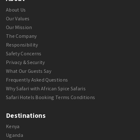
About Us
Our Values
Our Mission
The Company
Responsibility
Safety Concerns
Privacy & Security
What Our Guests Say
Frequently Asked Questions
Why Safari with African Spice Safaris
Safari Hotels Booking Terms Conditions
Destinations
Kenya
Uganda