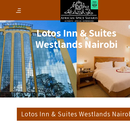
Lotos Inn & Suites
Westlands Nairobi
Lotos Inn & Suites Westlands Nairo