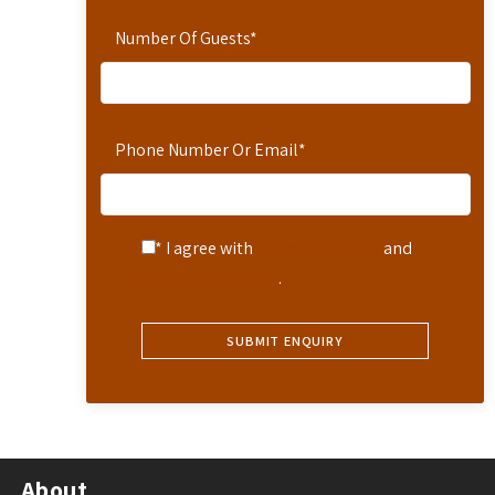
Number Of Guests
*
Phone Number Or Email
*
* I agree with
Terms of Service
and
Privacy Statement
.
About