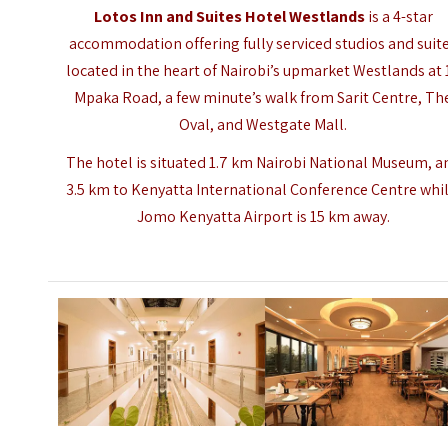
Lotos Inn and Suites Hotel Westlands
is a 4-star
accommodation offering fully serviced studios and suit
located in the heart of Nairobi’s upmarket Westlands at 
Mpaka Road, a few minute’s walk from Sarit Centre, Th
Oval, and Westgate Mall.
The hotel is situated 1.7 km Nairobi National Museum, a
3.5 km to Kenyatta International Conference Centre whi
Jomo Kenyatta Airport is 15 km away.