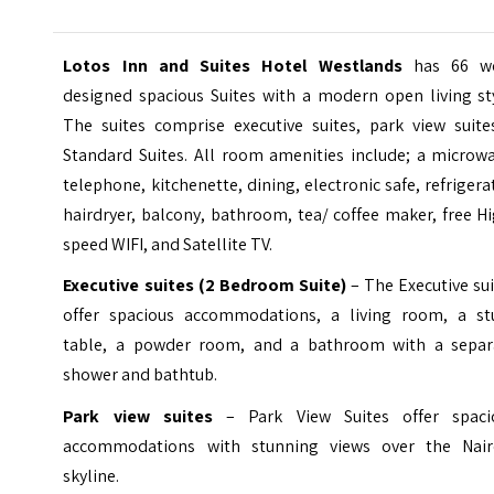
Lotos Inn and Suites Hotel Westlands
has 66 we
designed spacious Suites with a modern open living sty
The suites comprise executive suites, park view suite
Standard Suites. All room amenities include; a microwa
telephone, kitchenette, dining, electronic safe, refrigera
hairdryer, balcony, bathroom, tea/ coffee maker, free H
speed WIFI, and Satellite TV.
Executive suites (2 Bedroom Suite)
– The Executive su
offer spacious accommodations, a living room, a st
table, a powder room, and a bathroom with a separ
shower and bathtub.
Park view suites
– Park View Suites offer spaci
accommodations with stunning views over the Nair
skyline.