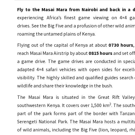
Fly to the Masai Mara from Nairobi and back in a 
experiencing Africa’s finest game viewing on 4×4 g
drives. See the Big Five and a profusion of other wild ani
roaming the untamed plains of Kenya.
Flying out of the capital of Kenya at about
0730 hours
reach Masai Mara Airstrip by about
0815 hours
and set of
a game drive. The game drives are conducted in specia
adapted 4×4 safari vehicles with open sides for excell
visibility. The highly skilled and qualified guides search
wildlife and share their knowledge in the bush.
The Masai Mara is situated in the Great Rift Valley
2
southwestern Kenya. It covers over 1,500 km
. The south
part of the park forms part of the border with Tanzani
Serengeti National Park. The Masai Mara hosts a multit
of wild animals, including the Big Five (lion, leopard, rh