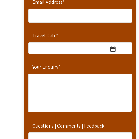
Email Address
*
Travel Date
*
Your Enquiry
*
Questions | Comments | Feedback