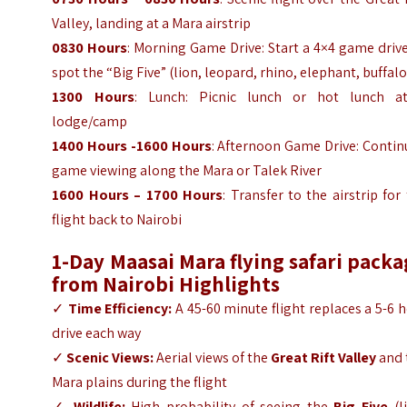
Valley, landing at a Mara airstrip
0830 Hours
: Morning Game Drive: Start a 4×4 game driv
spot the “Big Five” (lion, leopard, rhino, elephant, buffalo
1300 Hours
: Lunch: Picnic lunch or hot lunch a
lodge/camp
1400 Hours -1600 Hours
: Afternoon Game Drive: Contin
game viewing along the Mara or Talek River
1600 Hours – 1700 Hours
: Transfer to the airstrip for
flight back to Nairobi
1-Day Maasai Mara flying safari pack
from Nairobi
Highlights
✓
Time Efficiency:
A 45-60 minute flight replaces a 5-6 
drive each way
✓
Scenic Views:
Aerial views of the
Great Rift Valley
and 
Mara plains during the flight
✓
Wildlife:
High probability of seeing the
Big Five
(l