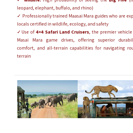
leopard, elephant, buffalo, and rhino)
✓
Professionally trained Maasai Mara guides who are ex
locals certified in wildlife, ecology, and safety
✓Use of
4×4 Safari Land Cruisers
, the premier vehicle
Masai Mara game drives, offering superior durabili
comfort, and all-terrain capabilities for navigating r
terrain