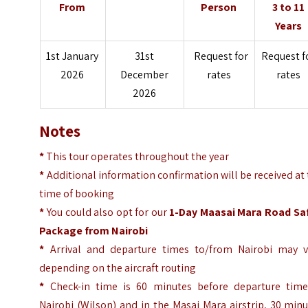
From
Person
3 to 11
Years
1st January
31st
Request for
Request f
2026
December
rates
rates
2026
Notes
*
This tour operates throughout the year
*
Additional information confirmation will be received at
time of booking
*
You could also opt for our
1-Day Maasai Mara Road Saf
Package from Nairobi
*
Arrival and departure times to/from Nairobi may v
depending on the aircraft routing
*
Check-in time is 60 minutes before departure time
Nairobi (Wilson) and in the Masai Mara airstrip, 30 min