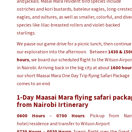
and jackals. Masai Mara resident bird species include
ostriches and kori bustards, bateleur eagles, long-creste
eagles, and vultures, as well as smaller, colorful, and dive
species like lilac-breasted rollers and violet-backed
starlings.
We pause our game drive for a picnic lunch, then continue
our exploration into the afternoon.
Between
1430 & 150
hours
, we board our scheduled flight to the Wilson Airpor
in Nairobi. Arriving back in the big city at about
1600 hour
our short Maasai Mara One Day Trip flying Safari Package
comes to an end.
1-Day Maasai Mara flying safari pack
from Nairobi Irtinerary
0600 Hours
–
0700 Hours
: Pick-up from Nair
hotel/residence and transfer to Wilson Airport
0730 Hours
–
0830 Hours
: Scenic flight over the Great 