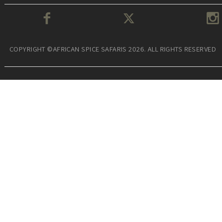
COPYRIGHT ©AFRICAN SPICE SAFARIS 2026. ALL RIGHTS RESERVED