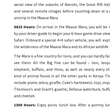
aerial view of the suburbs of Nairobi, the Great Rift Val
and several remote villages before touching down at a 
airstrip in the Maasai Mara
0815 Hours:
On arrival in the Maasai Mara, you will be
by your driver-guide to begin your 6-hour game drive vie
Safari. Onboard a special 4×4 safari vehicle, you will exp
the wilderness of the Maasai Mara and its African wildlife.
The Mara is a fine country for lions, and you can hardly fai
see them. All the Big Five can be found – lion, leopa
elephant, buffalo, and rhino, as well as nearly every o
kind of animal found in all the other parks in Kenya. T
include plains zebra, giraffe, Coke’s hartebeest, topi, imp
Thomson’s and Grant’s gazelle, Defassa waterbuck, buff
and cheetah.
1300 Hours:
Enjoy picnic lunch box. After a yummy lun