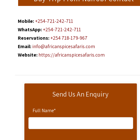
Mobile:
+254-721-242-711
WhatsApp:
+254-721-242-711
Reservations:
+254 718-179-967
Email:
info@africanspicesafaris.com
Website:
https://africanspicesafaris.com
Send Us An Enquiry
Full Name
*