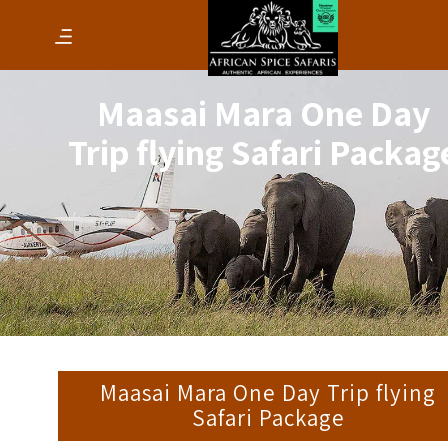
Maasai Mara One Day
Trip flying Safari Packag
Maasai Mara One Day Trip flying
Safari Package