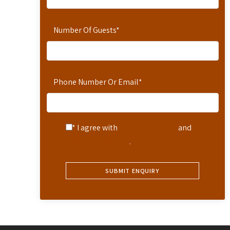
Number Of Guests
*
Phone Number Or Email
*
* I agree with
Terms of Service
and
Privacy Statement
.