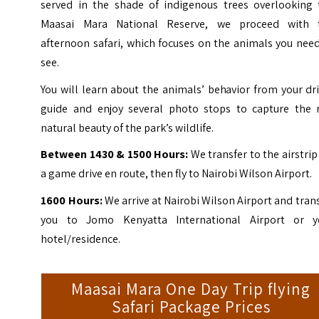
served in the shade of indigenous trees overlooking 
Maasai Mara National Reserve, we proceed with 
afternoon safari, which focuses on the animals you nee
see.
You will learn about the animals’ behavior from your dr
guide and enjoy several photo stops to capture the 
natural beauty of the park’s wildlife.
Between 1430 & 1500 Hours:
We transfer to the airstrip
a game drive en route, then fly to Nairobi Wilson Airport.
1600 Hours:
We arrive at Nairobi Wilson Airport and tran
you to Jomo Kenyatta International Airport or y
hotel/residence.
Maasai Mara One Day Trip flying
Safari Package Prices