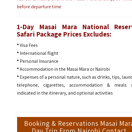
before departure time
1-Day Masai Mara National Reser
Safari Package Prices Excludes:
*
Visa Fees
*
International flight
*
Personal Insurance
*
Accommodation in the Masai Mara or Nairobi
*
Expenses of a personal nature, such as drinks, tips, laun
telephone, cigarettes, accommodation & meals 
indicated in the itinerary, and optional activities
Booking & Reservations Masai Mar
Day Trip From Nairobi Contact