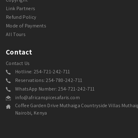
Link Partners
Refund Policy
Mode of Payments
All Tours
Contact
Contact Us
Hotline: 254-721-242-711
Reservations: 254-780-242-711
WhatsApp Number: 254-721-242-711
info@africanspicesafaris.com
Coffee Garden Drive Muthaiga Countryside Villas Muthai
Nairobi, Kenya