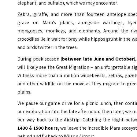
elephant, and buffalo), which we may encounter.
Zebra, giraffe, and more than fourteen antelope spec
graze on Mara’s plains, alongside warthogs, hyen
mongooses, monkeys, and elephants. Around the rive
crocodiles lie in wait for prey while hippos grunt in the w
and birds twitter in the trees.
During peak season (
between late June and October
)
will likely see the Great Migration – an unforgettable si
Witness more than a million wildebeests, zebras, gazel
and other wildlife on the move as they migrate to gree
plains.
We pause our game drive for a picnic lunch, then conti
our exploration into the late afternoon. Then later, we 
our way back to the Airstrip. Catching the flight betw
1430
&
1500 hours,
we leave the incredible Mara ecosy
behind and fly back to Wilson Airport.