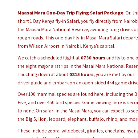
Maasai Mara One-Day Trip Flying Safari Package
: On th
short 1 Day Kenya fly-in Safari, you fly directly from Nairob
the Maasai Mara National Reserve, avoiding long drives o
rough roads. This one-day Fly-in Masai Mara Safari depart
from Wilson Airport in Nairobi, Kenya’s capital.
We catch a scheduled flight at
0730 hours
and fly to one o
the eight major airstrips in the Masai Mara National Reser
Touching down at about
0815 hours
, you are met by our
driver guide and embark on an open-sided 4×4 game drive
Over 100 mammal species are found here‚ including the B
Five‚ and over 450 bird species. Game viewing here is sec
to none.
On safari in the Masai Mara, you can expect to se
the Big 5, lion, leopard, elephant, buffalo, rhino, and mor
These include zebra, wildebeest, giraffes, cheetahs, hyen