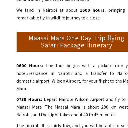
We land in Nairobi at about
1600 hours
, bringing 
remarkable fly-in wildlife journey to a close.
Maasai Mara One Day Trip flying
Safari Package Itinerary
0600 Hours:
The tour begins with a pickup from y
hotel/residence in Nairobi and a transfer to Nairob
domestic airport, Wilson Airport, for your flight to the M
Mara.
0730 Hours:
Depart Nairobi Wilson Airport and fly to 
Maasai Mara. The Maasai Mara is about 280 km west
Nairobi, and the flight takes about 40 to 45 minutes.
The aircraft flies fairly low, and you will be able to se