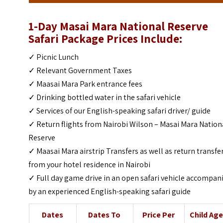
1-Day Masai Mara National Reserve
Safari Package Prices Include:
✓ Picnic Lunch
✓ Relevant Government Taxes
✓ Maasai Mara Park entrance fees
✓ Drinking bottled water in the safari vehicle
✓ Services of our English-speaking safari driver/ guide
✓ Return flights from Nairobi Wilson – Masai Mara Nation
Reserve
✓ Maasai Mara airstrip Transfers as well as return transfe
from your hotel residence in Nairobi
✓ Full day game drive in an open safari vehicle accompan
by an experienced English-speaking safari guide
Dates
Dates To
Price Per
Child Ag