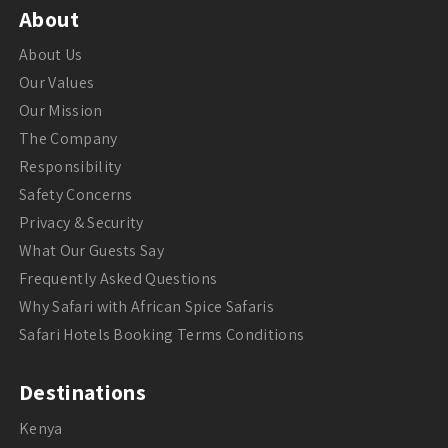
About
About Us
Our Values
Our Mission
The Company
Responsibility
Safety Concerns
Privacy & Security
What Our Guests Say
Frequently Asked Questions
Why Safari with African Spice Safaris
Safari Hotels Booking Terms Conditions
Destinations
Kenya