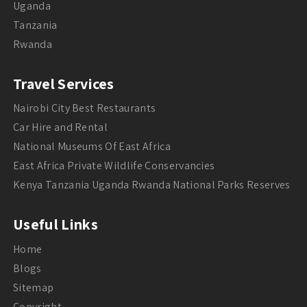
Uganda
Tanzania
Rwanda
Travel Services
Nairobi City Best Restaurants
Car Hire and Rental
National Museums Of East Africa
East Africa Private Wildlife Conservancies
Kenya Tanzania Uganda Rwanda National Parks Reserves
Useful Links
Home
Blogs
Sitemap
Copyright