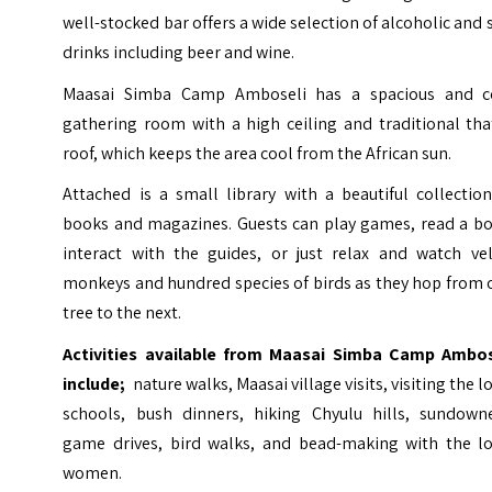
well-stocked bar offers a wide selection of alcoholic and 
drinks including beer and wine.
Maasai Simba Camp Amboseli has a spacious and c
gathering room with a high ceiling and traditional tha
roof, which keeps the area cool from the African sun.
Attached is a small library with a beautiful collectio
books and magazines. Guests can play games, read a bo
interact with the guides, or just relax and watch vel
monkeys and hundred species of birds as they hop from 
tree to the next.
Activities available from Maasai Simba Camp Ambos
include;
nature walks, Maasai village visits, visiting the l
schools, bush dinners, hiking Chyulu hills, sundowne
game drives, bird walks, and bead-making with the lo
women.