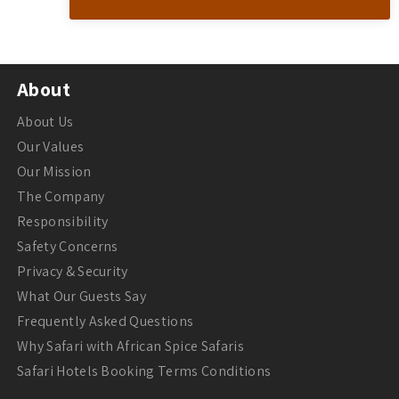
About
About Us
Our Values
Our Mission
The Company
Responsibility
Safety Concerns
Privacy & Security
What Our Guests Say
Frequently Asked Questions
Why Safari with African Spice Safaris
Safari Hotels Booking Terms Conditions