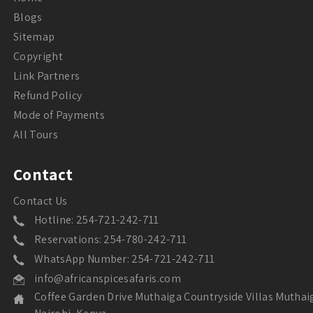
Blogs
Sitemap
Copyright
Link Partners
Refund Policy
Mode of Payments
All Tours
Contact
Contact Us
Hotline: 254-721-242-711
Reservations: 254-780-242-711
WhatsApp Number: 254-721-242-711
info@africanspicesafaris.com
Coffee Garden Drive Muthaiga Countryside Villas Muthai