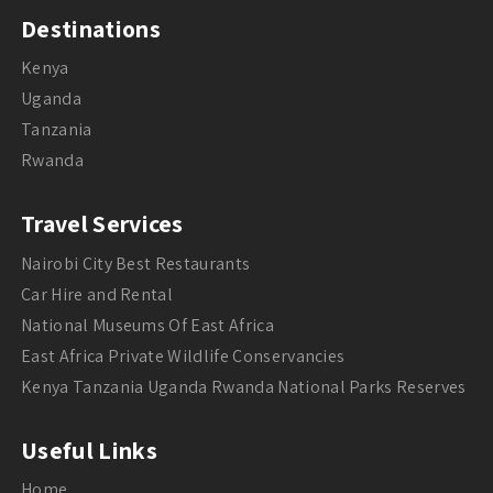
Destinations
Kenya
Uganda
Tanzania
Rwanda
Travel Services
Nairobi City Best Restaurants
Car Hire and Rental
National Museums Of East Africa
East Africa Private Wildlife Conservancies
Kenya Tanzania Uganda Rwanda National Parks Reserves
Useful Links
Home