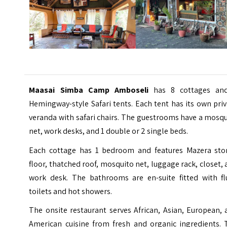
Maasai Simba Camp Amboseli
has 8 cottages an
Hemingway-style Safari tents. Each tent has its own pri
veranda with safari chairs. The guestrooms have a mosq
net, work desks, and 1 double or 2 single beds.
Each cottage has 1 bedroom and features Mazera sto
floor, thatched roof, mosquito net, luggage rack, closet,
work desk. The bathrooms are en-suite fitted with fl
toilets and hot showers.
The onsite restaurant serves African, Asian, European,
American cuisine from fresh and organic ingredients. 