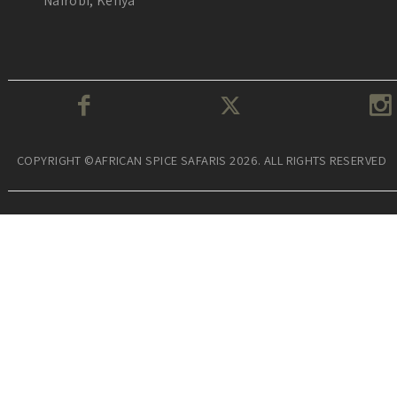
Nairobi, Kenya
COPYRIGHT ©AFRICAN SPICE SAFARIS 2026. ALL RIGHTS RESERVED