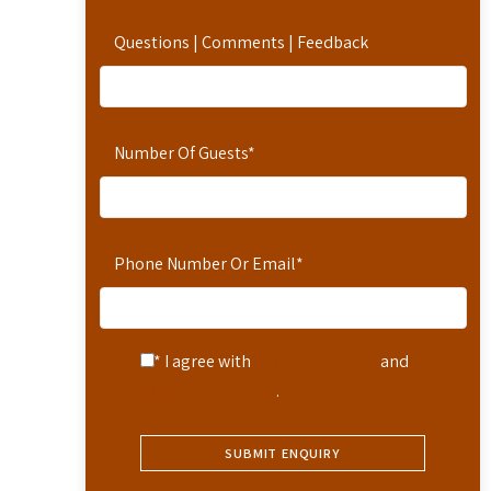
Questions | Comments | Feedback
Number Of Guests
*
Phone Number Or Email
*
* I agree with
Terms of Service
and
Privacy Statement
.