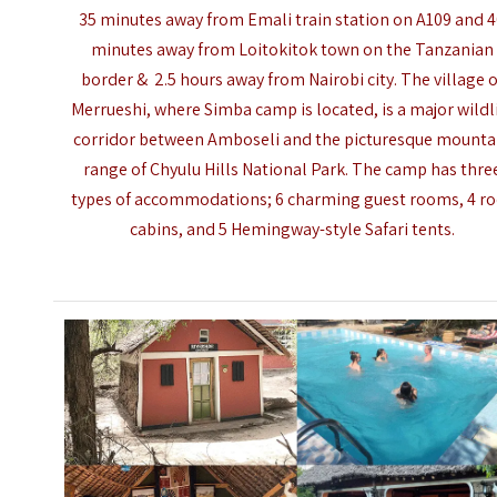
35 minutes away from Emali train station on A109 and 
minutes away from Loitokitok town on the Tanzanian
border & 2.5 hours away from
Nairobi city
. The village o
Merrueshi, where Simba camp is located, is a major wildl
corridor between
Amboseli
and the picturesque mounta
range of Chyulu Hills National Park. The camp has thre
types of accommodations; 6 charming guest rooms, 4 r
cabins, and 5 Hemingway-style Safari tents.