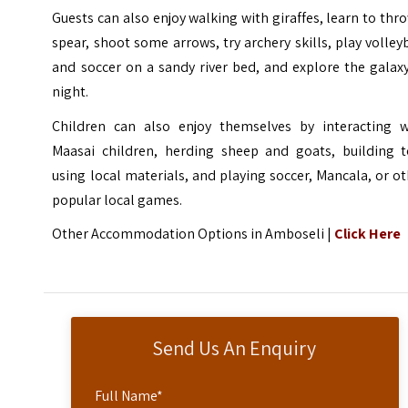
Guests can also enjoy walking with giraffes, learn to thr
spear, shoot some arrows, try archery skills, play volley
and soccer on a sandy river bed, and explore the galax
night.
Children can also enjoy themselves by interacting w
Maasai children, herding sheep and goats, building t
using local materials, and playing soccer,
Mancala
, or o
popular local games.
Other Accommodation Options in Amboseli |
Click Here
Send Us An Enquiry
Full Name
*