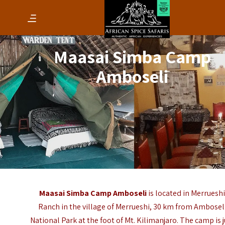
Maasai Simba Camp
Amboseli
Maasai Simba Camp Amboseli
is located in Merruesh
Ranch in the village of Merrueshi, 30 km from Ambosel
National Park at the foot of Mt. Kilimanjaro. The camp is j