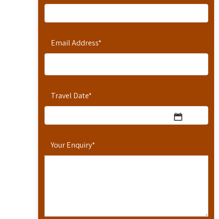
Email Address
*
Travel Date
*
Your Enquiry
*