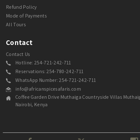
Refund Policy
Mode of Payments
All Tours
Contact
Contact Us
Hotline: 254-721-242-711
Reservations: 254-780-242-711
WhatsApp Number: 254-721-242-711
info@africanspicesafaris.com
Coffee Garden Drive Muthaiga Countryside Villas Muthai
Nairobi, Kenya