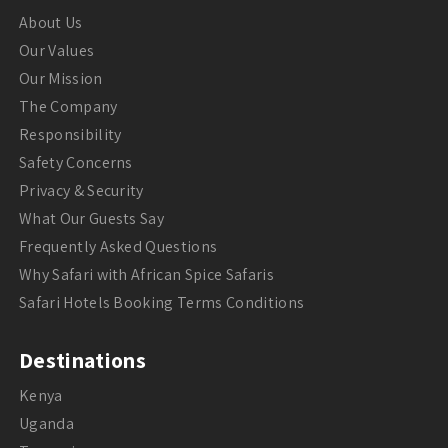
About Us
Our Values
Our Mission
The Company
Responsibility
Safety Concerns
Privacy & Security
What Our Guests Say
Frequently Asked Questions
Why Safari with African Spice Safaris
Safari Hotels Booking Terms Conditions
Destinations
Kenya
Uganda