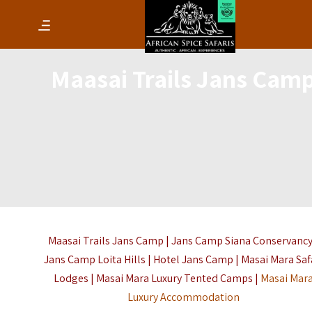
Maasai Trails Jans Cam
Maasai Trails Jans Camp | Jans Camp Siana Conservancy
Jans Camp Loita Hills | Hotel Jans Camp | Masai Mara Saf
Lodges | Masai Mara Luxury Tented Camps |
Masai Mar
Luxury Accommodation