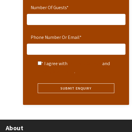
Number Of Guests
*
Phone Number Or Email
*
* I agree with
Terms of Service
and
Privacy Statement
.
About