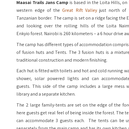
Maasai Trails Jans Camp
is based in the Loita Hills, on
western edge of the
Great Rift Valley
just north of 
Tanzanian border. The camp is set on a ridge facing the 
and looking over the rolling hills of the Loita Naim
Enkyio forest. Nairobi is 260 kilometers – a 6 hour drive a
The camp has different types of accommodation compris
of fusion huts and Tents. The 3 fusion huts is a mixtur
traditional construction and modern finishing.
Each hut is fitted with toilets and hot and cold running w
shower, solar powered lights and can accommodat
guests. This side of the camp includes a large mess w
library and a separate kitchen.
The 2 large family-tents are set on the edge of the for
here guests get real feel of being inside the forest. The t
can accommodate 3 guests each. The tents can be u
separately from the main camp and has its own kitchen 