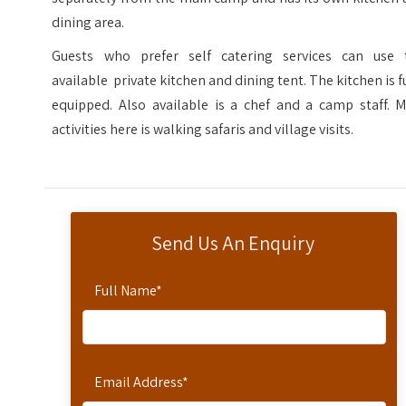
dining area.
Guests who prefer self catering services can use 
available private kitchen and dining tent. The kitchen is f
equipped. Also available is a chef and a camp staff. M
activities here is walking safaris and village visits.
Send Us An Enquiry
Full Name
*
Email Address
*