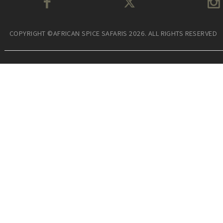
COPYRIGHT ©AFRICAN SPICE SAFARIS 2026. ALL RIGHTS RESERVED