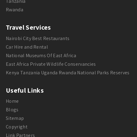
Tanzania
Rwanda
Travel Services
Nairobi City Best Restaurants
Car Hire and Rental
National Museums Of East Africa
East Africa Private Wildlife Conservancies
Kenya Tanzania Uganda Rwanda National Parks Reserves
Useful Links
Home
Blogs
Sitemap
Copyright
Link Partners