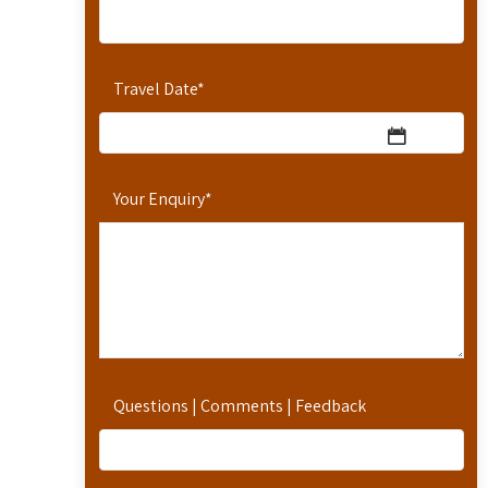
Travel Date
*
Your Enquiry
*
Questions | Comments | Feedback