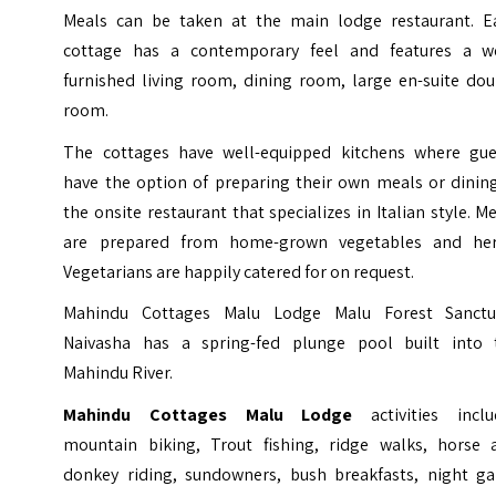
Meals can be taken at the main lodge restaurant. E
cottage has a contemporary feel and features a we
furnished living room, dining room, large en-suite dou
room.
The cottages have well-equipped kitchens where gue
have the option of preparing their own meals or dining
the onsite restaurant that specializes in Italian style. M
are prepared from home-grown vegetables and her
Vegetarians are happily catered for on request.
Mahindu Cottages Malu Lodge Malu Forest Sanctu
Naivasha has a spring-fed plunge pool built into 
Mahindu River.
Mahindu Cottages Malu Lodge
activities incl
mountain biking, Trout fishing, ridge walks, horse 
donkey riding, sundowners, bush breakfasts, night g