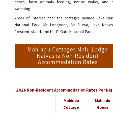
drives, farm animals feeding, nature walks, and b
watching.
Areas of interest near the cottages include Lake Nak
National Park, Mt Longonot, Mt Suswa, Lake Naivas
Crescent Island, and Hell’s Gate National Park.
Mahindu Cottages Malu Lodge
Naivasha Non-Resident
Accommodation Rates
2026 Non-Resident Accommodation Rates Per Nig
Mahindu
Mahindu
Cottage
House