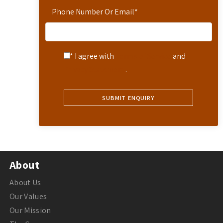
Phone Number Or Email
*
* I agree with
Terms of Service
and
Privacy Statement
.
About
About Us
Our Values
Our Mission