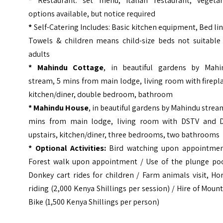
*
Restaurant: set menu, Italian restaurant, vegetar
options available, but notice required
*
Self-Catering Includes: Basic kitchen equipment, Bed li
Towels & children means child-size beds not suitable 
adults
* Mahindu Cottage
, in beautiful gardens by Mahi
stream, 5 mins from main lodge, living room with firepl
kitchen/diner, double bedroom, bathroom
* Mahindu House
, in beautiful gardens by Mahindu strea
mins from main lodge, living room with DSTV and 
upstairs, kitchen/diner, three bedrooms, two bathrooms
* Optional Activities:
Bird watching upon appointmen
Forest walk upon appointment / Use of the plunge poo
Donkey cart rides for children / Farm animals visit, Ho
riding (2,000 Kenya Shillings per session) / Hire of Moun
Bike (1,500 Kenya Shillings per person)