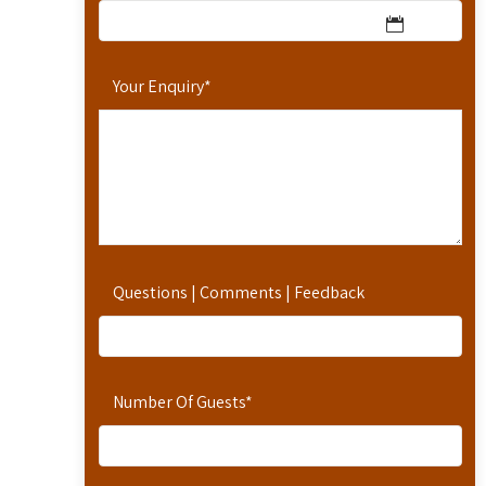
Your Enquiry
*
Questions | Comments | Feedback
Number Of Guests
*