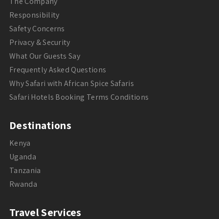
The Company
Responsibility
Safety Concerns
Privacy & Security
What Our Guests Say
Frequently Asked Questions
Why Safari with African Spice Safaris
Safari Hotels Booking Terms Conditions
Destinations
Kenya
Uganda
Tanzania
Rwanda
Travel Services