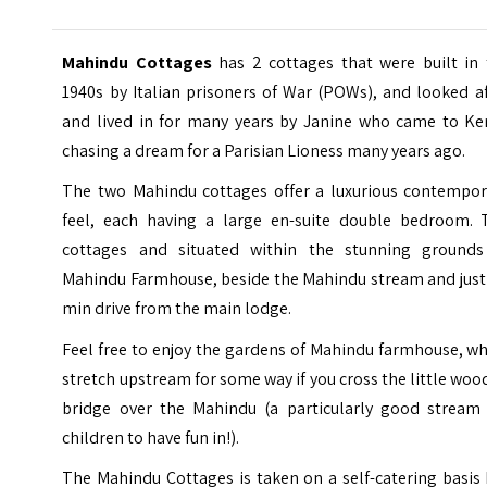
Mahindu Cottages
has 2 cottages that were built in 
1940s by Italian prisoners of War (POWs), and looked a
and lived in for many years by Janine who came to Ke
chasing a dream for a Parisian Lioness many years ago.
The two Mahindu cottages offer a luxurious contempor
feel, each having a large en-suite double bedroom. 
cottages and situated within the stunning grounds
Mahindu Farmhouse, beside the Mahindu stream and just 
min drive from the main lodge.
Feel free to enjoy the gardens of Mahindu farmhouse, w
stretch upstream for some way if you cross the little wo
bridge over the Mahindu (a particularly good stream 
children to have fun in!).
The Mahindu Cottages is taken on a self-catering basis