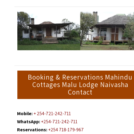
Booking & Reservations Mahindu
Cottages Malu Lodge Naivasha
Contact
Mobile:
+ 254-721-242-711
WhatsApp:
+254-721-242-711
Reservations:
+254 718-179-967