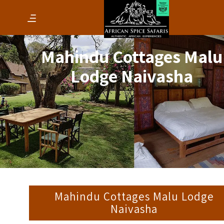
Mahindu Cottages Malu
Lodge Naivasha
Mahindu Cottages Malu Lodge
Naivasha