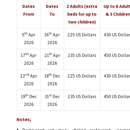
Dates
Dates
2 Adults (extra
Up to 6 Adul
From
To
beds for up to
& 3 Childre
two children)
th
th
5
Apr
16
Apr
225 US Dollars
430 US Dolla
2026
2026
th
th
17
Apr
21
Apr
235 US Dollars
450 US Dolla
2026
2026
nd
th
22
Apr
18
Dec
225 US Dollars
430 US Dolla
2026
2026
th
st
19
Dec
31
Dec
235 US Dollars
450 US Dolla
2026
2026
Notes;