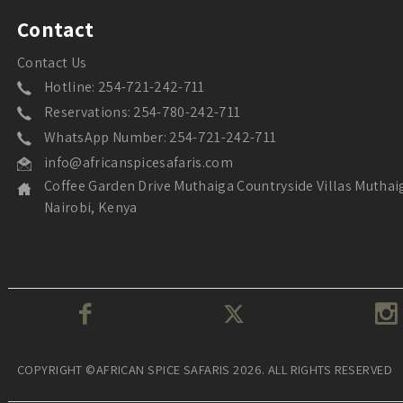
Contact
Contact Us
Hotline: 254-721-242-711
Reservations: 254-780-242-711
WhatsApp Number: 254-721-242-711
info@africanspicesafaris.com
Coffee Garden Drive Muthaiga Countryside Villas Muthai
Nairobi, Kenya
COPYRIGHT ©AFRICAN SPICE SAFARIS 2026. ALL RIGHTS RESERVED