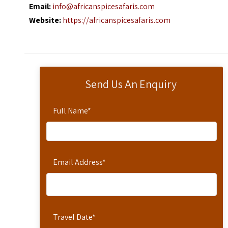
Email:
info@africanspicesafaris.com
Website:
https://africanspicesafaris.com
Send Us An Enquiry
Full Name
*
Email Address
*
Travel Date
*