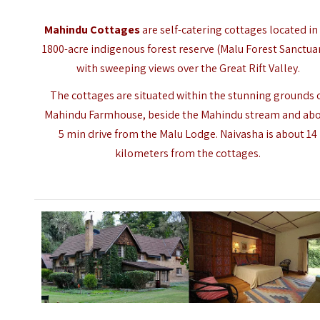
Mahindu Cottages
are self-catering cottages located in
1800-acre indigenous forest reserve (Malu Forest Sanctuar
with sweeping views over the
Great Rift Valley
.
The cottages are situated within the stunning grounds 
Mahindu Farmhouse, beside the Mahindu stream and ab
5 min drive from the Malu Lodge. Naivasha is about 14
kilometers from the cottages.