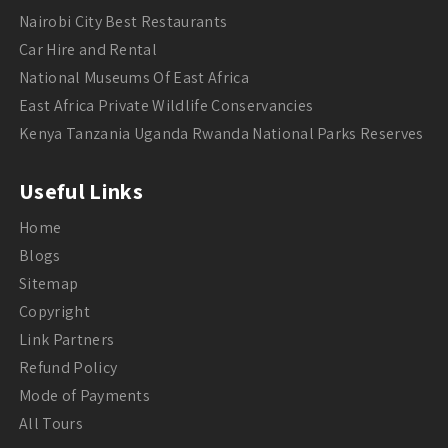
Nairobi City Best Restaurants
Car Hire and Rental
National Museums Of East Africa
East Africa Private Wildlife Conservancies
Kenya Tanzania Uganda Rwanda National Parks Reserves
Useful Links
Home
Blogs
Sitemap
Copyright
Link Partners
Refund Policy
Mode of Payments
All Tours