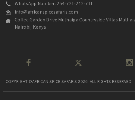
WhatsApp Number: 254-721-242-711
info@africanspicesafaris.com
Coffee Garden Drive Muthaiga Countryside Villas Muthai
Nairobi, Kenya
COPYRIGHT ©AFRICAN SPICE SAFARIS 2026. ALL RIGHTS RESERVED