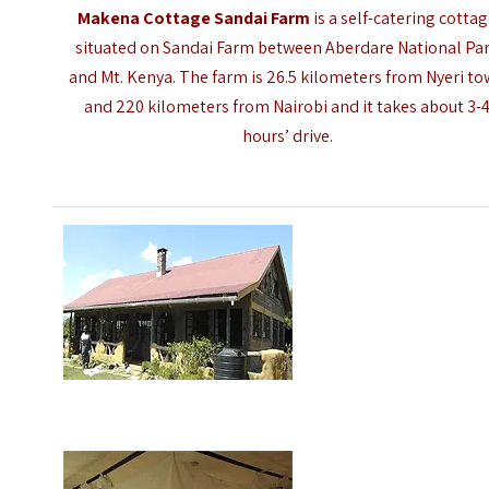
Makena Cottage Sandai Farm
is a self-catering cotta
situated on Sandai Farm between Aberdare National Pa
and Mt. Kenya. The farm is 26.5 kilometers from Nyeri t
and 220 kilometers from Nairobi and it takes about 3-
hours’ drive.