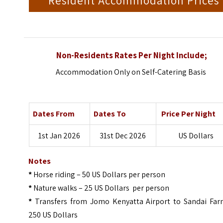
Resident Accommodation Prices
Non-Residents Rates Per Night Include;
Accommodation Only on Self-Catering Basis
Dates From
Dates To
Price Per Night
1st Jan 2026
31st Dec 2026
US Dollars
Notes
*
Horse riding – 50 US Dollars per person
*
Nature walks – 25 US Dollars per person
*
Transfers from Jomo Kenyatta Airport to Sandai Far
250 US Dollars