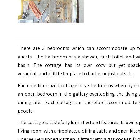
There are 3 bedrooms which can accommodate up t
guests. The bathroom has a shower, flush toilet and w
basin. The cottage has its own cozy but yet spaci
verandah and a little fireplace to barbecue just outside.
Each medium sized cottage has 3 bedrooms whereby one
an open bedroom in the gallery overlooking the living 
dining area. Each cottage can therefore accommodate 
people.
The cottage is tastefully furnished and features its own 
living room with a fireplace, a dining table and open kitc
The well-equipped kitchen is fitted with a gas cooker, fri