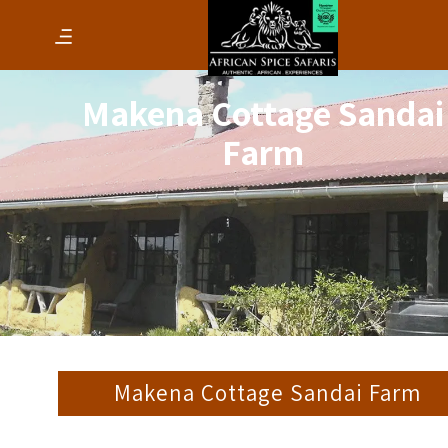
Makena Cottage Sandai
Farm
Makena Cottage Sandai Farm