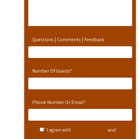
Questions | Comments | Feedback
Number Of Guests
*
Phone Number Or Email
*
* I agree with
Terms of Service
and
Privacy Statement
.