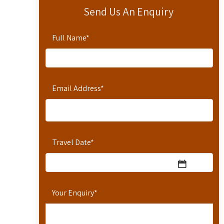
Send Us An Enquiry
Full Name
*
Email Address
*
Travel Date
*
Your Enquiry
*