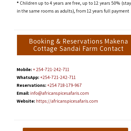
*
Children up to 4 years are free, up to 12 years 50% (sta
in the same rooms as adults), from 12 years full payment
Booking & Reservations Makena
Cottage Sandai Farm Contact
Mobile:
+ 254-721-242-711
WhatsApp:
+254-721-242-711
Reservations:
+254 718-179-967
Email:
info@africanspicesafaris.com
Website:
https://africanspicesafaris.com