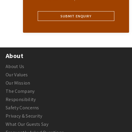
About
About Us
Our Values
Our Mission
The Company
Responsibility
Safety Concerns
Privacy & Security
What Our Guests Say