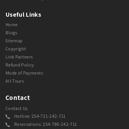
Useful Links
Home
Blogs
Sitemap
Copyright
Link Partners
Refund Policy
Mode of Payments
All Tours
Contact
Contact Us
Hotline: 254-721-242-711
Reservations: 254-780-242-711