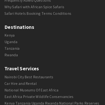
Frequently Asked Questions
Why Safari with African Spice Safaris
Safari Hotels Booking Terms Conditions
Destinations
Kenya
Uganda
Tanzania
Rwanda
Travel Services
Nairobi City Best Restaurants
Car Hire and Rental
National Museums Of East Africa
East Africa Private Wildlife Conservancies
Kenya Tanzania Uganda Rwanda National Parks Reserves