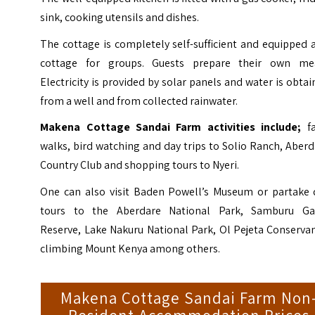
sink, cooking utensils and dishes.
The cottage is completely self-sufficient and equipped 
cottage for groups. Guests prepare their own mea
Electricity is provided by solar panels and water is obta
from a well and from collected rainwater.
Makena Cottage Sandai Farm activities include;
f
walks, bird watching and day trips to Solio Ranch, Aber
Country Club and shopping tours to Nyeri.
One can also visit Baden Powell’s Museum or partake 
tours to the Aberdare National Park,
Samburu G
Reserve
, Lake Nakuru National Park, Ol Pejeta Conserva
climbing Mount Kenya among others.
Makena Cottage Sandai Farm Non