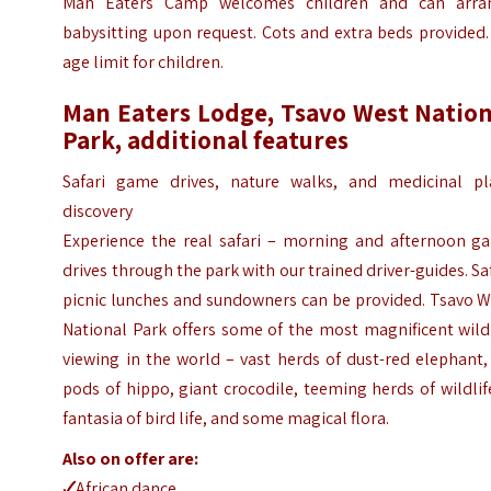
Man Eaters Camp welcomes children and can arra
babysitting upon request. Cots and extra beds provided
age limit for children.
Man Eaters Lodge, Tsavo West Nation
Park, additional features
Safari game drives, nature walks, and medicinal pl
discovery
Experience the real safari – morning and afternoon g
drives through the park with our trained driver-guides. Sa
picnic lunches and sundowners can be provided. Tsavo W
National Park offers some of the most magnificent wild
viewing in the world – vast herds of dust-red elephant,
pods of hippo, giant crocodile, teeming herds of wildlif
fantasia of bird life, and some magical flora.
Also on offer are:
🗸
African dance