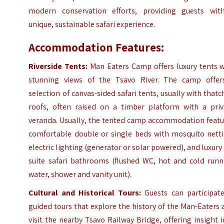
modern conservation efforts, providing guests wit
unique, sustainable safari experience.
Accommodation Features:
Riverside Tents:
Man Eaters Camp offers luxury tents w
stunning views of the Tsavo River. The camp offer
selection of canvas-sided safari tents, usually with that
roofs, often raised on a timber platform with a priv
veranda. Usually, the tented camp accommodation featu
comfortable double or single beds with mosquito netti
electric lighting (generator or solar powered), and luxury
suite safari bathrooms (flushed WC, hot and cold runn
water, shower and vanity unit).
Cultural and Historical Tours:
Guests can participate
guided tours that explore the history of the Man-Eaters
visit the nearby Tsavo Railway Bridge, offering insight 