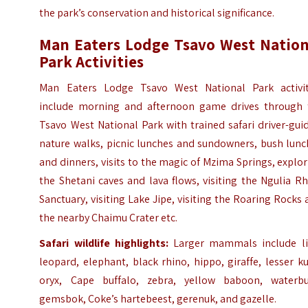
the park’s conservation and historical significance.
Man Eaters Lodge Tsavo West Nation
Park Activities
Man Eaters Lodge Tsavo West National Park activit
include morning and afternoon game drives through 
Tsavo West National Park with trained safari driver-gui
nature walks, picnic lunches and sundowners, bush lunc
and dinners, visits to the magic of Mzima Springs, explo
the Shetani caves and lava flows, visiting the Ngulia R
Sanctuary, visiting Lake Jipe, visiting the Roaring Rocks
the nearby Chaimu Crater etc.
Safari wildlife highlights:
Larger mammals include li
leopard, elephant, black rhino, hippo, giraffe, lesser k
oryx, Cape buffalo, zebra, yellow baboon, waterbu
gemsbok, Coke’s hartebeest, gerenuk, and gazelle.