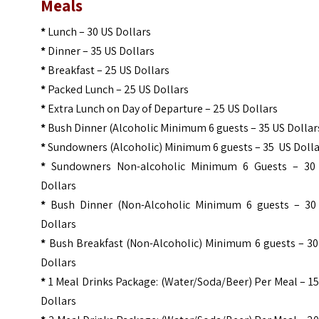
Meals
*
Lunch – 30 US Dollars
*
Dinner – 35 US Dollars
*
Breakfast – 25 US Dollars
*
Packed Lunch – 25 US Dollars
*
Extra Lunch on Day of Departure – 25 US Dollars
*
Bush Dinner (Alcoholic Minimum 6 guests – 35 US Dollar
*
Sundowners (Alcoholic) Minimum 6 guests – 35 US Doll
*
Sundowners Non-alcoholic Minimum 6 Guests – 30
Dollars
*
Bush Dinner (Non-Alcoholic Minimum 6 guests – 30
Dollars
*
Bush Breakfast (Non-Alcoholic) Minimum 6 guests – 30
Dollars
*
1 Meal Drinks Package: (Water/Soda/Beer) Per Meal – 1
Dollars