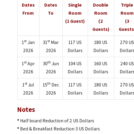
Dates
Dates
Single
Double
Triple
From
To
Room
Room
Room
(1 Guest)
(2
(3
Guests)
Guests
st
st
1
Jan
31
Mar
117 US
180 US
270 U
2026
2026
Dollars
Dollars
Dollar
st
th
1
Apr
30
Jun
104 US
160 US
240 US
2026
2026
Dollars
Dollars
Dollar
st
th
1
Jul
15
Dec
117 US
180 US
270 U
2026
2026
Dollars
Dollars
Dollar
Notes
*
Half board Reduction of 2 US Dollars
*
Bed & Breakfast Reduction 3 US Dollars