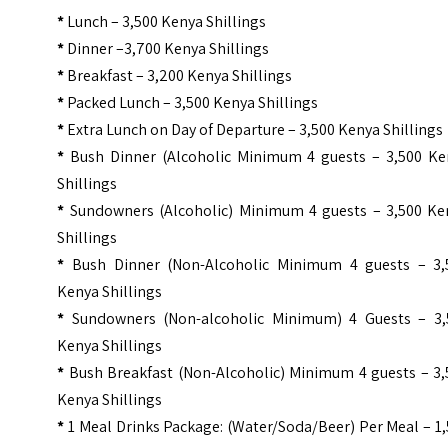
*
Lunch – 3,500 Kenya Shillings
*
Dinner –3,700 Kenya Shillings
*
Breakfast – 3,200 Kenya Shillings
*
Packed Lunch – 3,500 Kenya Shillings
*
Extra Lunch on Day of Departure – 3,500 Kenya Shillings
*
Bush Dinner (Alcoholic Minimum 4 guests – 3,500 Ke
Shillings
*
Sundowners (Alcoholic) Minimum 4 guests – 3,500 Ke
Shillings
*
Bush Dinner (Non-Alcoholic Minimum 4 guests – 3,
Kenya Shillings
*
Sundowners (Non-alcoholic Minimum) 4 Guests – 3,
Kenya Shillings
*
Bush Breakfast (Non-Alcoholic) Minimum 4 guests – 3,
Kenya Shillings
*
1 Meal Drinks Package: (Water/Soda/Beer) Per Meal – 1