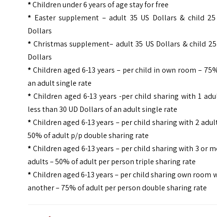
*
Children under 6 years of age stay for free
*
Easter supplement – adult 35 US Dollars & child 25
Dollars
*
Christmas supplement– adult 35 US Dollars & child 25
Dollars
*
Children aged 6-13 years – per child in own room – 75
an adult single rate
*
Children aged 6-13 years -per child sharing with 1 adu
less than 30 UD Dollars of an adult single rate
*
Children aged 6-13 years – per child sharing with 2 adul
50% of adult p/p double sharing rate
*
Children aged 6-13 years – per child sharing with 3 or 
adults – 50% of adult per person triple sharing rate
*
Children aged 6-13 years – per child sharing own room 
another – 75% of adult per person double sharing rate