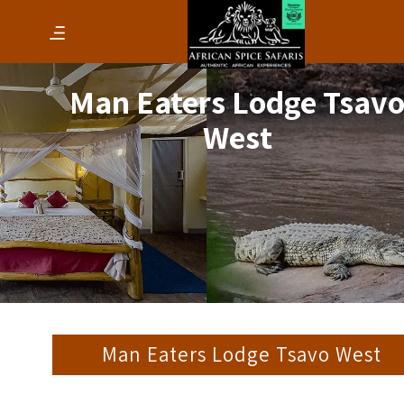
Man Eaters Lodge Tsav
West
Man Eaters Lodge Tsavo West