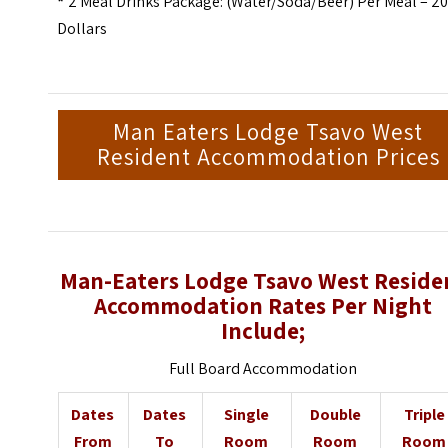
*
2 Meal Drinks Package: (Water/Soda/Beer) Per Meal – 2
Dollars
Man Eaters Lodge Tsavo West
Resident Accommodation Prices
Man-Eaters Lodge Tsavo West Reside
Accommodation Rates Per Night
Include;
Full Board Accommodation
Dates
Dates
Single
Double
Triple
From
To
Room
Room
Room