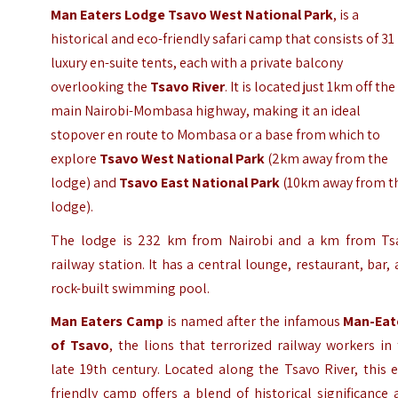
Man Eaters Lodge Tsavo West National Park
, is a
historical and eco-friendly safari camp that consists of 31
luxury en-suite tents, each with a private balcony
overlooking the
Tsavo River
. It is located just 1km off the
main
Nairobi-Mombasa highway
, making it an ideal
stopover en route to Mombasa or a base from which to
explore
Tsavo West National Park
(2km away from the
lodge) and
Tsavo East National Park
(10km away from t
lodge).
The lodge is 232 km from Nairobi and a km from Ts
railway station. It has a central lounge, restaurant, bar,
rock-built swimming pool.
Man Eaters Camp
is named after the infamous
Man-Eat
of Tsavo
, the lions that terrorized railway workers in
late 19th century. Located along the Tsavo River, this 
friendly camp offers a blend of historical significance