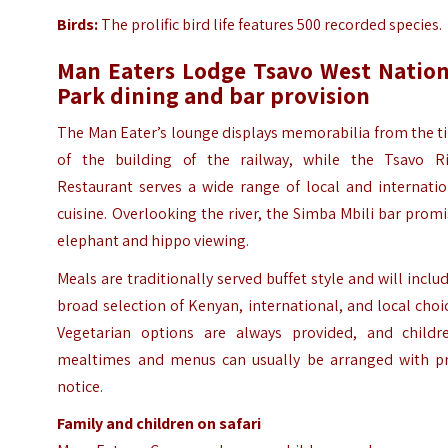
Birds:
The prolific bird life features 500 recorded species.
Man Eaters Lodge Tsavo West Nation
Park dining and bar provision
The Man Eater’s lounge displays memorabilia from the t
of the building of the railway, while the Tsavo Ri
Restaurant serves a wide range of local and internatio
cuisine. Overlooking the river, the Simba Mbili bar prom
elephant and hippo viewing.
Meals are traditionally served buffet style and will inclu
broad selection of Kenyan, international, and local choi
Vegetarian options are always provided, and childre
mealtimes and menus can usually be arranged with pr
notice.
Family and children on safari