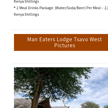
Kenya Shillings
*
2 Meal Drinks Package: (Water/Soda/Beer) Per Meal – 2
Kenya Shillings
Man Eaters Lodge Tsavo West
Pictures