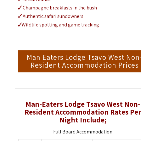
🗸
Champagne breakfasts in the bush
🗸
Authentic safari sundowners
🗸
Wildlife spotting and game tracking
Man Eaters Lodge Tsavo West Non
Resident Accommodation Prices
Man-Eaters Lodge Tsavo West Non-
Resident Accommodation Rates Pe
Night Include;
Full Board Accommodation