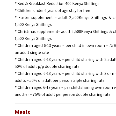
*
Bed & Breakfast Reduction 400 Kenya Shillings
*
Children under 6 years of age stay for free
*
Easter supplement – adult 2,500Kenya Shillings & ch
1,500 Kenya Shillings
*
Christmas supplement– adult 2,500Kenya Shillings & ch
1,500 Kenya Shillings
*
Children aged 6-13 years – per child in own room – 75
an adult single rate
*
Children aged 6-13 years – per child sharing with 2 adul
50% of adult p/p double sharing rate
*
Children aged 6-13 years – per child sharing with 3 or 
adults – 50% of adult per person triple sharing rate
*
Children aged 6-13 years – per child sharing own room 
another – 75% of adult per person double sharing rate
Meals