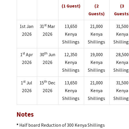
(1 Guest)
(2
(3
Guests)
Guests
st
1st Jan
31
Mar
13,650
21,000
31,500
2026
2026
Kenya
Kenya
Kenya
Shillings
Shillings
Shilling
st
th
1
Apr
30
Jun
12,350
19,000
28,500
2026
2026
Kenya
Kenya
Kenya
Shillings
Shillings
Shilling
st
th
1
Jul
15
Dec
13,650
21,000
31,500
2026
2026
Kenya
Kenya
Kenya
Shillings
Shillings
Shilling
Notes
*
Half board Reduction of 300 Kenya Shillings