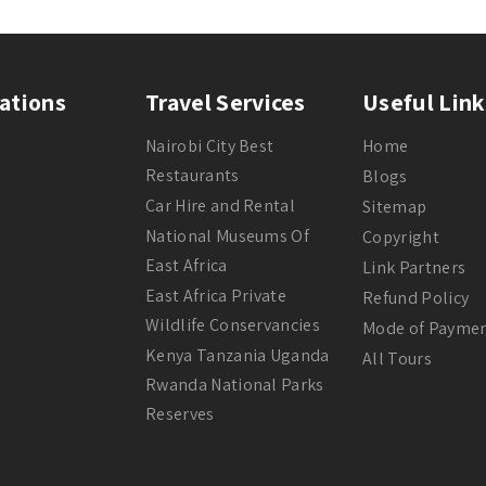
ations
Travel Services
Useful Link
Nairobi City Best
Home
Restaurants
Blogs
Car Hire and Rental
Sitemap
National Museums Of
Copyright
East Africa
Link Partners
East Africa Private
Refund Policy
Wildlife Conservancies
Mode of Payme
Kenya Tanzania Uganda
All Tours
Rwanda National Parks
Reserves