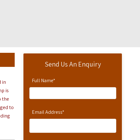
Send Us An Enquiry
Full Name
*
d in
mp is
o the
nged to
Email Address
*
nding