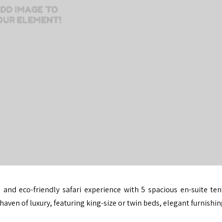
 and eco-friendly safari experience with 5 spacious en-suite ten
aven of luxury, featuring king-size or twin beds, elegant furnishi