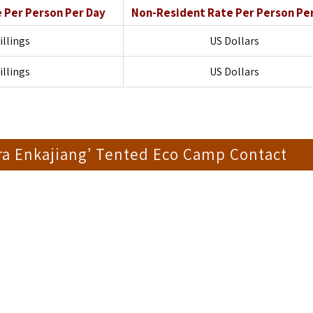
e
Per Person Per Day
Non-Resident Rate
Per Person Pe
illings
US Dollars
illings
US Dollars
ra Enkajiang’ Tented Eco Camp Contact