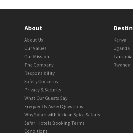
About
Destin
About Us
Kenya
Our Values
Uganda
Our Mission
Tanzania
The Company
Rwanda
Responsibility
Safety Concerns
Privacy & Security
What Our Guests Say
Frequently Asked Questions
Why Safari with African Spice Safaris
Safari Hotels Booking Terms
Conditions