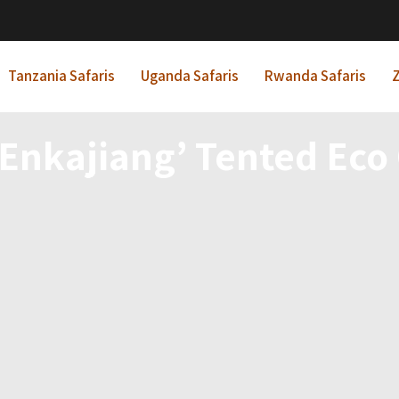
Tanzania Safaris
Uganda Safaris
Rwanda Safaris
Z
Enkajiang’ Tented Ec