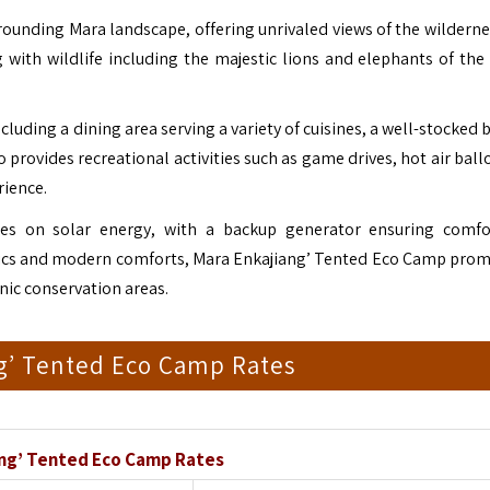
rounding Mara landscape, offering unrivaled views of the wilderne
with wildlife including the majestic lions and elephants of the
ncluding a dining area serving a variety of cuisines, a well-stocked 
o provides recreational activities such as game drives, hot air bal
rience.
es on solar energy, with a backup generator ensuring comf
etics and modern comforts, Mara Enkajiang’ Tented Eco Camp prom
onic conservation areas.
g’ Tented Eco Camp Rates
ang’ Tented Eco Camp Rates