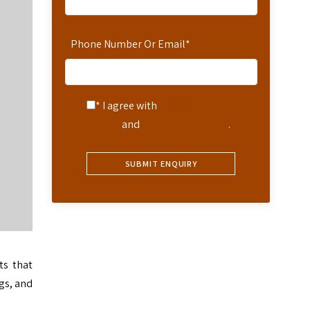
Phone Number Or Email
*
* I agree with
Terms of
Service
and
Privacy Statement
.
ts that
ngs, and