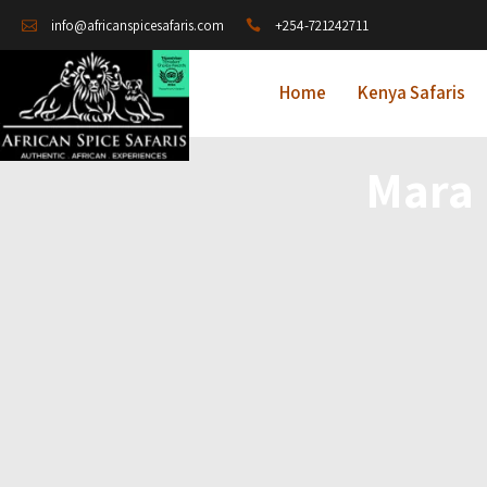
+254-721242711
info@africanspicesafaris.com
Home
Kenya Safaris
Mara 