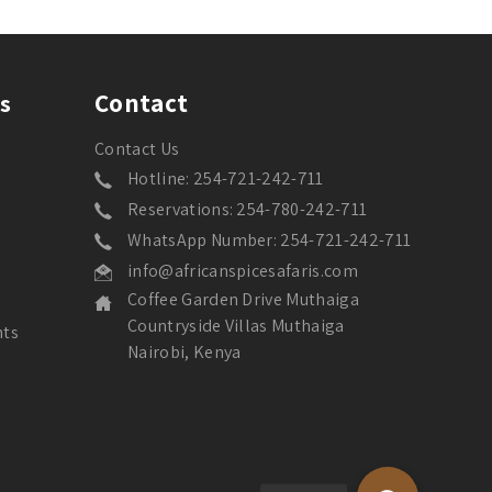
Contact
s
Contact Us
Hotline: 254-721-242-711
Reservations: 254-780-242-711
WhatsApp Number: 254-721-242-711
info@africanspicesafaris.com
Coffee Garden Drive Muthaiga
Countryside Villas Muthaiga
nts
Nairobi, Kenya