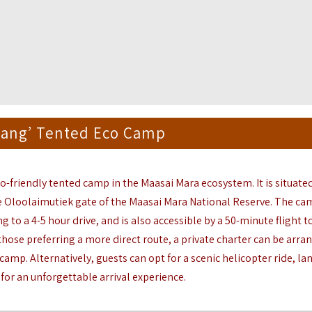
iang’ Tented Eco Camp
co-friendly tented camp in the
Maasai Mara
ecosystem. It is situate
e Oloolaimutiek gate of the Maasai Mara National Reserve. The ca
g to a 4-5 hour drive, and is also accessible by a 50-minute flight t
those preferring a more direct route, a private charter can be arra
 camp. Alternatively, guests can opt for a scenic helicopter ride, la
 for an unforgettable arrival experience.