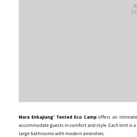
Mara Enkajiang’ Tented Eco Camp
offers an intimate
accommodate guests in comfort and style. Each tent is a h
large bathrooms with modern amenities.