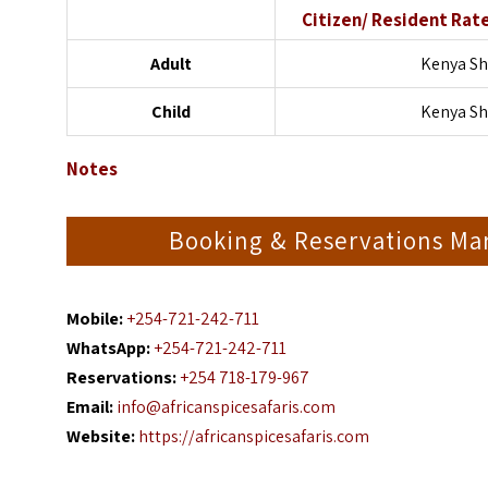
Citizen/ Resident Rat
Adult
Kenya Sh
Child
Kenya Sh
Notes
Booking & Reservations Ma
Mobile:
+254-721-242-711
WhatsApp:
+254-721-242-711
Reservations:
+254 718-179-967
Email:
info@africanspicesafaris.com
Website:
https://africanspicesafaris.com