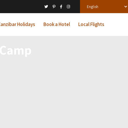
anzibar Holidays
Book a Hotel
Local Flights
o Camp