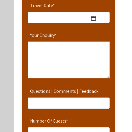
Travel Date
*
Your Enquiry
*
Questions | Comments | Feedback
Number Of Guests
*