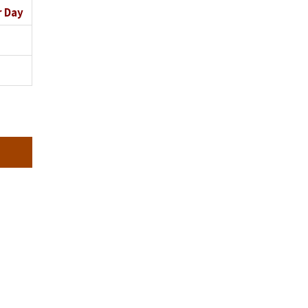
r Day