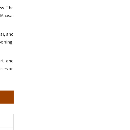
ss. The
 Maasai
bar, and
looning,
ort and
ises an