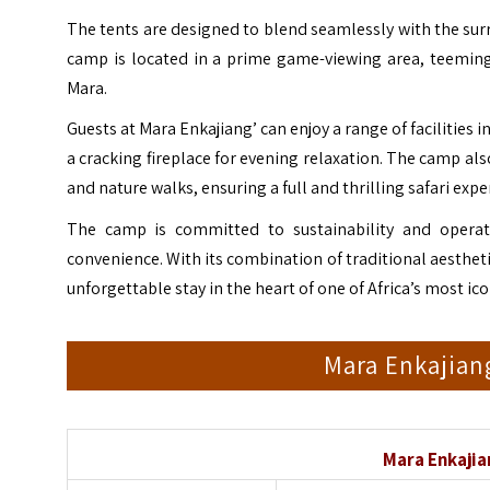
The tents are designed to blend seamlessly with the sur
camp is located in a prime game-viewing area, teeming 
Mara.
Guests at Mara Enkajiang’ can enjoy a range of facilities i
a cracking fireplace for evening relaxation. The camp als
and nature walks, ensuring a full and thrilling safari expe
The camp is committed to sustainability and operat
convenience. With its combination of traditional aesth
unforgettable stay in the heart of one of Africa’s most ic
Mara Enkajian
Mara Enkaji