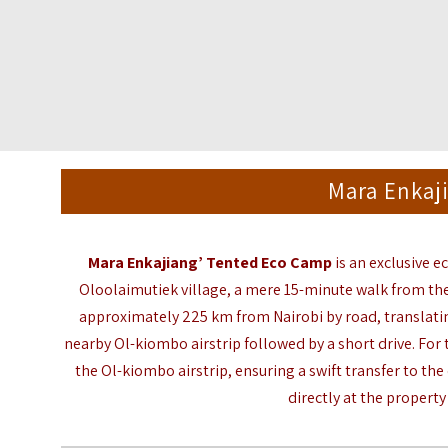
Mara Enkaj
Mara Enkajiang’ Tented Eco Camp
is an exclusive e
Oloolaimutiek village, a mere 15-minute walk from th
approximately 225 km from
Nairobi
by road, translatin
nearby Ol-kiombo airstrip followed by a short drive. For 
the Ol-kiombo airstrip, ensuring a swift transfer to the
directly at the property