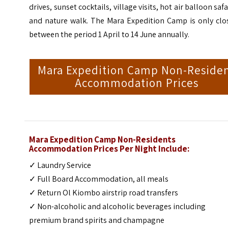
drives, sunset cocktails, village visits, hot air balloon safa
and nature walk. The Mara Expedition Camp is only clo
between the period 1 April to 14 June annually.
Mara Expedition Camp Non-Reside
Accommodation Prices
Mara Expedition Camp Non-Residents
Accommodation Prices Per Night Include:
✓ Laundry Service
✓ Full Board Accommodation, all meals
✓ Return Ol Kiombo airstrip road transfers
✓ Non-alcoholic and alcoholic beverages including
premium brand spirits and champagne