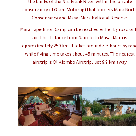
the banks of the Ntiakitiak River, within the private
conservancy of Olare Motorogi that borders Mara Nort
Conservancy and
Masai Mara National Reserve
.
Mara Expedition Camp can be reached either by road or 
air. The distance from Nairobi to
Masai Mara
is
approximately 250 km. It takes around 5-6 hours by roa
while flying time takes about 45 minutes. The nearest
airstrip is Ol Kiombo Airstrip, just 9.9 km away.