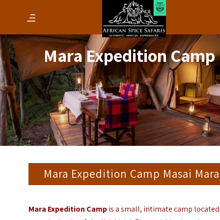
Mara Expedition Camp
Mara Expedition Camp Masai Mara
Mara Expedition Camp
is a small, intimate camp located