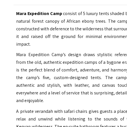
Mara Expedition Camp
consist of 5 luxury tents shaded 
natural forest canopy of African ebony trees. The camp
constructed with deference to the wilderness that surro
it and raised off the ground for minimal environmen
impact.
Mara Expedition Camp’s design draws stylistic refere
from the old, authentic expedition camps of a bygone era
is the perfect blend of comfort, adventure, and harmon
the camp’s five, custom-designed tents. The camp
authentic and stylish, with leather, and canvas touc
everywhere and a level of service that is surprising, detai
and enjoyable.
A private verandah with safari chairs gives guests a plac
relax and unwind while listening to the sounds of 
Kenyan wilderness. The en-suite bathroom features a bu