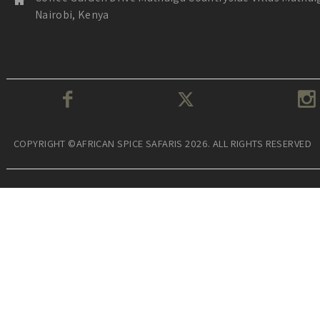
Nairobi, Kenya
COPYRIGHT ©AFRICAN SPICE SAFARIS 2026. ALL RIGHTS RESERVED