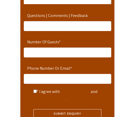
Questions | Comments | Feedback
Number Of Guests
*
Phone Number Or Email
*
* I agree with
Terms of Service
and
Privacy Statement
.