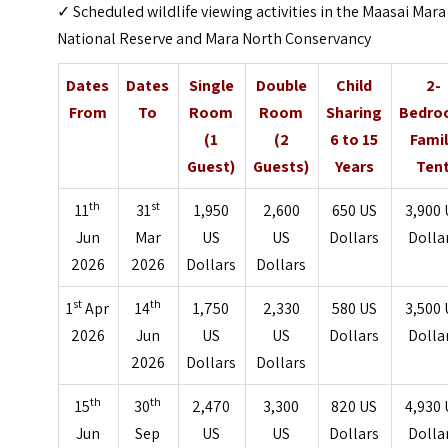
✓ Scheduled wildlife viewing activities in the Maasai Mara
National Reserve and Mara North Conservancy
Dates
Dates
Single
Double
Child
2-
From
To
Room
Room
Sharing
Bedr
(1
(2
6 to 15
Fami
Guest)
Guests)
Years
Ten
th
st
11
31
1,950
2,600
650 US
3,900 
Jun
Mar
US
US
Dollars
Dolla
2026
2026
Dollars
Dollars
st
th
1
Apr
14
1,750
2,330
580 US
3,500 
2026
Jun
US
US
Dollars
Dolla
2026
Dollars
Dollars
th
th
15
30
2,470
3,300
820 US
4,930 
Jun
Sep
US
US
Dollars
Dolla