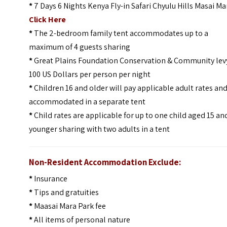
*
7 Days 6 Nights Kenya Fly-in Safari Chyulu Hills Masai Ma
Click Here
*
The 2-bedroom family tent accommodates up to a
maximum of 4 guests sharing
*
Great Plains Foundation Conservation & Community lev
100 US Dollars per person per night
*
Children 16 and older will pay applicable adult rates an
accommodated in a separate tent
*
Child rates are applicable for up to one child aged 15 an
younger sharing with two adults in a tent
Non-Resident Accommodation Exclude:
*
Insurance
*
Tips and gratuities
*
Maasai Mara Park fee
*
All items of personal nature