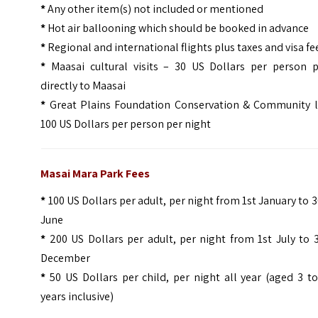
*
Any other item(s) not included or mentioned
*
Hot air ballooning which should be booked in advance
*
Regional and international flights plus taxes and visa fe
*
Maasai cultural visits – 30 US Dollars per person p
directly to Maasai
*
Great Plains Foundation Conservation & Community l
100 US Dollars per person per night
Masai Mara Park Fees
*
100 US Dollars per adult, per night from 1st January to 
June
*
200 US Dollars per adult, per night from 1st July to 
December
*
50 US Dollars per child, per night all year (aged 3 t
years inclusive)