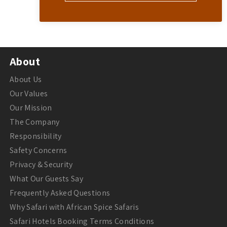
About
About Us
Our Values
Our Mission
The Company
Responsibility
Safety Concerns
Privacy & Security
What Our Guests Say
Frequently Asked Questions
Why Safari with African Spice Safaris
Safari Hotels Booking Terms Conditions