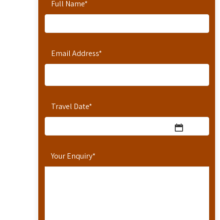
Full Name
*
Email Address
*
Travel Date
*
Your Enquiry
*