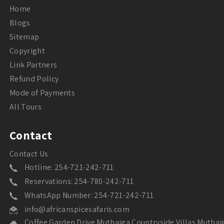
Home
Blogs
Sitemap
Copyright
Link Partners
Refund Policy
Mode of Payments
All Tours
Contact
Contact Us
Hotline: 254-721-242-711
Reservations: 254-780-242-711
WhatsApp Number: 254-721-242-711
info@africanspicesafaris.com
Coffee Garden Drive Muthaiga Countryside Villas Muthai