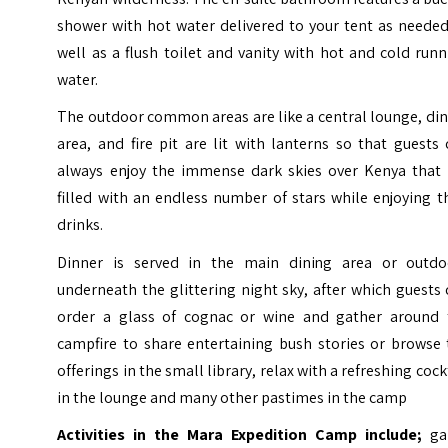
shower with hot water delivered to your tent as needed
well as a flush toilet and vanity with hot and cold run
water.
The outdoor common areas are like a central lounge, di
area, and fire pit are lit with lanterns so that guests
always enjoy the immense dark skies over Kenya that 
filled with an endless number of stars while enjoying t
drinks.
Dinner is served in the main dining area or outdo
underneath the glittering night sky, after which guests
order a glass of cognac or wine and gather around 
campfire to share entertaining bush stories or browse 
offerings in the small library, relax with a refreshing cock
in the lounge and many other pastimes in the camp
Activities in the Mara Expedition Camp include;
g