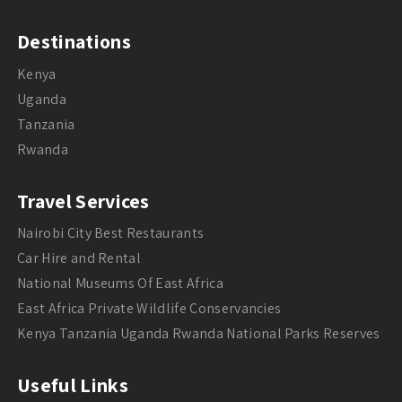
Destinations
Kenya
Uganda
Tanzania
Rwanda
Travel Services
Nairobi City Best Restaurants
Car Hire and Rental
National Museums Of East Africa
East Africa Private Wildlife Conservancies
Kenya Tanzania Uganda Rwanda National Parks Reserves
Useful Links