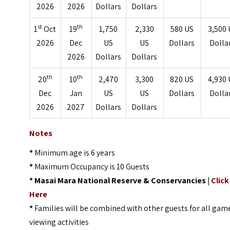
2026
2026
Dollars
Dollars
st
th
1
Oct
19
1,750
2,330
580 US
3,500 
2026
Dec
US
US
Dollars
Dolla
2026
Dollars
Dollars
th
th
20
10
2,470
3,300
820 US
4,930 
Dec
Jan
US
US
Dollars
Dolla
2026
2027
Dollars
Dollars
Notes
*
Minimum age is 6 years
*
Maximum Occupancy is 10 Guests
*
Masai Mara National Reserve & Conservancies |
Click
Here
*
Families will be combined with other guests for all gam
viewing activities