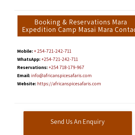
Booking & Reservations Mara
Expedition Camp Masai Mara Conta
Mobile:
+ 254-721-242-711
WhatsApp:
+254-721-242-711
Reservations:
+254 718-179-967
Email:
info@africanspicesafaris.com
Website:
https://africanspicesafaris.com
Send Us An Enquiry