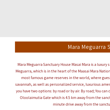
Mara Meguarra 
Mara Meguarra Sanctuary House Masai Mara is a luxury
Meguarra
, which is in the heart of the Maasai Mara Natio
most famous game reserves in the world, where guest
savannah, as well as personalized service, luxurious ameni
you have two options: by road or by air. By road; You can
Oloolaimutia
Gate which is 4.5 km away from the sanc
minute
drive away from the sanctu