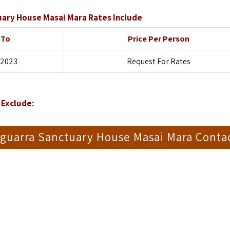
ary House Masai Mara Rates Include
 To
Price Per Person
 2023
Request For Rates
Exclude:
guarra Sanctuary House Masai Mara Conta