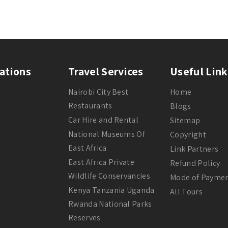
ations
Travel Services
Useful Link
Nairobi City Best
Home
Restaurants
Blogs
Car Hire and Rental
Sitemap
National Museums Of
Copyright
East Africa
Link Partners
East Africa Private
Refund Policy
Wildlife Conservancies
Mode of Payme
Kenya Tanzania Uganda
All Tours
Rwanda National Parks
Reserves