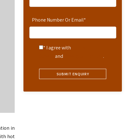
Phone Number Or Email
*
* I agree with
Terms of
Service
and
Privacy Statement
.
tion in
ith hot