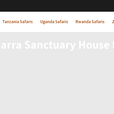
Tanzania Safaris
Uganda Safaris
Rwanda Safaris
Z
arra Sanctuary House 