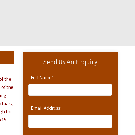
Send Us An Enquiry
Full Name
*
of the
 of the
ding
ctuary,
Email Address
*
gh the
a
15-