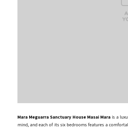
Mara Meguarra Sanctuary House Masai Mara
is a lux
mind, and each of its six bedrooms features a comfortab