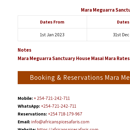
Mara Meguarra Sanctu
Dates From
Dates
1st Jan 2023
31st Dec
Notes
Mara Meguarra Sanctuary House Masai Mara Rates 
Booking & Reservations Mara Me
Mobile:
+ 254-721-242-711
WhatsApp:
+254-721-242-711
Reservations:
+254 718-179-967
Email:
info@africanspicesafaris.com
Website:
https://africanspicesafaris.com