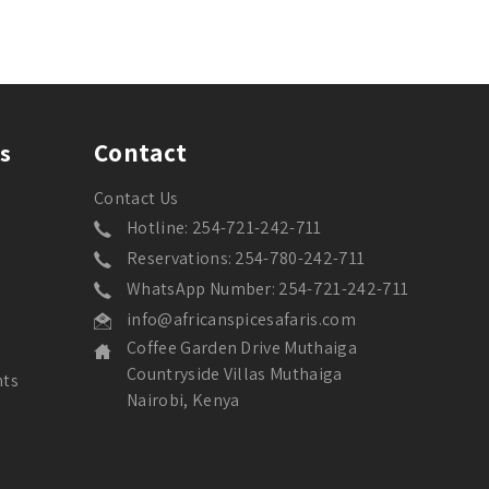
Contact
s
Contact Us
Hotline: 254-721-242-711
Reservations: 254-780-242-711
WhatsApp Number: 254-721-242-711
info@africanspicesafaris.com
Coffee Garden Drive Muthaiga
Countryside Villas Muthaiga
nts
Nairobi, Kenya