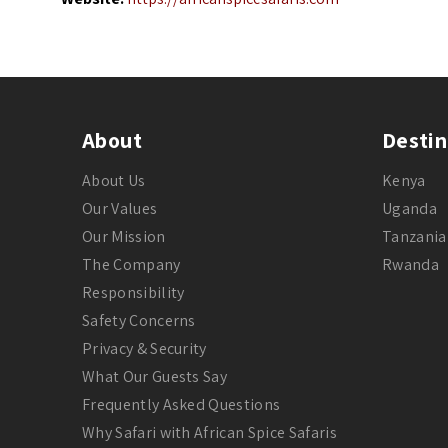
About
Destin
About Us
Kenya
Our Values
Uganda
Our Mission
Tanzania
The Company
Rwanda
Responsibility
Safety Concerns
Privacy & Security
What Our Guests Say
Frequently Asked Questions
Why Safari with African Spice Safaris