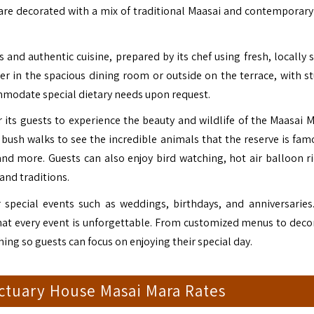
are decorated with a mix of traditional
Maasai
and contemporary 
 and authentic cuisine, prepared by its chef using fresh, locally 
ner in the spacious dining room or outside on the terrace, with s
ommodate special dietary needs upon request.
r its guests to experience the beauty and wildlife of the Maasai M
bush walks to see the incredible animals that the reserve is famo
 and more. Guests can also enjoy bird watching, hot air balloon ri
 and traditions.
 special events such as weddings, birthdays, and anniversaries.
that every event is unforgettable. From customized menus to deco
ing so guests can focus on enjoying their special day.
ctuary House Masai Mara Rates