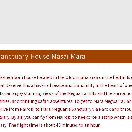
Sanctuary House Masai Mara
 six-bedroom house
located
in the
Olooimutia
area on the foothills 
nal Reserve. It is a haven of peace and
tranquility
in the heart of one
s can enjoy stunning views of the
Meguarra
Hills and the surroun
ties, and thrilling safari adventures.
To get to Mara
Meguarra
San
 drive from Nairobi to Mara
Meguarra
Sanctuary via Narok and throu
tuary
. By air; you can fly from Nairobi to
Keekorok
airstrip which is 
ary.
The
flight time is about 45 minutes to an hour.