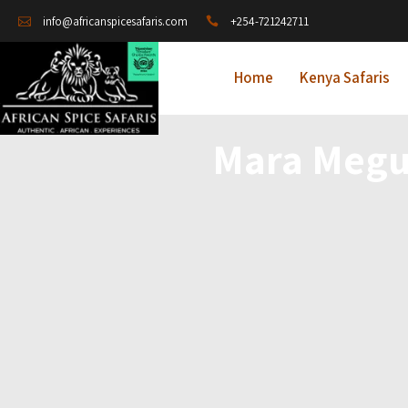
+254-721242711
info@africanspicesafaris.com
Home
Kenya Safaris
Mara Megu