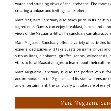
water, and stunning views of the landscape. The rooms 
creating a unique and inviting atmosphere.
Mara Meguarra Sanctuary also takes pride in its delicious
ingredients. Guests can enjoy breakfast, lunch, and din
views of the Meguarra Hills. The sanctuary can also acc
Mara Meguarra Sanctuary offers a variety of activities fo
experienced guides will take guests on game drives and 
such as lions, elephants, giraffes, zebras, wildebeests,
visits to local Maasai villages to learn about their culture
Mara Meguarra Sanctuary is also the perfect venue for
accommodate up to 12 guests and its staff will ensure 
and entertainment, the sanctuary will take care of everyth
Mara Meguarra San