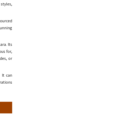
styles,
sourced
tunning
ara. Its
us for,
des, or
 It can
rations