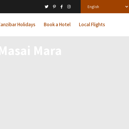
anzibar Holidays
Book a Hotel
Local Flights
Masai Mara