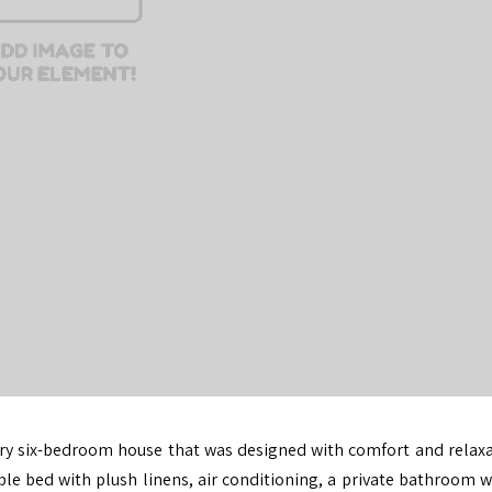
ury six-bedroom house
that was designed with comfort and relaxa
le bed with plush linens, air conditioning, a private bathroom w