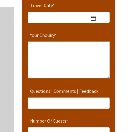
Travel Date
*
Your Enquiry
*
Questions | Comments | Feedback
Number Of Guests
*