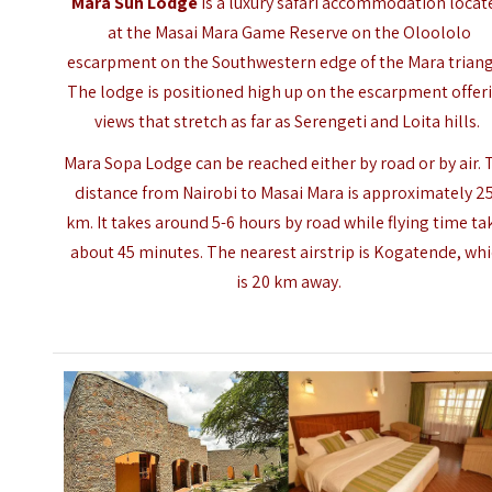
Mara Sun Lodge
is a luxury safari accommodation locat
at the Masai Mara Game Reserve on the Oloololo
escarpment on the Southwestern edge of the Mara triang
The lodge is positioned high up on the escarpment offer
views that stretch as far as
Serengeti
and Loita hills.
Mara Sopa Lodge can be reached either by road or by air. 
distance from Nairobi to
Masai Mara
is approximately 2
km. It takes around 5-6 hours by road while flying time ta
about 45 minutes. The nearest airstrip is Kogatende, wh
is 20 km away.