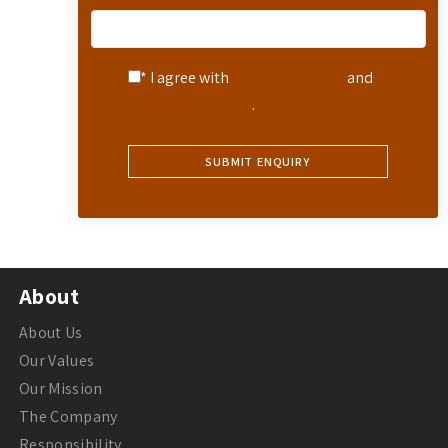
* I agree with
Terms of Service
and
Privacy Statement
.
About
About Us
Our Values
Our Mission
The Company
Responsibility