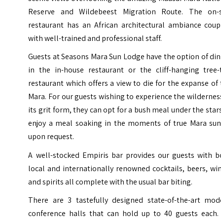
Reserve and Wildebeest Migration Route. The on-s
restaurant has an African architectural ambiance coup
with well-trained and professional staff.
Guests at Seasons Mara Sun Lodge have the option of di
in the in-house restaurant or the cliff-hanging tree-
restaurant which offers a view to die for the expanse of
Mara. For our guests wishing to experience the wildernes
its grit form, they can opt for a bush meal under the star
enjoy a meal soaking in the moments of true Mara sun
upon request.
A well-stocked Empiris bar provides our guests with b
local and internationally renowned cocktails, beers, wi
and spirits all complete with the usual bar biting.
There are 3 tastefully designed state-of-the-art mod
conference halls that can hold up to 40 guests each. 