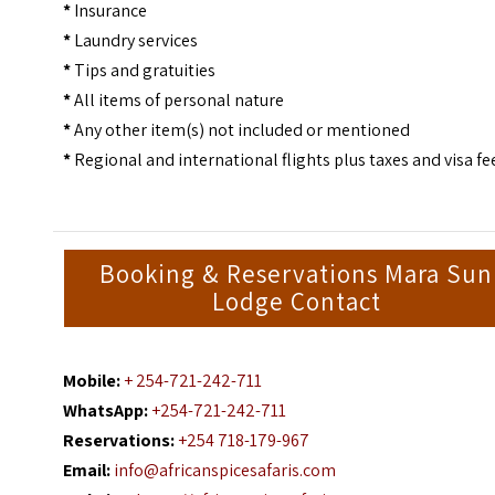
*
Insurance
*
Laundry services
*
Tips and gratuities
*
All items of personal nature
*
Any other item(s) not included or mentioned
*
Regional and international flights plus taxes and visa fe
Booking & Reservations Mara Sun
Lodge Contact
Mobile:
+ 254-721-242-711
WhatsApp:
+254-721-242-711
Reservations:
+254 718-179-967
Email:
info@africanspicesafaris.com