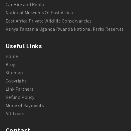
Car Hire and Rental
National Museums Of East Africa
East Africa Private Wildlife Conservancies
Kenya Tanzania Uganda Rwanda National Parks Reserves
Useful Links
Home
Blogs
Sitemap
Copyright
Link Partners
Refund Policy
Mode of Payments
All Tours
Contact