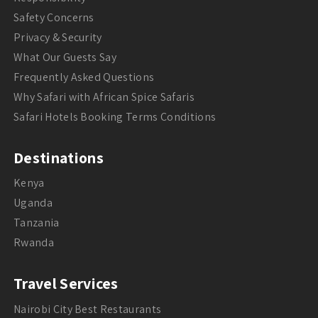
Safety Concerns
Privacy & Security
What Our Guests Say
Frequently Asked Questions
Why Safari with African Spice Safaris
Safari Hotels Booking Terms Conditions
Destinations
Kenya
Uganda
Tanzania
Rwanda
Travel Services
Nairobi City Best Restaurants