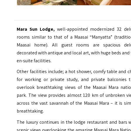
Mara Sun Lodge,
well-appointed modernized 32 del
rooms similar to that of a Maasai “Manyatta” (traditio
Maasai home). All guest rooms are spacious del
decorated with antique and local art, with huge beds and 
en-suite facilities.
Other facilities include; a hot shower, comfy table and c
for working or private study, and private balconies t
overlook breathtaking views of the Maasai Mara natio
park. The view provides almost 120 km of unbroken vi
across the vast savannah of the Maasai Mara – it is si
breathtaking.
The luxury continues in the lodge restaurant and bars 
scenic views overlooking the amazing Maasai Mara Natio