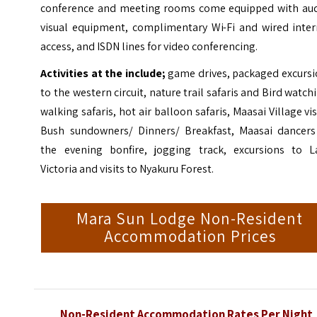
conference and meeting rooms come equipped with aud
visual equipment, complimentary Wi-Fi and wired inter
access, and ISDN lines for video conferencing.
Activities at the include;
game drives, packaged excursi
to the western circuit, nature trail safaris and Bird watch
walking safaris, hot air balloon safaris, Maasai Village vis
Bush sundowners/ Dinners/ Breakfast, Maasai dancers
the evening bonfire, jogging track, excursions to L
Victoria and visits to Nyakuru Forest.
Mara Sun Lodge Non-Resident
Accommodation Prices
Non-Resident Accommodation Rates Per Night