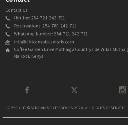
Contact Us
Hotline: 254-721-242-711
Reservations: 254-780-242-711
WhatsApp Number: 254-721-242-711
info@africanspicesafaris.com
Coffee Garden Drive Muthaiga Countryside Villas Muthai
Nairobi, Kenya
COPYRIGHT ©AFRICAN SPICE SAFARIS 2026. ALL RIGHTS RESERVED