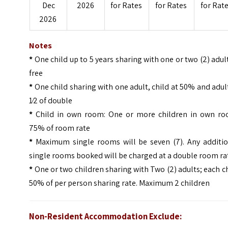
Dec
2026
for Rates
for Rates
for Rat
2026
Notes
*
One child up to 5 years sharing with one or two (2) adul
free
*
One child sharing with one adult, child at 50% and adul
1⁄2 of double
*
Child in own room: One or more children in own ro
75% of room rate
*
Maximum single rooms will be seven (7). Any additio
single rooms booked will be charged at a double room ra
*
One or two children sharing with Two (2) adults; each c
50% of per person sharing rate. Maximum 2 children
Non-Resident Accommodation Exclude: