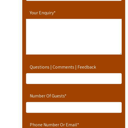
Your Enquiry
*
Questions | Comments | Feedback
Number Of Guests
*
Phone Number Or Email
*