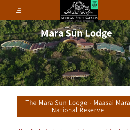
Mara Sun Lodge
The Mara Sun Lodge - Maasai Mar
National Reserve