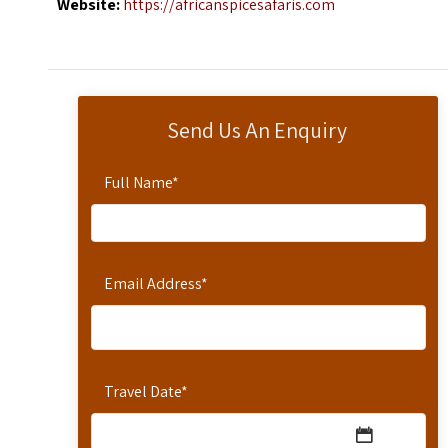
Website:
https://africanspicesafaris.com
Send Us An Enquiry
Full Name
*
Email Address
*
Travel Date
*