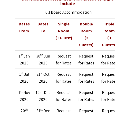
Include
Full Board Accommodation
Dates
Dates
Single
Double
Triple
From
To
Room
Room
Room
(1 Guest)
(2
(3
Guests)
Guests
st
th
1
Jan
30
Jun
Request
Request
Reques
2026
2026
for Rates
for Rates
for Rat
st
st
1
Jul
31
Oct
Request
Request
Reques
2026
2026
for Rates
for Rates
for Rat
st
th
1
Nov
19
Dec
Request
Request
Reques
2026
2026
for Rates
for Rates
for Rat
th
st
20
31
Dec
Request
Request
Reques