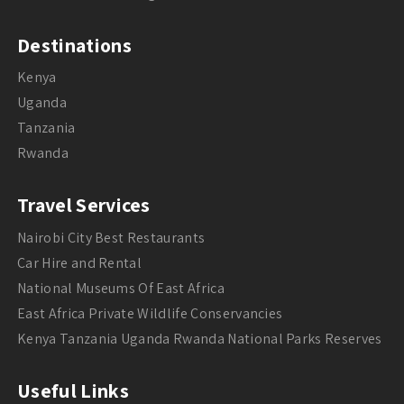
Destinations
Kenya
Uganda
Tanzania
Rwanda
Travel Services
Nairobi City Best Restaurants
Car Hire and Rental
National Museums Of East Africa
East Africa Private Wildlife Conservancies
Kenya Tanzania Uganda Rwanda National Parks Reserves
Useful Links