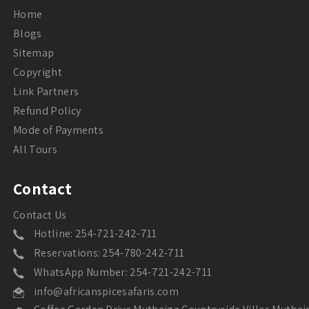
Home
Blogs
Sitemap
Copyright
Link Partners
Refund Policy
Mode of Payments
All Tours
Contact
Contact Us
Hotline: 254-721-242-711
Reservations: 254-780-242-711
WhatsApp Number: 254-721-242-711
info@africanspicesafaris.com