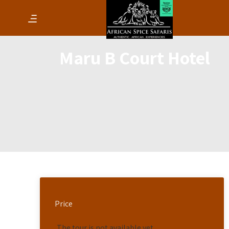
Maru B Court Hotel
Price
The tour is not available yet.