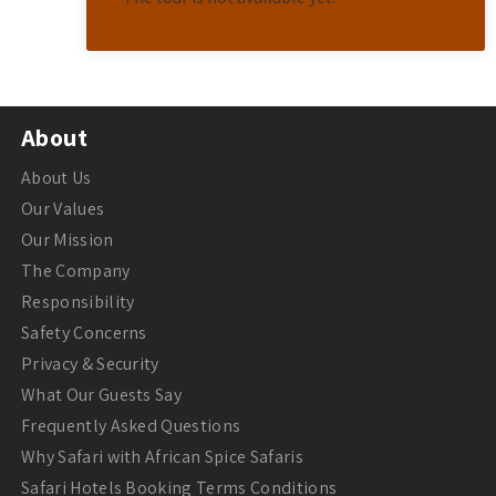
About
About Us
Our Values
Our Mission
The Company
Responsibility
Safety Concerns
Privacy & Security
What Our Guests Say
Frequently Asked Questions
Why Safari with African Spice Safaris
Safari Hotels Booking Terms Conditions