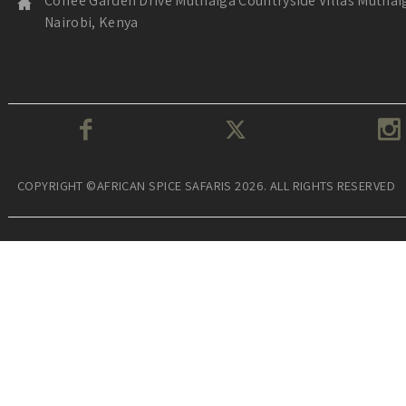
Coffee Garden Drive Muthaiga Countryside Villas Muthai
Nairobi, Kenya
COPYRIGHT ©AFRICAN SPICE SAFARIS 2026. ALL RIGHTS RESERVED