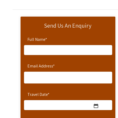
Send Us An Enquiry
Full Name
*
Email Address
*
Travel Date
*