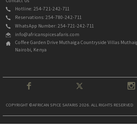
Contact Us
Hotline: 254-721-242-711
Reservations: 254-780-242-711
WhatsApp Number: 254-721-242-711
info@africanspicesafaris.com
Coffee Garden Drive Muthaiga Countryside Villas Muthai
Nairobi, Kenya
COPYRIGHT ©AFRICAN SPICE SAFARIS 2026. ALL RIGHTS RESERVED