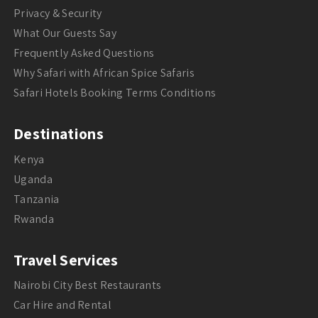
Privacy & Security
What Our Guests Say
Frequently Asked Questions
Why Safari with African Spice Safaris
Safari Hotels Booking Terms Conditions
Destinations
Kenya
Uganda
Tanzania
Rwanda
Travel Services
Nairobi City Best Restaurants
Car Hire and Rental