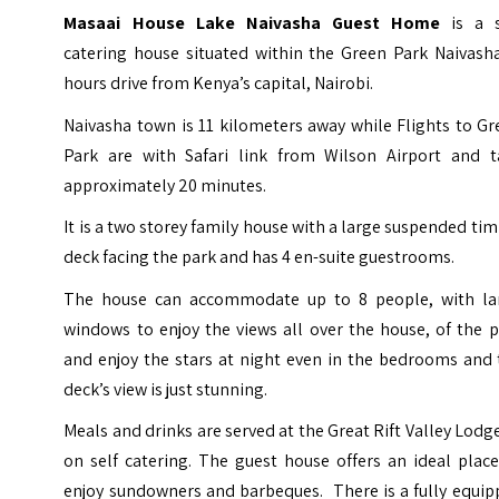
Masaai House Lake Naivasha Guest Home
is a 
catering house situated within the Green Park Naivasha
hours drive from Kenya’s capital, Nairobi.
Naivasha town is 11 kilometers away while Flights to G
Park are with Safari link from
Wilson Airport
and t
approximately 20 minutes.
It is a two storey family house with a large suspended ti
deck facing the park and has 4 en-suite guestrooms.
The house can accommodate up to 8 people, with la
windows to enjoy the views all over the house, of the 
and enjoy the stars at night even in the bedrooms and 
deck’s view is just stunning.
Meals and drinks are served at the Great Rift Valley Lodg
on self catering. The guest house offers an ideal plac
enjoy sundowners and barbeques. There is a fully equip