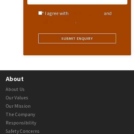
* I agree with
Terms of Service
and
Privacy Statement
.
About
About Us
Our Values
Our Mission
The Company
Responsibility
Safety Concerns