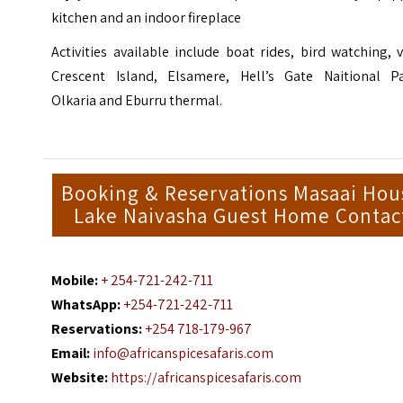
kitchen and an indoor fireplace
Activities available include boat rides, bird watching, v
Crescent Island, Elsamere, Hell’s Gate Naitional Pa
Olkaria and Eburru thermal.
Booking & Reservations Masaai Hou
Lake Naivasha Guest Home Contac
Mobile:
+ 254-721-242-711
WhatsApp:
+254-721-242-711
Reservations:
+254 718-179-967
Email:
info@africanspicesafaris.com
Website:
https://africanspicesafaris.com