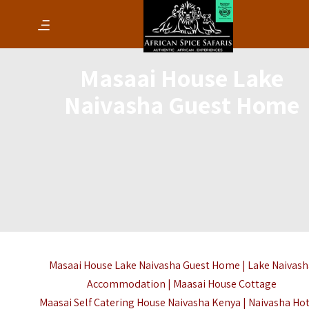
Masaai House Lake
Naivasha Guest Home
Masaai House Lake Naivasha Guest Home | Lake Naivas
Accommodation | Maasai House Cottage
Maasai Self Catering House Naivasha Kenya |
Naivasha Hot