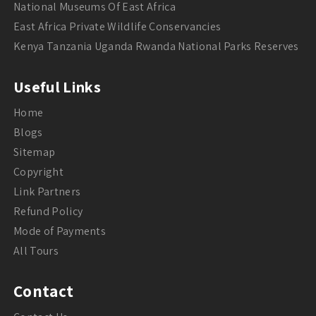
National Museums Of East Africa
East Africa Private Wildlife Conservancies
Kenya Tanzania Uganda Rwanda National Parks Reserves
Useful Links
Home
Blogs
Sitemap
Copyright
Link Partners
Refund Policy
Mode of Payments
All Tours
Contact