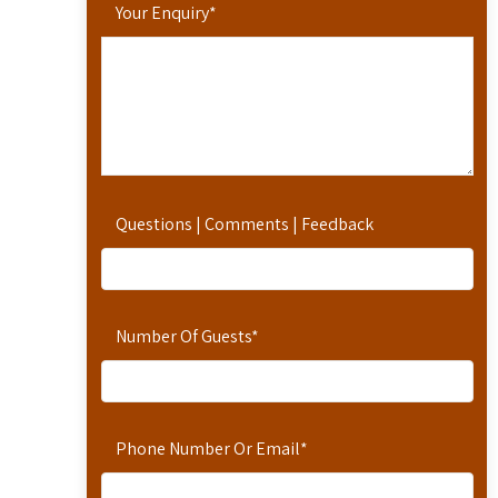
Your Enquiry
*
Questions | Comments | Feedback
Number Of Guests
*
Phone Number Or Email
*