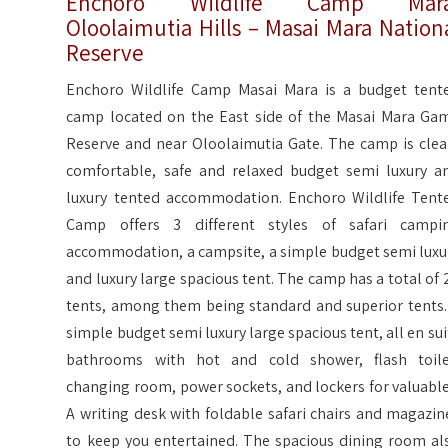
Enchoro Wildlife Camp Mara
Oloolaimutia Hills – Masai Mara Nation
Reserve
Enchoro Wildlife Camp Masai Mara is a budget tent
camp located on the East side of the Masai Mara Ga
Reserve and near Oloolaimutia Gate. The camp is clea
comfortable, safe and relaxed budget semi luxury a
luxury tented accommodation. Enchoro Wildlife Tent
Camp offers 3 different styles of safari campi
accommodation, a campsite, a simple budget semi luxu
and luxury large spacious tent. The camp has a total of 
tents, among them being standard and superior tents.
simple budget semi luxury large spacious tent, all en sui
bathrooms with hot and cold shower, flash toile
changing room, power sockets, and lockers for valuable
A writing desk with foldable safari chairs and magazin
to keep you entertained. The spacious dining room al