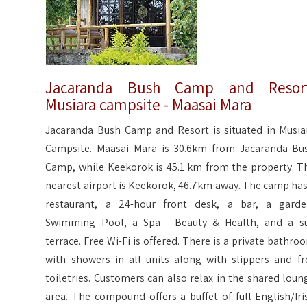
Jacaranda Bush Camp and Resort
Musiara campsite - Maasai Mara
Jacaranda Bush Camp and Resort is situated in Musia
Campsite. Maasai Mara is 30.6km from Jacaranda Bu
Camp, while Keekorok is 45.1 km from the property. T
nearest airport is Keekorok, 46.7km away. The camp has
restaurant, a 24-hour front desk, a bar, a garde
Swimming Pool, a Spa - Beauty & Health, and a s
terrace. Free Wi-Fi is offered. There is a private bathro
with showers in all units along with slippers and fr
toiletries. Customers can also relax in the shared loun
area. The compound offers a buffet of full English/Iri