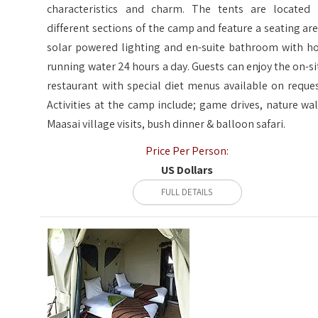
characteristics and charm. The tents are located 
different sections of the camp and feature a seating are
solar powered lighting and en-suite bathroom with ho
running water 24 hours a day. Guests can enjoy the on-si
restaurant with special diet menus available on reques
Activities at the camp include; game drives, nature wal
Maasai village visits, bush dinner & balloon safari.
Price Per Person:
US Dollars
FULL DETAILS