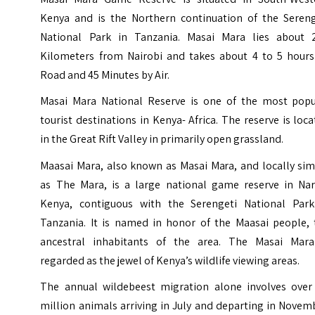
Kenya and is the Northern continuation of the Sereng
National Park in Tanzania. Masai Mara lies about 
Kilometers from Nairobi and takes about 4 to 5 hours
Road and 45 Minutes by Air.
Masai Mara National Reserve is one of the most popu
tourist destinations in Kenya- Africa. The reserve is loc
in the Great Rift Valley in primarily open grassland.
Maasai Mara, also known as Masai Mara, and locally sim
as The Mara, is a large national game reserve in
Na
Kenya, contiguous with the Serengeti National Park
Tanzania. It is named in honor of the Maasai people, 
ancestral inhabitants of the area. The Masai Mara
regarded as the jewel of Kenya’s wildlife viewing areas.
The annual wildebeest migration alone involves over 
million animals arriving in July and departing in Novem