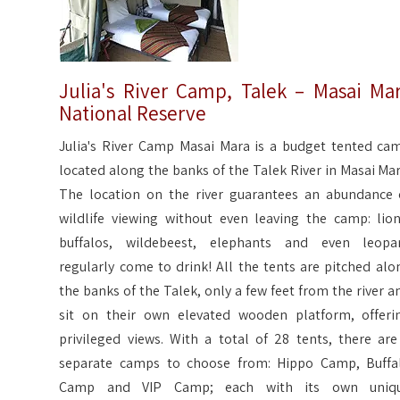
Julia's River Camp, Talek – Masai Ma
National Reserve
Julia's River Camp Masai Mara is a budget tented ca
located along the banks of the Talek River in Masai Mar
The location on the river guarantees an abundance 
wildlife viewing without even leaving the camp: lion
buffalos, wildebeest, elephants and even leopa
regularly come to drink! All the tents are pitched alo
the banks of the Talek, only a few feet from the river a
sit on their own elevated wooden platform, offeri
privileged views. With a total of 28 tents, there are
separate camps to choose from: Hippo Camp, Buffa
Camp and VIP Camp; each with its own uniq