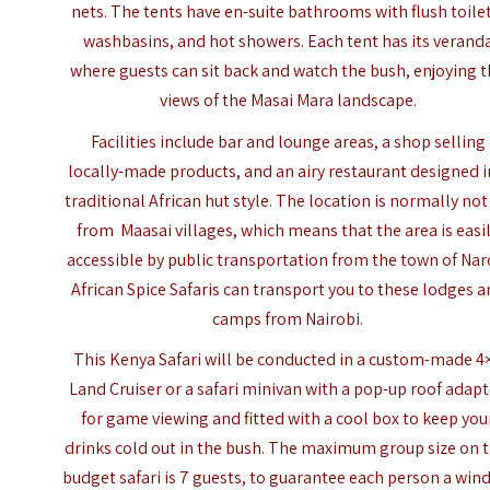
nets. The tents have en-suite bathrooms with flush toile
washbasins, and hot showers. Each tent has its verand
where guests can sit back and watch the bush, enjoying 
views of the Masai Mara landscape.
Facilities include bar and lounge areas, a shop selling
locally-made products, and an airy restaurant designed i
traditional African hut style. The location is normally not
from Maasai villages, which means that the area is easi
accessible by public transportation from the town of Nar
African Spice Safaris can transport you to these lodges 
camps from Nairobi.
This Kenya Safari will be conducted in a custom-made 4
Land Cruiser or a safari minivan with a pop-up roof adap
for game viewing and fitted with a cool box to keep you
drinks cold out in the bush. The maximum group size on t
budget safari is 7 guests, to guarantee each person a wi