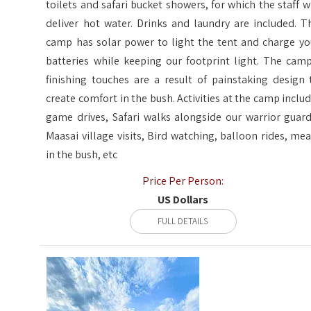
toilets and safari bucket showers, for which the staff wi
deliver hot water. Drinks and laundry are included. T
camp has solar power to light the tent and charge yo
batteries while keeping our footprint light. The camp
finishing touches are a result of painstaking design 
create comfort in the bush. Activities at the camp includ
game drives, Safari walks alongside our warrior guard
Maasai village visits, Bird watching, balloon rides, mea
in the bush, etc
Price Per Person:
US Dollars
FULL DETAILS