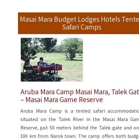
Masai Mara Budget Lodges Hotels Tent
Safari Camps
Aruba Mara Camp Masai Mara, Talek Ga
– Masai Mara Game Reserve
Aruba Mara Camp is a tented safari accommodati
situated on the Talek River in the Masai Mara Ga
Reserve, just 50 meters behind the Talek gate and on
100 km from Narok town. The camp offers both budg