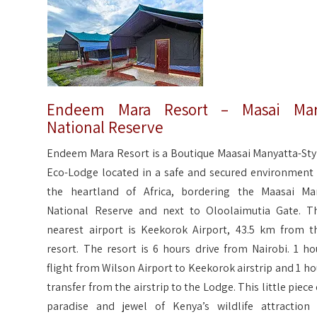
Endeem Mara Resort – Masai Mar
National Reserve
Endeem Mara Resort is a Boutique Maasai Manyatta-Sty
Eco-Lodge located in a safe and secured environment 
the heartland of Africa, bordering the Maasai Ma
National Reserve and next to Oloolaimutia Gate. T
nearest airport is Keekorok Airport, 43.5 km from t
resort. The resort is 6 hours drive from Nairobi. 1 ho
flight from Wilson Airport to Keekorok airstrip and 1 ho
transfer from the airstrip to the Lodge. This little piece 
paradise and jewel of Kenya’s wildlife attraction 