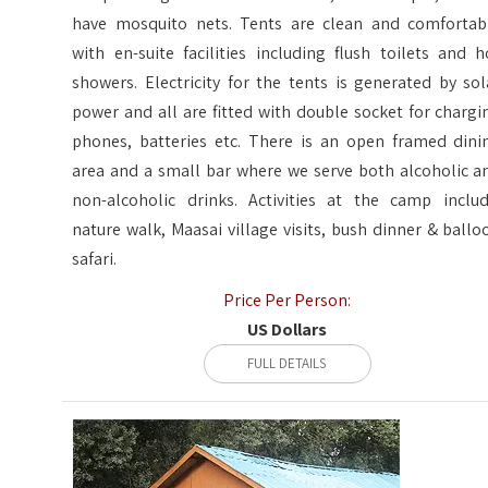
have mosquito nets. Tents are clean and comfortab
with en-suite facilities including flush toilets and h
showers. Electricity for the tents is generated by sol
power and all are fitted with double socket for chargi
phones, batteries etc. There is an open framed dini
area and a small bar where we serve both alcoholic a
non-alcoholic drinks. Activities at the camp includ
nature walk, Maasai village visits, bush dinner & ballo
safari.
Price Per Person:
US Dollars
FULL DETAILS