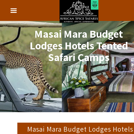
Masai Mara Budget
Lodges Hotels Tented
Safari Camps
Masai Mara Budget Lodges Hotels