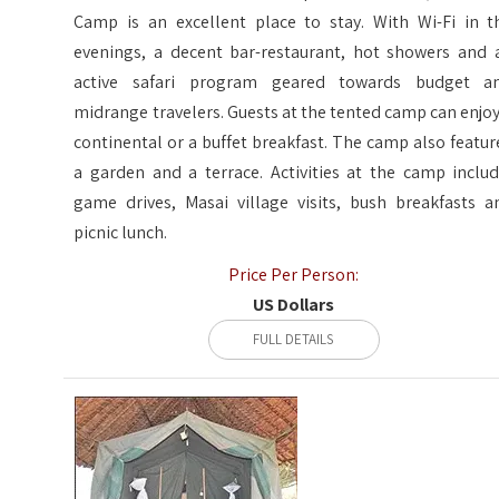
Camp is an excellent place to stay. With Wi-Fi in t
evenings, a decent bar-restaurant, hot showers and 
active safari program geared towards budget a
midrange travelers. Guests at the tented camp can enjoy
continental or a buffet breakfast. The camp also featur
a garden and a terrace. Activities at the camp includ
game drives, Masai village visits, bush breakfasts a
picnic lunch.
Price Per Person:
US Dollars
FULL DETAILS