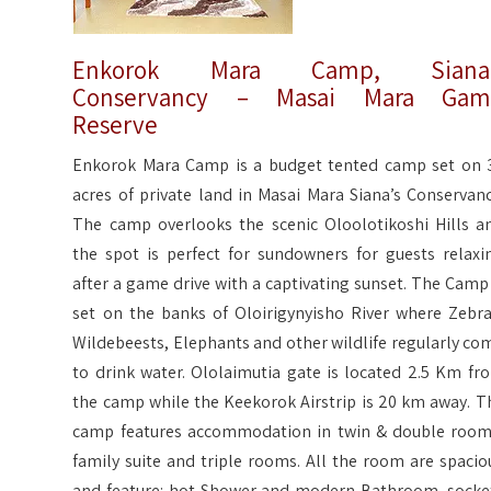
Enkorok Mara Camp, Siana’
Conservancy – Masai Mara Gam
Reserve
Enkorok Mara Camp is a budget tented camp set on 
acres of private land in Masai Mara Siana’s Conservanc
The camp overlooks the scenic Oloolotikoshi Hills a
the spot is perfect for sundowners for guests relaxi
after a game drive with a captivating sunset. The Camp 
set on the banks of Oloirigynyisho River where Zebra
Wildebeests, Elephants and other wildlife regularly co
to drink water. Ololaimutia gate is located 2.5 Km fr
the camp while the Keekorok Airstrip is 20 km away. T
camp features accommodation in twin & double room
family suite and triple rooms. All the room are spacio
and feature: hot Shower and modern Bathroom, socke