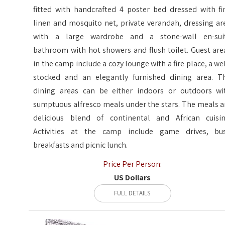
fitted with handcrafted 4 poster bed dressed with fi
linen and mosquito net, private verandah, dressing ar
with a large wardrobe and a stone-wall en-sui
bathroom with hot showers and flush toilet. Guest are
in the camp include a cozy lounge with a fire place, a wel
stocked and an elegantly furnished dining area. T
dining areas can be either indoors or outdoors wi
sumptuous alfresco meals under the stars. The meals a
delicious blend of continental and African cuisin
Activities at the camp include game drives, bu
breakfasts and picnic lunch.
Price Per Person:
US Dollars
FULL DETAILS