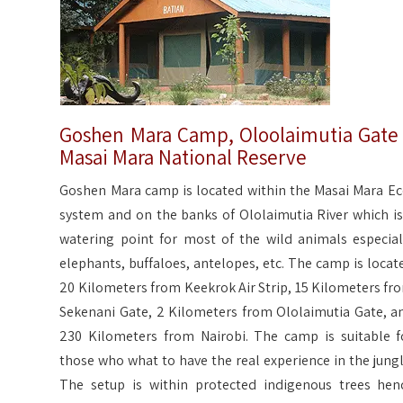
Goshen Mara Camp, Oloolaimutia Gate
Masai Mara National Reserve
Goshen Mara camp is located within the Masai Mara Ec
system and on the banks of Ololaimutia River which is
watering point for most of the wild animals especial
elephants, buffaloes, antelopes, etc. The camp is locat
20 Kilometers from Keekrok Air Strip, 15 Kilometers fr
Sekenani Gate, 2 Kilometers from Ololaimutia Gate, a
230 Kilometers from Nairobi. The camp is suitable f
those who what to have the real experience in the jungl
The setup is within protected indigenous trees hen