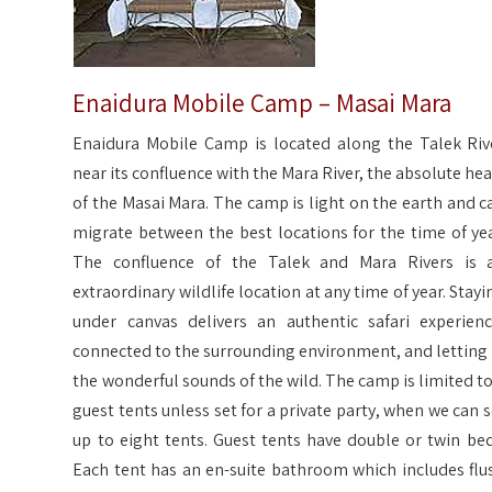
Enaidura Mobile Camp – Masai Mara
Enaidura Mobile Camp is located along the Talek Riv
near its confluence with the Mara River, the absolute hea
of the Masai Mara. The camp is light on the earth and c
migrate between the best locations for the time of yea
The confluence of the Talek and Mara Rivers is 
extraordinary wildlife location at any time of year. Stayi
under canvas delivers an authentic safari experienc
connected to the surrounding environment, and letting 
the wonderful sounds of the wild. The camp is limited to
guest tents unless set for a private party, when we can s
up to eight tents. Guest tents have double or twin bed
Each tent has an en-suite bathroom which includes flu