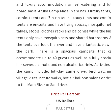
and luxury accommodation on self-catering and ful
board basis. Aruba Camp Masai Mara has 3 luxury tents,
comfort tents and 7 bush tents. Luxury tents and comfo
tents are en-suite and have living spaces, mosquito net
tables, stools, clothes racks and balconies while the bu
tents only have mosquito nets and shared bathrooms. A
the tents overlook the river and have a fantastic view 
the park. There is a spacious campsite that c
accommodate up to 40 guests as well as a fully stock
bar serves alcoholic and non-alcoholic drinks. Activities 
the camp include; full-day game drive, bird watchin
village visits, nature walks, hot air balloon safaris or dri
to the Mara River or Sand river.
Price Per Person:
US Dollars
FULL DETAILS