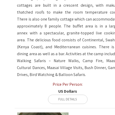
cottages are built in a crescent design, with maku
thatched roofs to make the room temperature coo
There is also one family cottage which can accommoda
approximately 8 people. The buffet area is in a lar
annex with a spectacular, granite-topped live cooki
area. The delicious food consists of Continental, Swahi
(Kenya Coast), and Mediterranean cuisines. There is
dining area as well as a bar. Activities at the camp includ
Walking Safaris – Nature Walks, Camp Fire, Maas
Cultural Dances, Maasai Village Visits, Bush Dinner, Ga
Drives, Bird Watching & Balloon Safaris.
Price Per Person:
US Dollars
FULL DETAILS