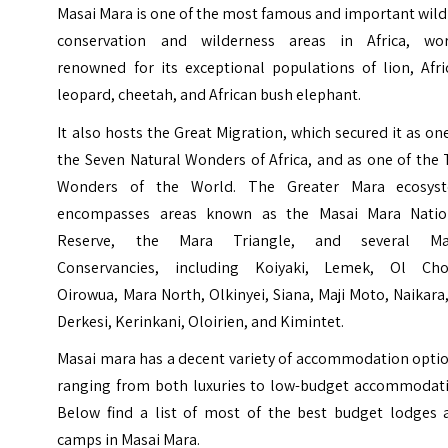
Masai Mara is one of the most famous and important wild
conservation and wilderness areas in Africa, wor
renowned for its exceptional populations of lion, Afri
leopard, cheetah, and African bush elephant.
It also hosts the Great Migration, which secured it as on
the Seven Natural Wonders of Africa, and as one of the
Wonders of the World. The Greater Mara ecosys
encompasses areas known as the Masai Mara Natio
Reserve, the Mara Triangle, and several Ma
Conservancies, including Koiyaki, Lemek, Ol Cho
Oirowua, Mara North, Olkinyei, Siana, Maji Moto, Naikara
Derkesi, Kerinkani, Oloirien, and Kimintet.
Masai mara has a decent variety of accommodation optio
ranging from both luxuries to low-budget accommodati
Below find a list of most of the best budget lodges 
camps in Masai Mara.