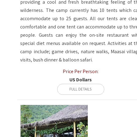
providing a cool and fresh breathtaking feeling of t
wilderness. The camp currently has 10 tents which c
accommodate up to 25 guests. All our tents are clea
comfortable and one tent can accommodate up to thr
people. Guests can enjoy the on-site restaurant wi
special diet menus available on request. Activities at t
camp include; game drives, nature walks, Maasai villa
visits, bush dinner & balloon safari.
Price Per Person:
US Dollars
FULL DETAILS