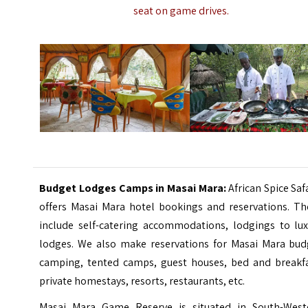
seat on game drives.
Budget Lodges Camps in Masai Mara:
African Spice Saf
offers Masai Mara hotel bookings and reservations. Th
include self-catering accommodations, lodgings to lux
lodges. We also make reservations for Masai Mara bud
camping, tented camps, guest houses, bed and breakfa
private homestays, resorts, restaurants, etc.
Masai Mara Game Reserve is situated in South-West