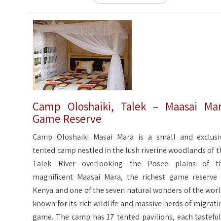
Camp Oloshaiki, Talek – Maasai Ma
Game Reserve
Camp Oloshaiki Masai Mara is a small and exclusi
tented camp nestled in the lush riverine woodlands of t
Talek River overlooking the Posee plains of t
magnificent Maasai Mara, the richest game reserve 
Kenya and one of the seven natural wonders of the worl
known for its rich wildlife and massive herds of migrati
game. The camp has 17 tented pavilions, each tasteful