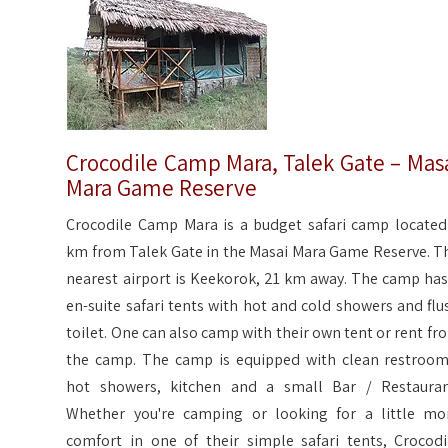
Crocodile Camp Mara, Talek Gate – Mas
Mara Game Reserve
Crocodile Camp Mara is a budget safari camp located
km from Talek Gate in the Masai Mara Game Reserve. T
nearest airport is Keekorok, 21 km away. The camp has
en-suite safari tents with hot and cold showers and flu
toilet. One can also camp with their own tent or rent fr
the camp. The camp is equipped with clean restroom
hot showers, kitchen and a small Bar / Restauran
Whether you're camping or looking for a little mo
comfort in one of their simple safari tents, Crocodi