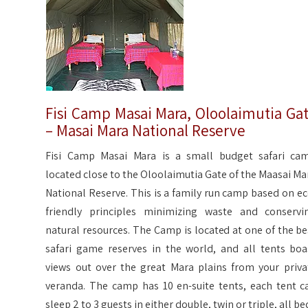
Fisi Camp Masai Mara, Oloolaimutia Ga
– Masai Mara National Reserve
Fisi Camp Masai Mara is a small budget safari ca
located close to the Oloolaimutia Gate of the Maasai Ma
National Reserve. This is a family run camp based on ec
friendly principles minimizing waste and conservi
natural resources. The Camp is located at one of the be
safari game reserves in the world, and all tents boa
views out over the great Mara plains from your priva
veranda. The camp has 10 en-suite tents, each tent c
sleep 2 to 3 guests in either double, twin or triple, all be