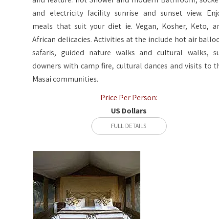
and electricity facility sunrise and sunset view. Enj
meals that suit your diet ie. Vegan, Kosher, Keto, a
African delicacies. Activities at the include hot air ballo
safaris, guided nature walks and cultural walks, s
downers with camp fire, cultural dances and visits to t
Masai communities.
Price Per Person:
US Dollars
FULL DETAILS