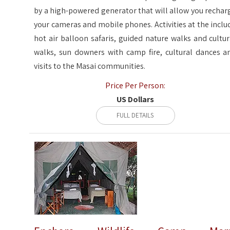
by a high-powered generator that will allow you rechar
your cameras and mobile phones. Activities at the inclu
hot air balloon safaris, guided nature walks and cultur
walks, sun downers with camp fire, cultural dances a
visits to the Masai communities.
Price Per Person:
US Dollars
FULL DETAILS