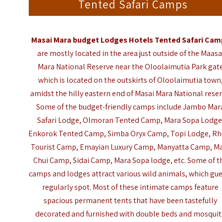
Tented Safari Camps
Masai Mara
budget Lodges Hotels Tented Safari Cam
are mostly located in the area just outside of the
Maasa
Mara National Reserve
near the Oloolaimutia Park gat
which is located on the outskirts of Oloolaimutia town
amidst the hilly eastern end of Masai Mara National reser
Some of the budget-friendly camps include Jambo Mar
Safari Lodge, Olmoran Tented Camp, Mara Sopa Lodge
Enkorok Tented Camp, Simba Oryx Camp, Topi Lodge, Rh
Tourist Camp, Emayian Luxury Camp, Manyatta Camp, M
Chui Camp, Sidai Camp, Mara Sopa lodge, etc. Some of t
camps and lodges attract various wild animals, which gu
regularly spot. Most of these intimate camps feature
spacious permanent tents that have been tastefully
decorated and furnished with double beds and mosqui