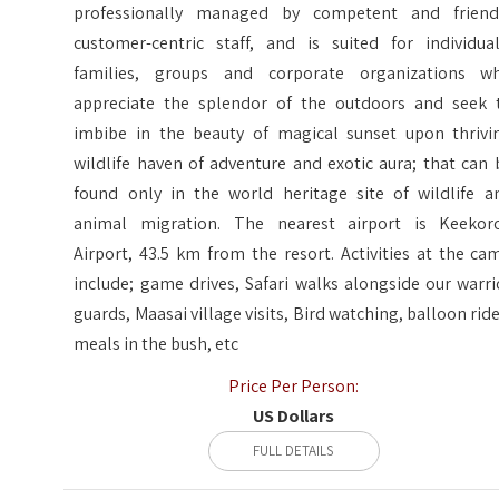
professionally managed by competent and friend
customer-centric staff, and is suited for individual
families, groups and corporate organizations w
appreciate the splendor of the outdoors and seek 
imbibe in the beauty of magical sunset upon thrivi
wildlife haven of adventure and exotic aura; that can 
found only in the world heritage site of wildlife a
animal migration. The nearest airport is Keekor
Airport, 43.5 km from the resort. Activities at the ca
include; game drives, Safari walks alongside our warri
guards, Maasai village visits, Bird watching, balloon ride
meals in the bush, etc
Price Per Person:
US Dollars
FULL DETAILS