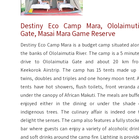
Destiny Eco Camp Mara, Ololaimut
Gate, Masai Mara Game Reserve
Destiny Eco Camp Mara is a budget camp situated alo
the banks of Ololaimutia River. The camp is a 5 minute
drive to Ololaimutia Gate and about 20 km fr
Keekorok Airstrip. The camp has 15 tents made up 
twins, doubles and triples and one honey moon tent. A
tents have hot showers, flush toilets, front veranda a
under the canopy of African Makuti. The meals are buffe
enjoyed either in the dining or under the shade 
indigenous trees. The culinary affair is indeed one 
delight the senses. The camp also features a fully stock
bar where guests can enjoy a variety of alcoholic drin
and soft drinks around the camp fire. Lighting is provid