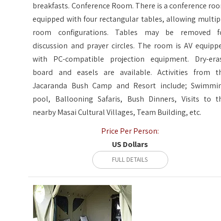
breakfasts. Conference Room. There is a conference ro
equipped with four rectangular tables, allowing multip
room configurations. Tables may be removed f
discussion and prayer circles. The room is AV equipp
with PC-compatible projection equipment. Dry-era
board and easels are available. Activities from t
Jacaranda Bush Camp and Resort include; Swimmi
pool, Ballooning Safaris, Bush Dinners, Visits to t
nearby Masai Cultural Villages, Team Building, etc.
Price Per Person:
US Dollars
FULL DETAILS