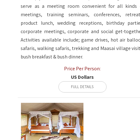
serve as a meeting room convenient for all kinds 
meetings, training seminars, conferences, retreat
product lunch, wedding receptions, birthday partie
corporate meetings, corporate and social get-togethe
Activities available include; game drives, hot air ballo
safaris, walking safaris, trekking and Maasai village visit
bush breakfast & bush dinner.
Price Per Person:
US Dollars
FULL DETAILS