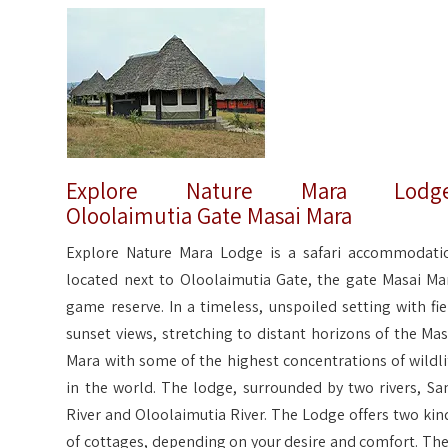
Explore Nature Mara Lodge
Oloolaimutia Gate Masai Mara
Explore Nature Mara Lodge is a safari accommodati
located next to Oloolaimutia Gate, the gate Masai Ma
game reserve. In a timeless, unspoiled setting with fie
sunset views, stretching to distant horizons of the Mas
Mara with some of the highest concentrations of wildli
in the world. The lodge, surrounded by two rivers, Sa
River and Oloolaimutia River. The Lodge offers two kin
of cottages, depending on your desire and comfort. The